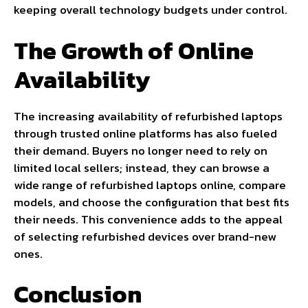
keeping overall technology budgets under control.
The Growth of Online
Availability
The increasing availability of refurbished laptops
through trusted online platforms has also fueled
their demand. Buyers no longer need to rely on
limited local sellers; instead, they can browse a
wide range of refurbished laptops online, compare
models, and choose the configuration that best fits
their needs. This convenience adds to the appeal
of selecting refurbished devices over brand-new
ones.
Conclusion