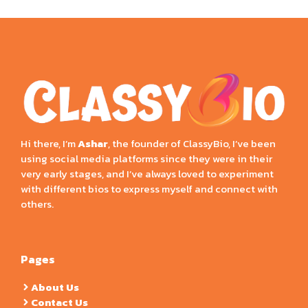
Hi there, I’m
Ashar
, the founder of ClassyBio, I’ve been
using social media platforms since they were in their
very early stages, and I’ve always loved to experiment
with different bios to express myself and connect with
others.
Pages
About Us
Contact Us