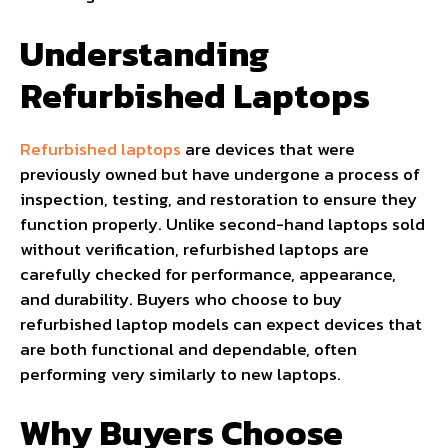
Understanding
Refurbished Laptops
Refurbished laptops
are devices that were
previously owned but have undergone a process of
inspection, testing, and restoration to ensure they
function properly. Unlike second-hand laptops sold
without verification, refurbished laptops are
carefully checked for performance, appearance,
and durability. Buyers who choose to buy
refurbished laptop models can expect devices that
are both functional and dependable, often
performing very similarly to new laptops.
Why Buyers Choose