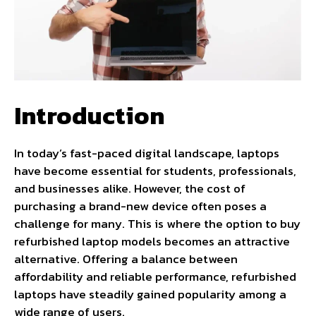
Introduction
In today’s fast-paced digital landscape, laptops
have become essential for students, professionals,
and businesses alike. However, the cost of
purchasing a brand-new device often poses a
challenge for many. This is where the option to buy
refurbished laptop models becomes an attractive
alternative. Offering a balance between
affordability and reliable performance, refurbished
laptops have steadily gained popularity among a
wide range of users.