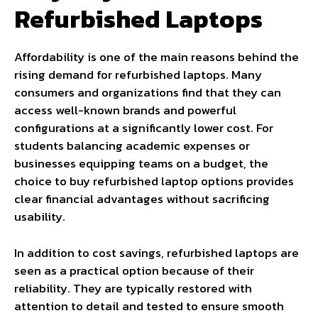
Refurbished Laptops
Affordability is one of the main reasons behind the
rising demand for refurbished laptops. Many
consumers and organizations find that they can
access well-known brands and powerful
configurations at a significantly lower cost. For
students balancing academic expenses or
businesses equipping teams on a budget, the
choice to buy refurbished laptop options provides
clear financial advantages without sacrificing
usability.
In addition to cost savings, refurbished laptops are
seen as a practical option because of their
reliability. They are typically restored with
attention to detail and tested to ensure smooth