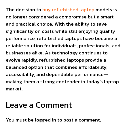
The decision to
buy refurbished laptop
models is
no longer considered a compromise but a smart
and practical choice. With the ability to save
significantly on costs while still enjoying quality
performance, refurbished laptops have become a
reliable solution for individuals, professionals, and
businesses alike. As technology continues to
evolve rapidly, refurbished laptops provide a
balanced option that combines affordability,
accessibility, and dependable performance—
making them a strong contender in today’s laptop
market.
Leave a Comment
You must be
logged in
to post a comment.