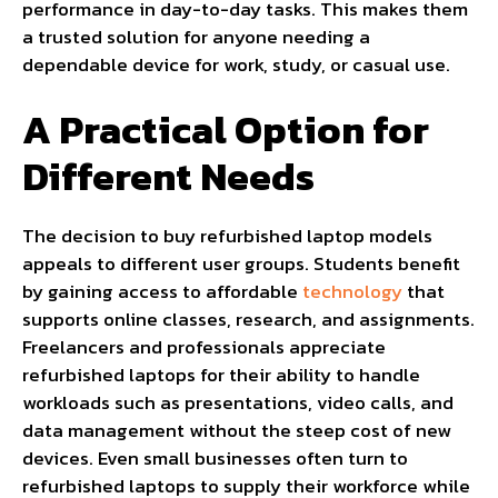
performance in day-to-day tasks. This makes them
a trusted solution for anyone needing a
dependable device for work, study, or casual use.
A Practical Option for
Different Needs
The decision to buy refurbished laptop models
appeals to different user groups. Students benefit
by gaining access to affordable
technology
that
supports online classes, research, and assignments.
Freelancers and professionals appreciate
refurbished laptops for their ability to handle
workloads such as presentations, video calls, and
data management without the steep cost of new
devices. Even small businesses often turn to
refurbished laptops to supply their workforce while