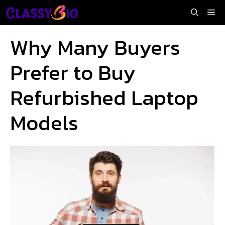
Skip
Me
to
content
Why Many Buyers
Prefer to Buy
Refurbished Laptop
Models