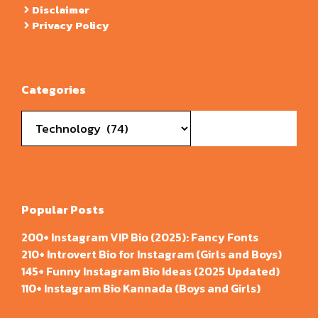
Disclaimer
Privacy Policy
Categories
Categories
Popular Posts
200+ Instagram VIP Bio (2025): Fancy Fonts
210+ Introvert Bio for Instagram (Girls and Boys)
145+ Funny Instagram Bio Ideas (2025 Updated)
110+ Instagram Bio Kannada (Boys and Girls)