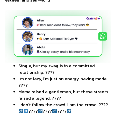
Single, but my swag is in a committed
relationship. ????
I’m not lazy, I’m just on energy-saving mode.
????
Mama raised a gentleman, but these streets
raised a legend. ????
I don’t follow the crowd. I am the crowd. ????‍
????‍
????‍
????‍