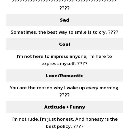
???????????????????????? ????????????????.
????
Sad
Sometimes, the best way to smile is to cry. ????
Cool
I’m not here to impress anyone, I’m here to
express myself. ????
Love/Romantic
You are the reason why I wake up every morning.
????
Attitude + Funny
I’m not rude, I’m just honest. And honesty is the
best policy. ????