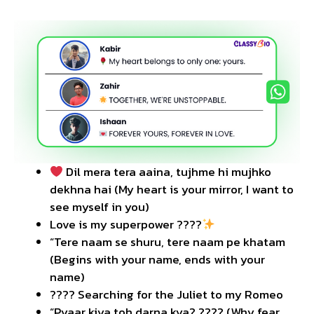
Dil mera tera aaina, tujhme hi mujhko
dekhna hai (My heart is your mirror, I want to
see myself in you)
Love is my superpower ????
“Tere naam se shuru, tere naam pe khatam
(Begins with your name, ends with your
name)
???? Searching for the Juliet to my Romeo
“Pyaar kiya toh darna kya? ???? (Why fear