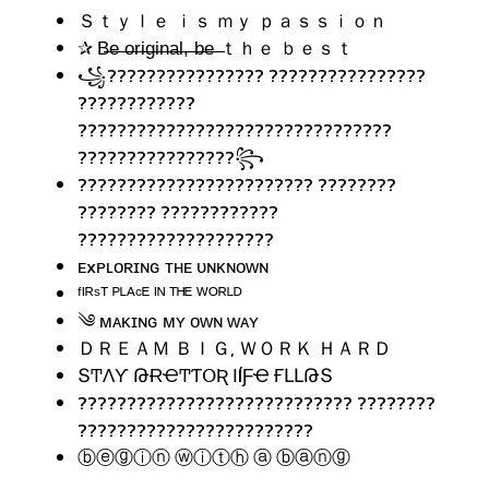
Ｓｔｙｌｅ ｉｓ ｍｙ ｐａｓｓｉｏｎ
✰ B̶e̶ ̶o̶r̶i̶g̶i̶n̶a̶l̶,̶ ̶b̶e̶ ̶ｔｈｅ ｂｅｓｔ
꧁???????????????? ????????????????
????????????
????????????????????????????????
????????????????꧂
???????????????????????? ????????
???????? ????????????
????????????????????
ᴇxᴘʟᴏʀɪɴɢ ᴛʜᴇ ᴜɴᴋɴᴏᴡɴ
ᶠᴵᴿˢᵀ ᴾᴸᴬᶜᴱ ᴵᴺ ᵀᴴᴱ ᵂᴼᴿᴸᴰ
༄ ᴍᴀᴋɪɴɢ ᴍʏ ᴏᴡɴ ᴡᴀʏ
ＤＲＥＡＭ ＢＩＧ, ＷＯＲＫ ＨＡＲＤ
ՏͲɅƳ ԹɌҼͲƬՕƦ ӀÍƑҼ ҒԼԼԹՏ
???????????????????????????? ????????
????????????????????????
ⓑⓔⓖⓘⓝ ⓦⓘⓣⓗ ⓐ ⓑⓐⓝⓖ