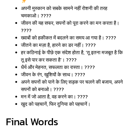
अपनी मुस्कान को सबके सामने नहीं रोशनी की तरह
चमकाओ। ????
जीवन की यह सफर, सपनों को पूरा करने का मन करता है।
????
ख्वाबों को हकीकत में बदलने का समय आ गया है। ????
जीतने का मज़ा है, हारने का डर नहीं। ????
हर कठिनाई के पीछे एक संदेश होता है, ‘तू इतना मजबूत है कि
तू इसे पार कर सकता है’। ????
धैर्य और मेहनत, सफलता का रास्ता। ????
जीवन के रंग, खुशियों के साथ। ????
अपने सपनों को पाने के लिए सड़क पर चलने की बजाय, अपने
सपनों को बनाओ। ????️
मन में जो आता है, वह करने का। ????
खुद को पहचानें, फिर दुनिया को पहचानें।
Final Words