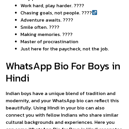
Work hard, play harder. ????
Chasing goals, not people. ????‍
Adventure awaits. ????️
Smile often. ????
Making memories. ????
Master of procrastination
Just here for the paycheck, not the job.
WhatsApp Bio For Boys in
Hindi
Indian boys have a unique blend of tradition and
modernity, and your WhatsApp bio can reflect this
beautifully. Using Hindi in your bio can also
connect you with fellow Indians who share similar
cultural backgrounds and experiences. Here you