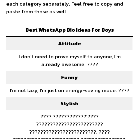
each category separately. Feel free to copy and
paste from those as well.
Best WhatsApp Bio Ideas For Boys
Attitude
I don’t need to prove myself to anyone, I’m
already awesome. ????
Funny
I’m not lazy, I’m just on energy-saving mode. ????
Stylish
???? ????????????’????
????????????????????????
????????????????????????, ????