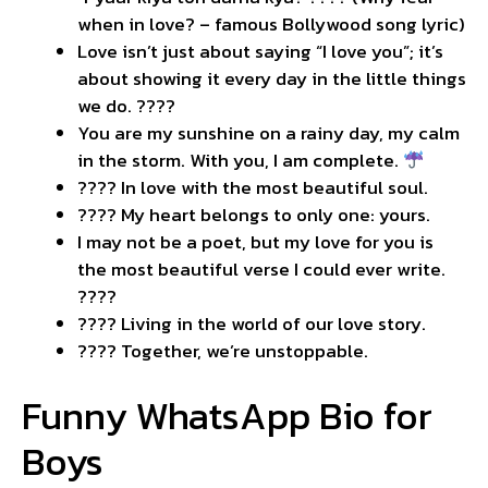
when in love? – famous Bollywood song lyric)
Love isn’t just about saying “I love you”; it’s
about showing it every day in the little things
we do. ????
You are my sunshine on a rainy day, my calm
in the storm. With you, I am complete.
???? In love with the most beautiful soul.
???? My heart belongs to only one: yours.
I may not be a poet, but my love for you is
the most beautiful verse I could ever write.
????
???? Living in the world of our love story.
???? Together, we’re unstoppable.
Funny WhatsApp Bio for
Boys