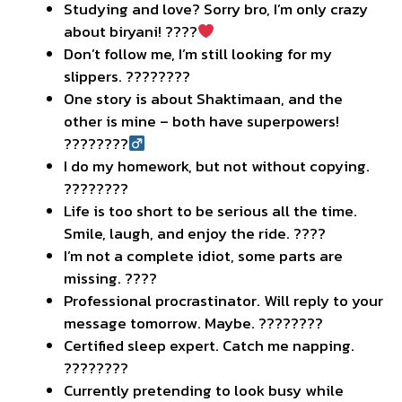
Studying and love? Sorry bro, I’m only crazy
about biryani! ????
Don’t follow me, I’m still looking for my
slippers. ????????
One story is about Shaktimaan, and the
other is mine – both have superpowers!
????????‍
I do my homework, but not without copying.
????????
Life is too short to be serious all the time.
Smile, laugh, and enjoy the ride. ????
I’m not a complete idiot, some parts are
missing. ????
Professional procrastinator. Will reply to your
message tomorrow. Maybe. ????????
Certified sleep expert. Catch me napping.
????????
Currently pretending to look busy while