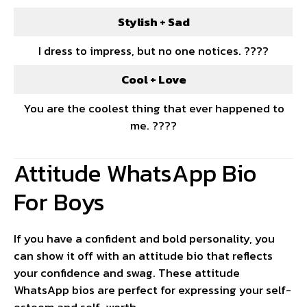
Stylish + Sad
I dress to impress, but no one notices. ????
Cool + Love
You are the coolest thing that ever happened to
me. ????
Attitude WhatsApp Bio
For Boys
If you have a confident and bold personality, you
can show it off with an attitude bio that reflects
your confidence and swag. These attitude
WhatsApp bios are perfect for expressing your self-
esteem and self-worth.