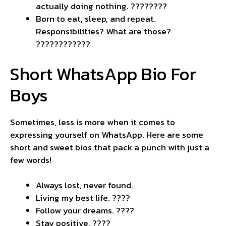
actually doing nothing. ????️????
Born to eat, sleep, and repeat.
Responsibilities? What are those?
????????????
Short WhatsApp Bio For
Boys
Sometimes, less is more when it comes to
expressing yourself on WhatsApp. Here are some
short and sweet bios that pack a punch with just a
few words!
Always lost, never found.
Living my best life. ????
Follow your dreams. ????
Stay positive. ????