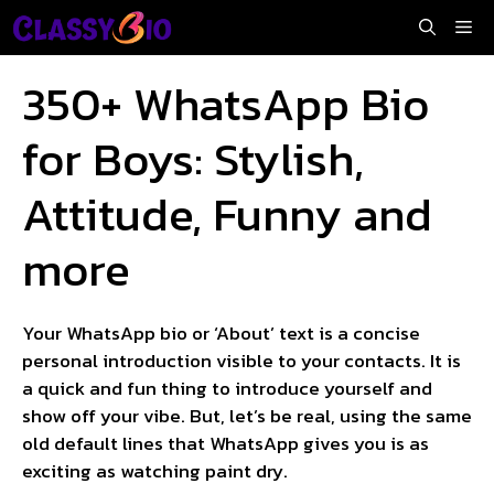
Skip
Me
to
content
350+ WhatsApp Bio
for Boys: Stylish,
Attitude, Funny and
more
Your WhatsApp bio or ‘About’ text is a concise
personal introduction visible to your contacts. It is
a quick and fun thing to introduce yourself and
show off your vibe. But, let’s be real, using the same
old default lines that WhatsApp gives you is as
exciting as watching paint dry.