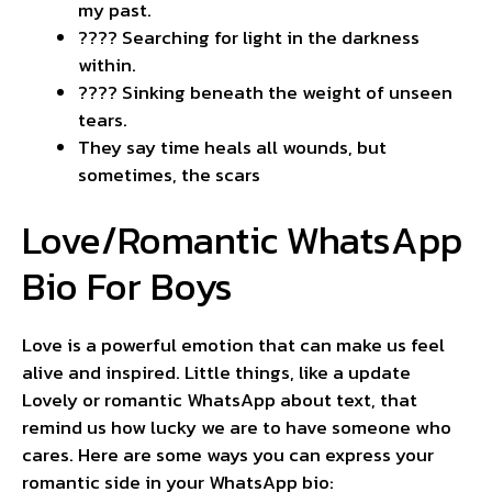
my past.
???? Searching for light in the darkness
within.
???? Sinking beneath the weight of unseen
tears.
They say time heals all wounds, but
sometimes, the scars
Love/Romantic WhatsApp
Bio For Boys
Love is a powerful emotion that can make us feel
alive and inspired. Little things, like a update
Lovely or romantic WhatsApp about text, that
remind us how lucky we are to have someone who
cares. Here are some ways you can express your
romantic side in your WhatsApp bio: