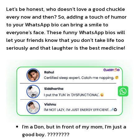
Let’s be honest, who doesn’t love a good chuckle
every now and then? So, adding a touch of humor
to your WhatsApp bio can bring a smile to
everyone’s face. These funny WhatsApp bios will
let your friends know that you don’t take life too
seriously and that laughter is the best medicine!
I’m a Don, but in front of my mom, I’m just a
good boy. ????????