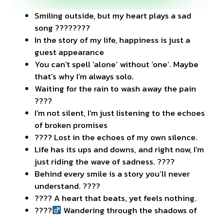
Smiling outside, but my heart plays a sad
song ????????
In the story of my life, happiness is just a
guest appearance
You can’t spell ‘alone’ without ‘one’. Maybe
that’s why I’m always solo.
Waiting for the rain to wash away the pain
????️
I’m not silent, I’m just listening to the echoes
of broken promises
???? Lost in the echoes of my own silence.
Life has its ups and downs, and right now, I’m
just riding the wave of sadness. ????
Behind every smile is a story you’ll never
understand. ????
???? A heart that beats, yet feels nothing.
????‍
Wandering through the shadows of