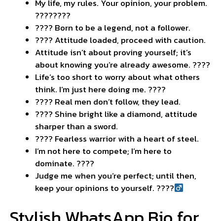
My life, my rules. Your opinion, your problem.
????????
???? Born to be a legend, not a follower.
???? Attitude loaded, proceed with caution.
Attitude isn’t about proving yourself; it’s
about knowing you’re already awesome. ????
Life’s too short to worry about what others
think. I’m just here doing me. ????
???? Real men don’t follow, they lead.
???? Shine bright like a diamond, attitude
sharper than a sword.
???? Fearless warrior with a heart of steel.
I’m not here to compete; I’m here to
dominate. ????
Judge me when you’re perfect; until then,
keep your opinions to yourself. ????‍
Stylish WhatsApp Bio for