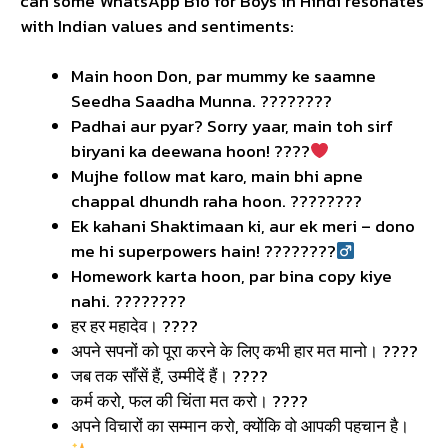
can some WhatsApp Bio for Boys in Hindi resonates
with Indian values and sentiments:
Main hoon Don, par mummy ke saamne
Seedha Saadha Munna. ????????
Padhai aur pyar? Sorry yaar, main toh sirf
biryani ka deewana hoon! ????
Mujhe follow mat karo, main bhi apne
chappal dhundh raha hoon. ????????
Ek kahani Shaktimaan ki, aur ek meri – dono
me hi superpowers hain! ????????‍
Homework karta hoon, par bina copy kiye
nahi. ????????
हर हर महादेव। ????️
अपने सपनों को पूरा करने के लिए कभी हार मत मानो। ????
जब तक साँसें हैं, उम्मीदें हैं। ????
कर्म करो, फल की चिंता मत करो। ????
अपने विचारों का सम्मान करो, क्योंकि वो आपकी पहचान है।