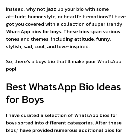
Instead, why not jazz up your bio with some
attitude, humor style, or heartfelt emotions? I have
got you covered with a collection of super trendy
WhatsApp bios for boys. These bios span various
tones and themes, including attitude, funny,
stylish, sad, cool, and love-inspired.
So, there’s a boys bio that’ll make your WhatsApp
pop!
Best WhatsApp Bio Ideas
for Boys
I have curated a selection of WhatsApp bios for
boys sorted into different categories. After these
bios,i have provided numerous additional bios for