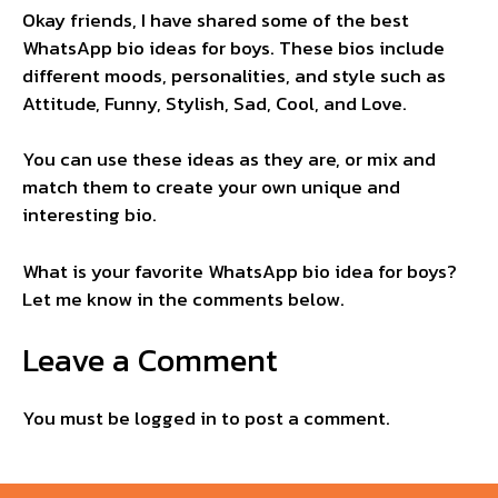
Okay friends, I have shared some of the best
WhatsApp bio ideas for boys. These bios include
different moods, personalities, and style such as
Attitude, Funny, Stylish, Sad, Cool, and Love.
You can use these ideas as they are, or mix and
match them to create your own unique and
interesting bio.
What is your favorite WhatsApp bio idea for boys?
Let me know in the comments below.
Leave a Comment
You must be
logged in
to post a comment.