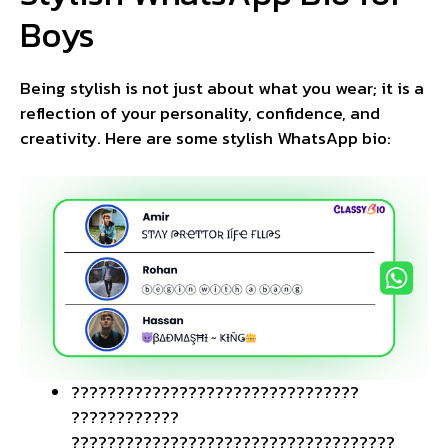
Boys
Being stylish is not just about what you wear; it is a
reflection of your personality, confidence, and
creativity. Here are some stylish WhatsApp bio:
????️????????????????????????????
????????????
????????????????????????????????????