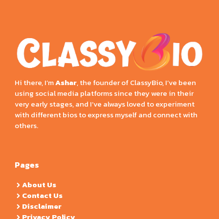
Hi there, I’m
Ashar
, the founder of ClassyBio, I’ve been
using social media platforms since they were in their
very early stages, and I’ve always loved to experiment
with different bios to express myself and connect with
others.
Pages
About Us
Contact Us
Disclaimer
Privacy Policy