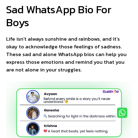
Sad WhatsApp Bio For
Boys
Life isn’t always sunshine and rainbows, and it’s
okay to acknowledge those feelings of sadness.
These sad and alone WhatsApp bios can help you
express those emotions and remind you that you
are not alone in your struggles.