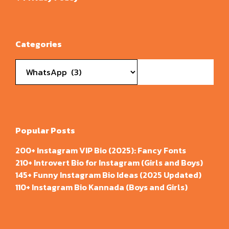
Categories
Categories
Popular Posts
200+ Instagram VIP Bio (2025): Fancy Fonts
210+ Introvert Bio for Instagram (Girls and Boys)
145+ Funny Instagram Bio Ideas (2025 Updated)
110+ Instagram Bio Kannada (Boys and Girls)