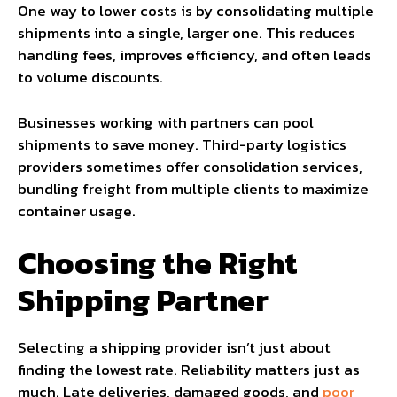
One way to lower costs is by consolidating multiple
shipments into a single, larger one. This reduces
handling fees, improves efficiency, and often leads
to volume discounts.
Businesses working with partners can pool
shipments to save money. Third-party logistics
providers sometimes offer consolidation services,
bundling freight from multiple clients to maximize
container usage.
Choosing the Right
Shipping Partner
Selecting a shipping provider isn’t just about
finding the lowest rate. Reliability matters just as
much. Late deliveries, damaged goods, and
poor