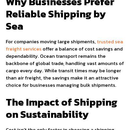
Why Businesses Prefer
Reliable Shipping by
Sea
For companies moving large shipments,
trusted sea
freight services
offer a balance of cost savings and
dependability. Ocean transport remains the
backbone of global trade, handling vast amounts of
cargo every day. While transit times may be longer
than air freight, the savings make it an attractive
choice for businesses managing bulk shipments.
The Impact of Shipping
on Sustainability
Cost isn’t the only factor in choosing a shipping