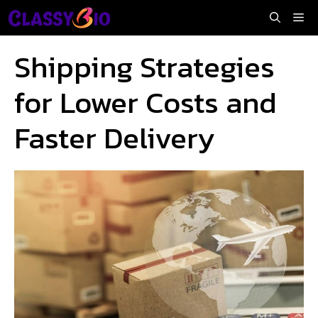
Skip
Me
to
content
Shipping Strategies
for Lower Costs and
Faster Delivery