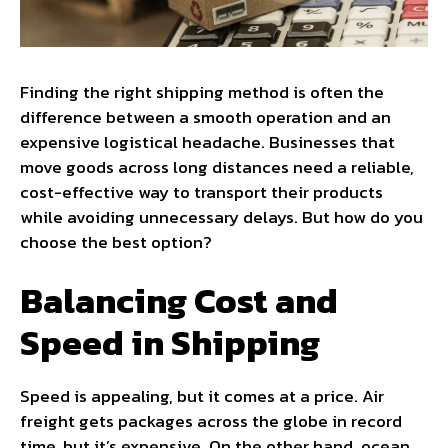
Finding the right shipping method is often the
difference between a smooth operation and an
expensive logistical headache. Businesses that
move goods across long distances need a reliable,
cost-effective way to transport their products
while avoiding unnecessary delays. But how do you
choose the best option?
Balancing Cost and
Speed in Shipping
Speed is appealing, but it comes at a price. Air
freight gets packages across the globe in record
time, but it’s expensive. On the other hand, ocean