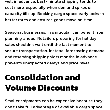
well in advance. Last-minute shipping tends to
cost more, especially when demand spikes or
capacity fills up. Booking cargo space early locks in
better rates and ensures goods move on time.
Seasonal businesses, in particular, can benefit from
planning ahead. Retailers preparing for holiday
sales shouldn’t wait until the last moment to
secure transportation. Instead, forecasting demand
and reserving shipping slots months in advance
prevents unexpected delays and price hikes.
Consolidation and
Volume Discounts
Smaller shipments can be expensive because they
don’t take full advantage of available cargo space.