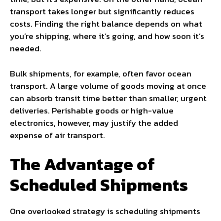
transport takes longer but significantly reduces
costs. Finding the right balance depends on what
you’re shipping, where it’s going, and how soon it’s
needed.
Bulk shipments, for example, often favor ocean
transport. A large volume of goods moving at once
can absorb transit time better than smaller, urgent
deliveries. Perishable goods or high-value
electronics, however, may justify the added
expense of air transport.
The Advantage of
Scheduled Shipments
One overlooked strategy is scheduling shipments