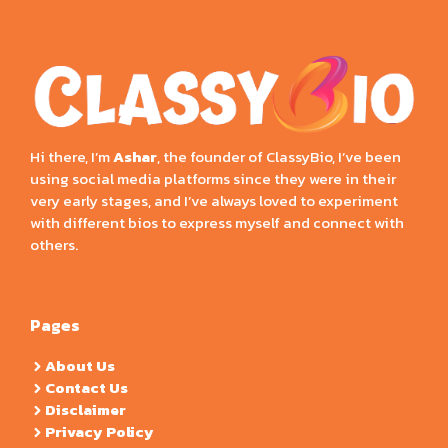
Hi there, I’m
Ashar
, the founder of ClassyBio, I’ve been
using social media platforms since they were in their
very early stages, and I’ve always loved to experiment
with different bios to express myself and connect with
others.
Pages
About Us
Contact Us
Disclaimer
Privacy Policy