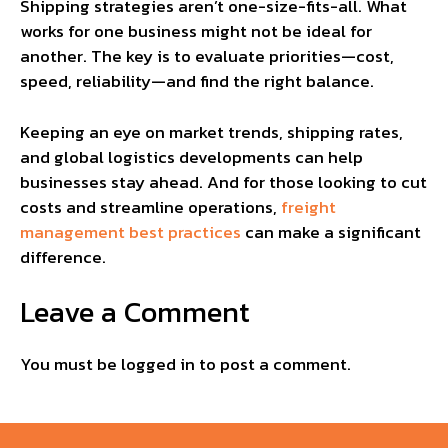
Shipping strategies aren’t one-size-fits-all. What
works for one business might not be ideal for
another. The key is to evaluate priorities—cost,
speed, reliability—and find the right balance.
Keeping an eye on market trends, shipping rates,
and global logistics developments can help
businesses stay ahead. And for those looking to cut
costs and streamline operations,
freight
management best practices
can make a significant
difference.
Leave a Comment
You must be
logged in
to post a comment.