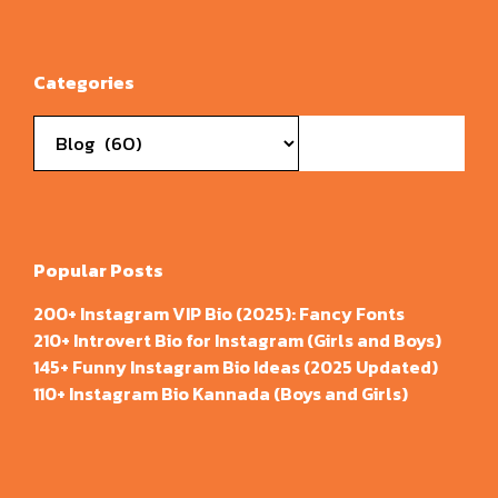
Categories
Categories
Popular Posts
200+ Instagram VIP Bio (2025): Fancy Fonts
210+ Introvert Bio for Instagram (Girls and Boys)
145+ Funny Instagram Bio Ideas (2025 Updated)
110+ Instagram Bio Kannada (Boys and Girls)