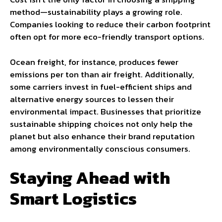
method—sustainability plays a growing role.
Companies looking to reduce their carbon footprint
often opt for more eco-friendly transport options.
Ocean freight, for instance, produces fewer
emissions per ton than air freight. Additionally,
some carriers invest in fuel-efficient ships and
alternative energy sources to lessen their
environmental impact. Businesses that prioritize
sustainable shipping choices not only help the
planet but also enhance their brand reputation
among environmentally conscious consumers.
Staying Ahead with
Smart Logistics