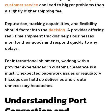
customer service
can lead to bigger problems than
a slightly higher shipping fee.
Reputation, tracking capabilities, and flexibility
should factor into the
decision
. A provider offering
real-time shipment tracking helps businesses
monitor their goods and respond quickly to any
delays.
For international shipments, working with a
provider experienced in customs clearance is a
must. Unexpected paperwork issues or regulatory
hiccups can hold up deliveries and create
unnecessary headaches.
Understanding Port
Congestion and