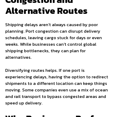
Alternative Routes
Shipping delays aren’t always caused by poor
planning. Port congestion can disrupt delivery
schedules, leaving cargo stuck for days or even
weeks. While businesses can’t control global
shipping bottlenecks, they can plan for
alternatives.
Diversifying routes helps. If one port is
experiencing delays, having the option to redirect
shipments to a different location can keep things
moving. Some companies even use a mix of ocean
and rail transport to bypass congested areas and
speed up delivery.