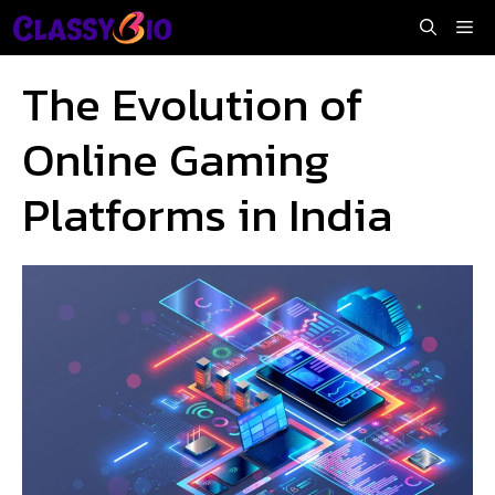
Skip
Me
to
content
The Evolution of
Online Gaming
Platforms in India