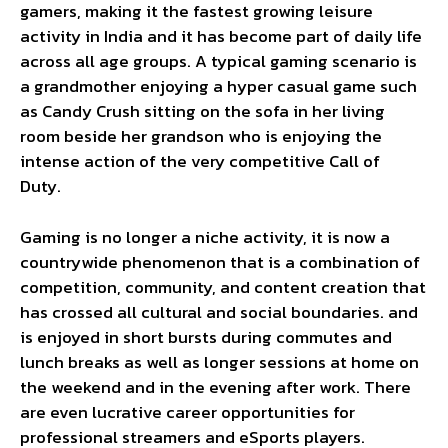
gamers, making it the fastest growing leisure
activity in India and it has become part of daily life
across all age groups. A typical gaming scenario is
a grandmother enjoying a hyper casual game such
as Candy Crush sitting on the sofa in her living
room beside her grandson who is enjoying the
intense action of the very competitive Call of
Duty.
Gaming is no longer a niche activity, it is now a
countrywide phenomenon that is a combination of
competition, community, and content creation that
has crossed all cultural and social boundaries. and
is enjoyed in short bursts during commutes and
lunch breaks as well as longer sessions at home on
the weekend and in the evening after work. There
are even lucrative career opportunities for
professional streamers and eSports players.