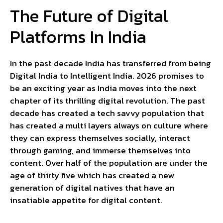
The Future of Digital
Platforms In India
In the past decade India has transferred from being
Digital India to Intelligent India. 2026 promises to
be an exciting year as India moves into the next
chapter of its thrilling digital revolution. The past
decade has created a tech savvy population that
has created a multi layers always on culture where
they can express themselves socially, interact
through gaming, and immerse themselves into
content. Over half of the population are under the
age of thirty five which has created a new
generation of digital natives that have an
insatiable appetite for digital content.