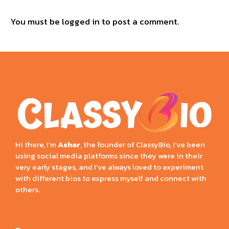
You must be
logged in
to post a comment.
Hi there, I’m
Ashar
, the founder of ClassyBio, I’ve been
using social media platforms since they were in their
very early stages, and I’ve always loved to experiment
with different bios to express myself and connect with
others.