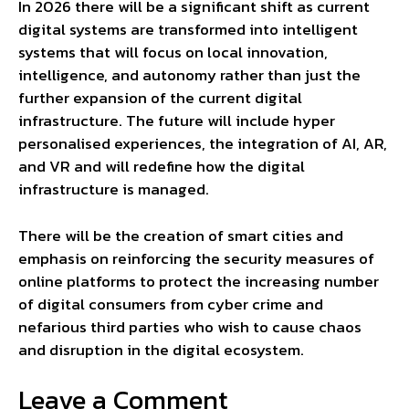
In 2026 there will be a significant shift as current
digital systems are transformed into intelligent
systems that will focus on local innovation,
intelligence, and autonomy rather than just the
further expansion of the current digital
infrastructure. The future will include hyper
personalised experiences, the integration of AI, AR,
and VR and will redefine how the digital
infrastructure is managed.
There will be the creation of smart cities and
emphasis on reinforcing the security measures of
online platforms to protect the increasing number
of digital consumers from cyber crime and
nefarious third parties who wish to cause chaos
and disruption in the digital ecosystem.
Leave a Comment