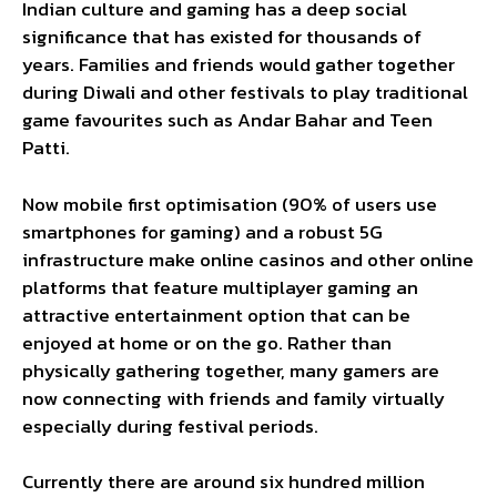
Indian culture and gaming has a deep social
significance that has existed for thousands of
years. Families and friends would gather together
during Diwali and other festivals to play traditional
game favourites such as Andar Bahar and Teen
Patti.
Now mobile first optimisation (90% of users use
smartphones for gaming) and a robust 5G
infrastructure make online casinos and other online
platforms that feature multiplayer gaming an
attractive entertainment option that can be
enjoyed at home or on the go. Rather than
physically gathering together, many gamers are
now connecting with friends and family virtually
especially during festival periods.
Currently there are around six hundred million