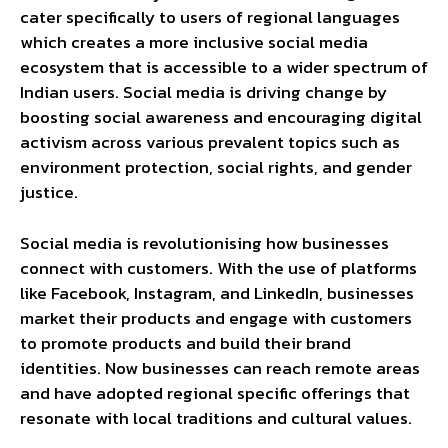
cater specifically to users of regional languages
which creates a more inclusive social media
ecosystem that is accessible to a wider spectrum of
Indian users. Social media is driving change by
boosting social awareness and encouraging digital
activism across various prevalent topics such as
environment protection, social rights, and gender
justice.
Social media is revolutionising how businesses
connect with customers. With the use of platforms
like Facebook, Instagram, and LinkedIn, businesses
market their products and engage with customers
to promote products and build their brand
identities. Now businesses can reach remote areas
and have adopted regional specific offerings that
resonate with local traditions and cultural values.