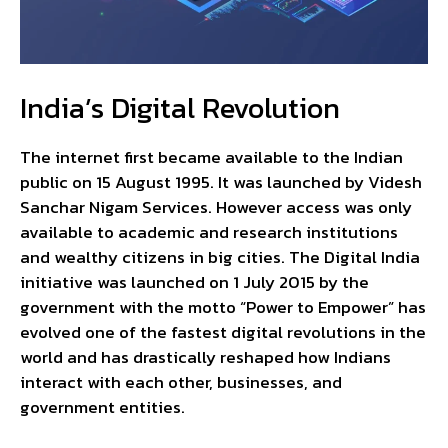
India’s Digital Revolution
The internet first became available to the Indian
public on 15 August 1995. It was launched by Videsh
Sanchar Nigam Services. However access was only
available to academic and research institutions
and wealthy citizens in big cities. The Digital India
initiative was launched on 1 July 2015 by the
government with the motto “Power to Empower” has
evolved one of the fastest digital revolutions in the
world and has drastically reshaped how Indians
interact with each other, businesses, and
government entities.