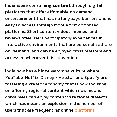
Indians are consuming
content
through digital
platforms that offer affordable on demand
entertainment that has no language barriers and is
easy to access through mobile first optimised
platforms. Short content videos, memes, and
reviews offer users participatory experiences in
interactive environments that are personalized, are
on-demand, and can be enjoyed cross platform and
accessed whenever it is convenient.
India now has a binge watching culture where
YouTube, Netflix, Disney + Hotstar, and Spotify are
fostering a creator economy that is now focusing
on offering regional content which now means
consumers can enjoy content in regional dialects
which has meant an explosion in the number of
users that are frequenting online
platforms
.