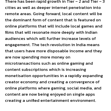
There has been rapid growth in Tier – 2 and Tier – 3
cities as well as deeper internet penetration into
remote areas. Going forward, local content will be
the dominant form of content that is featured on
online platforms that will include local games and
films that will resonate more deeply with Indian
audiences which will further increase levels of
engagement. The tech revolution in India means
that users have more disposable income and they
are now spending more money on
microtransactions such as online gaming and
content subscriptions which is increasing
monetisation opportunities in a rapidly expanding
creator economy and creating a convergence of
online platforms where gaming, social media, and
content are now being enjoyed on single apps
creating a unified entertainment environment.