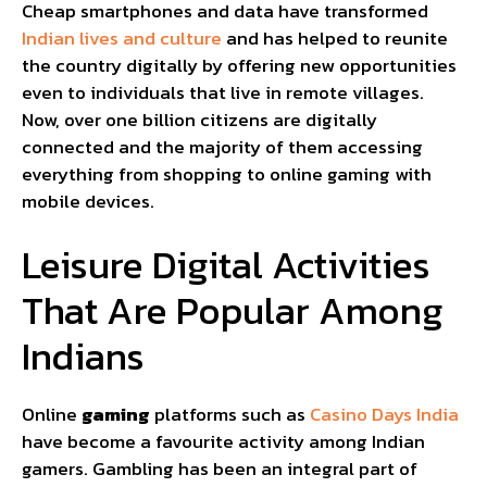
Cheap smartphones and data have transformed
Indian lives and culture
and has helped to reunite
the country digitally by offering new opportunities
even to individuals that live in remote villages.
Now, over one billion citizens are digitally
connected and the majority of them accessing
everything from shopping to online gaming with
mobile devices.
Leisure Digital Activities
That Are Popular Among
Indians
Online
gaming
platforms such as
Casino Days India
have become a favourite activity among Indian
gamers. Gambling has been an integral part of