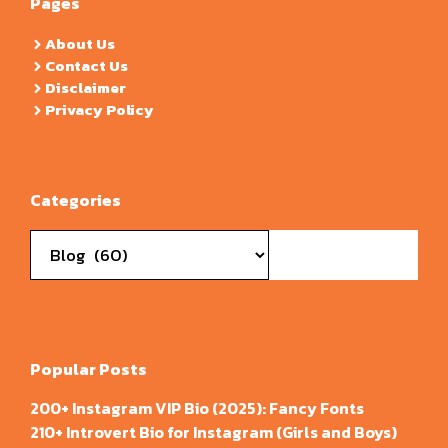
Pages
About Us
Contact Us
Disclaimer
Privacy Policy
Categories
Categories
Popular Posts
200+ Instagram VIP Bio (2025): Fancy Fonts
210+ Introvert Bio for Instagram (Girls and Boys)