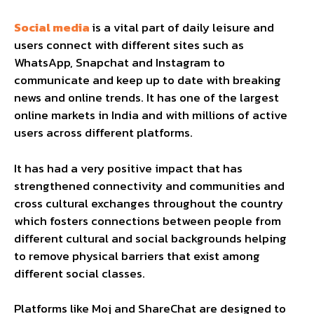
Social media
is a vital part of daily leisure and
users connect with different sites such as
WhatsApp, Snapchat and Instagram to
communicate and keep up to date with breaking
news and online trends. It has one of the largest
online markets in India and with millions of active
users across different platforms.
It has had a very positive impact that has
strengthened connectivity and communities and
cross cultural exchanges throughout the country
which fosters connections between people from
different cultural and social backgrounds helping
to remove physical barriers that exist among
different social classes.
Platforms like Moj and ShareChat are designed to