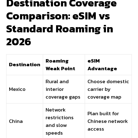
Destination Coverage
Comparison: eSIM vs
Standard Roaming in
2026
Roaming
eSIM
Destination
Weak Point
Advantage
Rural and
Choose domestic
Mexico
interior
carrier by
coverage gaps
coverage map
Network
Plan built for
restrictions
China
Chinese network
and slow
access
speeds