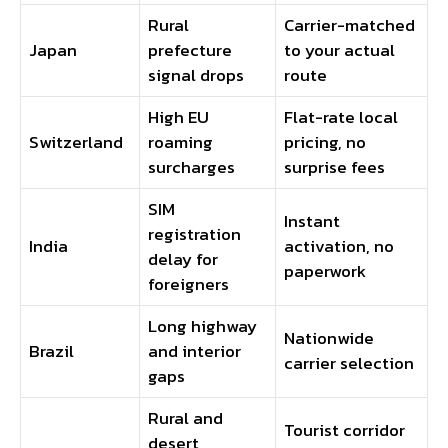
Rural
Carrier-matched
Japan
prefecture
to your actual
signal drops
route
High EU
Flat-rate local
Switzerland
roaming
pricing, no
surcharges
surprise fees
SIM
Instant
registration
India
activation, no
delay for
paperwork
foreigners
Long highway
Nationwide
Brazil
and interior
carrier selection
gaps
Rural and
Tourist corridor
desert