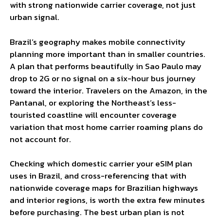
with strong nationwide carrier coverage, not just
urban signal.
Brazil’s geography makes mobile connectivity
planning more important than in smaller countries.
A plan that performs beautifully in Sao Paulo may
drop to 2G or no signal on a six-hour bus journey
toward the interior. Travelers on the Amazon, in the
Pantanal, or exploring the Northeast’s less-
touristed coastline will encounter coverage
variation that most home carrier roaming plans do
not account for.
Checking which domestic carrier your eSIM plan
uses in Brazil, and cross-referencing that with
nationwide coverage maps for Brazilian highways
and interior regions, is worth the extra few minutes
before purchasing. The best urban plan is not