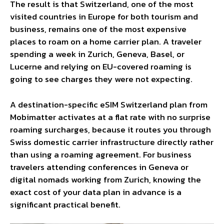
The result is that Switzerland, one of the most
visited countries in Europe for both tourism and
business, remains one of the most expensive
places to roam on a home carrier plan. A traveler
spending a week in Zurich, Geneva, Basel, or
Lucerne and relying on EU-covered roaming is
going to see charges they were not expecting.
A destination-specific
eSIM Switzerland
plan from
Mobimatter activates at a flat rate with no surprise
roaming surcharges, because it routes you through
Swiss domestic carrier infrastructure directly rather
than using a roaming agreement. For business
travelers attending conferences in Geneva or
digital nomads working from Zurich, knowing the
exact cost of your data plan in advance is a
significant practical benefit.