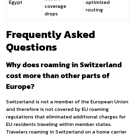
Egypt
optimized
coverage
routing
drops
Frequently Asked
Questions
Why does roaming in Switzerland
cost more than other parts of
Europe?
Switzerland is not a member of the European Union
and therefore is not covered by EU roaming
regulations that eliminated additional charges for
EU residents traveling within member states.
Travelers roaming in Switzerland on a home carrier