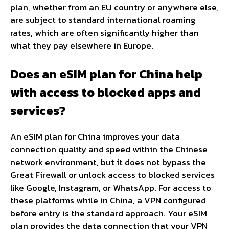
plan, whether from an EU country or anywhere else,
are subject to standard international roaming
rates, which are often significantly higher than
what they pay elsewhere in Europe.
Does an eSIM plan for China help
with access to blocked apps and
services?
An eSIM plan for China improves your data
connection quality and speed within the Chinese
network environment, but it does not bypass the
Great Firewall or unlock access to blocked services
like Google, Instagram, or WhatsApp. For access to
these platforms while in China, a VPN configured
before entry is the standard approach. Your eSIM
plan provides the data connection that your VPN