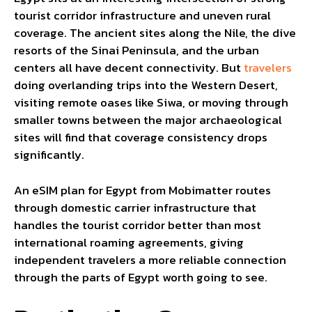
tourist corridor infrastructure and uneven rural
coverage. The ancient sites along the Nile, the dive
resorts of the Sinai Peninsula, and the urban
centers all have decent connectivity. But
travelers
doing overlanding trips into the Western Desert,
visiting remote oases like Siwa, or moving through
smaller towns between the major archaeological
sites will find that coverage consistency drops
significantly.
An eSIM plan for Egypt from Mobimatter routes
through domestic carrier infrastructure that
handles the tourist corridor better than most
international roaming agreements, giving
independent travelers a more reliable connection
through the parts of Egypt worth going to see.