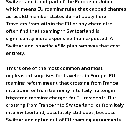
Switzerland is not part of the European Union,
which means EU roaming rules that capped charges
across EU member states do not apply here.
Travelers from within the EU or anywhere else
often find that roaming in Switzerland is
significantly more expensive than expected. A
Switzerland-specific eSIM plan removes that cost
entirely.
This is one of the most common and most
unpleasant surprises for travelers in Europe. EU
roaming reform meant that crossing from France
into Spain or from Germany into Italy no longer
triggered roaming charges for EU residents. But
crossing from France into Switzerland, or from Italy
into Switzerland, absolutely still does, because
Switzerland opted out of EU roaming agreements.