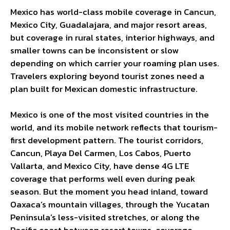
Mexico has world-class mobile coverage in Cancun,
Mexico City, Guadalajara, and major resort areas,
but coverage in rural states, interior highways, and
smaller towns can be inconsistent or slow
depending on which carrier your roaming plan uses.
Travelers exploring beyond tourist zones need a
plan built for Mexican domestic infrastructure.
Mexico is one of the most visited countries in the
world, and its mobile network reflects that tourism-
first development pattern. The tourist corridors,
Cancun, Playa Del Carmen, Los Cabos, Puerto
Vallarta, and Mexico City, have dense 4G LTE
coverage that performs well even during peak
season. But the moment you head inland, toward
Oaxaca’s mountain villages, through the Yucatan
Peninsula’s less-visited stretches, or along the