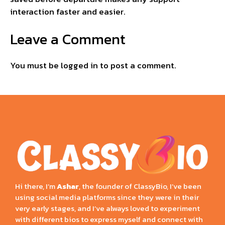
interaction faster and easier.
Leave a Comment
You must be
logged in
to post a comment.
Hi there, I’m
Ashar
, the founder of ClassyBio, I’ve been
using social media platforms since they were in their
very early stages, and I’ve always loved to experiment
with different bios to express myself and connect with