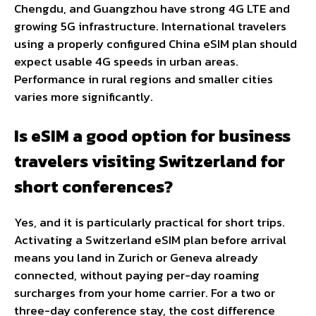
Chengdu, and Guangzhou have strong 4G LTE and
growing 5G infrastructure. International travelers
using a properly configured China eSIM plan should
expect usable 4G speeds in urban areas.
Performance in rural regions and smaller cities
varies more significantly.
Is eSIM a good option for business
travelers visiting Switzerland for
short conferences?
Yes, and it is particularly practical for short trips.
Activating a Switzerland eSIM plan before arrival
means you land in Zurich or Geneva already
connected, without paying per-day roaming
surcharges from your home carrier. For a two or
three-day conference stay, the cost difference