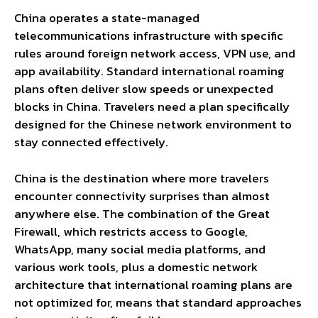
China operates a state-managed
telecommunications infrastructure with specific
rules around foreign network access, VPN use, and
app availability. Standard international roaming
plans often deliver slow speeds or unexpected
blocks in China. Travelers need a plan specifically
designed for the Chinese network environment to
stay connected effectively.
China is the destination where more travelers
encounter connectivity surprises than almost
anywhere else. The combination of the Great
Firewall, which restricts access to Google,
WhatsApp, many social media platforms, and
various work tools, plus a domestic network
architecture that international roaming plans are
not optimized for, means that standard approaches