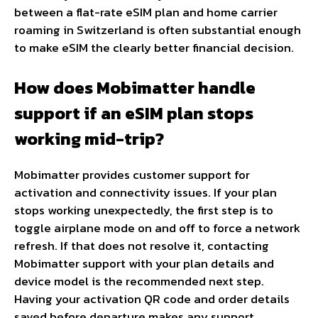
between a flat-rate eSIM plan and home carrier
roaming in Switzerland is often substantial enough
to make eSIM the clearly better financial decision.
How does Mobimatter handle
support if an eSIM plan stops
working mid-trip?
Mobimatter provides customer support for
activation and connectivity issues. If your plan
stops working unexpectedly, the first step is to
toggle airplane mode on and off to force a network
refresh. If that does not resolve it, contacting
Mobimatter support with your plan details and
device model is the recommended next step.
Having your activation QR code and order details
saved before departure makes any support