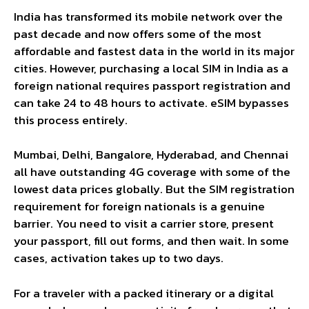
India has transformed its mobile network over the
past decade and now offers some of the most
affordable and fastest data in the world in its major
cities. However, purchasing a local SIM in India as a
foreign national requires passport registration and
can take 24 to 48 hours to activate. eSIM bypasses
this process entirely.
Mumbai, Delhi, Bangalore, Hyderabad, and Chennai
all have outstanding 4G coverage with some of the
lowest data prices globally. But the SIM registration
requirement for foreign nationals is a genuine
barrier. You need to visit a carrier store, present
your passport, fill out forms, and then wait. In some
cases, activation takes up to two days.
For a traveler with a packed itinerary or a digital