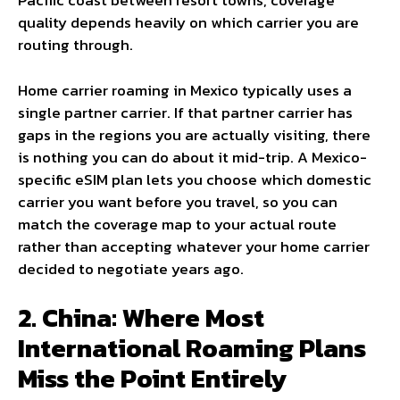
Pacific coast between resort towns, coverage
quality depends heavily on which carrier you are
routing through.
Home carrier roaming in Mexico typically uses a
single partner carrier. If that partner carrier has
gaps in the regions you are actually visiting, there
is nothing you can do about it mid-trip. A Mexico-
specific eSIM plan lets you choose which domestic
carrier you want before you travel, so you can
match the coverage map to your actual route
rather than accepting whatever your home carrier
decided to negotiate years ago.
2. China: Where Most
International Roaming Plans
Miss the Point Entirely