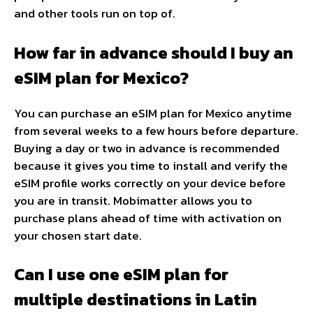
and other tools run on top of.
How far in advance should I buy an
eSIM plan for Mexico?
You can purchase an eSIM plan for Mexico anytime
from several weeks to a few hours before departure.
Buying a day or two in advance is recommended
because it gives you time to install and verify the
eSIM profile works correctly on your device before
you are in transit. Mobimatter allows you to
purchase plans ahead of time with activation on
your chosen start date.
Can I use one eSIM plan for
multiple destinations in Latin