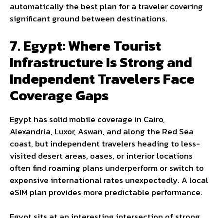
automatically the best plan for a traveler covering
significant ground between destinations.
7. Egypt: Where Tourist
Infrastructure Is Strong and
Independent Travelers Face
Coverage Gaps
Egypt has solid mobile coverage in Cairo,
Alexandria, Luxor, Aswan, and along the Red Sea
coast, but independent travelers heading to less-
visited desert areas, oases, or interior locations
often find roaming plans underperform or switch to
expensive international rates unexpectedly. A local
eSIM plan provides more predictable performance.
Egypt sits at an interesting intersection of strong