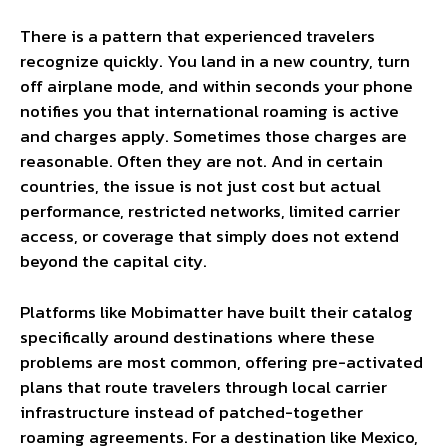
There is a pattern that experienced travelers
recognize quickly. You land in a new country, turn
off airplane mode, and within seconds your phone
notifies you that international roaming is active
and charges apply. Sometimes those charges are
reasonable. Often they are not. And in certain
countries, the issue is not just cost but actual
performance, restricted networks, limited carrier
access, or coverage that simply does not extend
beyond the capital city.
Platforms like Mobimatter have built their catalog
specifically around destinations where these
problems are most common, offering pre-activated
plans that route travelers through local carrier
infrastructure instead of patched-together
roaming agreements. For a destination like Mexico,