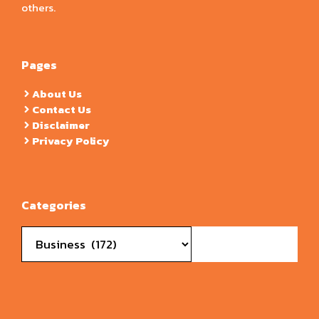
others.
Pages
About Us
Contact Us
Disclaimer
Privacy Policy
Categories
Categories