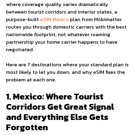
where coverage quality varies dramatically
between tourist corridors and interior states, a
purpose-built
eSIM Mexico
plan from Mobimatter
routes you through domestic carriers with the best
nationwide footprint, not whatever roaming
partnership your home carrier happens to have
negotiated.
Here are 7 destinations where your standard plan is
most likely to let you down, and why eSIM fixes the
problem at each one.
1. Mexico: Where Tourist
Corridors Get Great Signal
and Everything Else Gets
Forgotten