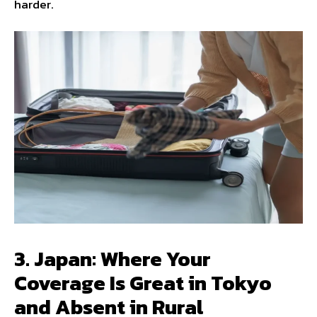
harder.
3. Japan: Where Your
Coverage Is Great in Tokyo
and Absent in Rural