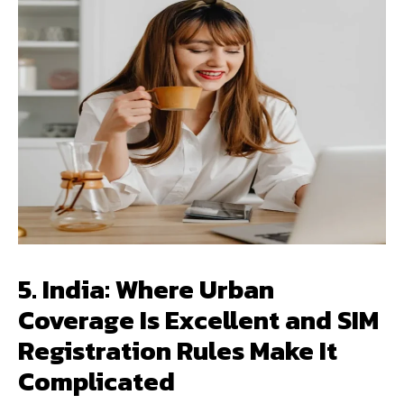
5. India: Where Urban
Coverage Is Excellent and SIM
Registration Rules Make It
Complicated