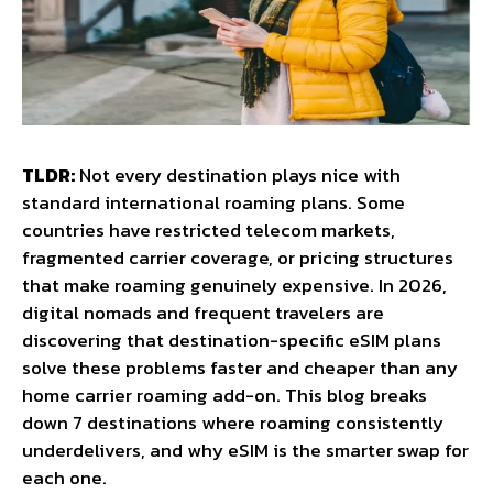
TLDR:
Not every destination plays nice with
standard international roaming plans. Some
countries have restricted telecom markets,
fragmented carrier coverage, or pricing structures
that make roaming genuinely expensive. In 2026,
digital nomads and frequent travelers are
discovering that destination-specific eSIM plans
solve these problems faster and cheaper than any
home carrier roaming add-on. This blog breaks
down 7 destinations where roaming consistently
underdelivers, and why eSIM is the smarter swap for
each one.