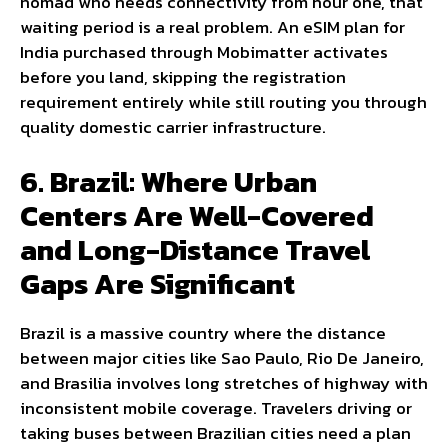
nomad who needs connectivity from hour one, that
waiting period is a real problem. An eSIM plan for
India purchased through Mobimatter activates
before you land, skipping the registration
requirement entirely while still routing you through
quality domestic carrier infrastructure.
6. Brazil: Where Urban
Centers Are Well-Covered
and Long-Distance Travel
Gaps Are Significant
Brazil is a massive country where the distance
between major cities like Sao Paulo, Rio De Janeiro,
and Brasilia involves long stretches of highway with
inconsistent mobile coverage. Travelers driving or
taking buses between Brazilian cities need a plan