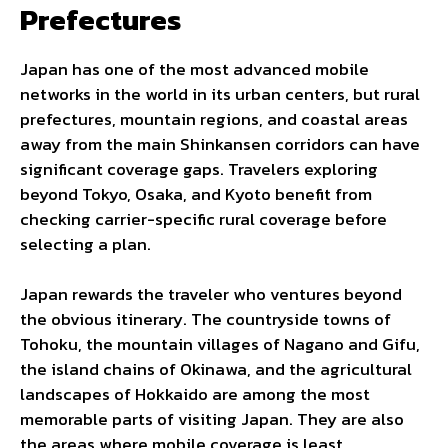
Prefectures
Japan has one of the most advanced mobile
networks in the world in its urban centers, but rural
prefectures, mountain regions, and coastal areas
away from the main Shinkansen corridors can have
significant coverage gaps. Travelers exploring
beyond Tokyo, Osaka, and Kyoto benefit from
checking carrier-specific rural coverage before
selecting a plan.
Japan rewards the traveler who ventures beyond
the obvious itinerary. The countryside towns of
Tohoku, the mountain villages of Nagano and Gifu,
the island chains of Okinawa, and the agricultural
landscapes of Hokkaido are among the most
memorable parts of visiting Japan. They are also
the areas where mobile coverage is least