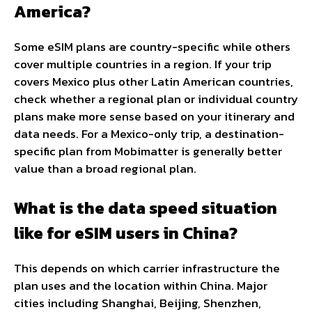
America?
Some eSIM plans are country-specific while others
cover multiple countries in a region. If your trip
covers Mexico plus other Latin American countries,
check whether a regional plan or individual country
plans make more sense based on your itinerary and
data needs. For a Mexico-only trip, a destination-
specific plan from Mobimatter is generally better
value than a broad regional plan.
What is the data speed situation
like for eSIM users in China?
This depends on which carrier infrastructure the
plan uses and the location within China. Major
cities including Shanghai, Beijing, Shenzhen,