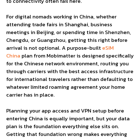
to connectivity often fail here.
For digital nomads working in China, whether
attending trade fairs in Shanghai, business
meetings in Beijing, or spending time in Shenzhen,
Chengdu, or Guangzhou, getting this right before
arrival is not optional. A purpose-built
eSIM
China
plan from Mobimatter is designed specifically
for the Chinese network environment, routing you
through carriers with the best access infrastructure
for international travelers rather than defaulting to
whatever limited roaming agreement your home
carrier has in place.
Planning your app access and VPN setup before
entering China is equally important, but your data
plan is the foundation everything else sits on.
Getting that foundation wrong makes everything