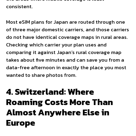
consistent.
Most eSIM plans for Japan are routed through one
of three major domestic carriers, and those carriers
do not have identical coverage maps in rural areas.
Checking which carrier your plan uses and
comparing it against Japan’s rural coverage map
takes about five minutes and can save you from a
data-free afternoon in exactly the place you most
wanted to share photos from.
4. Switzerland: Where
Roaming Costs More Than
Almost Anywhere Else in
Europe