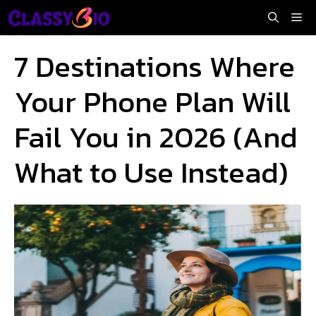
Skip
Me
to
content
7 Destinations Where
Your Phone Plan Will
Fail You in 2026 (And
What to Use Instead)