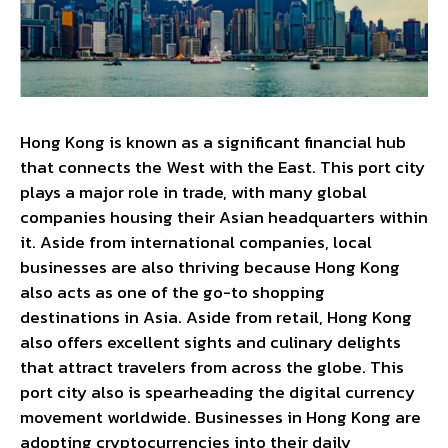
Hong Kong is known as a significant financial hub
that connects the West with the East. This port city
plays a major role in trade, with many global
companies housing their Asian headquarters within
it. Aside from international companies, local
businesses are also thriving because Hong Kong
also acts as one of the go-to shopping
destinations in Asia. Aside from retail, Hong Kong
also offers excellent sights and culinary delights
that attract travelers from across the globe. This
port city also is spearheading the digital currency
movement worldwide. Businesses in Hong Kong are
adopting cryptocurrencies into their daily