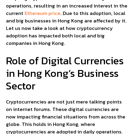
operations, resulting in an increased interest in the
current
Ethereum price
. Due to this adoption, local
and big businesses in Hong Kong are affected by it.
Let us now take a look at how cryptocurrency
adoption has impacted both local and big
companies in Hong Kong.
Role of Digital Currencies
in Hong Kong’s Business
Sector
Cryptocurrencies are not just mere talking points
on internet forums. These digital currencies are
now impacting financial situations from across the
globe. This holds in Hong Kong, where
cryptocurrencies are adopted in daily operations.