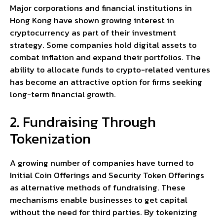
Major corporations and financial institutions in
Hong Kong have shown growing interest in
cryptocurrency as part of their investment
strategy. Some companies hold digital assets to
combat inflation and expand their portfolios. The
ability to allocate funds to crypto-related ventures
has become an attractive option for firms seeking
long-term financial growth.
2. Fundraising Through
Tokenization
A growing number of companies have turned to
Initial Coin Offerings and Security Token Offerings
as alternative methods of fundraising. These
mechanisms enable businesses to get capital
without the need for third parties. By tokenizing