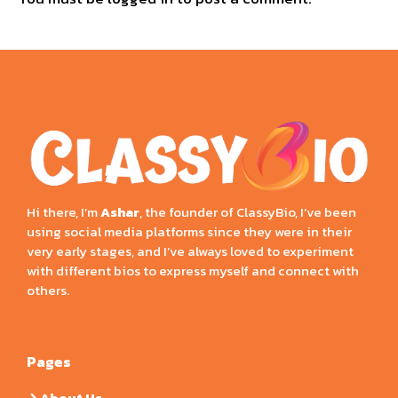
Hi there, I’m
Ashar
, the founder of ClassyBio, I’ve been
using social media platforms since they were in their
very early stages, and I’ve always loved to experiment
with different bios to express myself and connect with
others.
Pages
About Us