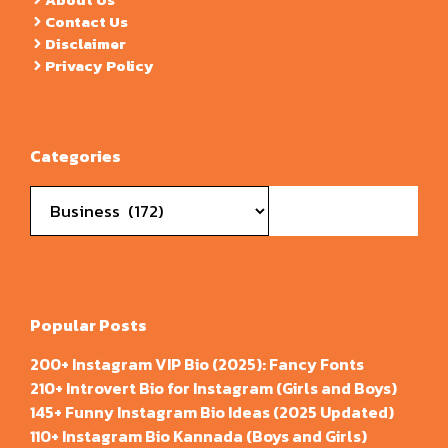
Contact Us
Disclaimer
Privacy Policy
Categories
Categories
Popular Posts
200+ Instagram VIP Bio (2025): Fancy Fonts
210+ Introvert Bio for Instagram (Girls and Boys)
145+ Funny Instagram Bio Ideas (2025 Updated)
110+ Instagram Bio Kannada (Boys and Girls)