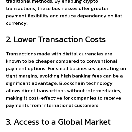
traditional methods. By enabling crypto
transactions, these businesses offer greater
payment flexibility and reduce dependency on fiat
currency.
2. Lower Transaction Costs
Transactions made with digital currencies are
known to be cheaper compared to conventional
payment options. For small businesses operating on
tight margins, avoiding high banking fees can be a
significant advantage. Blockchain technology
allows direct transactions without intermediaries,
making it cost-effective for companies to receive
payments from international customers.
3. Access to a Global Market