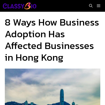
Skip
Me
to
content
8 Ways How Business
Adoption Has
Affected Businesses
in Hong Kong