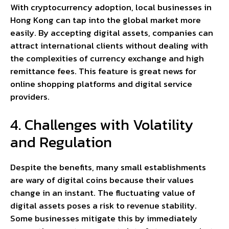
With cryptocurrency adoption, local businesses in
Hong Kong can tap into the global market more
easily. By accepting digital assets, companies can
attract international clients without dealing with
the complexities of currency exchange and high
remittance fees. This feature is great news for
online shopping platforms and digital service
providers.
4. Challenges with Volatility
and Regulation
Despite the benefits, many small establishments
are wary of digital coins because their values
change in an instant. The fluctuating value of
digital assets poses a risk to revenue stability.
Some businesses mitigate this by immediately