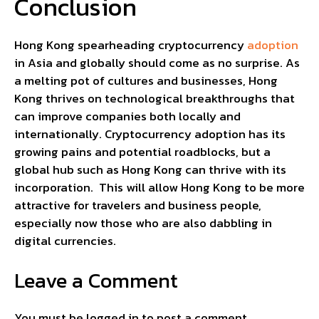
Conclusion
Hong Kong spearheading cryptocurrency
adoption
in Asia and globally should come as no surprise. As
a melting pot of cultures and businesses, Hong
Kong thrives on technological breakthroughs that
can improve companies both locally and
internationally. Cryptocurrency adoption has its
growing pains and potential roadblocks, but a
global hub such as Hong Kong can thrive with its
incorporation. This will allow Hong Kong to be more
attractive for travelers and business people,
especially now those who are also dabbling in
digital currencies.
Leave a Comment
You must be
logged in
to post a comment.