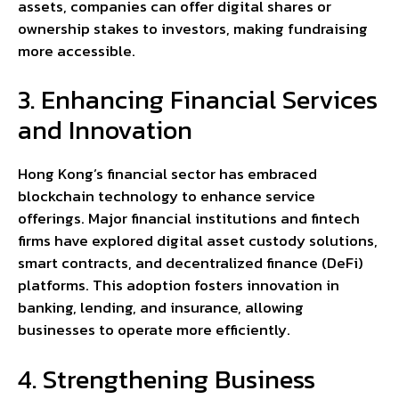
assets, companies can offer digital shares or
ownership stakes to investors, making fundraising
more accessible.
3. Enhancing Financial Services
and Innovation
Hong Kong’s financial sector has embraced
blockchain technology to enhance service
offerings. Major financial institutions and fintech
firms have explored digital asset custody solutions,
smart contracts, and decentralized finance (DeFi)
platforms. This adoption fosters innovation in
banking, lending, and insurance, allowing
businesses to operate more efficiently.
4. Strengthening Business