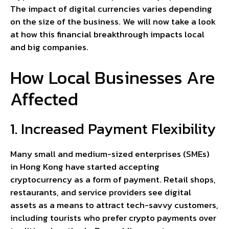
The impact of digital currencies varies depending
on the size of the business. We will now take a look
at how this financial breakthrough impacts local
and big companies.
How Local Businesses Are
Affected
1. Increased Payment Flexibility
Many small and medium-sized enterprises (SMEs)
in Hong Kong have started accepting
cryptocurrency as a form of payment. Retail shops,
restaurants, and service providers see digital
assets as a means to attract tech-savvy customers,
including tourists who prefer crypto payments over