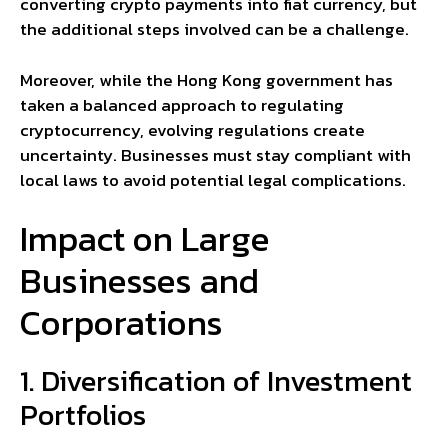
converting crypto payments into fiat currency, but
the additional steps involved can be a challenge.
Moreover, while the Hong Kong government has
taken a balanced approach to regulating
cryptocurrency, evolving regulations create
uncertainty. Businesses must stay compliant with
local laws to avoid potential legal complications.
Impact on Large
Businesses and
Corporations
1. Diversification of Investment
Portfolios