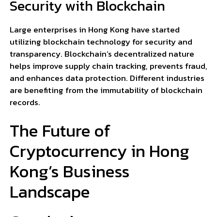
Security with Blockchain
Large enterprises in Hong Kong have started
utilizing blockchain technology for security and
transparency. Blockchain’s decentralized nature
helps improve supply chain tracking, prevents fraud,
and enhances data protection. Different industries
are benefiting from the immutability of blockchain
records.
The Future of
Cryptocurrency in Hong
Kong’s Business
Landscape