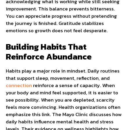
acknowledging what is working while still seeking
improvement. This balance prevents bitterness.
You can appreciate progress without pretending
the journey is finished. Gratitude stabilizes
emotions so growth does not feel desperate.
Building Habits That
Reinforce Abundance
Habits play a major role in mindset. Daily routines
that support sleep, movement, reflection, and
connection
reinforce a sense of capacity. When
your body and mind feel supported, it is easier to
see possibility. When you are depleted, scarcity
feels more convincing. Health organizations often
emphasize this link. The Mayo Clinic discusses how
daily habits influence mental health and stress
levels. Their guidance on wellness highlights how