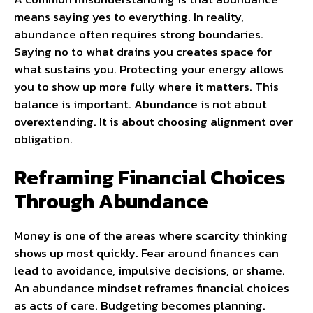
means saying yes to everything. In reality,
abundance often requires strong boundaries.
Saying no to what drains you creates space for
what sustains you. Protecting your energy allows
you to show up more fully where it matters. This
balance is important. Abundance is not about
overextending. It is about choosing alignment over
obligation.
Reframing Financial Choices
Through Abundance
Money is one of the areas where scarcity thinking
shows up most quickly. Fear around finances can
lead to avoidance, impulsive decisions, or shame.
An abundance mindset reframes financial choices
as acts of care. Budgeting becomes planning.