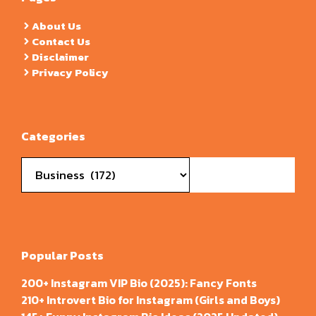
About Us
Contact Us
Disclaimer
Privacy Policy
Categories
Categories
Popular Posts
200+ Instagram VIP Bio (2025): Fancy Fonts
210+ Introvert Bio for Instagram (Girls and Boys)