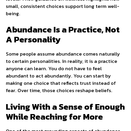
small, consistent choices support long term well-
being.
Abundance Is a Practice, Not
A Personality
Some people assume abundance comes naturally
to certain personalities. In reality, it is a practice
anyone can learn. You do not have to feel
abundant to act abundantly. You can start by
making one choice that reflects trust instead of
fear. Over time, those choices reshape beliefs.
Living With a Sense of Enough
While Reaching for More
One of the most grounding aspects of abundance