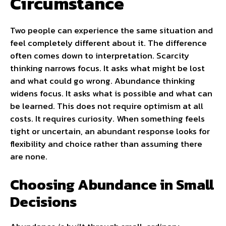
Circumstance
Two people can experience the same situation and
feel completely different about it. The difference
often comes down to interpretation. Scarcity
thinking narrows focus. It asks what might be lost
and what could go wrong. Abundance thinking
widens focus. It asks what is possible and what can
be learned. This does not require optimism at all
costs. It requires curiosity. When something feels
tight or uncertain, an abundant response looks for
flexibility and choice rather than assuming there
are none.
Choosing Abundance in Small
Decisions