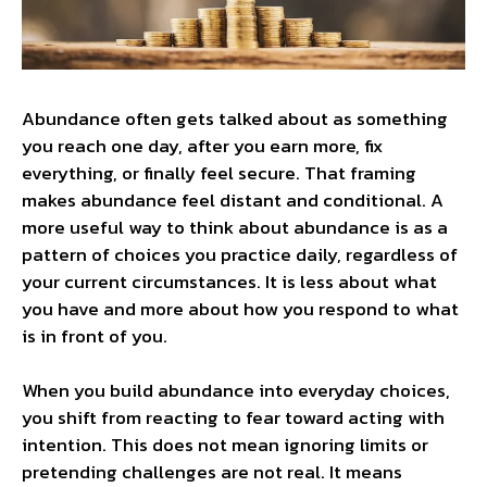
Abundance often gets talked about as something
you reach one day, after you earn more, fix
everything, or finally feel secure. That framing
makes abundance feel distant and conditional. A
more useful way to think about abundance is as a
pattern of choices you practice daily, regardless of
your current circumstances. It is less about what
you have and more about how you respond to what
is in front of you.
When you build abundance into everyday choices,
you shift from reacting to fear toward acting with
intention. This does not mean ignoring limits or
pretending challenges are not real. It means