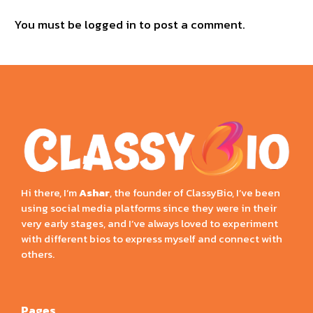
You must be
logged in
to post a comment.
Hi there, I’m
Ashar
, the founder of ClassyBio, I’ve been
using social media platforms since they were in their
very early stages, and I’ve always loved to experiment
with different bios to express myself and connect with
others.
Pages