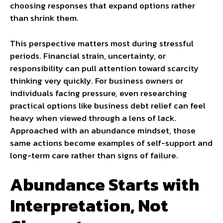
choosing responses that expand options rather
than shrink them.
This perspective matters most during stressful
periods. Financial strain, uncertainty, or
responsibility can pull attention toward scarcity
thinking very quickly. For business owners or
individuals facing pressure, even researching
practical options like business debt relief can feel
heavy when viewed through a lens of lack.
Approached with an abundance mindset, those
same actions become examples of self-support and
long-term care rather than signs of failure.
Abundance Starts with
Interpretation, Not