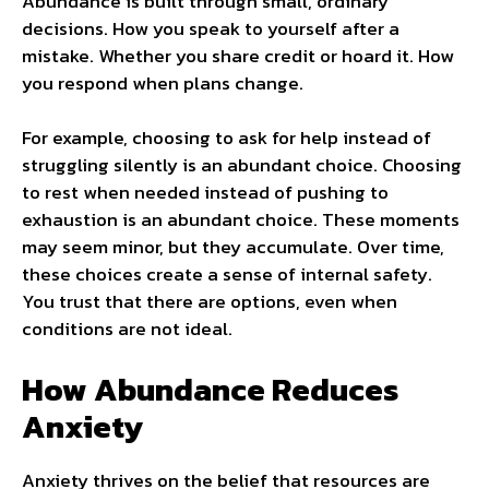
Abundance is built through small, ordinary
decisions. How you speak to yourself after a
mistake. Whether you share credit or hoard it. How
you respond when plans change.
For example, choosing to ask for help instead of
struggling silently is an abundant choice. Choosing
to rest when needed instead of pushing to
exhaustion is an abundant choice. These moments
may seem minor, but they accumulate. Over time,
these choices create a sense of internal safety.
You trust that there are options, even when
conditions are not ideal.
How Abundance Reduces
Anxiety
Anxiety thrives on the belief that resources are