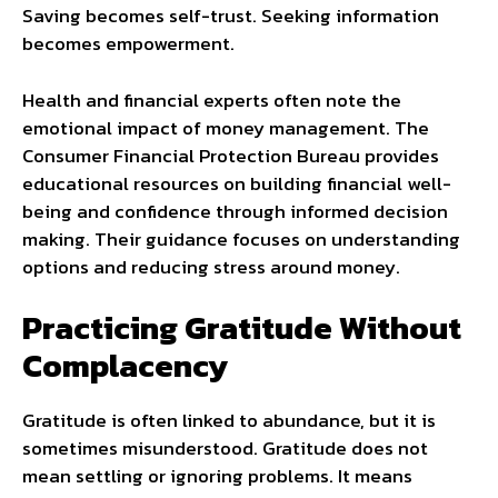
Saving becomes self-trust. Seeking information
becomes empowerment.
Health and financial experts often note the
emotional impact of money management. The
Consumer Financial Protection Bureau provides
educational resources on building financial well-
being and confidence through informed decision
making. Their guidance focuses on understanding
options and reducing stress around money.
Practicing Gratitude Without
Complacency
Gratitude is often linked to abundance, but it is
sometimes misunderstood. Gratitude does not
mean settling or ignoring problems. It means