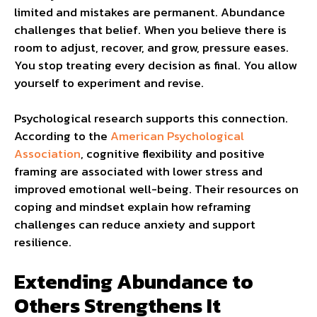
limited and mistakes are permanent. Abundance
challenges that belief. When you believe there is
room to adjust, recover, and grow, pressure eases.
You stop treating every decision as final. You allow
yourself to experiment and revise.
Psychological research supports this connection.
According to the
American Psychological
Association
, cognitive flexibility and positive
framing are associated with lower stress and
improved emotional well-being. Their resources on
coping and mindset explain how reframing
challenges can reduce anxiety and support
resilience.
Extending Abundance to
Others Strengthens It