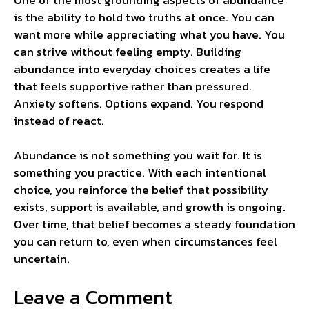
is the ability to hold two truths at once. You can
want more while appreciating what you have. You
can strive without feeling empty. Building
abundance into everyday choices creates a life
that feels supportive rather than pressured.
Anxiety softens. Options expand. You respond
instead of react.
Abundance is not something you wait for. It is
something you practice. With each intentional
choice, you reinforce the belief that possibility
exists, support is available, and growth is ongoing.
Over time, that belief becomes a steady foundation
you can return to, even when circumstances feel
uncertain.
Leave a Comment