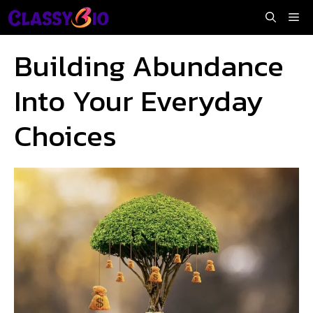
Skip
Me
to
content
Building Abundance
Into Your Everyday
Choices