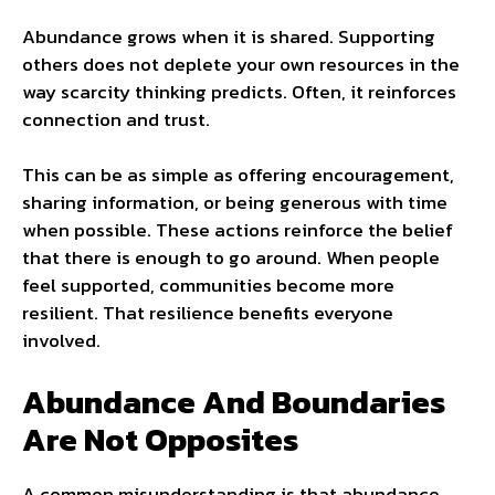
Abundance grows when it is shared. Supporting
others does not deplete your own resources in the
way scarcity thinking predicts. Often, it reinforces
connection and trust.
This can be as simple as offering encouragement,
sharing information, or being generous with time
when possible. These actions reinforce the belief
that there is enough to go around. When people
feel supported, communities become more
resilient. That resilience benefits everyone
involved.
Abundance And Boundaries
Are Not Opposites
A common misunderstanding is that abundance