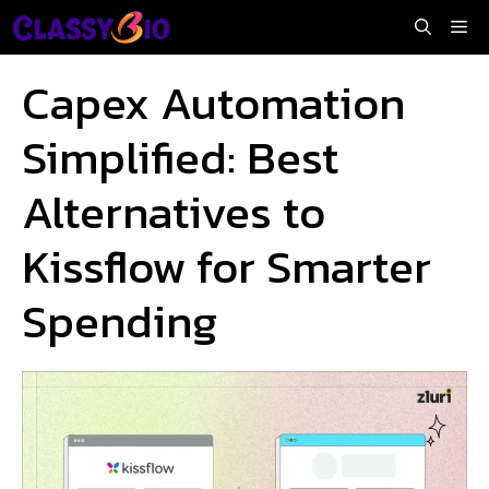
Skip
Me
to
content
Capex Automation
Simplified: Best
Alternatives to
Kissflow for Smarter
Spending