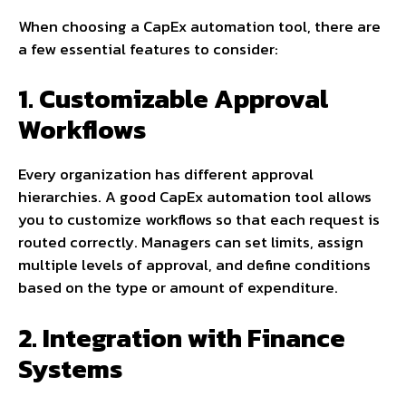
When choosing a CapEx automation tool, there are
a few essential features to consider:
1. Customizable Approval
Workflows
Every organization has different approval
hierarchies. A good CapEx automation tool allows
you to customize workflows so that each request is
routed correctly. Managers can set limits, assign
multiple levels of approval, and define conditions
based on the type or amount of expenditure.
2. Integration with Finance
Systems