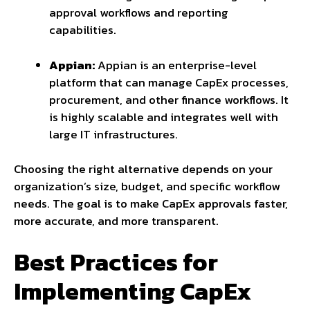
approval workflows and reporting
capabilities.
Appian:
Appian is an enterprise-level
platform that can manage CapEx processes,
procurement, and other finance workflows. It
is highly scalable and integrates well with
large IT infrastructures.
Choosing the right alternative depends on your
organization’s size, budget, and specific workflow
needs. The goal is to make CapEx approvals faster,
more accurate, and more transparent.
Best Practices for
Implementing CapEx