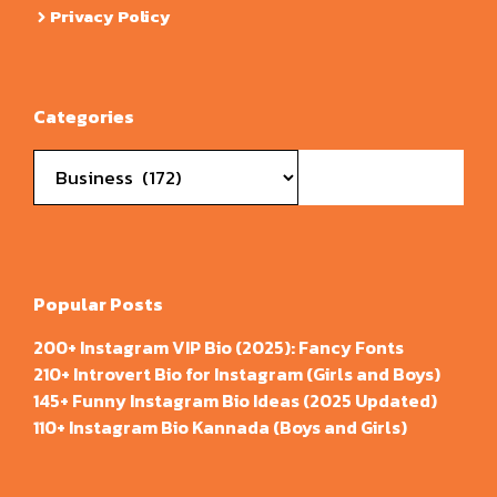
Privacy Policy
Categories
Categories
Popular Posts
200+ Instagram VIP Bio (2025): Fancy Fonts
210+ Introvert Bio for Instagram (Girls and Boys)
145+ Funny Instagram Bio Ideas (2025 Updated)
110+ Instagram Bio Kannada (Boys and Girls)