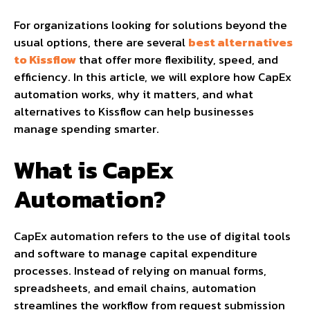
For organizations looking for solutions beyond the
usual options, there are several
best alternatives
to Kissflow
that offer more flexibility, speed, and
efficiency. In this article, we will explore how CapEx
automation works, why it matters, and what
alternatives to Kissflow can help businesses
manage spending smarter.
What is CapEx
Automation?
CapEx automation refers to the use of digital tools
and software to manage capital expenditure
processes. Instead of relying on manual forms,
spreadsheets, and email chains, automation
streamlines the workflow from request submission