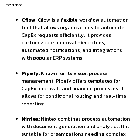
teams:
Cflow:
Cflow is a flexible workflow automation
tool that allows organizations to automate
CapEx requests efficiently. It provides
customizable approval hierarchies,
automated notifications, and integrations
with popular ERP systems.
Pipefy:
Known for its visual process
management, Pipefy offers templates for
CapEx approvals and financial processes. It
allows for conditional routing and real-time
reporting.
Nintex:
Nintex combines process automation
with document generation and analytics. It is
suitable for organizations needing complex