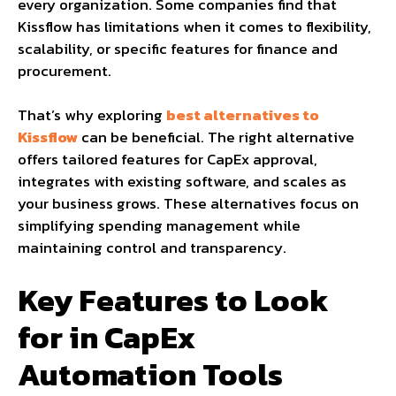
every organization. Some companies find that
Kissflow has limitations when it comes to flexibility,
scalability, or specific features for finance and
procurement.
That’s why exploring
best alternatives to
Kissflow
can be beneficial. The right alternative
offers tailored features for CapEx approval,
integrates with existing software, and scales as
your business grows. These alternatives focus on
simplifying spending management while
maintaining control and transparency.
Key Features to Look
for in CapEx
Automation Tools