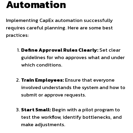
Automation
Implementing CapEx automation successfully
requires careful planning. Here are some best
practices:
Define Approval Rules Clearly:
Set clear
guidelines for who approves what and under
which conditions.
Train Employees:
Ensure that everyone
involved understands the system and how to
submit or approve requests.
Start Small:
Begin with a pilot program to
test the workflow, identify bottlenecks, and
make adjustments.