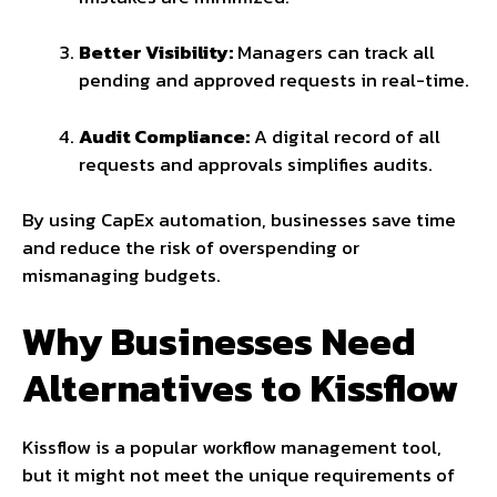
Better Visibility:
Managers can track all
pending and approved requests in real-time.
Audit Compliance:
A digital record of all
requests and approvals simplifies audits.
By using CapEx automation, businesses save time
and reduce the risk of overspending or
mismanaging budgets.
Why Businesses Need
Alternatives to Kissflow
Kissflow is a popular workflow management tool,
but it might not meet the unique requirements of