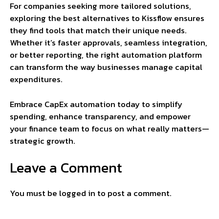
For companies seeking more tailored solutions,
exploring the best alternatives to Kissflow ensures
they find tools that match their unique needs.
Whether it’s faster approvals, seamless integration,
or better reporting, the right automation platform
can transform the way businesses manage capital
expenditures.
Embrace CapEx automation today to simplify
spending, enhance transparency, and empower
your finance team to focus on what really matters—
strategic growth.
Leave a Comment
You must be
logged in
to post a comment.