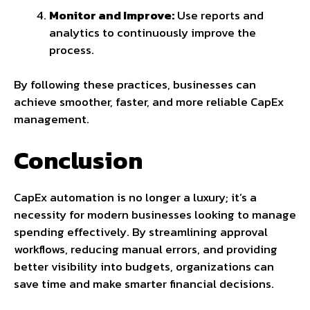
Monitor and Improve:
Use reports and
analytics to continuously improve the
process.
By following these practices, businesses can
achieve smoother, faster, and more reliable CapEx
management.
Conclusion
CapEx automation is no longer a luxury; it’s a
necessity for modern businesses looking to manage
spending effectively. By streamlining approval
workflows, reducing manual errors, and providing
better visibility into budgets, organizations can
save time and make smarter financial decisions.