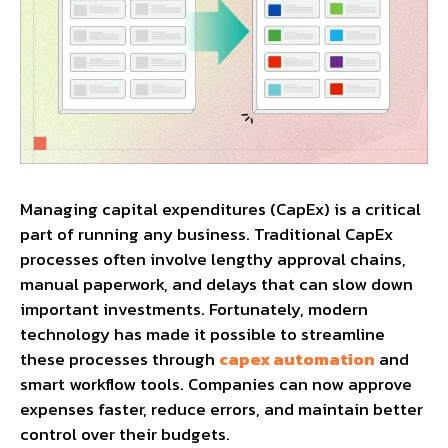
Managing capital expenditures (CapEx) is a critical
part of running any business. Traditional CapEx
processes often involve lengthy approval chains,
manual paperwork, and delays that can slow down
important investments. Fortunately, modern
technology has made it possible to streamline
these processes through
capex automation
and
smart workflow tools. Companies can now approve
expenses faster, reduce errors, and maintain better
control over their budgets.