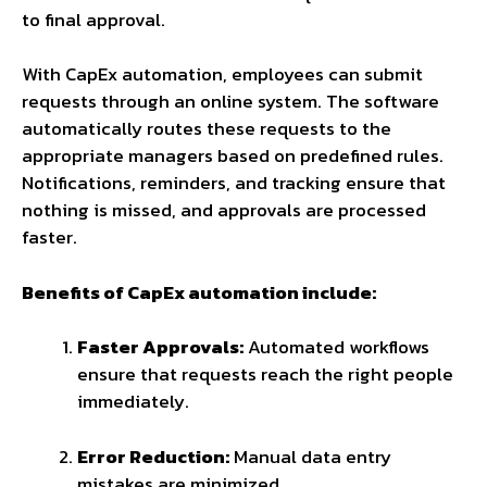
to final approval.
With CapEx automation, employees can submit
requests through an online system. The software
automatically routes these requests to the
appropriate managers based on predefined rules.
Notifications, reminders, and tracking ensure that
nothing is missed, and approvals are processed
faster.
Benefits of CapEx automation include:
Faster Approvals:
Automated workflows
ensure that requests reach the right people
immediately.
Error Reduction:
Manual data entry
mistakes are minimized.