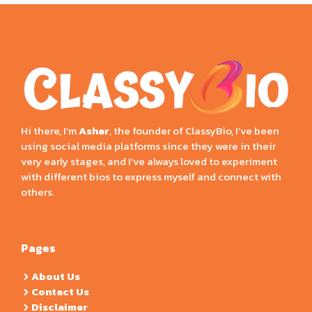
Hi there, I’m
Ashar
, the founder of ClassyBio, I’ve been
using social media platforms since they were in their
very early stages, and I’ve always loved to experiment
with different bios to express myself and connect with
others.
Pages
About Us
Contact Us
Disclaimer