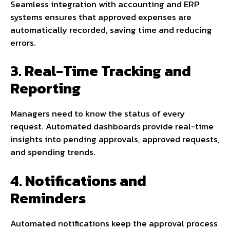
Seamless integration with accounting and ERP
systems ensures that approved expenses are
automatically recorded, saving time and reducing
errors.
3. Real-Time Tracking and
Reporting
Managers need to know the status of every
request. Automated dashboards provide real-time
insights into pending approvals, approved requests,
and spending trends.
4. Notifications and
Reminders
Automated notifications keep the approval process