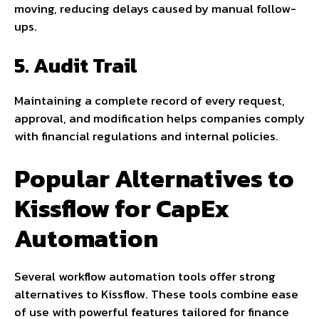
moving, reducing delays caused by manual follow-
ups.
5. Audit Trail
Maintaining a complete record of every request,
approval, and modification helps companies comply
with financial regulations and internal policies.
Popular Alternatives to
Kissflow for CapEx
Automation
Several workflow automation tools offer strong
alternatives to Kissflow. These tools combine ease
of use with powerful features tailored for finance