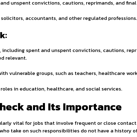
and unspent convictions, cautions, reprimands, and final
 solicitors, accountants, and other regulated professions
k:
 including spent and unspent convictions, cautions, rep
ed relevant.
with vulnerable groups, such as teachers, healthcare work
roles in education, healthcare, and social services.
heck and Its Importance
ularly vital for jobs that involve frequent or close contac
who take on such responsibilities do not have a history o