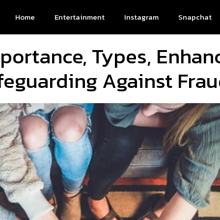
Home
Entertainment
Instagram
Snapchat
portance, Types, Enha
feguarding Against Fra