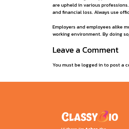
are upheld in various professions.
and financial loss. Always use of
Employers and employees alike mu
working environment. By doing so
Leave a Comment
You must be
logged in
to post a 
Hi there, I’m
Ashar
, the