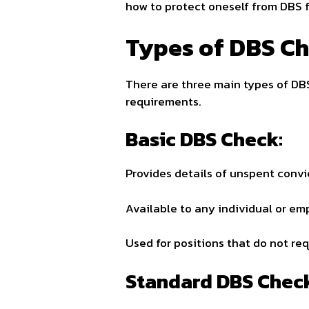
how to protect oneself from DBS f
Types of DBS C
There are three main types of DBS
requirements.
Basic DBS Check:
Provides details of unspent convi
Available to any individual or emp
Used for positions that do not re
Standard DBS Chec