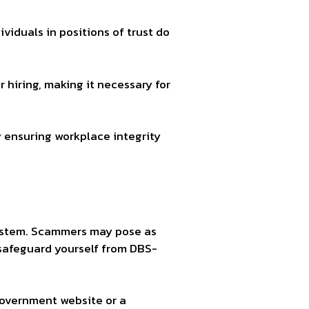
viduals in positions of trust do
hiring, making it necessary for
 ensuring workplace integrity
system. Scammers may pose as
 safeguard yourself from DBS-
Government website or a