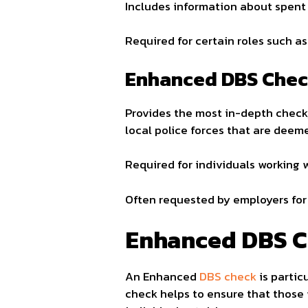
Includes information about spent 
Required for certain roles such as
Enhanced DBS Chec
Provides the most in-depth check,
local police forces that are deem
Required for individuals working 
Often requested by employers for 
Enhanced DBS C
An Enhanced
DBS check
is partic
check helps to ensure that those 