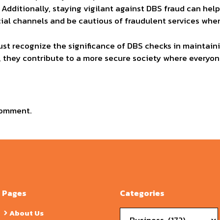
 Additionally, staying vigilant against DBS fraud can hel
ficial channels and be cautious of fraudulent services whe
st recognize the significance of DBS checks in maintain
, they contribute to a more secure society where everyo
comment.
Pages
Categories
Categories
About Us