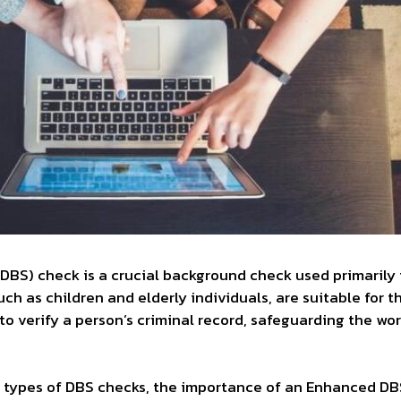
(DBS) check is a crucial background check used primarily 
ch as children and elderly individuals, are suitable for t
to verify a person’s criminal record, safeguarding the w
nt types of DBS checks, the importance of an Enhanced DBS