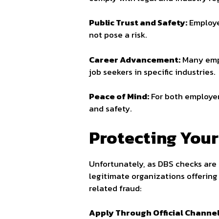
Public Trust and Safety:
Employer
not pose a risk.
Career Advancement:
Many empl
job seekers in specific industries.
Peace of Mind:
For both employer
and safety.
Protecting Your
Unfortunately, as DBS checks are
legitimate organizations offering
related fraud:
Apply Through Official Channel