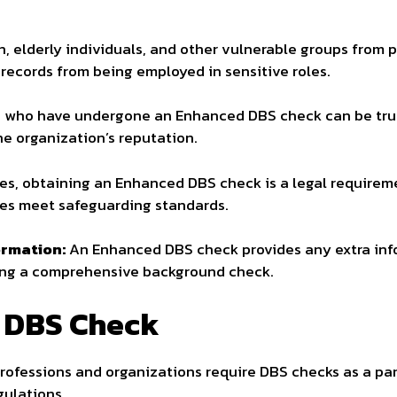
n, elderly individuals, and other vulnerable groups from 
 records from being employed in sensitive roles.
who have undergone an Enhanced DBS check can be trus
e organization’s reputation.
es, obtaining an Enhanced DBS check is a legal requirem
ees meet safeguarding standards.
ormation:
An Enhanced DBS check provides any extra info
ering a comprehensive background check.
 DBS Check
ofessions and organizations require DBS checks as a part
gulations.