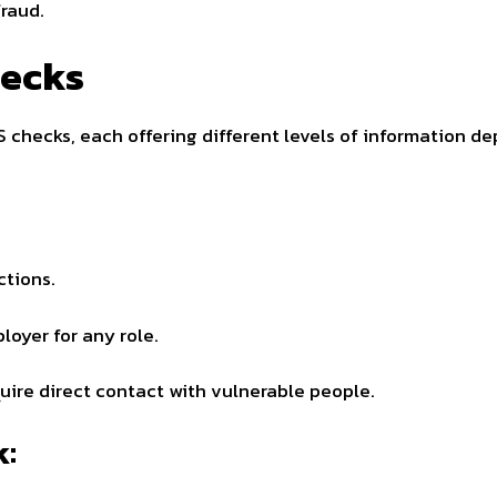
raud.
hecks
 checks, each offering different levels of information de
ctions.
loyer for any role.
quire direct contact with vulnerable people.
k: