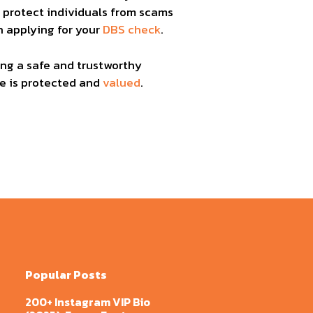
p protect individuals from scams
n applying for your
DBS check
.
ing a safe and trustworthy
ne is protected and
valued
.
Popular Posts
200+ Instagram VIP Bio