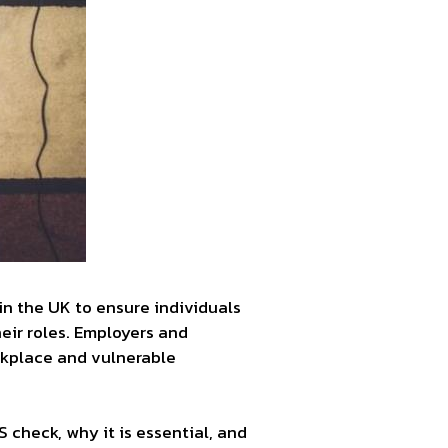
in the UK to ensure individuals
heir roles. Employers and
orkplace and vulnerable
 check, why it is essential, and