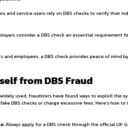
s and service users rely on DBS checks to verify that indi
oyers consider a DBS check an essential requirement for 
s and employees, a DBS check provides peace of mind by
self from DBS Fraud
 widely used, fraudsters have found ways to exploit the 
 fake DBS checks or charge excessive fees. Here’s how to
s:
Always apply for a DBS check through the official UK 