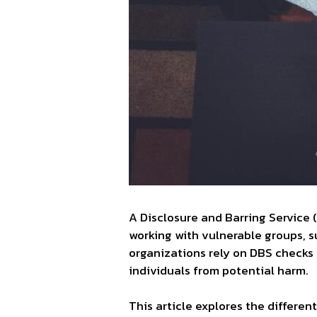
A Disclosure and Barring Service 
working with vulnerable groups, su
organizations rely on DBS checks 
individuals from potential harm.
This article explores the differe