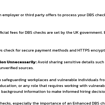
n employer or third party offers to process your DBS chec
ficial fees for DBS checks are set by the UK government. 
s check for secure payment methods and HTTPS encrypti
ion Unnecessarily:
Avoid sharing sensitive details suc
nverified sources.
in safeguarding workplaces and vulnerable individuals fro
education, or any role that requires working with vulnera
l background information to make informed hiring decisio
hecks, especially the importance of an Enhanced DBS che