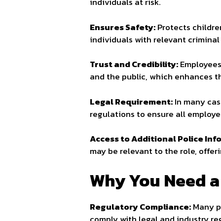
individuals at risk.
Ensures Safety:
Protects childre
individuals with relevant criminal
Trust and Credibility:
Employees 
and the public, which enhances th
Legal Requirement:
In many cas
regulations to ensure all employ
Access to Additional Police Inf
may be relevant to the role, off
Why You Need a
Regulatory Compliance:
Many pr
comply with legal and industry re