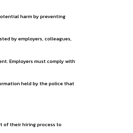
potential harm by preventing
ted by employers, colleagues,
ent. Employers must comply with
rmation held by the police that
 of their hiring process to