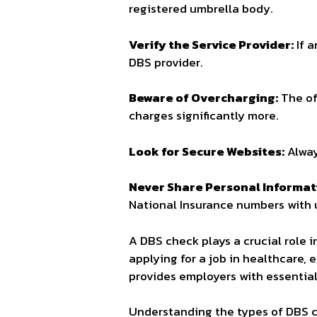
registered umbrella body.
Verify the Service Provider:
If a
DBS provider.
Beware of Overcharging:
The of
charges significantly more.
Look for Secure Websites:
Alway
Never Share Personal Informat
National Insurance numbers with u
A DBS check plays a crucial role 
applying for a job in healthcare, 
provides employers with essentia
Understanding the types of DBS c