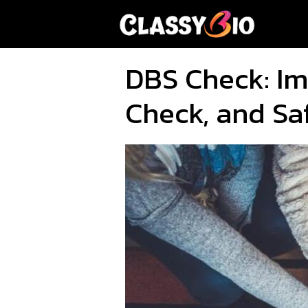
Skip
to
content
DBS Check: Im
Check, and Sa