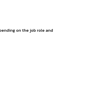
pending on the job role and