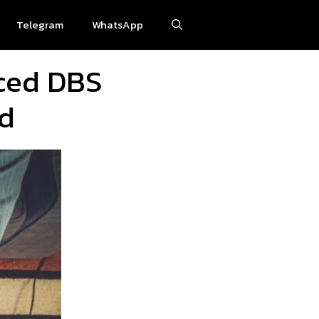
Telegram
WhatsApp
nced DBS
ud