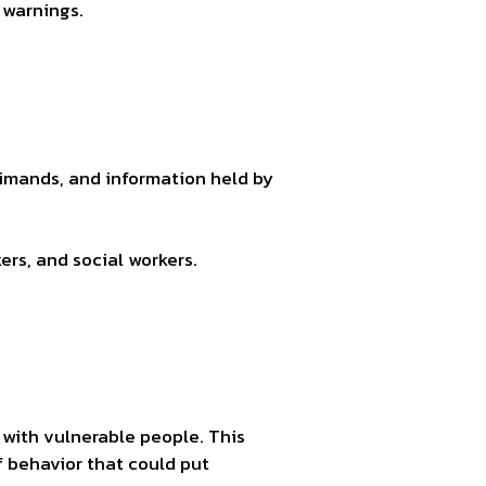
 warnings.
.
rimands, and information held by
ers, and social workers.
t with vulnerable people. This
f behavior that could put