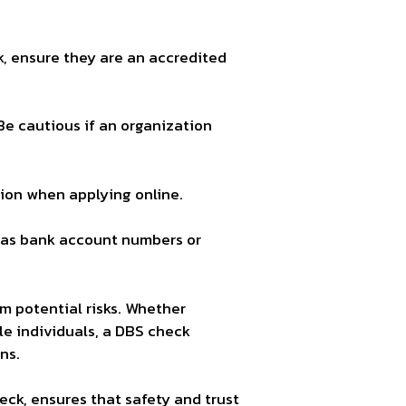
k, ensure they are an accredited
Be cautious if an organization
on when applying online.
h as bank account numbers or
m potential risks. Whether
ble individuals, a DBS check
ns.
ck, ensures that safety and trust