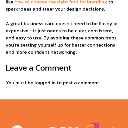
like
how to choose the right font for branding
to
spark ideas and steer your design decisions.
A great business card doesn’t need to be flashy or
expensive—it just needs to be clear, consistent,
and easy to use. By avoiding these common traps,
you’re setting yourself up for better connections
and more confident networking.
Leave a Comment
You must be
logged in
to post a comment.