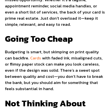
appointment reminder, social media handles, or
even a short list of services, the back of your card is
prime real estate. Just don’t overload it—keep it
simple, relevant, and easy to read.
Going Too Cheap
Budgeting is smart, but skimping on print quality
can backfire.
Cards
with faded ink, misaligned cuts,
or flimsy paper stock can make you look careless,
even if the design was solid. There’s a sweet spot
between quality and cost—you don’t have to break
the bank, but you should aim for something that
feels substantial in hand.
Not Thinking About