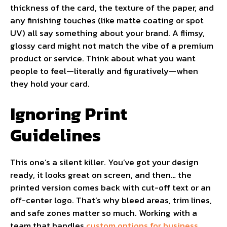
thickness of the card, the texture of the paper, and
any finishing touches (like matte coating or spot
UV) all say something about your brand. A flimsy,
glossy card might not match the vibe of a premium
product or service. Think about what you want
people to feel—literally and figuratively—when
they hold your card.
Ignoring Print
Guidelines
This one’s a silent killer. You’ve got your design
ready, it looks great on screen, and then… the
printed version comes back with cut-off text or an
off-center logo. That’s why bleed areas, trim lines,
and safe zones matter so much. Working with a
team that handles
custom options for business