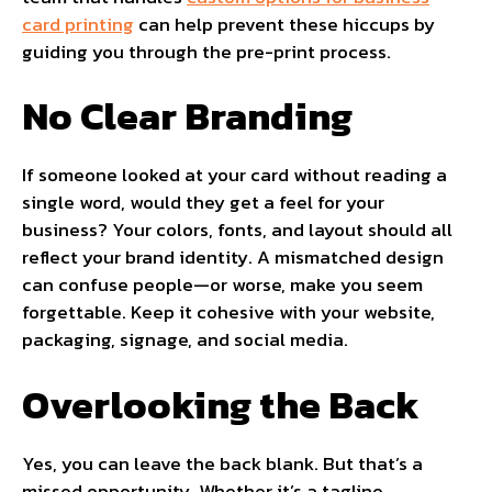
card printing
can help prevent these hiccups by
guiding you through the pre-print process.
No Clear Branding
If someone looked at your card without reading a
single word, would they get a feel for your
business? Your colors, fonts, and layout should all
reflect your brand identity. A mismatched design
can confuse people—or worse, make you seem
forgettable. Keep it cohesive with your website,
packaging, signage, and social media.
Overlooking the Back
Yes, you can leave the back blank. But that’s a
missed opportunity. Whether it’s a tagline,