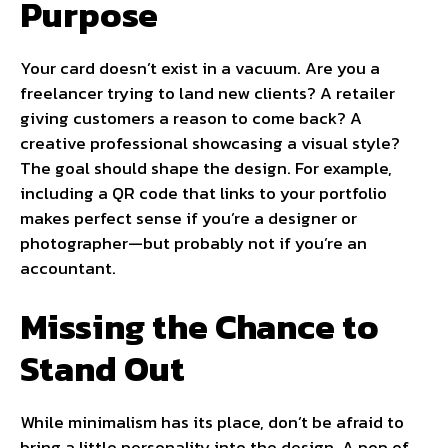
Purpose
Your card doesn’t exist in a vacuum. Are you a
freelancer trying to land new clients? A retailer
giving customers a reason to come back? A
creative professional showcasing a visual style?
The goal should shape the design. For example,
including a QR code that links to your portfolio
makes perfect sense if you’re a designer or
photographer—but probably not if you’re an
accountant.
Missing the Chance to
Stand Out
While minimalism has its place, don’t be afraid to
bring a little personality into the design. A pop of