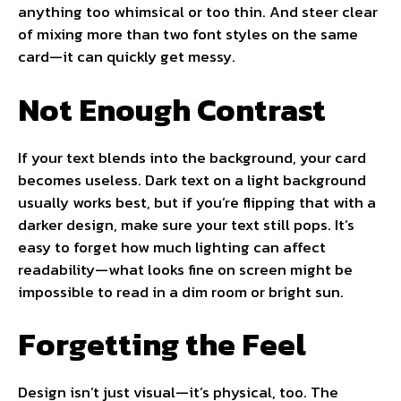
anything too whimsical or too thin. And steer clear
of mixing more than two font styles on the same
card—it can quickly get messy.
Not Enough Contrast
If your text blends into the background, your card
becomes useless. Dark text on a light background
usually works best, but if you’re flipping that with a
darker design, make sure your text still pops. It’s
easy to forget how much lighting can affect
readability—what looks fine on screen might be
impossible to read in a dim room or bright sun.
Forgetting the Feel
Design isn’t just visual—it’s physical, too. The