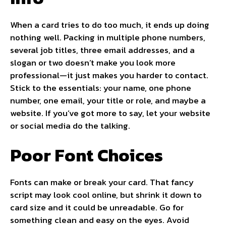
When a card tries to do too much, it ends up doing
nothing well. Packing in multiple phone numbers,
several job titles, three email addresses, and a
slogan or two doesn’t make you look more
professional—it just makes you harder to contact.
Stick to the essentials: your name, one phone
number, one email, your title or role, and maybe a
website. If you’ve got more to say, let your website
or social media do the talking.
Poor Font Choices
Fonts can make or break your card. That fancy
script may look cool online, but shrink it down to
card size and it could be unreadable. Go for
something clean and easy on the eyes. Avoid