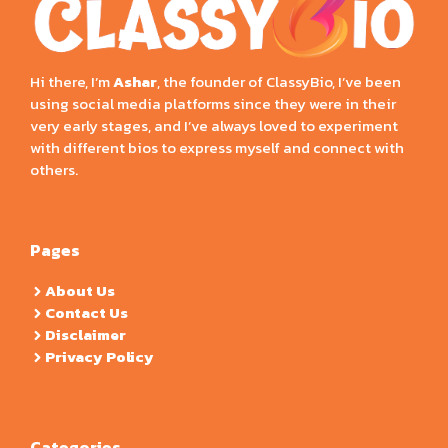
Hi there, I’m
Ashar
, the founder of ClassyBio, I’ve been
using social media platforms since they were in their
very early stages, and I’ve always loved to experiment
with different bios to express myself and connect with
others.
Pages
About Us
Contact Us
Disclaimer
Privacy Policy
Categories