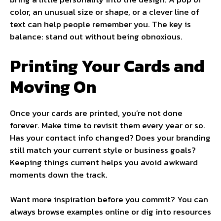
color, an unusual size or shape, or a clever line of
text can help people remember you. The key is
balance: stand out without being obnoxious.
Printing Your Cards and
Moving On
Once your cards are printed, you’re not done
forever. Make time to revisit them every year or so.
Has your contact info changed? Does your branding
still match your current style or business goals?
Keeping things current helps you avoid awkward
moments down the track.
Want more inspiration before you commit? You can
always browse examples online or dig into resources