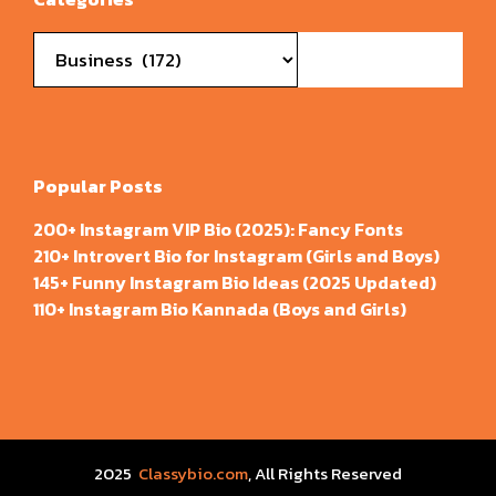
Categories
Popular Posts
200+ Instagram VIP Bio (2025): Fancy Fonts
210+ Introvert Bio for Instagram (Girls and Boys)
145+ Funny Instagram Bio Ideas (2025 Updated)
110+ Instagram Bio Kannada (Boys and Girls)
2025
Classybio.com
, All Rights Reserved