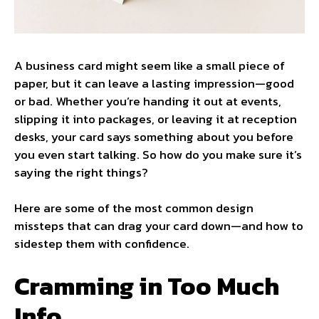
A business card might seem like a small piece of
paper, but it can leave a lasting impression—good
or bad. Whether you’re handing it out at events,
slipping it into packages, or leaving it at reception
desks, your card says something about you before
you even start talking. So how do you make sure it’s
saying the right things?
Here are some of the most common design
missteps that can drag your card down—and how to
sidestep them with confidence.
Cramming in Too Much
Info