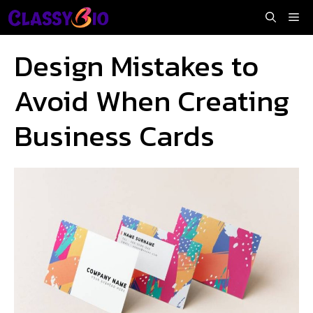
Skip
Me
to
content
Design Mistakes to
Avoid When Creating
Business Cards