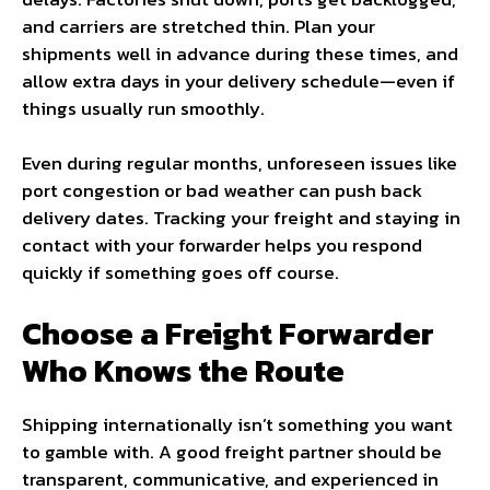
and carriers are stretched thin. Plan your
shipments well in advance during these times, and
allow extra days in your delivery schedule—even if
things usually run smoothly.
Even during regular months, unforeseen issues like
port congestion or bad weather can push back
delivery dates. Tracking your freight and staying in
contact with your forwarder helps you respond
quickly if something goes off course.
Choose a Freight Forwarder
Who Knows the Route
Shipping internationally isn’t something you want
to gamble with. A good freight partner should be
transparent, communicative, and experienced in