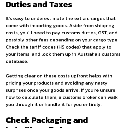
Duties and Taxes
It’s easy to underestimate the extra charges that
come with importing goods. Aside from shipping
costs, you’ll need to pay customs duties, GST, and
possibly other fees depending on your cargo type.
Check the tariff codes (HS codes) that apply to
your items, and look them up in Australia’s customs
database.
Getting clear on these costs upfront helps with
pricing your products and avoiding any nasty
surprises once your goods arrive. If you’re unsure
how to calculate them, a customs broker can walk
you through it or handle it for you entirely.
Check Packaging and