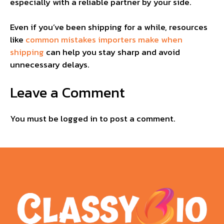
especially with a reliable partner by your side.
Even if you’ve been shipping for a while, resources
like
common mistakes importers make when
shipping
can help you stay sharp and avoid
unnecessary delays.
Leave a Comment
You must be
logged in
to post a comment.