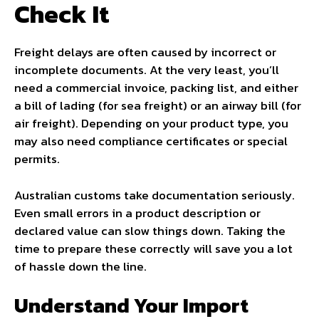
Check It
Freight delays are often caused by incorrect or
incomplete documents. At the very least, you’ll
need a commercial invoice, packing list, and either
a bill of lading (for sea freight) or an airway bill (for
air freight). Depending on your product type, you
may also need compliance certificates or special
permits.
Australian customs take documentation seriously.
Even small errors in a product description or
declared value can slow things down. Taking the
time to prepare these correctly will save you a lot
of hassle down the line.
Understand Your Import