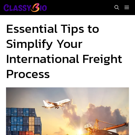
Skip
Me
to
content
Essential Tips to
Simplify Your
International Freight
Process