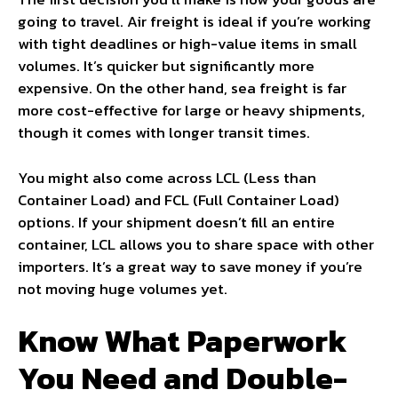
going to travel. Air freight is ideal if you’re working
with tight deadlines or high-value items in small
volumes. It’s quicker but significantly more
expensive. On the other hand, sea freight is far
more cost-effective for large or heavy shipments,
though it comes with longer transit times.
You might also come across LCL (Less than
Container Load) and FCL (Full Container Load)
options. If your shipment doesn’t fill an entire
container, LCL allows you to share space with other
importers. It’s a great way to save money if you’re
not moving huge volumes yet.
Know What Paperwork
You Need and Double-