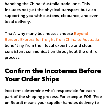
handling the China–Australia trade lane. This
includes not just the physical transport, but also
supporting you with customs, clearance, and even
local delivery.
That’s why many businesses choose
Beyond
Borders Express for freight from China to Australia
,
benefiting from their local expertise and clear,
consistent communication throughout the entire
process.
Confirm the Incoterms Before
Your Order Ships
Incoterms determine who’s responsible for each
part of the shipping process. For example, FOB (Free
on Board) means your supplier handles delivery to