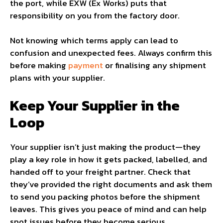
the port, while EXW (Ex Works) puts that
responsibility on you from the factory door.
Not knowing which terms apply can lead to
confusion and unexpected fees. Always confirm this
before making
payment
or finalising any shipment
plans with your supplier.
Keep Your Supplier in the
Loop
Your supplier isn’t just making the product—they
play a key role in how it gets packed, labelled, and
handed off to your freight partner. Check that
they’ve provided the right documents and ask them
to send you packing photos before the shipment
leaves. This gives you peace of mind and can help
spot issues before they become serious.