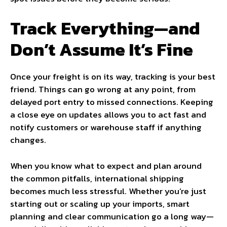
Track Everything—and
Don’t Assume It’s Fine
Once your freight is on its way, tracking is your best
friend. Things can go wrong at any point, from
delayed port entry to missed connections. Keeping
a close eye on updates allows you to act fast and
notify customers or warehouse staff if anything
changes.
When you know what to expect and plan around
the common pitfalls, international shipping
becomes much less stressful. Whether you’re just
starting out or scaling up your imports, smart
planning and clear communication go a long way—