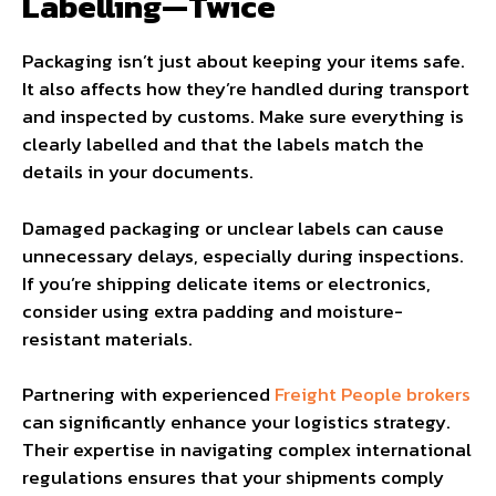
Labelling—Twice
Packaging isn’t just about keeping your items safe.
It also affects how they’re handled during transport
and inspected by customs. Make sure everything is
clearly labelled and that the labels match the
details in your documents.
Damaged packaging or unclear labels can cause
unnecessary delays, especially during inspections.
If you’re shipping delicate items or electronics,
consider using extra padding and moisture-
resistant materials.
Partnering with experienced
Freight People brokers
can significantly enhance your logistics strategy.
Their expertise in navigating complex international
regulations ensures that your shipments comply