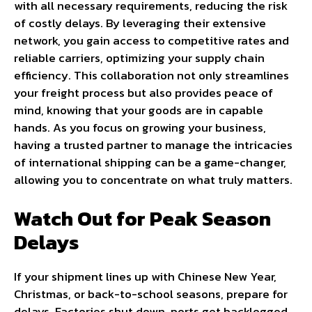
with all necessary requirements, reducing the risk
of costly delays. By leveraging their extensive
network, you gain access to competitive rates and
reliable carriers, optimizing your supply chain
efficiency. This collaboration not only streamlines
your freight process but also provides peace of
mind, knowing that your goods are in capable
hands. As you focus on growing your business,
having a trusted partner to manage the intricacies
of international shipping can be a game-changer,
allowing you to concentrate on what truly matters.
Watch Out for Peak Season
Delays
If your shipment lines up with Chinese New Year,
Christmas, or back-to-school seasons, prepare for
delays. Factories shut down, ports get backlogged,