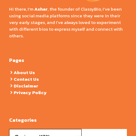
Hi there, I’m
Ashar
, the founder of ClassyBio, I’ve been
using social media platforms since they were in their
very early stages, and I’ve always loved to experiment
with different bios to express myself and connect with
others.
Pages
About Us
Contact Us
Disclaimer
Privacy Policy
Categories
Categories