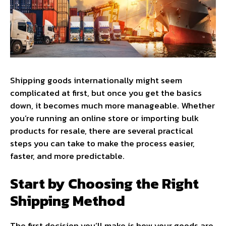
Shipping goods internationally might seem
complicated at first, but once you get the basics
down, it becomes much more manageable. Whether
you’re running an online store or importing bulk
products for resale, there are several practical
steps you can take to make the process easier,
faster, and more predictable.
Start by Choosing the Right
Shipping Method
The first decision you’ll make is how your goods are