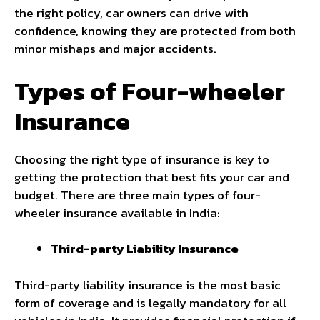
the right policy, car owners can drive with
confidence, knowing they are protected from both
minor mishaps and major accidents.
Types of Four-wheeler
Insurance
Choosing the right type of insurance is key to
getting the protection that best fits your car and
budget. There are three main types of four-
wheeler insurance available in India:
Third-party Liability Insurance
Third-party liability insurance is the most basic
form of coverage and is legally mandatory for all