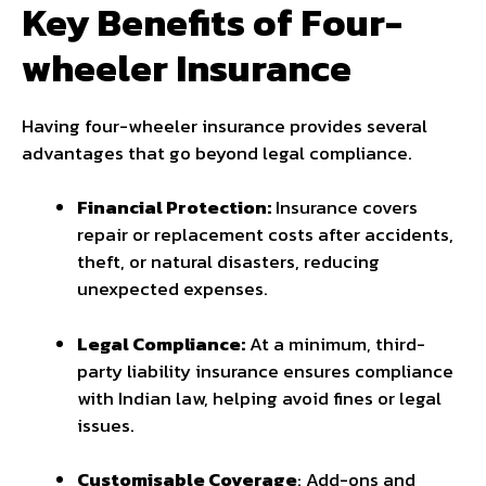
Key Benefits of Four-
wheeler Insurance
Having four-wheeler insurance provides several
advantages that go beyond legal compliance.
Financial Protection:
Insurance covers
repair or replacement costs after accidents,
theft, or natural disasters, reducing
unexpected expenses.
Legal Compliance:
At a minimum, third-
party liability insurance ensures compliance
with Indian law, helping avoid fines or legal
issues.
Customisable Coverage
: Add-ons and