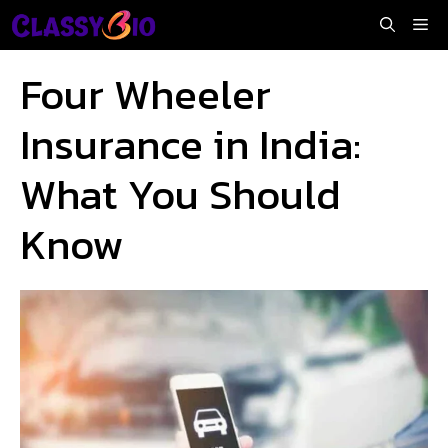
Skip
Me
to
content
Four Wheeler
Insurance in India:
What You Should
Know