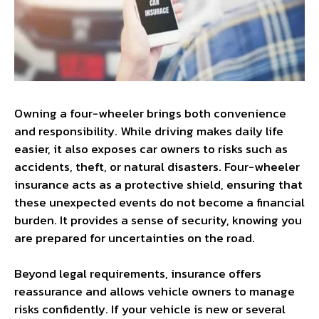
Owning a four-wheeler brings both convenience
and responsibility. While driving makes daily life
easier, it also exposes car owners to risks such as
accidents, theft, or natural disasters. Four-wheeler
insurance acts as a protective shield, ensuring that
these unexpected events do not become a financial
burden. It provides a sense of security, knowing you
are prepared for uncertainties on the road.
Beyond legal requirements, insurance offers
reassurance and allows vehicle owners to manage
risks confidently. If your vehicle is new or several