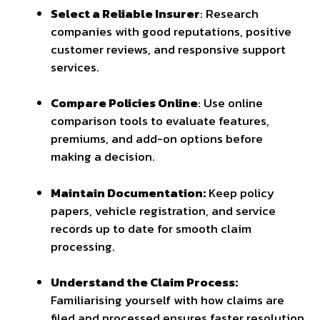
Select a Reliable Insurer
: Research
companies with good reputations, positive
customer reviews, and responsive support
services.
Compare Policies Online
: Use online
comparison tools to evaluate features,
premiums, and add-on options before
making a decision.
Maintain Documentation:
Keep policy
papers, vehicle registration, and service
records up to date for smooth claim
processing.
Understand the Claim Process:
Familiarising yourself with how claims are
filed and processed ensures faster resolution