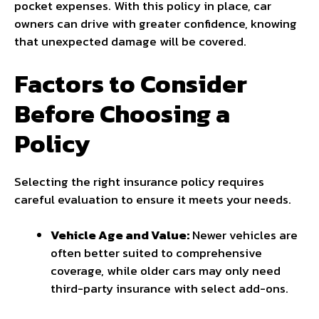
pocket expenses. With this policy in place, car
owners can drive with greater confidence, knowing
that unexpected damage will be covered.
Factors to Consider
Before Choosing a
Policy
Selecting the right insurance policy requires
careful evaluation to ensure it meets your needs.
Vehicle Age and Value:
Newer vehicles are
often better suited to comprehensive
coverage, while older cars may only need
third-party insurance with select add-ons.