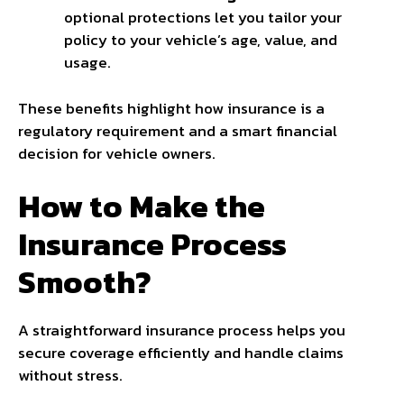
optional protections let you tailor your
policy to your vehicle’s age, value, and
usage.
These benefits highlight how insurance is a
regulatory requirement and a smart financial
decision for vehicle owners.
How to Make the
Insurance Process
Smooth?
A straightforward insurance process helps you
secure coverage efficiently and handle claims
without stress.