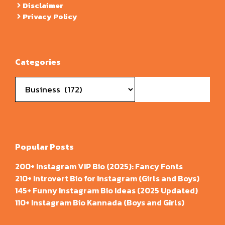
Disclaimer
Privacy Policy
Categories
Categories
Popular Posts
200+ Instagram VIP Bio (2025): Fancy Fonts
210+ Introvert Bio for Instagram (Girls and Boys)
145+ Funny Instagram Bio Ideas (2025 Updated)
110+ Instagram Bio Kannada (Boys and Girls)