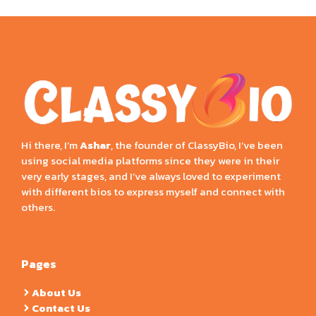
Hi there, I’m
Ashar
, the founder of ClassyBio, I’ve been
using social media platforms since they were in their
very early stages, and I’ve always loved to experiment
with different bios to express myself and connect with
others.
Pages
About Us
Contact Us