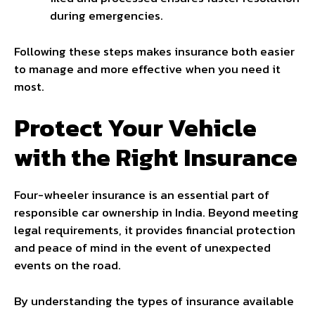
during emergencies.
Following these steps makes insurance both easier
to manage and more effective when you need it
most.
Protect Your Vehicle
with the Right Insurance
Four-wheeler insurance is an essential part of
responsible car ownership in India. Beyond meeting
legal requirements, it provides financial protection
and peace of mind in the event of unexpected
events on the road.
By understanding the types of insurance available