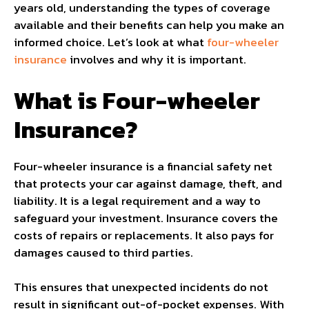
years old, understanding the types of coverage
available and their benefits can help you make an
informed choice. Let’s look at what
four-wheeler
insurance
involves and why it is important.
What is Four-wheeler
Insurance?
Four-wheeler insurance is a financial safety net
that protects your car against damage, theft, and
liability. It is a legal requirement and a way to
safeguard your investment. Insurance covers the
costs of repairs or replacements. It also pays for
damages caused to third parties.
This ensures that unexpected incidents do not
result in significant out-of-pocket expenses. With