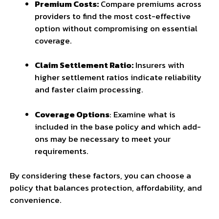
Premium Costs:
Compare premiums across
providers to find the most cost-effective
option without compromising on essential
coverage.
Claim Settlement Ratio:
Insurers with
higher settlement ratios indicate reliability
and faster claim processing.
Coverage Options
: Examine what is
included in the base policy and which add-
ons may be necessary to meet your
requirements.
By considering these factors, you can choose a
policy that balances protection, affordability, and
convenience.