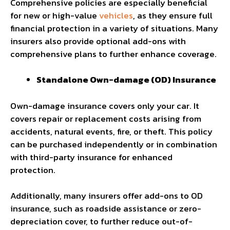
Comprehensive policies are especially beneficial
for new or high-value
vehicles
, as they ensure full
financial protection in a variety of situations. Many
insurers also provide optional add-ons with
comprehensive plans to further enhance coverage.
Standalone Own-damage (OD) Insurance
Own-damage insurance covers only your car. It
covers repair or replacement costs arising from
accidents, natural events, fire, or theft. This policy
can be purchased independently or in combination
with third-party insurance for enhanced
protection.
Additionally, many insurers offer add-ons to OD
insurance, such as roadside assistance or zero-
depreciation cover, to further reduce out-of-