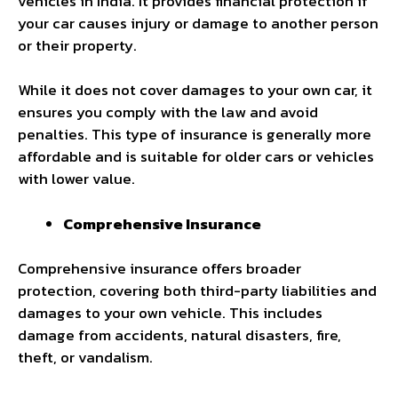
vehicles in India. It provides financial protection if
your car causes injury or damage to another person
or their property.
While it does not cover damages to your own car, it
ensures you comply with the law and avoid
penalties. This type of insurance is generally more
affordable and is suitable for older cars or vehicles
with lower value.
Comprehensive Insurance
Comprehensive insurance offers broader
protection, covering both third-party liabilities and
damages to your own vehicle. This includes
damage from accidents, natural disasters, fire,
theft, or vandalism.