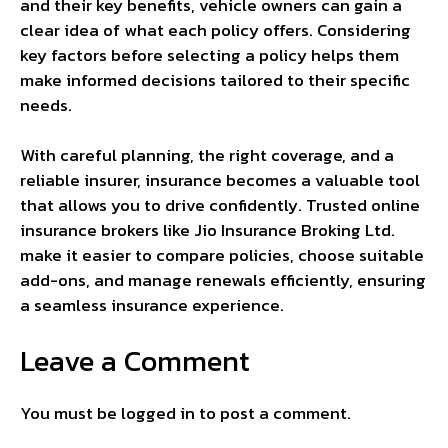
and their key benefits, vehicle owners can gain a
clear idea of what each policy offers. Considering
key factors before selecting a policy helps them
make informed decisions tailored to their specific
needs.
With careful planning, the right coverage, and a
reliable insurer, insurance becomes a valuable tool
that allows you to drive confidently. Trusted online
insurance brokers like Jio Insurance Broking Ltd.
make it easier to compare policies, choose suitable
add-ons, and manage renewals efficiently, ensuring
a seamless insurance experience.
Leave a Comment
You must be
logged in
to post a comment.