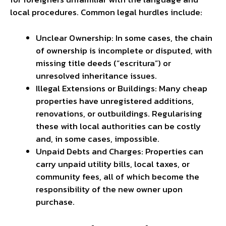
local procedures. Common legal hurdles include:
Unclear Ownership: In some cases, the chain
of ownership is incomplete or disputed, with
missing title deeds (“escritura”) or
unresolved inheritance issues.
Illegal Extensions or Buildings: Many cheap
properties have unregistered additions,
renovations, or outbuildings. Regularising
these with local authorities can be costly
and, in some cases, impossible.
Unpaid Debts and Charges: Properties can
carry unpaid utility bills, local taxes, or
community fees, all of which become the
responsibility of the new owner upon
purchase.