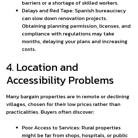
barriers or a shortage of skilled workers.
Delays and Red Tape: Spanish bureaucracy
can slow down renovation projects.
Obtaining planning permission, licenses, and
compliance with regulations may take
months, delaying your plans and increasing
costs.
4. Location and
Accessibility Problems
Many bargain properties are in remote or declining
villages, chosen for their low prices rather than
practicalities. Buyers often discover:
Poor Access to Services: Rural properties
might be far from shops, hospitals, or public