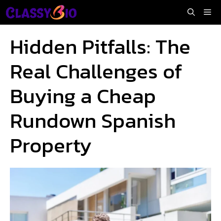
Skip
Me
to
content
Hidden Pitfalls: The
Real Challenges of
Buying a Cheap
Rundown Spanish
Property