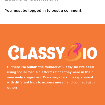
You must be
logged in
to post a comment.
Hi there, I’m
Ashar
, the founder of ClassyBio, I’ve been
using social media platforms since they were in their
very early stages, and I’ve always loved to experiment
with different bios to express myself and connect with
others.