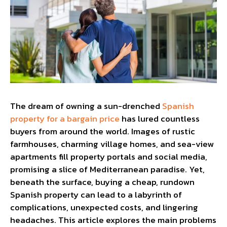
The dream of owning a sun-drenched
Spanish
property for a bargain price
has lured countless
buyers from around the world. Images of rustic
farmhouses, charming village homes, and sea-view
apartments fill property portals and social media,
promising a slice of Mediterranean paradise. Yet,
beneath the surface, buying a cheap, rundown
Spanish property can lead to a labyrinth of
complications, unexpected costs, and lingering
headaches. This article explores the main problems