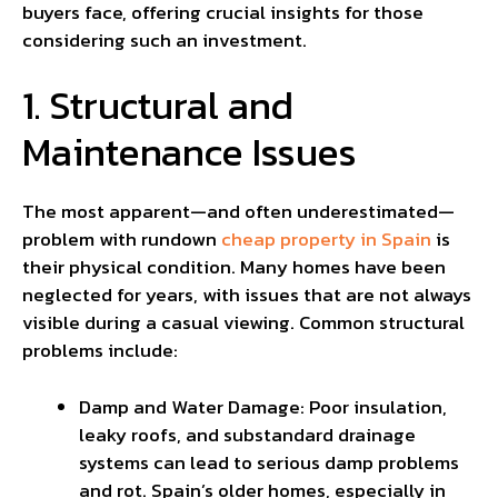
buyers face, offering crucial insights for those
considering such an investment.
1. Structural and
Maintenance Issues
The most apparent—and often underestimated—
problem with rundown
cheap property in Spain
is
their physical condition. Many homes have been
neglected for years, with issues that are not always
visible during a casual viewing. Common structural
problems include:
Damp and Water Damage: Poor insulation,
leaky roofs, and substandard drainage
systems can lead to serious damp problems
and rot. Spain’s older homes, especially in