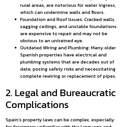
rural areas, are notorious for water ingress,
which can undermine walls and floors.
Foundation and Roof Issues: Cracked walls,
sagging ceilings, and unstable foundations
are expensive to repair and may not be
obvious to an untrained eye.
Outdated Wiring and Plumbing: Many older
Spanish properties have electrical and
plumbing systems that are decades out of
date, posing safety risks and necessitating
complete rewiring or replacement of pipes.
2. Legal and Bureaucratic
Complications
Spain’s property laws can be complex, especially
for foreigners unfamiliar with the language and