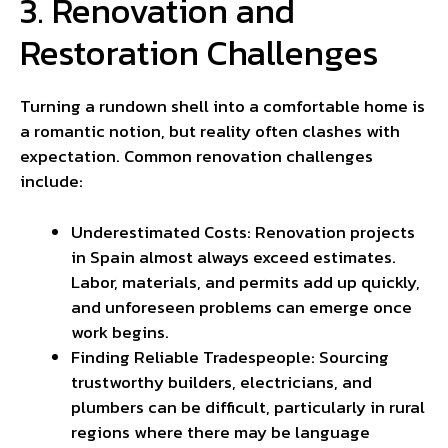
3. Renovation and
Restoration Challenges
Turning a rundown shell into a comfortable home is
a romantic notion, but reality often clashes with
expectation. Common renovation challenges
include:
Underestimated Costs: Renovation projects
in Spain almost always exceed estimates.
Labor, materials, and permits add up quickly,
and unforeseen problems can emerge once
work begins.
Finding Reliable Tradespeople: Sourcing
trustworthy builders, electricians, and
plumbers can be difficult, particularly in rural
regions where there may be language