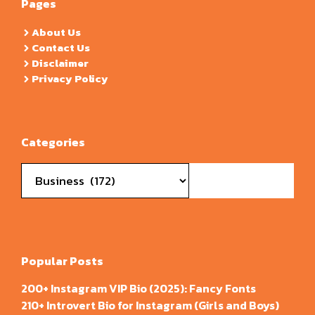
Pages
About Us
Contact Us
Disclaimer
Privacy Policy
Categories
Categories
Popular Posts
200+ Instagram VIP Bio (2025): Fancy Fonts
210+ Introvert Bio for Instagram (Girls and Boys)