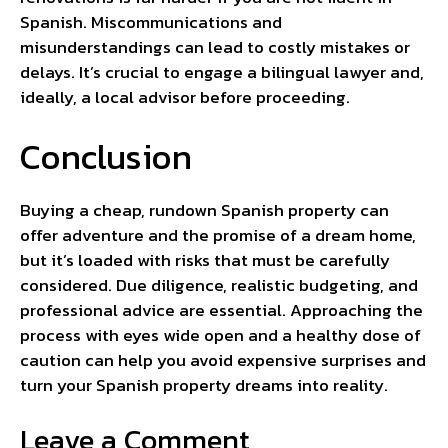
Spanish. Miscommunications and
misunderstandings can lead to costly mistakes or
delays. It’s crucial to engage a bilingual lawyer and,
ideally, a local advisor before proceeding.
Conclusion
Buying a cheap, rundown Spanish property can
offer adventure and the promise of a dream home,
but it’s loaded with risks that must be carefully
considered. Due diligence, realistic budgeting, and
professional advice are essential. Approaching the
process with eyes wide open and a healthy dose of
caution can help you avoid expensive surprises and
turn your Spanish property dreams into reality.
Leave a Comment