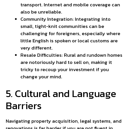
transport. Internet and mobile coverage can
also be unreliable.
Community Integration: Integrating into
small, tight-knit communities can be
challenging for foreigners, especially where
little English is spoken or local customs are
very different.
Resale Difficulties: Rural and rundown homes
are
notoriously hard
to sell on, making it
tricky to recoup your investment if you
change your mind.
5. Cultural and Language
Barriers
Navigating property acquisition, legal systems, and
renovations is far harder if you are not fluent in