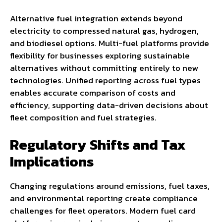
Alternative fuel integration extends beyond
electricity to compressed natural gas, hydrogen,
and biodiesel options. Multi-fuel platforms provide
flexibility for businesses exploring sustainable
alternatives without committing entirely to new
technologies. Unified reporting across fuel types
enables accurate comparison of costs and
efficiency, supporting data-driven decisions about
fleet composition and fuel strategies.
Regulatory Shifts and Tax
Implications
Changing regulations around emissions, fuel taxes,
and environmental reporting create compliance
challenges for fleet operators. Modern fuel card