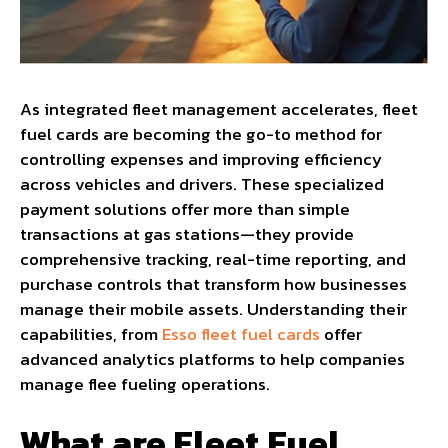
As integrated fleet management accelerates, fleet
fuel cards are becoming the go-to method for
controlling expenses and improving efficiency
across vehicles and drivers. These specialized
payment solutions offer more than simple
transactions at gas stations—they provide
comprehensive tracking, real-time reporting, and
purchase controls that transform how businesses
manage their mobile assets. Understanding their
capabilities, from
Esso fleet fuel cards
offer
advanced analytics platforms to help companies
manage flee fueling operations.
What are Fleet Fuel