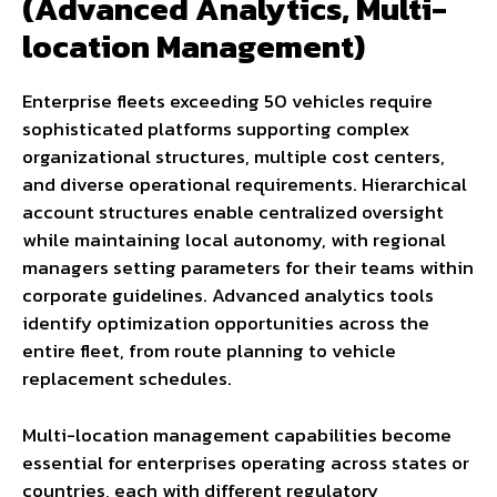
(Advanced Analytics, Multi-
location Management)
Enterprise fleets exceeding 50 vehicles require
sophisticated platforms supporting complex
organizational structures, multiple cost centers,
and diverse operational requirements. Hierarchical
account structures enable centralized oversight
while maintaining local autonomy, with regional
managers setting parameters for their teams within
corporate guidelines. Advanced analytics tools
identify optimization opportunities across the
entire fleet, from route planning to vehicle
replacement schedules.
Multi-location management capabilities become
essential for enterprises operating across states or
countries, each with different regulatory