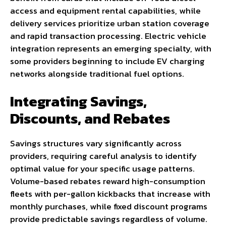
access and equipment rental capabilities, while
delivery services prioritize urban station coverage
and rapid transaction processing. Electric vehicle
integration represents an emerging specialty, with
some providers beginning to include EV charging
networks alongside traditional fuel options.
Integrating Savings,
Discounts, and Rebates
Savings structures vary significantly across
providers, requiring careful analysis to identify
optimal value for your specific usage patterns.
Volume-based rebates reward high-consumption
fleets with per-gallon kickbacks that increase with
monthly purchases, while fixed discount programs
provide predictable savings regardless of volume.