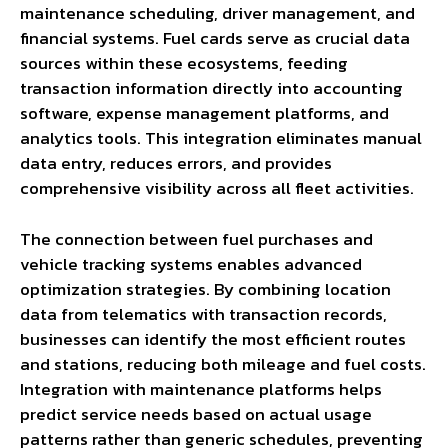
maintenance scheduling, driver management, and
financial systems. Fuel cards serve as crucial data
sources within these ecosystems, feeding
transaction information directly into accounting
software, expense management platforms, and
analytics tools. This integration eliminates manual
data entry, reduces errors, and provides
comprehensive visibility across all fleet activities.
The connection between fuel purchases and
vehicle tracking systems enables advanced
optimization strategies. By combining location
data from telematics with transaction records,
businesses can identify the most efficient routes
and stations, reducing both mileage and fuel costs.
Integration with maintenance platforms helps
predict service needs based on actual usage
patterns rather than generic schedules, preventing