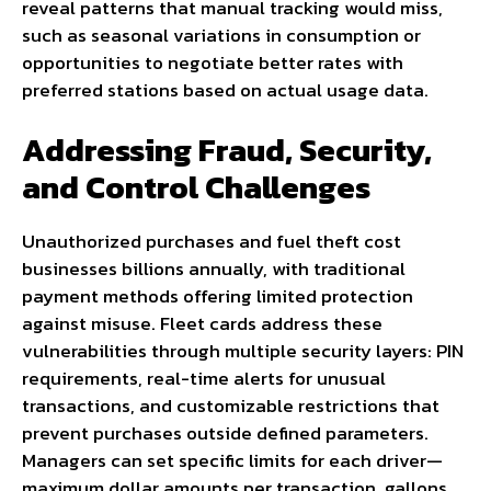
reveal patterns that manual tracking would miss,
such as seasonal variations in consumption or
opportunities to negotiate better rates with
preferred stations based on actual usage data.
Addressing Fraud, Security,
and Control Challenges
Unauthorized purchases and fuel theft cost
businesses billions annually, with traditional
payment methods offering limited protection
against misuse. Fleet cards address these
vulnerabilities through multiple security layers: PIN
requirements, real-time alerts for unusual
transactions, and customizable restrictions that
prevent purchases outside defined parameters.
Managers can set specific limits for each driver—
maximum dollar amounts per transaction, gallons