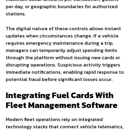
per day, or geographic boundaries for authorized
stations.
The digital nature of these controls allows instant
updates when circumstances change. If a vehicle
requires emergency maintenance during a trip,
managers can temporarily adjust spending limits
through the platform without issuing new cards or
disrupting operations. Suspicious activity triggers
immediate notifications, enabling rapid response to
potential fraud before significant losses occur.
Integrating Fuel Cards With
Fleet Management Software
Modern fleet operations rely on integrated
technology stacks that connect vehicle telematics,