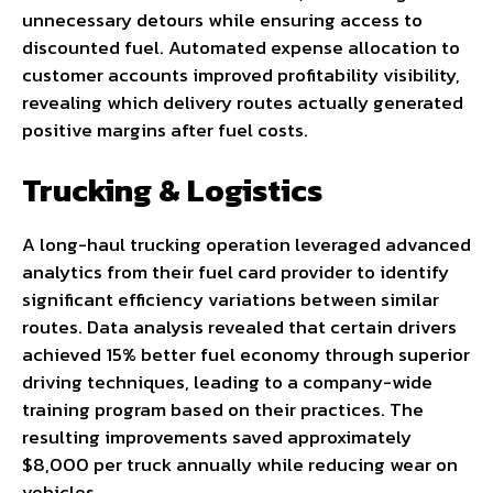
unnecessary detours while ensuring access to
discounted fuel. Automated expense allocation to
customer accounts improved profitability visibility,
revealing which delivery routes actually generated
positive margins after fuel costs.
Trucking & Logistics
A long-haul trucking operation leveraged advanced
analytics from their fuel card provider to identify
significant efficiency variations between similar
routes. Data analysis revealed that certain drivers
achieved 15% better fuel economy through superior
driving techniques, leading to a company-wide
training program based on their practices. The
resulting improvements saved approximately
$8,000 per truck annually while reducing wear on
vehicles.