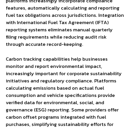
platforms increasingly incorporate compliance
features, automatically calculating and reporting
fuel tax obligations across jurisdictions. Integration
with International Fuel Tax Agreement (IFTA)
reporting systems eliminates manual quarterly
filing requirements while reducing audit risk
through accurate record-keeping.
Carbon tracking capabilities help businesses
monitor and report environmental impact,
increasingly important for corporate sustainability
initiatives and regulatory compliance. Platforms
calculating emissions based on actual fuel
consumption and vehicle specifications provide
verified data for environmental, social, and
governance (ESG) reporting. Some providers offer
carbon offset programs integrated with fuel
purchases, simplifying sustainability efforts for