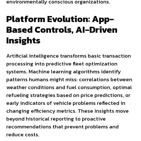
environmentally conscious organizations.
Platform Evolution: App-
Based Controls, AI-Driven
Insights
Artificial intelligence transforms basic transaction
processing into predictive fleet optimization
systems. Machine learning algorithms identify
patterns humans might miss: correlations between
weather conditions and fuel consumption, optimal
refueling strategies based on price predictions, or
early indicators of vehicle problems reflected in
changing efficiency metrics. These insights move
beyond historical reporting to proactive
recommendations that prevent problems and
reduce costs.