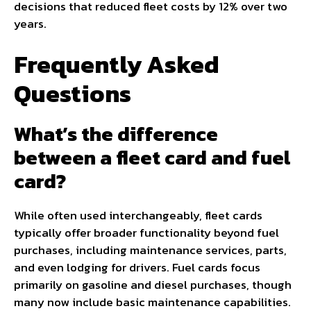
decisions that reduced fleet costs by 12% over two
years.
Frequently Asked
Questions
What’s the difference
between a fleet card and fuel
card?
While often used interchangeably, fleet cards
typically offer broader functionality beyond fuel
purchases, including maintenance services, parts,
and even lodging for drivers. Fuel cards focus
primarily on gasoline and diesel purchases, though
many now include basic maintenance capabilities.