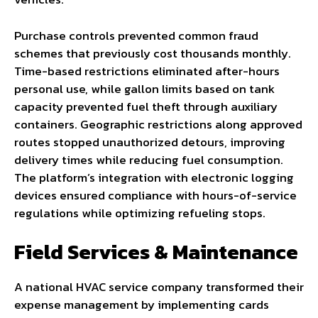
Purchase controls prevented common fraud
schemes that previously cost thousands monthly.
Time-based restrictions eliminated after-hours
personal use, while gallon limits based on tank
capacity prevented fuel theft through auxiliary
containers. Geographic restrictions along approved
routes stopped unauthorized detours, improving
delivery times while reducing fuel consumption.
The platform’s integration with electronic logging
devices ensured compliance with hours-of-service
regulations while optimizing refueling stops.
Field Services & Maintenance
A national HVAC service company transformed their
expense management by implementing cards