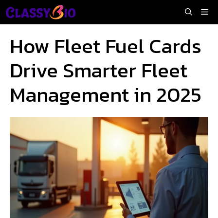
Skip
Me
to
content
How Fleet Fuel Cards
Drive Smarter Fleet
Management in 2025