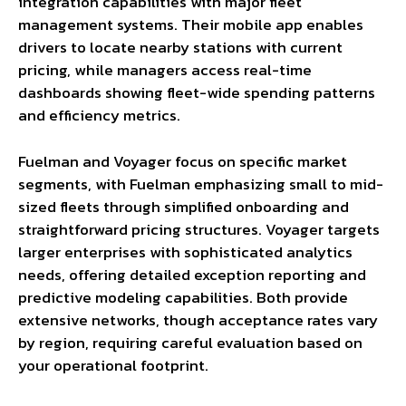
integration capabilities with major fleet
management systems. Their mobile app enables
drivers to locate nearby stations with current
pricing, while managers access real-time
dashboards showing fleet-wide spending patterns
and efficiency metrics.
Fuelman and Voyager focus on specific market
segments, with Fuelman emphasizing small to mid-
sized fleets through simplified onboarding and
straightforward pricing structures. Voyager targets
larger enterprises with sophisticated analytics
needs, offering detailed exception reporting and
predictive modeling capabilities. Both provide
extensive networks, though acceptance rates vary
by region, requiring careful evaluation based on
your operational footprint.