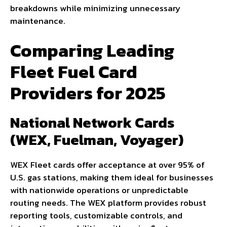
breakdowns while minimizing unnecessary
maintenance.
Comparing Leading
Fleet Fuel Card
Providers for 2025
National Network Cards
(WEX, Fuelman, Voyager)
WEX Fleet cards offer acceptance at over 95% of
U.S. gas stations, making them ideal for businesses
with nationwide operations or unpredictable
routing needs. The WEX platform provides robust
reporting tools, customizable controls, and