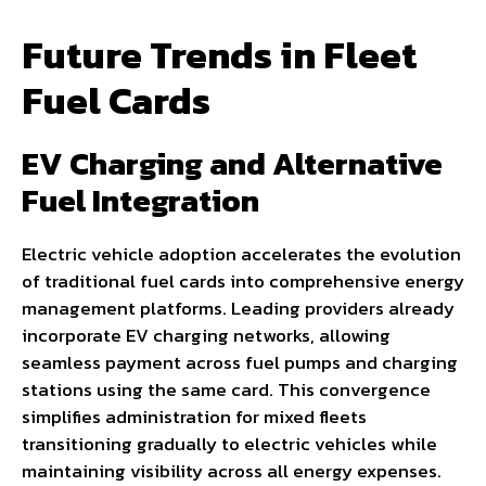
Future Trends in Fleet
Fuel Cards
EV Charging and Alternative
Fuel Integration
Electric vehicle adoption accelerates the evolution
of traditional fuel cards into comprehensive energy
management platforms. Leading providers already
incorporate EV charging networks, allowing
seamless payment across fuel pumps and charging
stations using the same card. This convergence
simplifies administration for mixed fleets
transitioning gradually to electric vehicles while
maintaining visibility across all energy expenses.