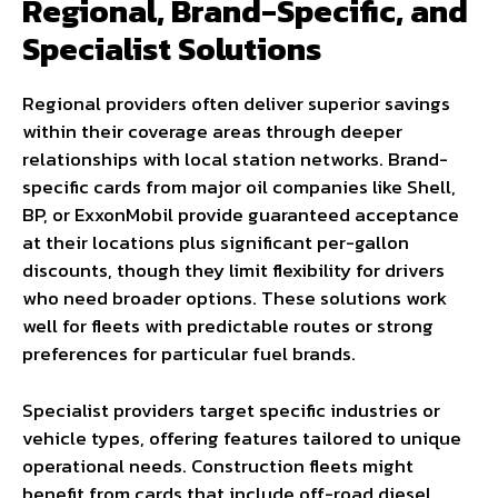
Regional, Brand-Specific, and
Specialist Solutions
Regional providers often deliver superior savings
within their coverage areas through deeper
relationships with local station networks. Brand-
specific cards from major oil companies like Shell,
BP, or ExxonMobil provide guaranteed acceptance
at their locations plus significant per-gallon
discounts, though they limit flexibility for drivers
who need broader options. These solutions work
well for fleets with predictable routes or strong
preferences for particular fuel brands.
Specialist providers target specific industries or
vehicle types, offering features tailored to unique
operational needs. Construction fleets might
benefit from cards that include off-road diesel