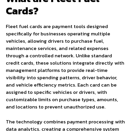
Cards?
Fleet fuel cards are payment tools designed
specifically for businesses operating multiple
vehicles, allowing drivers to purchase fuel,
maintenance services, and related expenses
through a controlled network. Unlike standard
credit cards, these solutions integrate directly with
management platforms to provide real-time
visibility into spending patterns, driver behavior,
and vehicle efficiency metrics. Each card can be
assigned to specific vehicles or drivers, with
customizable limits on purchase types, amounts,
and locations to prevent unauthorized use.
The technology combines payment processing with
data analytics, creating a comprehensive system