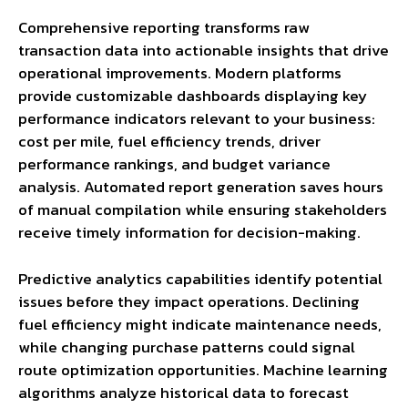
Comprehensive reporting transforms raw
transaction data into actionable insights that drive
operational improvements. Modern platforms
provide customizable dashboards displaying key
performance indicators relevant to your business:
cost per mile, fuel efficiency trends, driver
performance rankings, and budget variance
analysis. Automated report generation saves hours
of manual compilation while ensuring stakeholders
receive timely information for decision-making.
Predictive analytics capabilities identify potential
issues before they impact operations. Declining
fuel efficiency might indicate maintenance needs,
while changing purchase patterns could signal
route optimization opportunities. Machine learning
algorithms analyze historical data to forecast