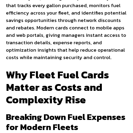
that tracks every gallon purchased, monitors fuel
efficiency across your fleet, and identifies potential
savings opportunities through network discounts
and rebates. Modern cards connect to mobile apps
and web portals, giving managers instant access to
transaction details, expense reports, and
optimization insights that help reduce operational
costs while maintaining security and control.
Why Fleet Fuel Cards
Matter as Costs and
Complexity Rise
Breaking Down Fuel Expenses
for Modern Fleets