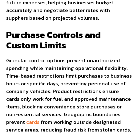
future expenses, helping businesses budget
accurately and negotiate better rates with
suppliers based on projected volumes.
Purchase Controls and
Custom Limits
Granular control options prevent unauthorized
spending while maintaining operational flexibility.
Time-based restrictions limit purchases to business
hours or specific days, preventing personal use of
company vehicles. Product restrictions ensure
cards only work for fuel and approved maintenance
items, blocking convenience store purchases or
non-essential services. Geographic boundaries
prevent
cards
from working outside designated
service areas, reducing fraud risk from stolen cards.