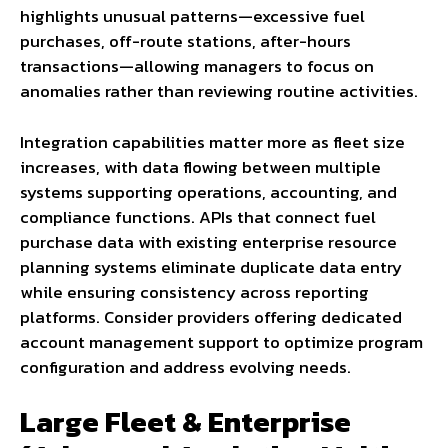
highlights unusual patterns—excessive fuel
purchases, off-route stations, after-hours
transactions—allowing managers to focus on
anomalies rather than reviewing routine activities.
Integration capabilities matter more as fleet size
increases, with data flowing between multiple
systems supporting operations, accounting, and
compliance functions. APIs that connect fuel
purchase data with existing enterprise resource
planning systems eliminate duplicate data entry
while ensuring consistency across reporting
platforms. Consider providers offering dedicated
account management support to optimize program
configuration and address evolving needs.
Large Fleet & Enterprise