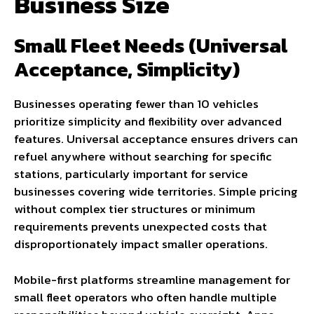
Business Size
Small Fleet Needs (Universal
Acceptance, Simplicity)
Businesses operating fewer than 10 vehicles
prioritize simplicity and flexibility over advanced
features. Universal acceptance ensures drivers can
refuel anywhere without searching for specific
stations, particularly important for service
businesses covering wide territories. Simple pricing
without complex tier structures or minimum
requirements prevents unexpected costs that
disproportionately impact smaller operations.
Mobile-first platforms streamline management for
small fleet operators who often handle multiple