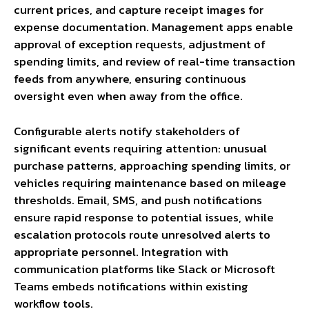
current prices, and capture receipt images for
expense documentation. Management apps enable
approval of exception requests, adjustment of
spending limits, and review of real-time transaction
feeds from anywhere, ensuring continuous
oversight even when away from the office.
Configurable alerts notify stakeholders of
significant events requiring attention: unusual
purchase patterns, approaching spending limits, or
vehicles requiring maintenance based on mileage
thresholds. Email, SMS, and push notifications
ensure rapid response to potential issues, while
escalation protocols route unresolved alerts to
appropriate personnel. Integration with
communication platforms like Slack or Microsoft
Teams embeds notifications within existing
workflow tools.