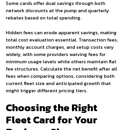
Some cards offer dual savings through both
network discounts at the pump and quarterly
rebates based on total spending.
Hidden fees can erode apparent savings, making
total cost evaluation essential. Transaction fees,
monthly account charges, and setup costs vary
widely, with some providers waiving fees for
minimum usage levels while others maintain flat
fee structures. Calculate the net benefit after all
fees when comparing options, considering both
current fleet size and anticipated growth that
might trigger different pricing tiers.
Choosing the Right
Fleet Card for Your