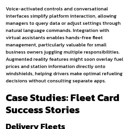
Voice-activated controls and conversational
interfaces simplify platform interaction, allowing
managers to query data or adjust settings through
natural language commands. Integration with
virtual assistants enables hands-free fleet
management, particularly valuable for small
business owners juggling multiple responsibilities.
Augmented reality features might soon overlay fuel
prices and station information directly onto
windshields, helping drivers make optimal refueling
decisions without consulting separate apps.
Case Studies: Fleet Card
Success Stories
Delivery Fleets