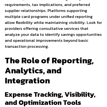
requirements, tax implications, and preferred
supplier relationships. Platforms supporting
multiple card programs under unified reporting
allow flexibility while maintaining visibility. Look for
providers offering consultative services that
analyze your data to identify savings opportunities
and operational improvements beyond basic
transaction processing.
The Role of Reporting,
Analytics, and
Integration
Expense Tracking, Visibility,
and Optimization Tools