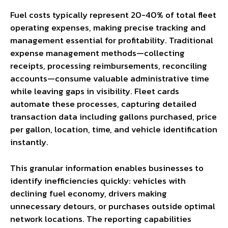
Fuel costs typically represent 20-40% of total fleet
operating expenses, making precise tracking and
management essential for profitability. Traditional
expense management methods—collecting
receipts, processing reimbursements, reconciling
accounts—consume valuable administrative time
while leaving gaps in visibility. Fleet cards
automate these processes, capturing detailed
transaction data including gallons purchased, price
per gallon, location, time, and vehicle identification
instantly.
This granular information enables businesses to
identify inefficiencies quickly: vehicles with
declining fuel economy, drivers making
unnecessary detours, or purchases outside optimal
network locations. The reporting capabilities