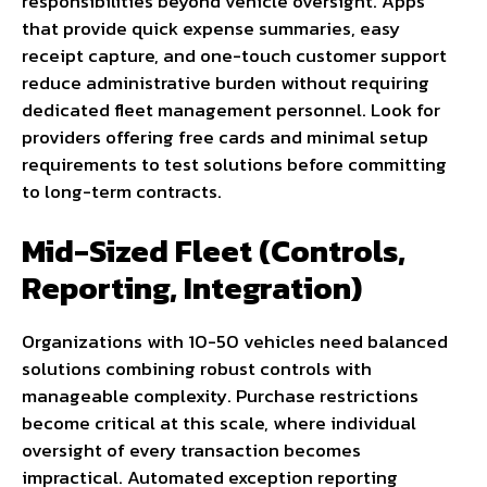
responsibilities beyond vehicle oversight. Apps
that provide quick expense summaries, easy
receipt capture, and one-touch customer support
reduce administrative burden without requiring
dedicated fleet management personnel. Look for
providers offering free cards and minimal setup
requirements to test solutions before committing
to long-term contracts.
Mid-Sized Fleet (Controls,
Reporting, Integration)
Organizations with 10-50 vehicles need balanced
solutions combining robust controls with
manageable complexity. Purchase restrictions
become critical at this scale, where individual
oversight of every transaction becomes
impractical. Automated exception reporting