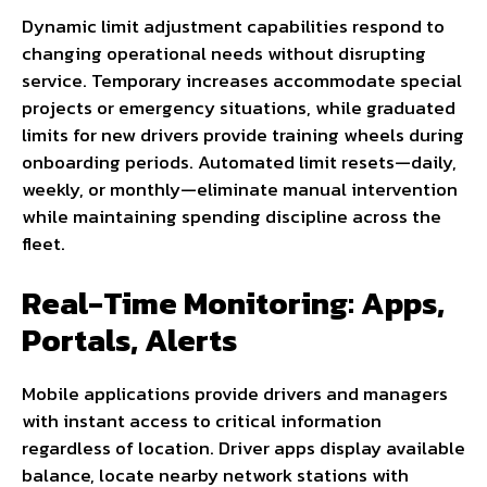
Dynamic limit adjustment capabilities respond to
changing operational needs without disrupting
service. Temporary increases accommodate special
projects or emergency situations, while graduated
limits for new drivers provide training wheels during
onboarding periods. Automated limit resets—daily,
weekly, or monthly—eliminate manual intervention
while maintaining spending discipline across the
fleet.
Real-Time Monitoring: Apps,
Portals, Alerts
Mobile applications provide drivers and managers
with instant access to critical information
regardless of location. Driver apps display available
balance, locate nearby network stations with