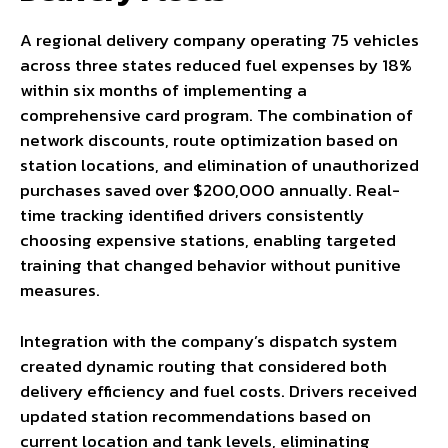
A regional delivery company operating 75 vehicles
across three states reduced fuel expenses by 18%
within six months of implementing a
comprehensive card program. The combination of
network discounts, route optimization based on
station locations, and elimination of unauthorized
purchases saved over $200,000 annually. Real-
time tracking identified drivers consistently
choosing expensive stations, enabling targeted
training that changed behavior without punitive
measures.
Integration with the company’s dispatch system
created dynamic routing that considered both
delivery efficiency and fuel costs. Drivers received
updated station recommendations based on
current location and tank levels, eliminating