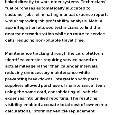
linked directly to work order systems. Technicians’
fuel purchases automatically allocated to
customer jobs, eliminating manual expense reports
while improving job profitability analysis. Mobile
app integration allowed technicians to find the
nearest network station while en route to service
calls, reducing non-billable travel time.
Maintenance tracking through the card platform
identified vehicles requiring service based on
actual mileage rather than calendar intervals,
reducing unnecessary maintenance while
preventing breakdowns. Integration with parts
suppliers allowed purchase of maintenance items
using the same card, consolidating all vehicle
expenses into unified reporting. The resulting
visibility enabled accurate total cost of ownership
calculations, informing vehicle replacement