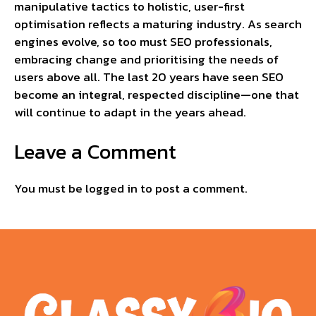
manipulative tactics to holistic, user-first
optimisation reflects a maturing industry. As search
engines evolve, so too must SEO professionals,
embracing change and prioritising the needs of
users above all. The last 20 years have seen SEO
become an integral, respected discipline—one that
will continue to adapt in the years ahead.
Leave a Comment
You must be
logged in
to post a comment.