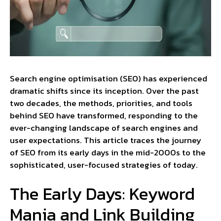
Search engine optimisation (SEO) has experienced
dramatic shifts since its inception. Over the past
two decades, the methods, priorities, and tools
behind SEO have transformed, responding to the
ever-changing landscape of search engines and
user expectations. This article traces the journey
of SEO from its early days in the mid-2000s to the
sophisticated, user-focused strategies of today.
The Early Days: Keyword
Mania and Link Building