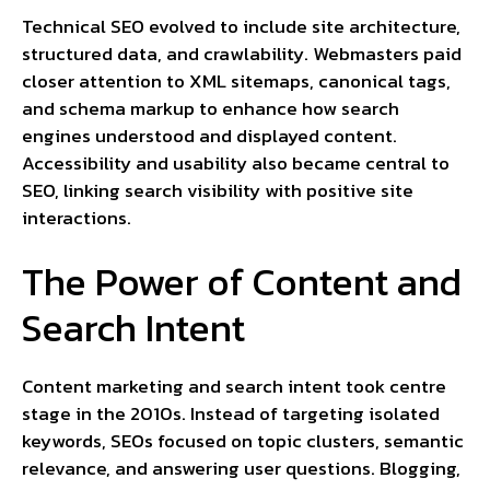
Technical SEO evolved to include site architecture,
structured data, and crawlability. Webmasters paid
closer attention to XML sitemaps, canonical tags,
and schema markup to enhance how search
engines understood and displayed content.
Accessibility and usability also became central to
SEO, linking search visibility with positive site
interactions.
The Power of Content and
Search Intent
Content marketing and search intent took centre
stage in the 2010s. Instead of targeting isolated
keywords, SEOs focused on topic clusters, semantic
relevance, and answering user questions. Blogging,