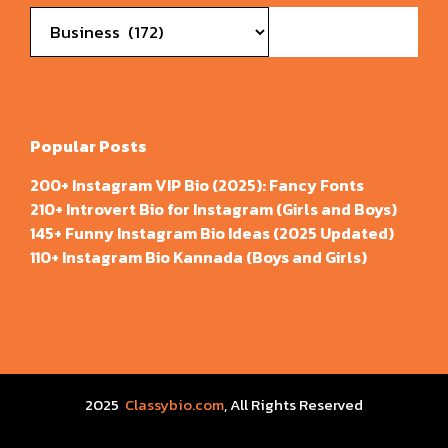
Categories
Popular Posts
200+ Instagram VIP Bio (2025): Fancy Fonts
210+ Introvert Bio for Instagram (Girls and Boys)
145+ Funny Instagram Bio Ideas (2025 Updated)
110+ Instagram Bio Kannada (Boys and Girls)
2025
Classybio.com
, All Rights Reserved