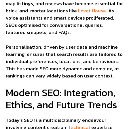
map listings, and reviews have become essential for
brick-and-mortar locations like
Lovat House
. As
voice assistants and smart devices proliferated,
SEOs optimised for conversational queries,
featured snippets, and FAQs.
Personalisation, driven by user data and machine
learning, ensures that search results are tailored to
individual preferences, locations, and behaviours.
This has made SEO more dynamic and complex, as
rankings can vary widely based on user context.
Modern SEO: Integration,
Ethics, and Future Trends
Today’s SEO is a multidisciplinary endeavour
involving content creation,
technical
expertise,