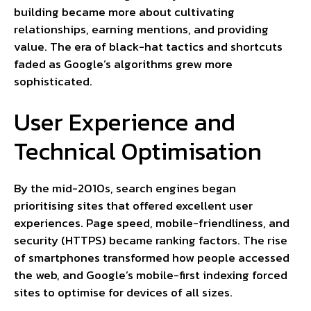
building became more about cultivating
relationships, earning mentions, and providing
value. The era of black-hat tactics and shortcuts
faded as Google’s algorithms grew more
sophisticated.
User Experience and
Technical Optimisation
By the mid-2010s, search engines began
prioritising sites that offered excellent user
experiences. Page speed, mobile-friendliness, and
security (HTTPS) became ranking factors. The rise
of smartphones transformed how people accessed
the web, and Google’s mobile-first indexing forced
sites to optimise for devices of all sizes.