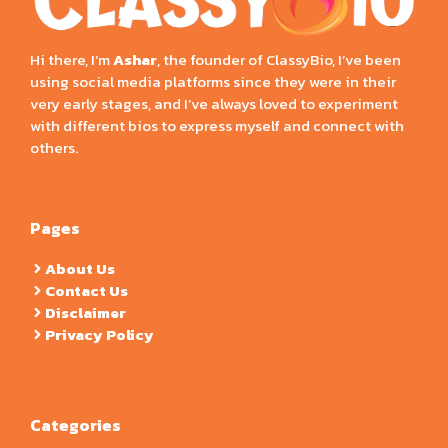
Hi there, I’m
Ashar
, the founder of ClassyBio, I’ve been
using social media platforms since they were in their
very early stages, and I’ve always loved to experiment
with different bios to express myself and connect with
others.
Pages
About Us
Contact Us
Disclaimer
Privacy Policy
Categories