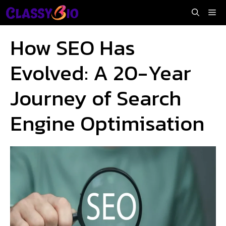
Skip
Me
to
content
How SEO Has
Evolved: A 20-Year
Journey of Search
Engine Optimisation