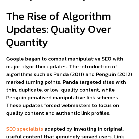
The Rise of Algorithm
Updates: Quality Over
Quantity
Google began to combat manipulative SEO with
major algorithm updates. The introduction of
algorithms such as Panda (2011) and Penguin (2012)
marked turning points. Panda targeted sites with
thin, duplicate, or low-quality content, while
Penguin penalised manipulative link schemes.
These updates forced webmasters to focus on
quality content and authentic link profiles.
SEO specialists
adapted by investing in original,
useful content that genuinely served users. Link