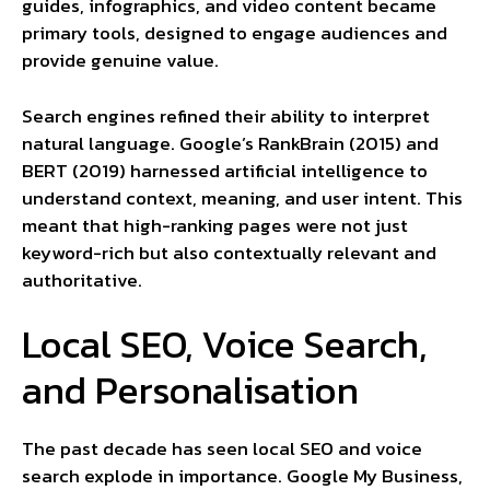
guides, infographics, and video content became
primary tools, designed to engage audiences and
provide genuine value.
Search engines refined their ability to interpret
natural language. Google’s RankBrain (2015) and
BERT (2019) harnessed artificial intelligence to
understand context, meaning, and user intent. This
meant that high-ranking pages were not just
keyword-rich but also contextually relevant and
authoritative.
Local SEO, Voice Search,
and Personalisation
The past decade has seen local SEO and voice
search explode in importance. Google My Business,