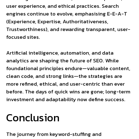
user experience, and ethical practices. Search
engines continue to evolve, emphasising E-E-A-T
(Experience, Expertise, Authoritativeness,
Trustworthiness), and rewarding transparent, user-
focused sites.
Artificial intelligence, automation, and data
analytics are shaping the future of SEO. While
foundational principles endure—valuable content,
clean code, and strong links—the strategies are
more refined, ethical, and user-centric than ever
before. The days of quick wins are gone; long-term
investment and adaptability now define success.
Conclusion
The journey from keyword-stuffing and