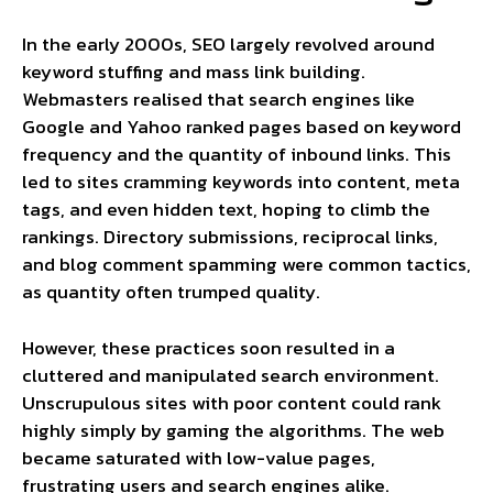
In the early 2000s, SEO largely revolved around
keyword stuffing and mass link building.
Webmasters realised that search engines like
Google and Yahoo ranked pages based on keyword
frequency and the quantity of inbound links. This
led to sites cramming keywords into content, meta
tags, and even hidden text, hoping to climb the
rankings. Directory submissions, reciprocal links,
and blog comment spamming were common tactics,
as quantity often trumped quality.
However, these practices soon resulted in a
cluttered and manipulated search environment.
Unscrupulous sites with poor content could rank
highly simply by gaming the algorithms. The web
became saturated with low-value pages,
frustrating users and search engines alike.