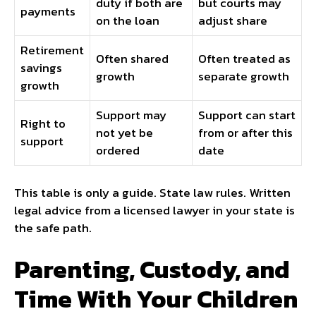
duty if both are
but courts may
payments
on the loan
adjust share
Retirement
Often shared
Often treated as
savings
growth
separate growth
growth
Support may
Support can start
Right to
not yet be
from or after this
support
ordered
date
This table is only a guide. State law rules. Written
legal advice from a licensed lawyer in your state is
the safe path.
Parenting, Custody, and
Time With Your Children