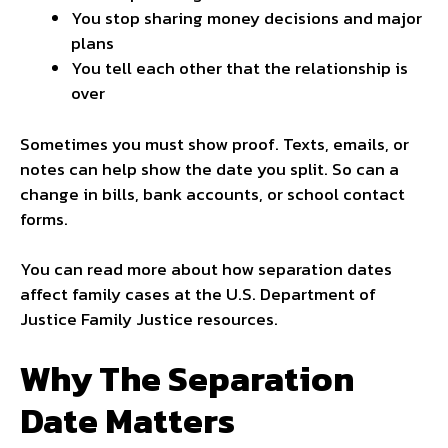
You stop sharing money decisions and major
plans
You tell each other that the relationship is
over
Sometimes you must show proof. Texts, emails, or
notes can help show the date you split. So can a
change in bills, bank accounts, or school contact
forms.
You can read more about how separation dates
affect family cases at the U.S. Department of
Justice Family Justice resources.
Why The Separation
Date Matters