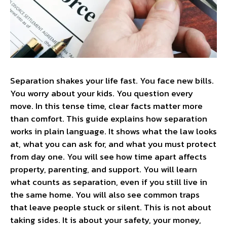
Separation shakes your life fast. You face new bills.
You worry about your kids. You question every
move. In this tense time, clear facts matter more
than comfort. This guide explains how separation
works in plain language. It shows what the law looks
at, what you can ask for, and what you must protect
from day one. You will see how time apart affects
property, parenting, and support. You will learn
what counts as separation, even if you still live in
the same home. You will also see common traps
that leave people stuck or silent. This is not about
taking sides. It is about your safety, your money,