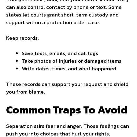
can also control contact by phone or text. Some
states let courts grant short-term custody and
support within a protection order case.
Keep records.
Save texts, emails, and call logs
Take photos of injuries or damaged items
Write dates, times, and what happened
These records can support your request and shield
you from blame.
Common Traps To Avoid
Separation stirs fear and anger. Those feelings can
push you into choices that hurt your rights.