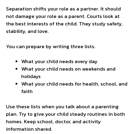
Separation shifts your role as a partner. It should
not damage your role as a parent. Courts look at
the best interests of the child. They study safety,
stability, and love.
You can prepare by writing three lists.
What your child needs every day
What your child needs on weekends and
holidays
What your child needs for health, school, and
faith
Use these lists when you talk about a parenting
plan. Try to give your child steady routines in both
homes. Keep school, doctor, and activity
information shared.