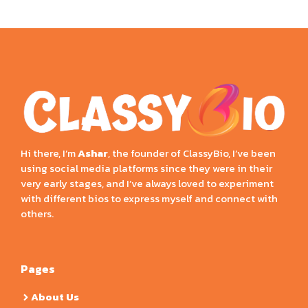
Hi there, I’m
Ashar
, the founder of ClassyBio, I’ve been
using social media platforms since they were in their
very early stages, and I’ve always loved to experiment
with different bios to express myself and connect with
others.
Pages
About Us