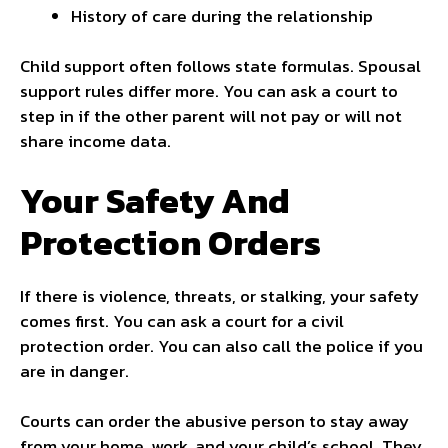
History of care during the relationship
Child support often follows state formulas. Spousal
support rules differ more. You can ask a court to
step in if the other parent will not pay or will not
share income data.
Your Safety And
Protection Orders
If there is violence, threats, or stalking, your safety
comes first. You can ask a court for a civil
protection order. You can also call the police if you
are in danger.
Courts can order the abusive person to stay away
from your home, work, and your child’s school. They