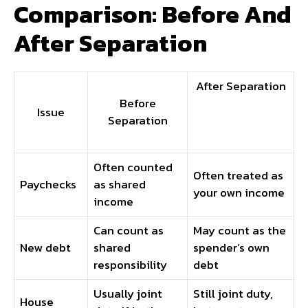
Comparison: Before And
After Separation
After Separation
Before
Issue
Separation
Often counted
Often treated as
Paychecks
as shared
your own income
income
Can count as
May count as the
New debt
shared
spender’s own
responsibility
debt
Usually joint
Still joint duty,
House