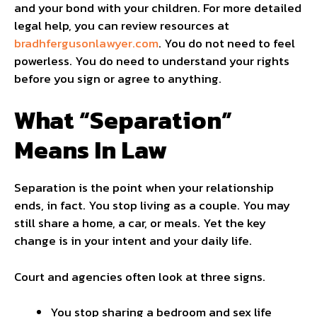
and your bond with your children. For more detailed
legal help, you can review resources at
bradhfergusonlawyer.com
. You do not need to feel
powerless. You do need to understand your rights
before you sign or agree to anything.
What “Separation”
Means In Law
Separation is the point when your relationship
ends, in fact. You stop living as a couple. You may
still share a home, a car, or meals. Yet the key
change is in your intent and your daily life.
Court and agencies often look at three signs.
You stop sharing a bedroom and sex life