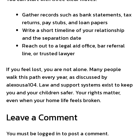
Gather records such as bank statements, tax
returns, pay stubs, and loan papers
Write a short timeline of your relationship
and the separation date
Reach out to a legal aid office, bar referral
line, or trusted lawyer
If you feel lost, you are not alone. Many people
walk this path every year, as discussed by
alexousa104
. Law and support systems exist to keep
you and your children safer. Your rights matter,
even when your home life feels broken.
Leave a Comment
You must be
logged in
to post a comment.