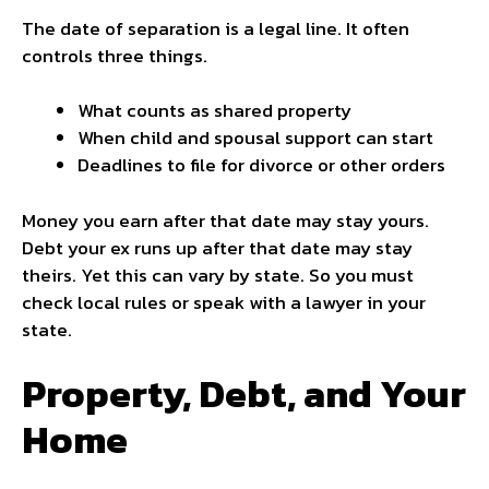
The date of separation is a legal line. It often
controls three things.
What counts as shared property
When child and spousal support can start
Deadlines to file for divorce or other orders
Money you earn after that date may stay yours.
Debt your ex runs up after that date may stay
theirs. Yet this can vary by state. So you must
check local rules or speak with a lawyer in your
state.
Property, Debt, and Your
Home