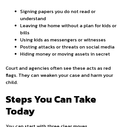
Signing papers you do not read or
understand
Leaving the home without a plan for kids or
bills
Using kids as messengers or
witnesses
Posting attacks or threats on social media
Hiding money or moving assets in secret
Court and agencies often see these acts as red
flags. They can weaken your case and harm your
child.
Steps You Can Take
Today
You can start with three clear moves.