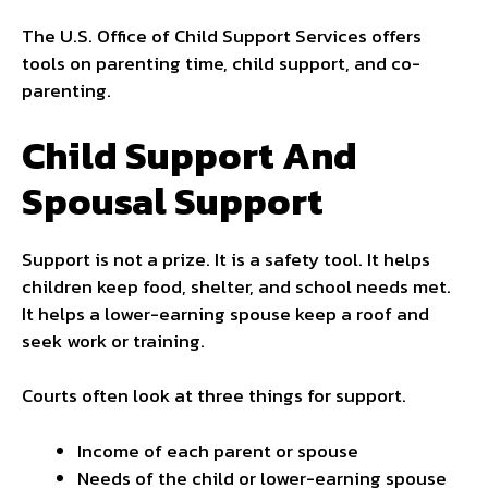
The U.S. Office of Child Support Services offers
tools on parenting time, child support, and co-
parenting.
Child Support And
Spousal Support
Support is not a prize. It is a safety tool. It helps
children keep food, shelter, and school needs met.
It helps a lower-earning spouse keep a roof and
seek work or training.
Courts often look at three things for support.
Income of each parent or spouse
Needs of the child or lower-earning spouse