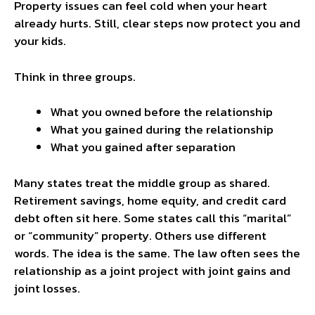
Property issues can feel cold when your heart
already hurts. Still, clear steps now protect you and
your kids.
Think in three groups.
What you owned before the relationship
What you gained during the relationship
What you gained after separation
Many states treat the middle group as shared.
Retirement savings, home equity, and credit card
debt often sit here. Some states call this “marital”
or “community” property. Others use different
words. The idea is the same. The law often sees the
relationship as a joint project with joint gains and
joint losses.