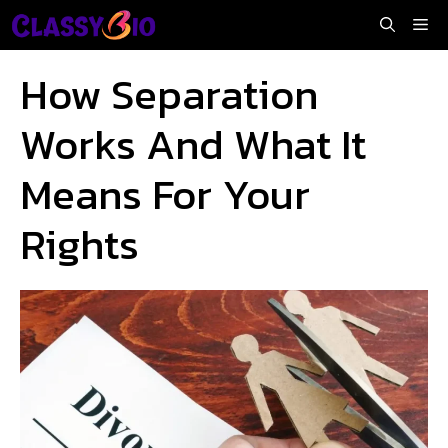
Skip
Me
to
content
How Separation
Works And What It
Means For Your
Rights