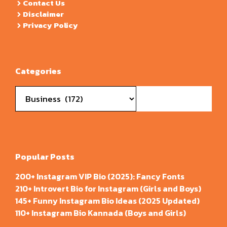
Contact Us
Disclaimer
Privacy Policy
Categories
Categories
Popular Posts
200+ Instagram VIP Bio (2025): Fancy Fonts
210+ Introvert Bio for Instagram (Girls and Boys)
145+ Funny Instagram Bio Ideas (2025 Updated)
110+ Instagram Bio Kannada (Boys and Girls)