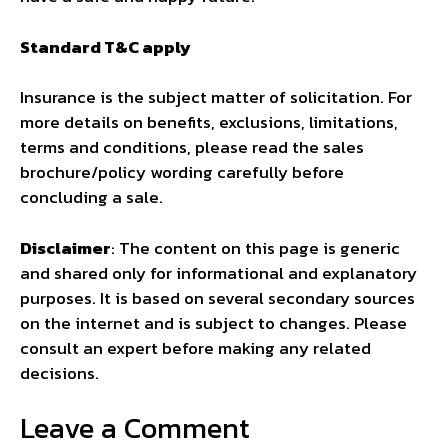
Standard T&C apply
Insurance is the subject matter of solicitation. For
more details on benefits, exclusions, limitations,
terms and conditions, please read the sales
brochure/policy wording carefully before
concluding a sale.
Disclaimer
: The content on this page is generic
and shared only for informational and explanatory
purposes. It is based on several secondary sources
on the internet and is subject to changes. Please
consult an expert before making any related
decisions.
Leave a Comment