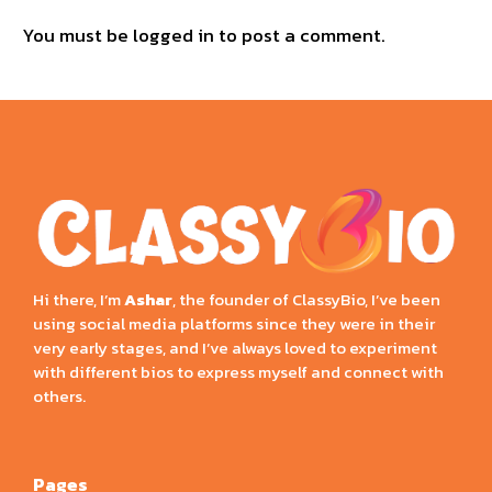
You must be
logged in
to post a comment.
Hi there, I’m
Ashar
, the founder of ClassyBio, I’ve been
using social media platforms since they were in their
very early stages, and I’ve always loved to experiment
with different bios to express myself and connect with
others.
Pages