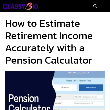
Skip
Me
to
content
How to Estimate
Retirement Income
Accurately with a
Pension Calculator