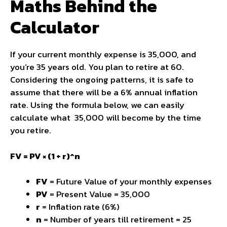
Maths Behind the
Calculator
If your current monthly expense is ₹35,000, and
you’re 35 years old. You plan to retire at 60.
Considering the ongoing patterns, it is safe to
assume that there will be a 6% annual inflation
rate. Using the formula below, we can easily
calculate what ₹ 35,000 will become by the time
you retire.
FV = PV × (1 + r)^n
FV
= Future Value of your monthly expenses
PV
= Present Value = ₹35,000
r
= Inflation rate (6%)
n
= Number of years till retirement = 25