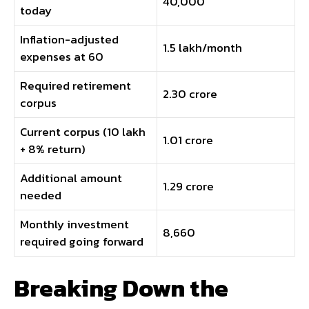
₹40,000
today
Inflation-adjusted
₹1.5 lakh/month
expenses at 60
Required retirement
₹2.30 crore
corpus
Current corpus (₹10 lakh
₹1.01 crore
+ 8% return)
Additional amount
₹1.29 crore
needed
Monthly investment
₹8,660
required going forward
Breaking Down the