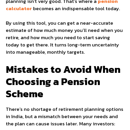
planning isn’t very good. That’s where a
pension
calculator​
becomes an indispensable tool today.
By using this tool, you can get a near-accurate
estimate of how much money you’ll need when you
retire, and how much you need to start saving
today to get there. It turns long-term uncertainty
into manageable, monthly targets.
Mistakes to Avoid When
Choosing a Pension
Scheme
There’s no shortage of retirement planning options
in India, but a mismatch between your needs and
the plan can cause issues later. Many investors: