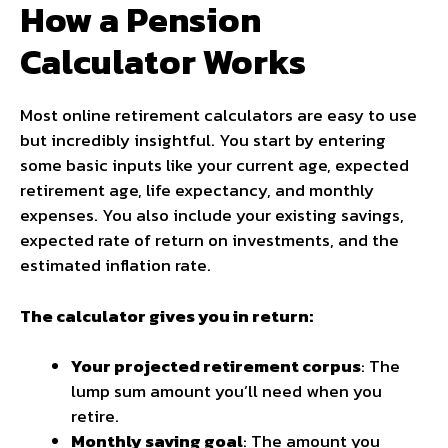
How a Pension
Calculator Works
Most online retirement calculators are easy to use
but incredibly insightful. You start by entering
some basic inputs like your current age, expected
retirement age, life expectancy, and monthly
expenses. You also include your existing savings,
expected rate of return on investments, and the
estimated inflation rate.
The calculator gives you in return:
Your projected retirement corpus
: The
lump sum amount you’ll need when you
retire.
Monthly saving goal
: The amount you