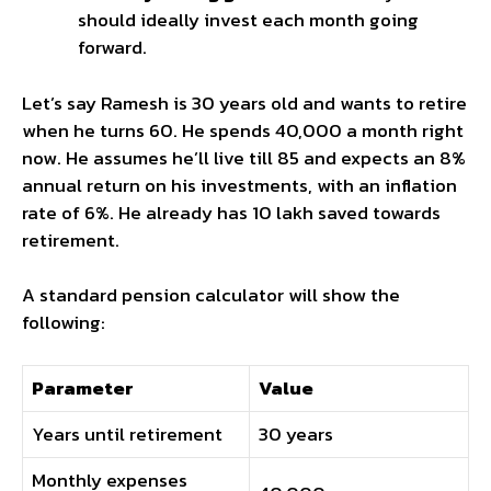
should ideally invest each month going
forward.
Let’s say Ramesh is 30 years old and wants to retire
when he turns 60. He spends ₹40,000 a month right
now. He assumes he’ll live till 85 and expects an 8%
annual return on his investments, with an inflation
rate of 6%. He already has ₹10 lakh saved towards
retirement.
A standard pension calculator will show the
following:
Parameter
Value
Years until retirement
30 years
Monthly expenses