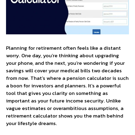
Planning for retirement often feels like a distant
worry. One day, you’re thinking about upgrading
your phone, and the next, you’re wondering if your
savings will cover your medical bills two decades
from now. That’s where a pension calculator​ is such
a boon for investors and planners. It’s a powerful
tool that gives you clarity on something as
important as your future income security. Unlike
vague estimates or overambitious assumptions, a
retirement calculator shows you the math behind
your lifestyle dreams.