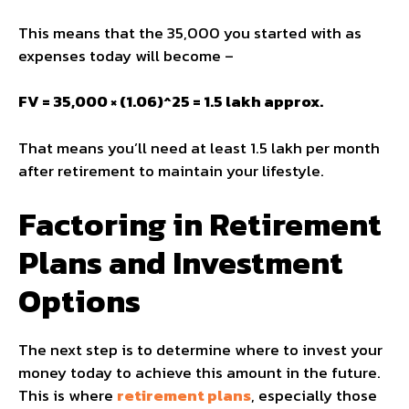
This means that the ₹35,000 you started with as
expenses today will become –
FV = 35,000 × (1.06)^25 = ₹1.5 lakh approx.
That means you’ll need at least ₹1.5 lakh per month
after retirement to maintain your lifestyle.
Factoring in Retirement
Plans and Investment
Options
The next step is to determine where to invest your
money today to achieve this amount in the future.
This is where
retirement plans
, especially those