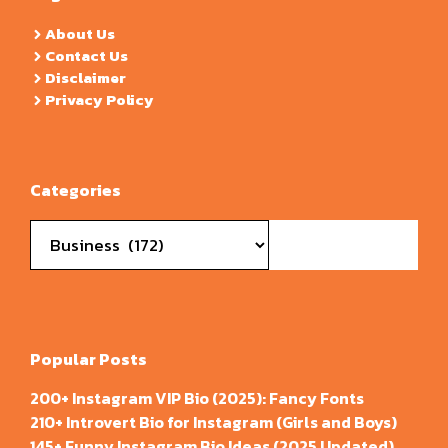
About Us
Contact Us
Disclaimer
Privacy Policy
Categories
Categories
Popular Posts
200+ Instagram VIP Bio (2025): Fancy Fonts
210+ Introvert Bio for Instagram (Girls and Boys)
145+ Funny Instagram Bio Ideas (2025 Updated)