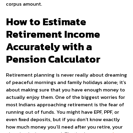
corpus amount.
How to Estimate
Retirement Income
Accurately with a
Pension Calculator
Retirement planning is never really about dreaming
of peaceful mornings and family holidays alone; it’s
about making sure that you have enough money to
actually enjoy them. One of the biggest worries for
most Indians approaching retirement is the fear of
running out of funds. You might have EPF, PPF, or
even fixed deposits, but if you don’t know exactly
how much money you’ll need after you retire, your