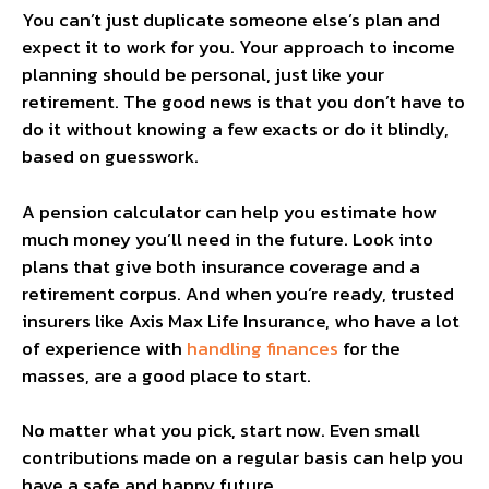
You can’t just duplicate someone else’s plan and
expect it to work for you. Your approach to income
planning should be personal, just like your
retirement. The good news is that you don’t have to
do it without knowing a few exacts or do it blindly,
based on guesswork.
A pension calculator can help you estimate how
much money you’ll need in the future. Look into
plans that give both insurance coverage and a
retirement corpus. And when you’re ready, trusted
insurers like Axis Max Life Insurance, who have a lot
of experience with
handling finances
for the
masses, are a good place to start.
No matter what you pick, start now. Even small
contributions made on a regular basis can help you
have a safe and happy future.