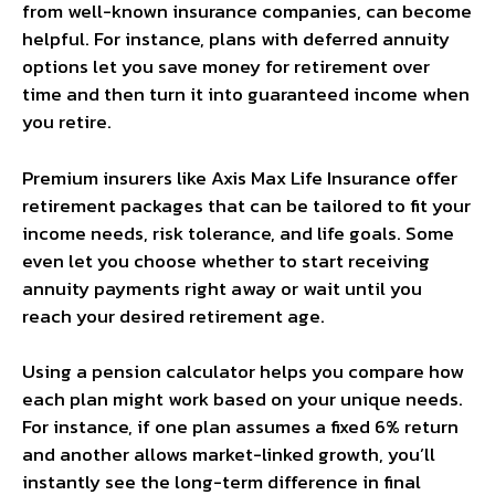
from well-known insurance companies, can become
helpful. For instance, plans with deferred annuity
options let you save money for retirement over
time and then turn it into guaranteed income when
you retire.
Premium insurers like Axis Max Life Insurance offer
retirement packages that can be tailored to fit your
income needs, risk tolerance, and life goals. Some
even let you choose whether to start receiving
annuity payments right away or wait until you
reach your desired retirement age.
Using a pension calculator helps you compare how
each plan might work based on your unique needs.
For instance, if one plan assumes a fixed 6% return
and another allows market-linked growth, you’ll
instantly see the long-term difference in final