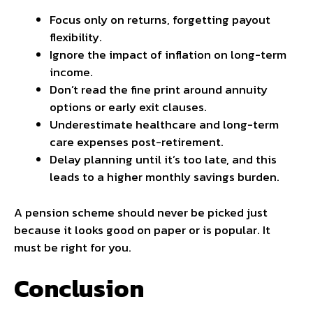
Focus only on returns, forgetting payout
flexibility.
Ignore the impact of inflation on long-term
income.
Don’t read the fine print around annuity
options or early exit clauses.
Underestimate healthcare and long-term
care expenses post-retirement.
Delay planning until it’s too late, and this
leads to a higher monthly savings burden.
A pension scheme should never be picked just
because it looks good on paper or is popular. It
must be right for you.
Conclusion