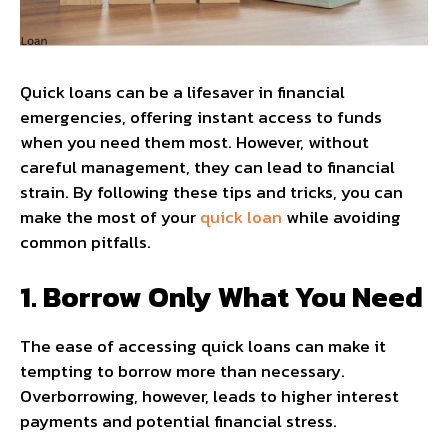
Quick loans can be a lifesaver in financial
emergencies, offering instant access to funds
when you need them most. However, without
careful management, they can lead to financial
strain. By following these tips and tricks, you can
make the most of your
quick loan
while avoiding
common pitfalls.
1. Borrow Only What You Need
The ease of accessing quick loans can make it
tempting to borrow more than necessary.
Overborrowing, however, leads to higher interest
payments and potential financial stress.