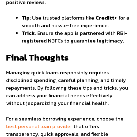
positive reviews.
Tip
: Use trusted platforms like
Creditt+
for a
smooth and hassle-free experience.
Trick
: Ensure the app is partnered with RBI-
registered NBFCs to guarantee legitimacy.
Final Thoughts
Managing quick loans responsibly requires
disciplined spending, careful planning, and timely
repayments. By following these tips and tricks, you
can address your financial needs effectively
without jeopardizing your financial health.
For a seamless borrowing experience, choose the
best personal loan provider
that offers
transparency, quick approvals, and flexible