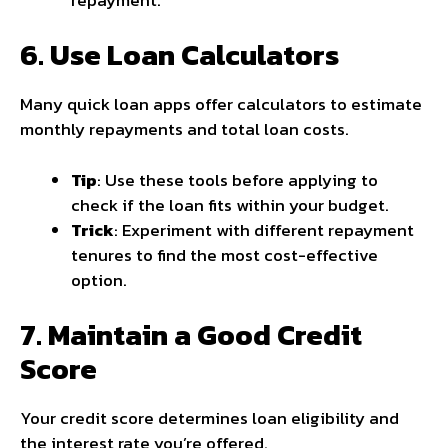
6. Use Loan Calculators
Many quick loan apps offer calculators to estimate
monthly repayments and total loan costs.
Tip
: Use these tools before applying to
check if the loan fits within your budget.
Trick
: Experiment with different repayment
tenures to find the most cost-effective
option.
7. Maintain a Good Credit
Score
Your credit score determines loan eligibility and
the interest rate you’re offered.