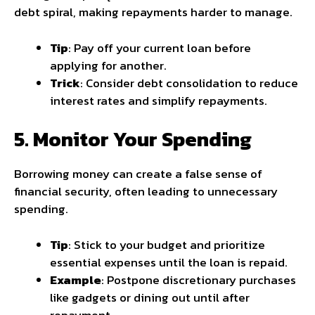
debt spiral, making repayments harder to manage.
Tip
: Pay off your current loan before
applying for another.
Trick
: Consider debt consolidation to reduce
interest rates and simplify repayments.
5. Monitor Your Spending
Borrowing money can create a false sense of
financial security, often leading to unnecessary
spending.
Tip
: Stick to your budget and prioritize
essential expenses until the loan is repaid.
Example
: Postpone discretionary purchases
like gadgets or dining out until after
repayment.