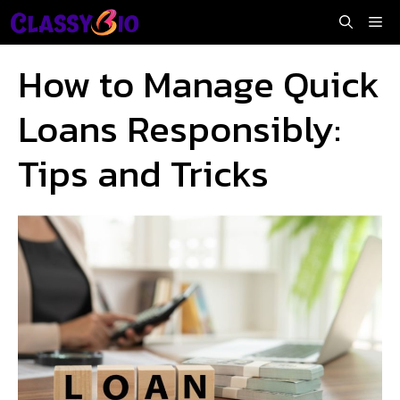
Skip
Me
to
content
How to Manage Quick
Loans Responsibly:
Tips and Tricks