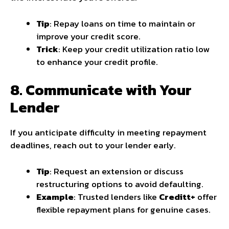
Tip
: Repay loans on time to maintain or
improve your credit score.
Trick
: Keep your credit utilization ratio low
to enhance your credit profile.
8. Communicate with Your
Lender
If you anticipate difficulty in meeting repayment
deadlines, reach out to your lender early.
Tip
: Request an extension or discuss
restructuring options to avoid defaulting.
Example
: Trusted lenders like
Creditt+
offer
flexible repayment plans for genuine cases.