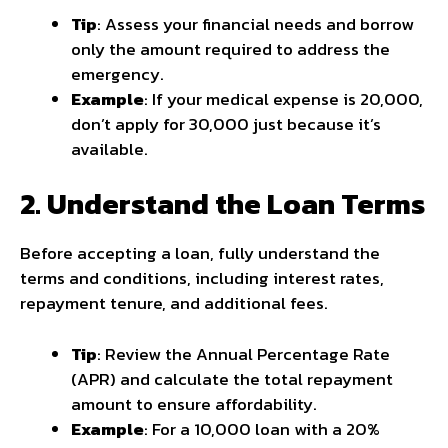
Tip
: Assess your financial needs and borrow
only the amount required to address the
emergency.
Example
: If your medical expense is ₹20,000,
don’t apply for ₹30,000 just because it’s
available.
2. Understand the Loan Terms
Before accepting a loan, fully understand the
terms and conditions, including interest rates,
repayment tenure, and additional fees.
Tip
: Review the Annual Percentage Rate
(APR) and calculate the total repayment
amount to ensure affordability.
Example
: For a ₹10,000 loan with a 20%