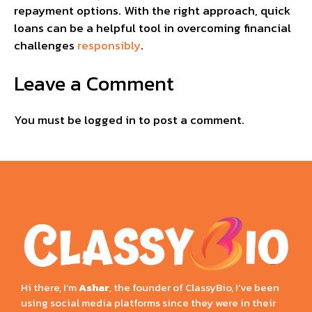
repayment options. With the right approach, quick
loans can be a helpful tool in overcoming financial
challenges
responsibly
.
Leave a Comment
You must be
logged in
to post a comment.
Hi there, I’m
Ashar
, the founder of ClassyBio, I’ve been
using social media platforms since they were in their