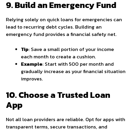
9. Build an Emergency Fund
Relying solely on quick loans for emergencies can
lead to recurring debt cycles. Building an
emergency fund provides a financial safety net.
Tip
: Save a small portion of your income
each month to create a cushion.
Example
: Start with ₹500 per month and
gradually increase as your financial situation
improves.
10. Choose a Trusted Loan
App
Not all loan providers are reliable. Opt for apps with
transparent terms, secure transactions, and