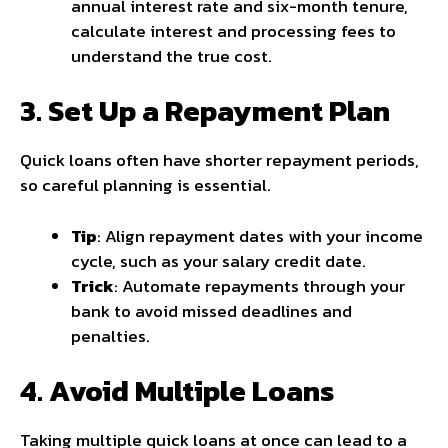
annual interest rate and six-month tenure,
calculate interest and processing fees to
understand the true cost.
3. Set Up a Repayment Plan
Quick loans often have shorter repayment periods,
so careful planning is essential.
Tip
: Align repayment dates with your income
cycle, such as your salary credit date.
Trick
: Automate repayments through your
bank to avoid missed deadlines and
penalties.
4. Avoid Multiple Loans
Taking multiple quick loans at once can lead to a