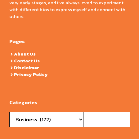
very early stages, and I’ve always loved to experiment
with different bios to express myself and connect with
others.
Pages
About Us
Contact Us
Disclaimer
Privacy Policy
Categories
Categories