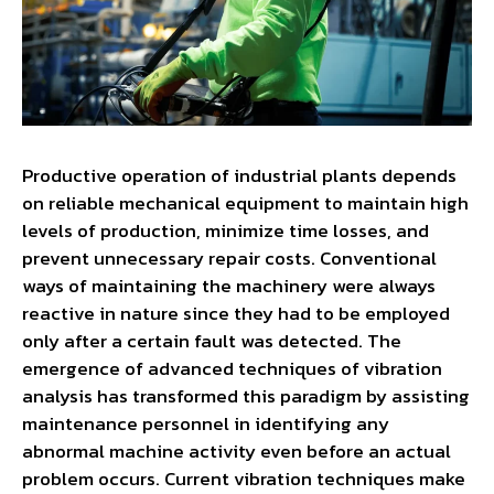
Productive operation of industrial plants depends
on reliable mechanical equipment to maintain high
levels of production, minimize time losses, and
prevent unnecessary repair costs. Conventional
ways of maintaining the machinery were always
reactive in nature since they had to be employed
only after a certain fault was detected. The
emergence of advanced techniques of vibration
analysis has transformed this paradigm by assisting
maintenance personnel in identifying any
abnormal machine activity even before an actual
problem occurs. Current vibration techniques make