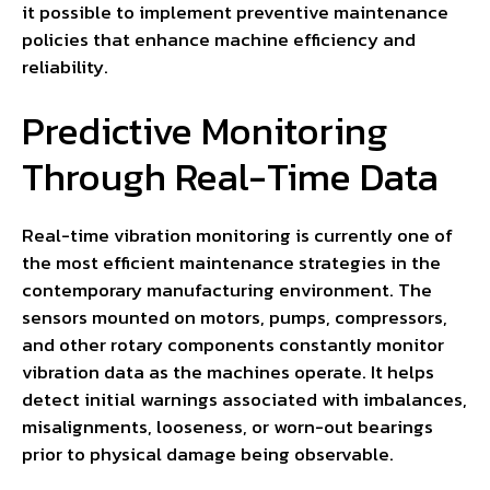
it possible to implement preventive maintenance
policies that enhance machine efficiency and
reliability.
Predictive Monitoring
Through Real-Time Data
Real-time vibration monitoring is currently one of
the most efficient maintenance strategies in the
contemporary manufacturing environment. The
sensors mounted on motors, pumps, compressors,
and other rotary components constantly monitor
vibration data as the machines operate. It helps
detect initial warnings associated with imbalances,
misalignments, looseness, or worn-out bearings
prior to physical damage being observable.