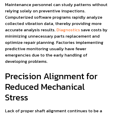
Maintenance personnel can study patterns without
relying solely on preventive inspections.
Computerized software programs rapidly analyze
collected vibration data, thereby providing more
accurate analysis results.
Diagnostics
save costs by
minimizing unnecessary parts replacement and
optimize repair planning. Factories implementing
predictive monitoring usually have fewer
emergencies due to the early handling of
developing problems.
Precision Alignment for
Reduced Mechanical
Stress
Lack of proper shaft alignment continues to be a