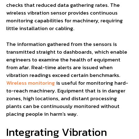
checks that reduced data gathering rates. The
wireless vibration sensor provides continuous
monitoring capabilities for machinery, requiring
little installation or cabling.
The information gathered from the sensors is
transmitted straight to dashboards, which enable
engineers to examine the health of equipment
from afar. Real-time alerts are issued when
vibration readings exceed certain benchmarks.
Wireless monitoring
is useful for monitoring hard-
to-reach machinery. Equipment that is in danger
zones, high locations, and distant processing
plants can be continuously monitored without
placing people in harm’s way.
Integrating Vibration