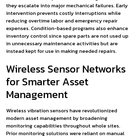
they escalate into major mechanical failures. Early
intervention prevents costly interruptions while
reducing overtime labor and emergency repair
expenses. Condition-based programs also enhance
inventory control since spare parts are not used up
in unnecessary maintenance activities but are
instead kept for use in making needed repairs.
Wireless Sensor Networks
for Smarter Asset
Management
Wireless vibration sensors have revolutionized
modern asset management by broadening
monitoring capabilities throughout whole sites.
Prior monitoring solutions were reliant on manual