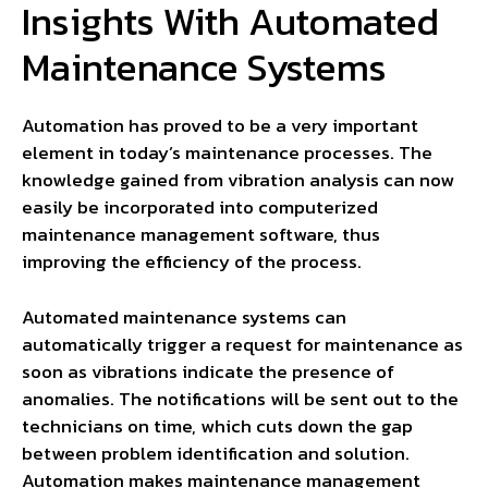
Insights With Automated
Maintenance Systems
Automation has proved to be a very important
element in today’s maintenance processes. The
knowledge gained from vibration analysis can now
easily be incorporated into computerized
maintenance management software, thus
improving the efficiency of the process.
Automated maintenance systems can
automatically trigger a request for maintenance as
soon as vibrations indicate the presence of
anomalies. The notifications will be sent out to the
technicians on time, which cuts down the gap
between problem identification and solution.
Automation makes maintenance management