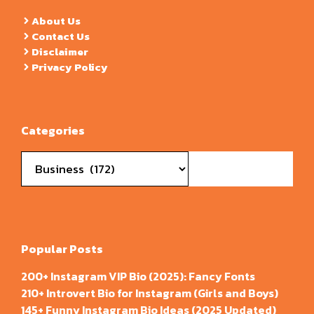
About Us
Contact Us
Disclaimer
Privacy Policy
Categories
Categories
Popular Posts
200+ Instagram VIP Bio (2025): Fancy Fonts
210+ Introvert Bio for Instagram (Girls and Boys)
145+ Funny Instagram Bio Ideas (2025 Updated)