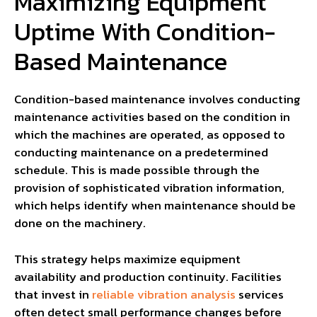
Maximizing Equipment
Uptime With Condition-
Based Maintenance
Condition-based maintenance involves conducting
maintenance activities based on the condition in
which the machines are operated, as opposed to
conducting maintenance on a predetermined
schedule. This is made possible through the
provision of sophisticated vibration information,
which helps identify when maintenance should be
done on the machinery.
This strategy helps maximize equipment
availability and production continuity. Facilities
that invest in
reliable vibration analysis
services
often detect small performance changes before