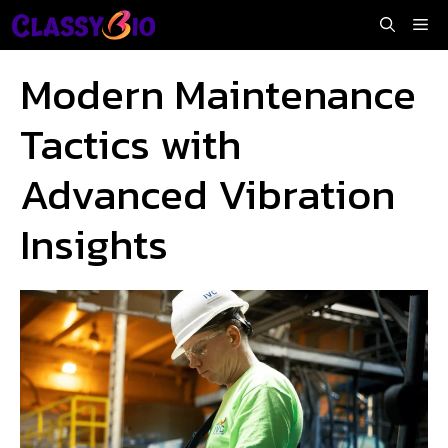
Skip
Me
to
content
Modern Maintenance
Tactics with
Advanced Vibration
Insights