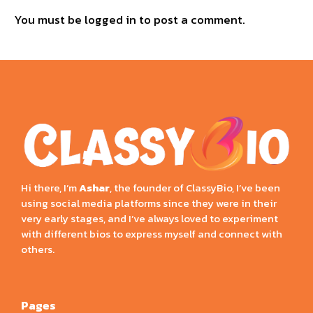
You must be
logged in
to post a comment.
Hi there, I’m
Ashar
, the founder of ClassyBio, I’ve been
using social media platforms since they were in their
very early stages, and I’ve always loved to experiment
with different bios to express myself and connect with
others.
Pages