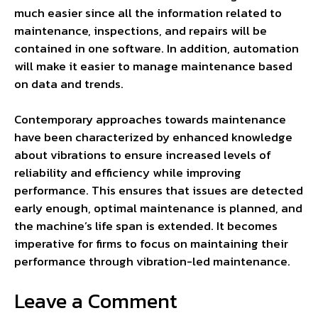
much easier since all the information related to
maintenance, inspections, and repairs will be
contained in one software. In addition, automation
will make it easier to manage maintenance based
on data and trends.
Contemporary approaches towards maintenance
have been characterized by enhanced knowledge
about vibrations to ensure increased levels of
reliability and efficiency while improving
performance. This ensures that issues are detected
early enough, optimal maintenance is planned, and
the machine’s life span is extended. It becomes
imperative for firms to focus on maintaining their
performance through vibration-led maintenance.
Leave a Comment