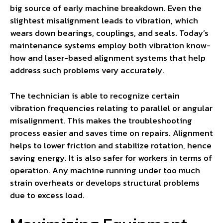
big source of early machine breakdown. Even the
slightest misalignment leads to vibration, which
wears down bearings, couplings, and seals. Today’s
maintenance systems employ both vibration know-
how and laser-based alignment systems that help
address such problems very accurately.
The technician is able to recognize certain
vibration frequencies relating to parallel or angular
misalignment. This makes the troubleshooting
process easier and saves time on repairs. Alignment
helps to lower friction and stabilize rotation, hence
saving energy. It is also safer for workers in terms of
operation. Any machine running under too much
strain overheats or develops structural problems
due to excess load.