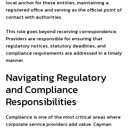
local anchor for these entities, maintaining a
registered office and serving as the official point of
contact with authorities.
This role goes beyond receiving correspondence.
Providers are responsible for ensuring that
regulatory notices, statutory deadlines, and
compliance requirements are addressed in a timely
manner.
Navigating Regulatory
and Compliance
Responsibilities
Compliance is one of the most critical areas where
corporate service providers add value. Cayman