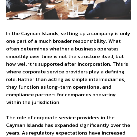
In the Cayman Islands, setting up a company is only
one part of a much broader responsibility. What
often determines whether a business operates
smoothly over time is not the structure itself, but
how well it is supported after incorporation. This is
where corporate service providers play a defining
role. Rather than acting as simple intermediaries,
they function as long-term operational and
compliance partners for companies operating
within the jurisdiction.
The role of corporate service providers in the
Cayman Islands has expanded significantly over the
years. As regulatory expectations have increased