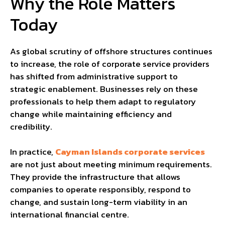
Why the Role Matters
Today
As global scrutiny of offshore structures continues
to increase, the role of corporate service providers
has shifted from administrative support to
strategic enablement. Businesses rely on these
professionals to help them adapt to regulatory
change while maintaining efficiency and
credibility.
In practice,
Cayman Islands corporate services
are not just about meeting minimum requirements.
They provide the infrastructure that allows
companies to operate responsibly, respond to
change, and sustain long-term viability in an
international financial centre.