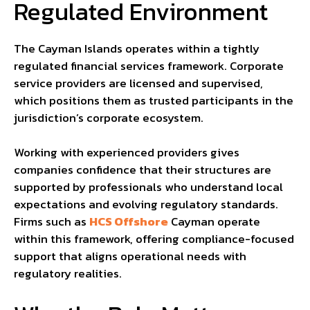
Regulated Environment
The Cayman Islands operates within a tightly
regulated financial services framework. Corporate
service providers are licensed and supervised,
which positions them as trusted participants in the
jurisdiction’s corporate ecosystem.
Working with experienced providers gives
companies confidence that their structures are
supported by professionals who understand local
expectations and evolving regulatory standards.
Firms such as
HCS Offshore
Cayman operate
within this framework, offering compliance-focused
support that aligns operational needs with
regulatory realities.