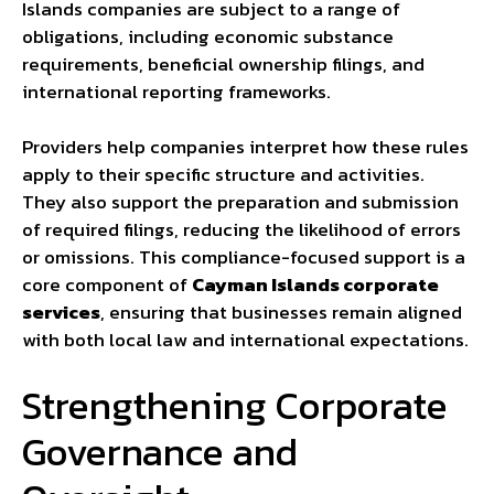
Islands companies are subject to a range of
obligations, including economic substance
requirements, beneficial ownership filings, and
international reporting frameworks.
Providers help companies interpret how these rules
apply to their specific structure and activities.
They also support the preparation and submission
of required filings, reducing the likelihood of errors
or omissions. This compliance-focused support is a
core component of
Cayman Islands corporate
services
, ensuring that businesses remain aligned
with both local law and international expectations.
Strengthening Corporate
Governance and