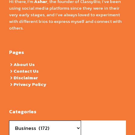
Hi there, I’m
Ashar
, the founder of ClassyBio, I’ve been
using social media platforms since they were in their
very early stages, and I’ve always loved to experiment
with different bios to express myself and connect with
others.
Pages
About Us
Contact Us
Disclaimer
Privacy Policy
Categories
Categories