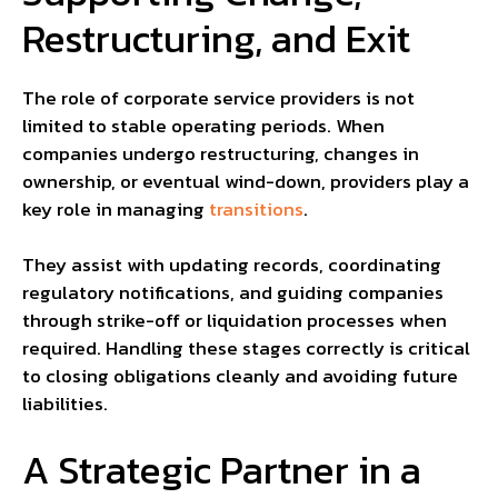
Restructuring, and Exit
The role of corporate service providers is not
limited to stable operating periods. When
companies undergo restructuring, changes in
ownership, or eventual wind-down, providers play a
key role in managing
transitions
.
They assist with updating records, coordinating
regulatory notifications, and guiding companies
through strike-off or liquidation processes when
required. Handling these stages correctly is critical
to closing obligations cleanly and avoiding future
liabilities.
A Strategic Partner in a