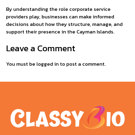
By understanding the role corporate service
providers play, businesses can make informed
decisions about how they structure, manage, and
support their presence in the Cayman Islands.
Leave a Comment
You must be
logged in
to post a comment.