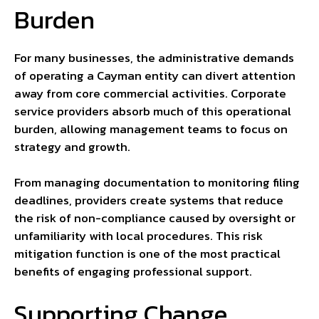
Burden
For many businesses, the administrative demands
of operating a Cayman entity can divert attention
away from core commercial activities. Corporate
service providers absorb much of this operational
burden, allowing management teams to focus on
strategy and growth.
From managing documentation to monitoring filing
deadlines, providers create systems that reduce
the risk of non-compliance caused by oversight or
unfamiliarity with local procedures. This risk
mitigation function is one of the most practical
benefits of engaging professional support.
Supporting Change,