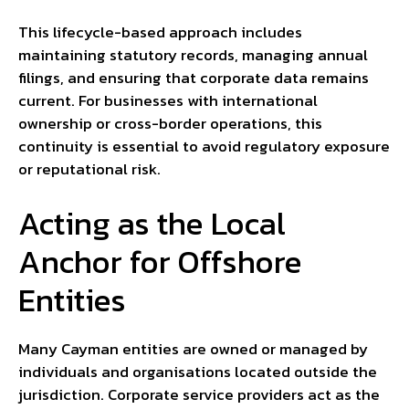
This lifecycle-based approach includes
maintaining statutory records, managing annual
filings, and ensuring that corporate data remains
current. For businesses with international
ownership or cross-border operations, this
continuity is essential to avoid regulatory exposure
or reputational risk.
Acting as the Local
Anchor for Offshore
Entities
Many Cayman entities are owned or managed by
individuals and organisations located outside the
jurisdiction. Corporate service providers act as the