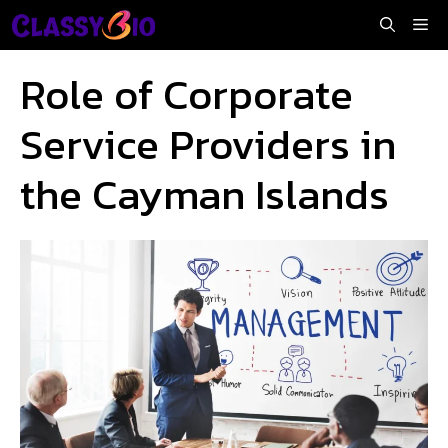
Skip
Me
to
content
Role of Corporate
Service Providers in
the Cayman Islands