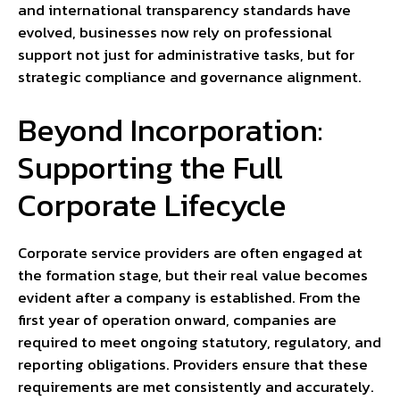
and international transparency standards have
evolved, businesses now rely on professional
support not just for administrative tasks, but for
strategic compliance and governance alignment.
Beyond Incorporation:
Supporting the Full
Corporate Lifecycle
Corporate service providers are often engaged at
the formation stage, but their real value becomes
evident after a company is established. From the
first year of operation onward, companies are
required to meet ongoing statutory, regulatory, and
reporting obligations. Providers ensure that these
requirements are met consistently and accurately.