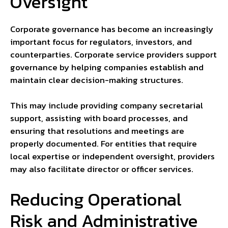
Oversight
Corporate governance has become an increasingly
important focus for regulators, investors, and
counterparties. Corporate service providers support
governance by helping companies establish and
maintain clear decision-making structures.
This may include providing company secretarial
support, assisting with board processes, and
ensuring that resolutions and meetings are
properly documented. For entities that require
local expertise or independent oversight, providers
may also facilitate director or officer services.
Reducing Operational
Risk and Administrative