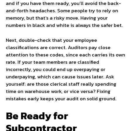
and if you have them ready, you’ll avoid the back-
and-forth headaches. Some people try to rely on
memory, but that’s a risky move. Having your
numbers in black and white is always the safer bet.
Next, double-check that your employee
classifications are correct. Auditors pay close
attention to these codes, since each carries its own
rate. If your team members are classified
incorrectly, you could end up overpaying or
underpaying, which can cause issues later. Ask
yourself: are those clerical staff really spending
time on warehouse work, or vice versa? Fixing
mistakes early keeps your audit on solid ground.
Be Ready for
Subcontractor