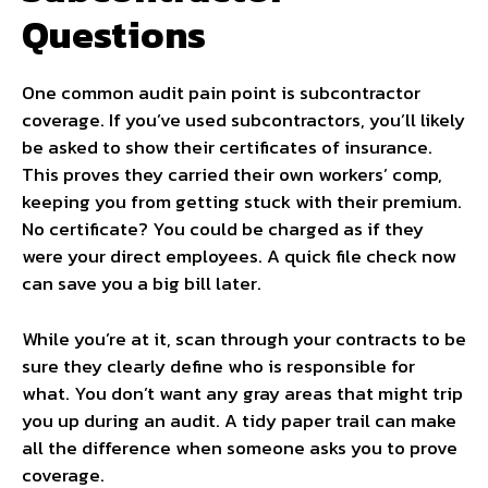
Questions
One common audit pain point is subcontractor
coverage. If you’ve used subcontractors, you’ll likely
be asked to show their certificates of insurance.
This proves they carried their own workers’ comp,
keeping you from getting stuck with their premium.
No certificate? You could be charged as if they
were your direct employees. A quick file check now
can save you a big bill later.
While you’re at it, scan through your contracts to be
sure they clearly define who is responsible for
what. You don’t want any gray areas that might trip
you up during an audit. A tidy paper trail can make
all the difference when someone asks you to prove
coverage.