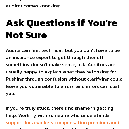
auditor comes knocking.
Ask Questions if You’re
Not Sure
Audits can feel technical, but you don’t have to be
an insurance expert to get through them. If
something doesn’t make sense, ask. Auditors are
usually happy to explain what they’re looking for.
Pushing through confusion without clarifying could
leave you vulnerable to errors, and errors can cost
you.
If you’re truly stuck, there’s no shame in getting
help. Working with someone who understands
support for a workers compensation premium audit