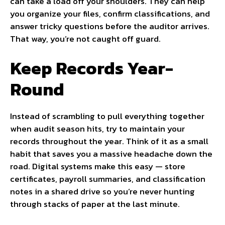
can take a load off your shoulders. They can help
you organize your files, confirm classifications, and
answer tricky questions before the auditor arrives.
That way, you’re not caught off guard.
Keep Records Year-
Round
Instead of scrambling to pull everything together
when audit season hits, try to maintain your
records throughout the year. Think of it as a small
habit that saves you a massive headache down the
road. Digital systems make this easy — store
certificates, payroll summaries, and classification
notes in a shared drive so you’re never hunting
through stacks of paper at the last minute.