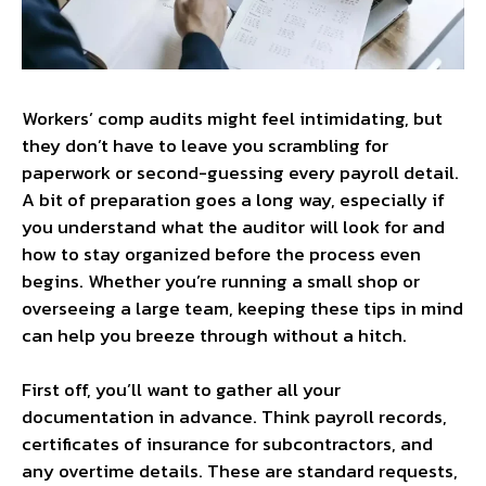
Workers’ comp audits might feel intimidating, but
they don’t have to leave you scrambling for
paperwork or second-guessing every payroll detail.
A bit of preparation goes a long way, especially if
you understand what the auditor will look for and
how to stay organized before the process even
begins. Whether you’re running a small shop or
overseeing a large team, keeping these tips in mind
can help you breeze through without a hitch.
First off, you’ll want to gather all your
documentation in advance. Think payroll records,
certificates of insurance for subcontractors, and
any overtime details. These are standard requests,