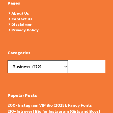
Pages
About Us
Contact Us
Disclaimer
Privacy Policy
Categories
Categories
Popular Posts
200+ Instagram VIP Bio (2025): Fancy Fonts
210+ Introvert Bio for Instagram (Girls and Boys)