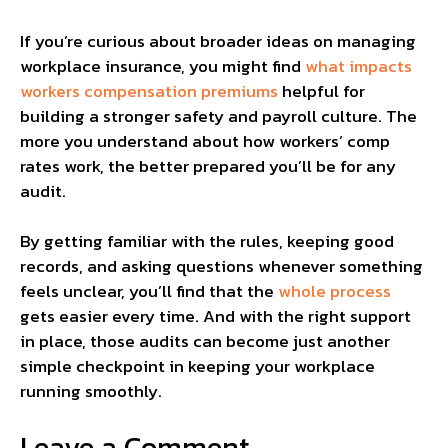
If you’re curious about broader ideas on managing
workplace insurance, you might find
what impacts
workers compensation premiums
helpful for
building a stronger safety and payroll culture. The
more you understand about how workers’ comp
rates work, the better prepared you’ll be for any
audit.
By getting familiar with the rules, keeping good
records, and asking questions whenever something
feels unclear, you’ll find that the
whole process
gets easier every time. And with the right support
in place, those audits can become just another
simple checkpoint in keeping your workplace
running smoothly.
Leave a Comment