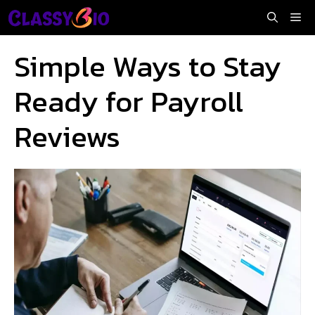
Skip
Me
to
content
Simple Ways to Stay
Ready for Payroll
Reviews