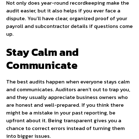
Not only does year-round recordkeeping make the
audit easier, but it also helps if you ever face a
dispute. You’ll have clear, organized proof of your
payroll and subcontractor details if questions come
up.
Stay Calm and
Communicate
The best audits happen when everyone stays calm
and communicates. Auditors aren’t out to trap you,
and they usually appreciate business owners who
are honest and well-prepared. If you think there
might be a mistake in your past reporting, be
upfront about it. Being transparent gives you a
chance to correct errors instead of turning them
into bigger issues.