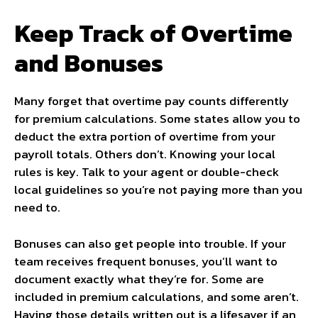
Keep Track of Overtime
and Bonuses
Many forget that overtime pay counts differently
for premium calculations. Some states allow you to
deduct the extra portion of overtime from your
payroll totals. Others don’t. Knowing your local
rules is key. Talk to your agent or double-check
local guidelines so you’re not paying more than you
need to.
Bonuses can also get people into trouble. If your
team receives frequent bonuses, you’ll want to
document exactly what they’re for. Some are
included in premium calculations, and some aren’t.
Having those details written out is a lifesaver if an