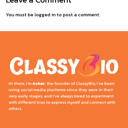
You must be
logged in
to post a comment.
Hi there, I’m
Ashar
, the founder of ClassyBio, I’ve been
using social media platforms since they were in their
very early stages, and I’ve always loved to experiment
with different bios to express myself and connect with
others.