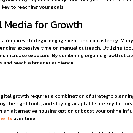
 key to reaching your goals.
l Media for Growth
ia requires strategic engagement and consistency. Many u
ending excessive time on manual outreach. Utilizing tool
nd increase exposure. By combining organic growth strat
ts and reach a broader audience.
igital growth requires a combination of strategic planni
ing the right tools, and staying adaptable are key factors
n an alternative housing option or boost your online infl
nefits
over time.