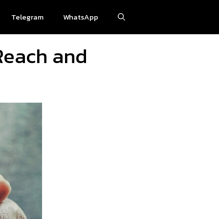
Telegram
WhatsApp
 Reach and