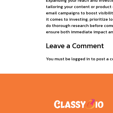
Expanding your reach and investin
tailoring your content or product 
email campaigns to boost visibilit
it comes to investing, prioritize 
do thorough research before commi
ensure both immediate impact and
Leave a Comment
You must be
logged in
to post a 