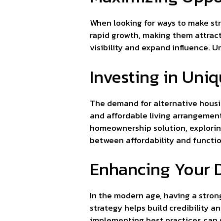
When looking for ways to make str
rapid growth, making them attract
visibility and expand influence. 
Investing in Uni
The demand for alternative housin
and affordable living arrangements
homeownership solution, explori
between affordability and functio
Enhancing Your D
In the modern age, having a stron
strategy helps build credibility 
implementing best practices can si