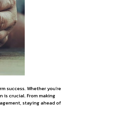
erm success. Whether you’re
n is crucial. From making
ngagement, staying ahead of