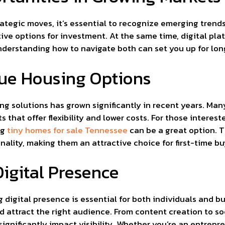
ategic moves, it’s essential to recognize emerging tren
ive options for investment. At the same time, digital pla
Understanding how to navigate both can set you up for lo
que Housing Options
g solutions has grown significantly in recent years. Man
 that offer flexibility and lower costs. For those interest
ng
tiny homes for sale Tennessee
can be a great option. 
nality, making them an attractive choice for first-time bu
igital Presence
g digital presence is essential for both individuals and b
and attract the right audience. From content creation to 
gnificantly impact visibility. Whether you’re an entrepre