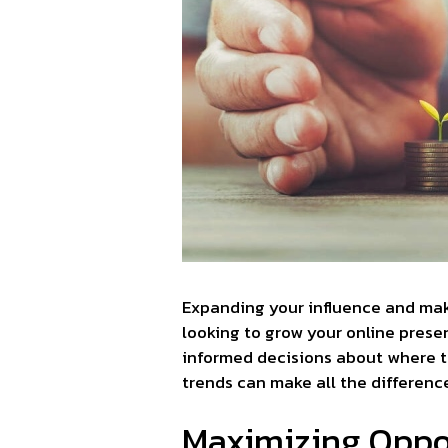
Expanding your influence and mak
looking to grow your online presen
informed decisions about where t
trends can make all the differenc
Maximizing Oppor