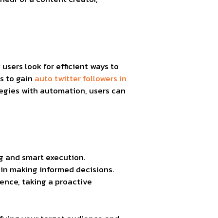
sers look for efficient ways to
s to gain
auto twitter followers in
egies with automation, users can
ng and smart execution.
 in making informed decisions.
uence, taking a proactive