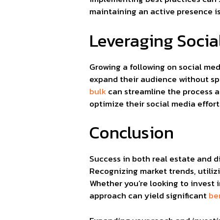
maintaining an active presence is
Leveraging Socia
Growing a following on social med
expand their audience without sp
bulk
can streamline the process a
optimize their social media effor
Conclusion
Success in both real estate and d
Recognizing market trends, utiliz
Whether you’re looking to invest i
approach can yield significant
be