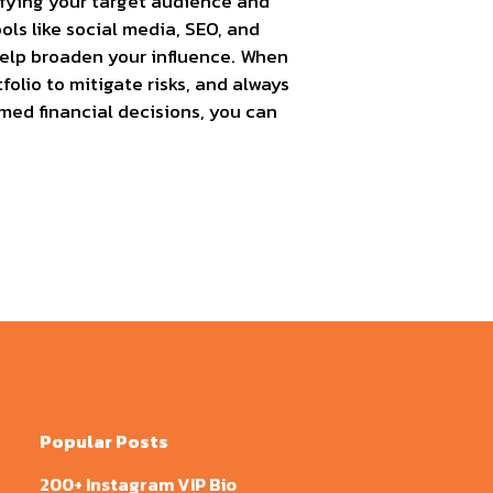
ifying your target audience and
ols like social media, SEO, and
 help broaden your influence. When
folio to mitigate risks, and always
med financial decisions, you can
Popular Posts
200+ Instagram VIP Bio