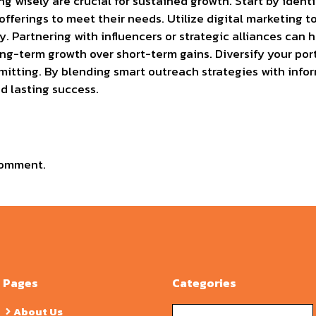
g wisely are crucial for sustained growth. Start by ident
offerings to meet their needs. Utilize digital marketing to
y. Partnering with influencers or strategic alliances can
long-term growth over short-term gains. Diversify your port
tting. By blending smart outreach strategies with infor
 lasting success.
comment.
Pages
Categories
Categories
About Us