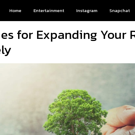
Home
Entertainment
Instagram
Snapchat
ies for Expanding Your
ly