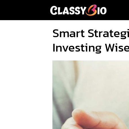
Skip
to
content
Smart Strateg
Investing Wise