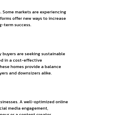
ds. Some markets are experiencing
tforms offer new ways to increase
ng-term success.
y buyers are seeking sustainable
ed in a cost-effective
These homes provide a balance
yers and downsizers alike.
usinesses. A well-optimized online
social media engagement,
neur or a content creator,