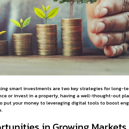
ing smart investments are two key strategies for long-t
ce or invest in a property, having a well-thought-out pla
o put your money to leveraging digital tools to boost e
e.
tunities in Growing Markets