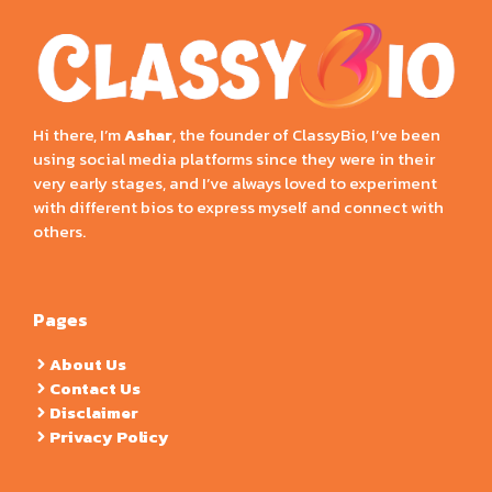
Hi there, I’m
Ashar
, the founder of ClassyBio, I’ve been
using social media platforms since they were in their
very early stages, and I’ve always loved to experiment
with different bios to express myself and connect with
others.
Pages
About Us
Contact Us
Disclaimer
Privacy Policy