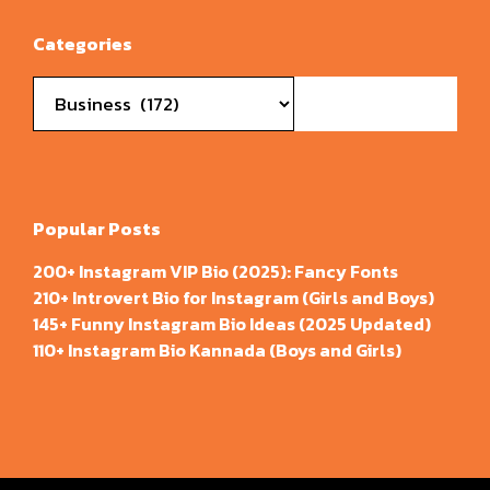
Categories
Categories
Popular Posts
200+ Instagram VIP Bio (2025): Fancy Fonts
210+ Introvert Bio for Instagram (Girls and Boys)
145+ Funny Instagram Bio Ideas (2025 Updated)
110+ Instagram Bio Kannada (Boys and Girls)