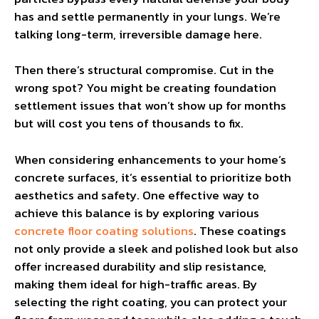
has and settle permanently in your lungs. We’re
talking long-term, irreversible damage here.
Then there’s structural compromise. Cut in the
wrong spot? You might be creating foundation
settlement issues that won’t show up for months
but will cost you tens of thousands to fix.
When considering enhancements to your home’s
concrete surfaces, it’s essential to prioritize both
aesthetics and safety. One effective way to
achieve this balance is by exploring various
concrete floor coating solutions
. These coatings
not only provide a sleek and polished look but also
offer increased durability and slip resistance,
making them ideal for high-traffic areas. By
selecting the right coating, you can protect your