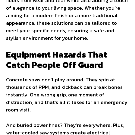
floors from wear and tear while also adding a touch
of elegance to your living space. Whether you’re
aiming for a modern finish or a more traditional
appearance, these solutions can be tailored to
meet your specific needs, ensuring a safe and
stylish environment for your home.
Equipment Hazards That
Catch People Off Guard
Concrete saws don’t play around. They spin at
thousands of RPM, and kickback can break bones
instantly. One wrong grip, one moment of
distraction, and that’s all it takes for an emergency
room visit.
And buried power lines? They’re everywhere. Plus,
water-cooled saw systems create electrical