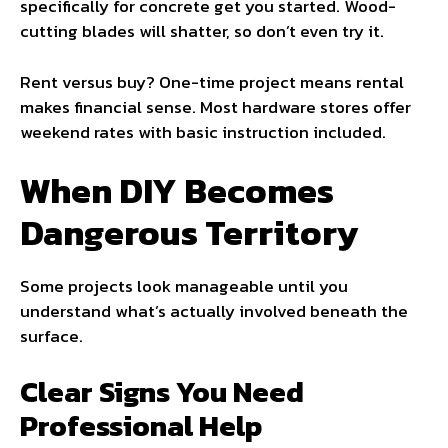
specifically for concrete get you started. Wood-
cutting blades will shatter, so don’t even try it.
Rent versus buy? One-time project means rental
makes financial sense. Most hardware stores offer
weekend rates with basic instruction included.
When DIY Becomes
Dangerous Territory
Some projects look manageable until you
understand what’s actually involved beneath the
surface.
Clear Signs You Need
Professional Help