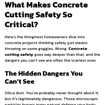
What Makes Concrete
Cutting Safety So
Critical?
Here’s the thingmost homeowners dive into
concrete projects thinking safety just means
throwing on some goggles. Wrong.
Concrete
cutting safety
goes way deeper than that, and the
dangers you can’t see are often the scariest ones.
The Hidden Dangers You
Can’t See
Silica dust. You’ve probably never thought about it,
but it’s legitimately dangerous. Those microscopic
particles bypass every natural defense your body