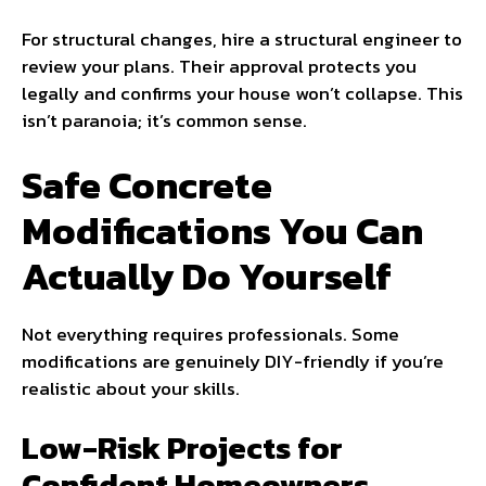
For structural changes, hire a structural engineer to
review your plans. Their approval protects you
legally and confirms your house won’t collapse. This
isn’t paranoia; it’s common sense.
Safe Concrete
Modifications You Can
Actually Do Yourself
Not everything requires professionals. Some
modifications are genuinely DIY-friendly if you’re
realistic about your skills.
Low-Risk Projects for
Confident Homeowners