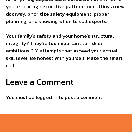
you’re scoring decorative patterns or cutting a new
doorway, prioritize safety equipment, proper
planning, and knowing when to call experts.
Your family’s safety and your home’s structural
integrity? They’re too important to risk on
ambitious DIY attempts that exceed your actual
skill level. Be honest with yourself. Make the smart
call.
Leave a Comment
You must be
logged in
to post a comment.