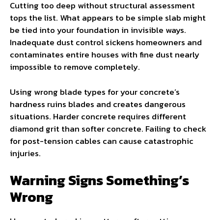
Cutting too deep without structural assessment
tops the list. What appears to be simple slab might
be tied into your foundation in invisible ways.
Inadequate dust control sickens homeowners and
contaminates entire houses with fine dust nearly
impossible to remove completely.
Using wrong blade types for your concrete’s
hardness ruins blades and creates dangerous
situations. Harder concrete requires different
diamond grit than softer concrete. Failing to check
for post-tension cables can cause catastrophic
injuries.
Warning Signs Something’s
Wrong