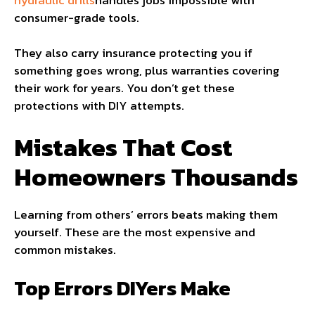
consumer-grade tools.
They also carry insurance protecting you if
something goes wrong, plus warranties covering
their work for years. You don’t get these
protections with DIY attempts.
Mistakes That Cost
Homeowners Thousands
Learning from others’ errors beats making them
yourself. These are the most expensive and
common mistakes.
Top Errors DIYers Make