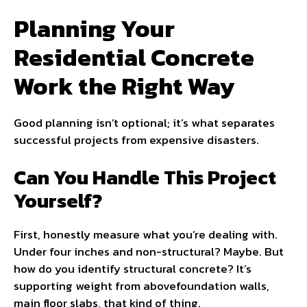
Planning Your
Residential Concrete
Work the Right Way
Good planning isn’t optional; it’s what separates
successful projects from expensive disasters.
Can You Handle This Project
Yourself?
First, honestly measure what you’re dealing with.
Under four inches and non-structural? Maybe. But
how do you identify structural concrete? It’s
supporting weight from abovefoundation walls,
main floor slabs, that kind of thing.