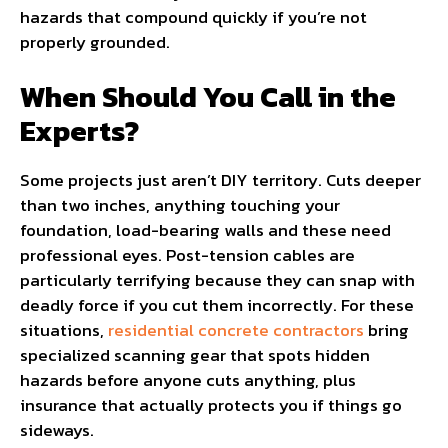
hazards that compound quickly if you’re not
properly grounded.
When Should You Call in the
Experts?
Some projects just aren’t DIY territory. Cuts deeper
than two inches, anything touching your
foundation, load-bearing walls and these need
professional eyes. Post-tension cables are
particularly terrifying because they can snap with
deadly force if you cut them incorrectly. For these
situations,
residential concrete contractors
bring
specialized scanning gear that spots hidden
hazards before anyone cuts anything, plus
insurance that actually protects you if things go
sideways.