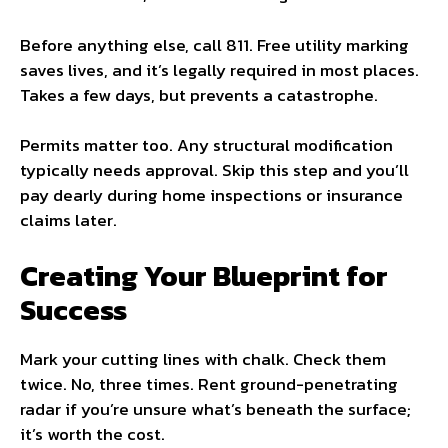
Before anything else, call 811. Free utility marking
saves lives, and it’s legally required in most places.
Takes a few days, but prevents a catastrophe.
Permits matter too. Any structural modification
typically needs approval. Skip this step and you’ll
pay dearly during home inspections or insurance
claims later.
Creating Your Blueprint for
Success
Mark your cutting lines with chalk. Check them
twice. No, three times. Rent ground-penetrating
radar if you’re unsure what’s beneath the surface;
it’s worth the cost.