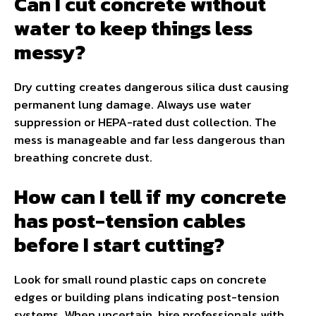
Can I cut concrete without
water to keep things less
messy?
Dry cutting creates dangerous silica dust causing
permanent lung damage. Always use water
suppression or HEPA-rated dust collection. The
mess is manageable and far less dangerous than
breathing concrete dust.
How can I tell if my concrete
has post-tension cables
before I start cutting?
Look for small round plastic caps on concrete
edges or building plans indicating post-tension
systems. When uncertain, hire professionals with