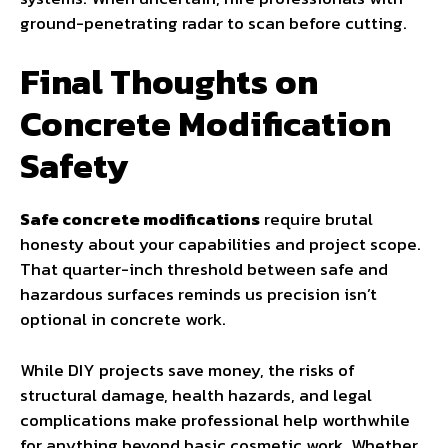
ground-penetrating radar to scan before cutting.
Final Thoughts on
Concrete Modification
Safety
Safe concrete modifications
require brutal
honesty about your capabilities and project scope.
That quarter-inch threshold between safe and
hazardous surfaces reminds us precision isn’t
optional in concrete work.
While DIY projects save money, the risks of
structural damage, health hazards, and legal
complications make professional help worthwhile
for anything beyond basic cosmetic work. Whether