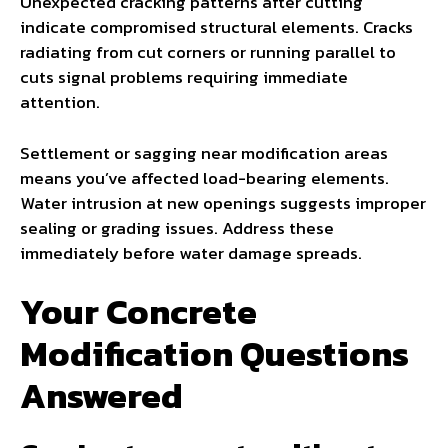
Unexpected cracking patterns after cutting
indicate compromised structural elements. Cracks
radiating from cut corners or running parallel to
cuts signal problems requiring immediate
attention.
Settlement or sagging near modification areas
means you’ve affected load-bearing elements.
Water intrusion at new openings suggests improper
sealing or grading issues. Address these
immediately before water damage spreads.
Your Concrete
Modification Questions
Answered