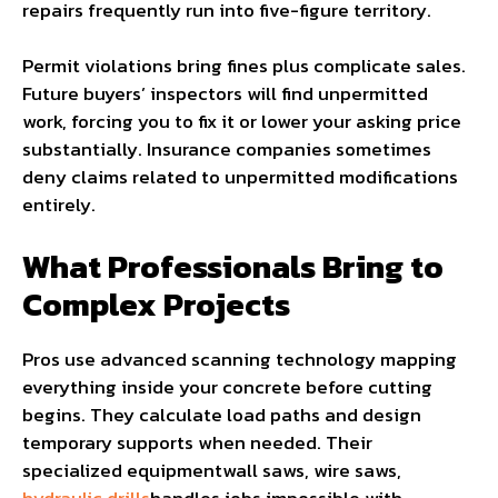
repairs frequently run into five-figure territory.
Permit violations bring fines plus complicate sales.
Future buyers’ inspectors will find unpermitted
work, forcing you to fix it or lower your asking price
substantially. Insurance companies sometimes
deny claims related to unpermitted modifications
entirely.
What Professionals Bring to
Complex Projects
Pros use advanced scanning technology mapping
everything inside your concrete before cutting
begins. They calculate load paths and design
temporary supports when needed. Their
specialized equipmentwall saws, wire saws,
hydraulic drills
handles jobs impossible with