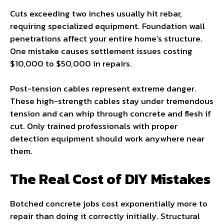
Cuts exceeding two inches usually hit rebar,
requiring specialized equipment. Foundation wall
penetrations affect your entire home’s structure.
One mistake causes settlement issues costing
$10,000 to $50,000 in repairs.
Post-tension cables represent extreme danger.
These high-strength cables stay under tremendous
tension and can whip through concrete and flesh if
cut. Only trained professionals with proper
detection equipment should work anywhere near
them.
The Real Cost of DIY Mistakes
Botched concrete jobs cost exponentially more to
repair than doing it correctly initially. Structural