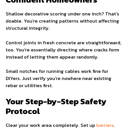
Shallow decorative scoring under one inch? That’s
doable. You’re creating patterns without affecting
structural integrity.
Control joints in fresh concrete are straightforward,
too. You’re essentially directing where cracks form
instead of letting them appear randomly.
Small notches for running cables work fine for
DIYers. Just verify you’re nowhere near existing
rebar or utilities first.
Your Step-by-Step Safety
Protocol
Clear your work area completely. Set up
barriers
.