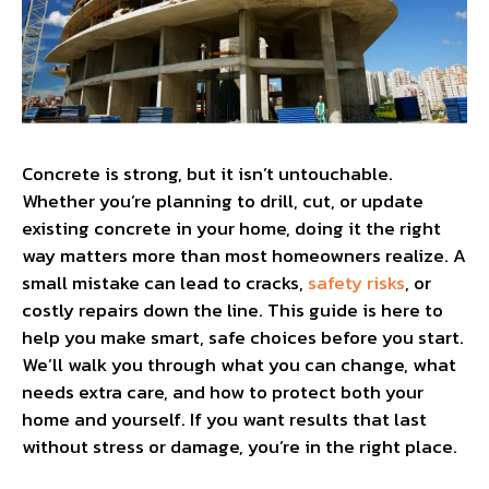
Concrete is strong, but it isn’t untouchable.
Whether you’re planning to drill, cut, or update
existing concrete in your home, doing it the right
way matters more than most homeowners realize. A
small mistake can lead to cracks,
safety risks
, or
costly repairs down the line. This guide is here to
help you make smart, safe choices before you start.
We’ll walk you through what you can change, what
needs extra care, and how to protect both your
home and yourself. If you want results that last
without stress or damage, you’re in the right place.