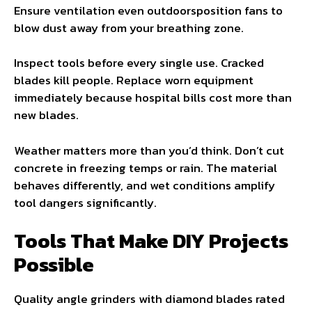
Ensure ventilation even outdoorsposition fans to
blow dust away from your breathing zone.
Inspect tools before every single use. Cracked
blades kill people. Replace worn equipment
immediately because hospital bills cost more than
new blades.
Weather matters more than you’d think. Don’t cut
concrete in freezing temps or rain. The material
behaves differently, and wet conditions amplify
tool dangers significantly.
Tools That Make DIY Projects
Possible
Quality angle grinders with diamond blades rated