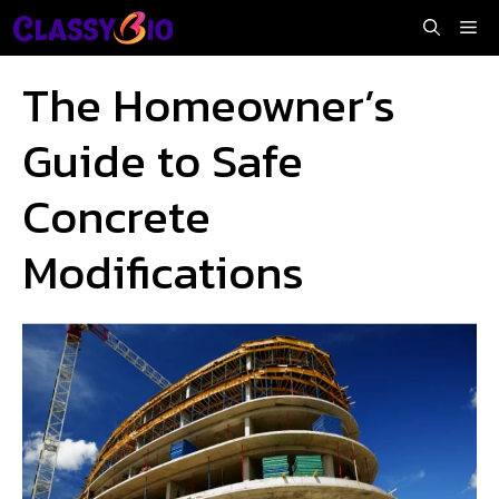
Skip
Me
to
content
The Homeowner’s
Guide to Safe
Concrete
Modifications