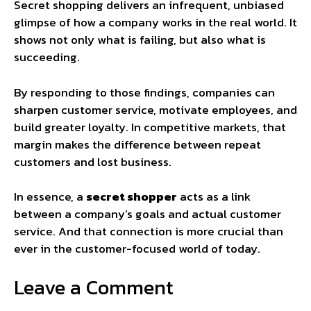
Secret shopping delivers an infrequent, unbiased
glimpse of how a company works in the real world. It
shows not only what is failing, but also what is
succeeding.
By responding to those findings, companies can
sharpen customer service, motivate employees, and
build greater loyalty. In competitive markets, that
margin makes the difference between repeat
customers and lost business.
In essence, a
secret shopper
acts as a link
between a company’s goals and actual customer
service. And that connection is more crucial than
ever in the customer-focused world of today.
Leave a Comment