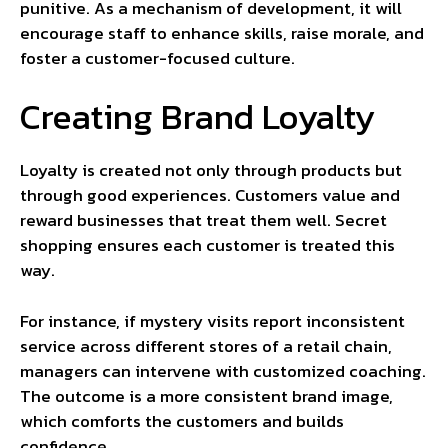
punitive. As a mechanism of development, it will
encourage staff to enhance skills, raise morale, and
foster a customer-focused culture.
Creating Brand Loyalty
Loyalty is created not only through products but
through good experiences. Customers value and
reward businesses that treat them well. Secret
shopping ensures each customer is treated this
way.
For instance, if mystery visits report inconsistent
service across different stores of a retail chain,
managers can intervene with customized coaching.
The outcome is a more consistent brand image,
which comforts the customers and builds
confidence.