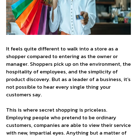
It feels quite different to walk into a store as a
shopper compared to entering as the owner or
manager. Shoppers pick up on the environment, the
hospitality of employees, and the simplicity of
product discovery. But as a leader of a business, it’s
not possible to hear every single thing your
customers say.
This is where secret shopping is priceless.
Employing people who pretend to be ordinary
customers, companies are able to view their service
with new, impartial eyes. Anything but a matter of