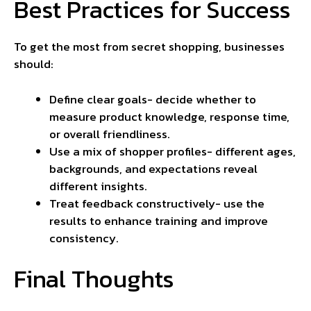
Best Practices for Success
To get the most from secret shopping, businesses
should:
Define clear goals- decide whether to
measure product knowledge, response time,
or overall friendliness.
Use a mix of shopper profiles- different ages,
backgrounds, and expectations reveal
different insights.
Treat feedback constructively- use the
results to enhance training and improve
consistency
.
Final Thoughts