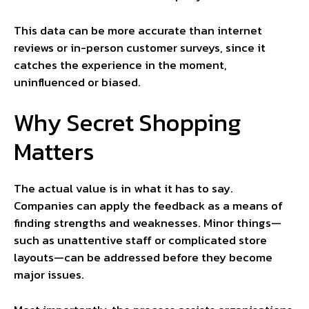
This data can be more accurate than internet
reviews or in-person customer surveys, since it
catches the experience in the moment,
uninfluenced or biased.
Why Secret Shopping
Matters
The actual value is in what it has to say.
Companies can apply the feedback as a means of
finding strengths and weaknesses. Minor things—
such as unattentive staff or complicated store
layouts—can be addressed before they become
major issues.