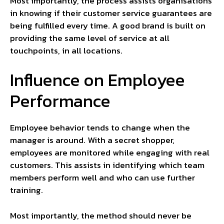
Most importantly, the process assists organisations
in knowing if their customer service guarantees are
being fulfilled every time. A good brand is built on
providing the same level of service at all
touchpoints, in all locations.
Influence on Employee
Performance
Employee behavior tends to change when the
manager is around. With a secret shopper,
employees are monitored while engaging with real
customers. This assists in identifying which team
members perform well and who can use further
training.
Most importantly, the method should never be