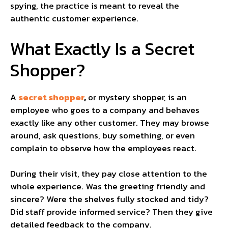
spying, the practice is meant to reveal the
authentic customer experience.
What Exactly Is a Secret
Shopper?
A
secret shopper
,
or mystery shopper, is an
employee who goes to a company and behaves
exactly like any other customer. They may browse
around, ask questions, buy something, or even
complain to observe how the employees react.
During their visit, they pay close attention to the
whole experience. Was the greeting friendly and
sincere? Were the shelves fully stocked and tidy?
Did staff provide informed service? Then they give
detailed feedback to the company.