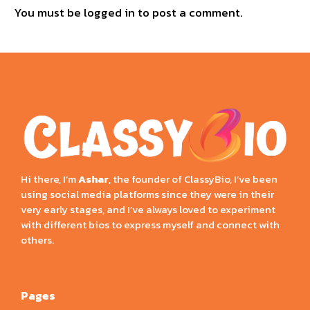
You must be
logged in
to post a comment.
Hi there, I’m
Ashar
, the founder of ClassyBio, I’ve been
using social media platforms since they were in their
very early stages, and I’ve always loved to experiment
with different bios to express myself and connect with
others.
Pages