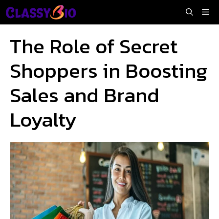
Skip
Me
to
content
The Role of Secret
Shoppers in Boosting
Sales and Brand
Loyalty