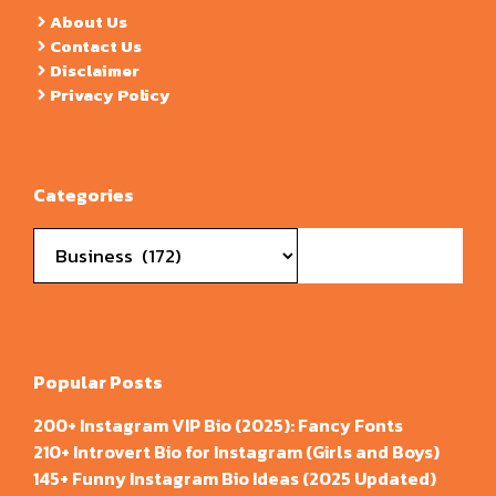
About Us
Contact Us
Disclaimer
Privacy Policy
Categories
Categories
Popular Posts
200+ Instagram VIP Bio (2025): Fancy Fonts
210+ Introvert Bio for Instagram (Girls and Boys)
145+ Funny Instagram Bio Ideas (2025 Updated)