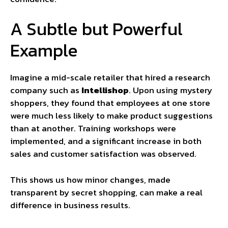
A Subtle but Powerful
Example
Imagine a mid-scale retailer that hired a research
company such as
Intellishop
. Upon using mystery
shoppers, they found that employees at one store
were much less likely to make product suggestions
than at another. Training workshops were
implemented, and a significant increase in both
sales and customer satisfaction was observed.
This shows us how minor changes, made
transparent by secret shopping, can make a real
difference in business results.