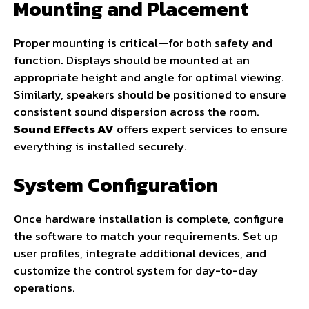
Mounting and Placement
Proper mounting is critical—for both safety and
function. Displays should be mounted at an
appropriate height and angle for optimal viewing.
Similarly, speakers should be positioned to ensure
consistent sound dispersion across the room.
Sound Effects AV
offers expert services to ensure
everything is installed securely.
System Configuration
Once hardware installation is complete, configure
the software to match your requirements. Set up
user profiles, integrate additional devices, and
customize the control system for day-to-day
operations.