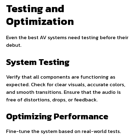
Testing and
Optimization
Even the best AV systems need testing before their
debut.
System Testing
Verify that all components are functioning as
expected. Check for clear visuals, accurate colors,
and smooth transitions. Ensure that the audio is
free of distortions, drops, or feedback.
Optimizing Performance
Fine-tune the system based on real-world tests.