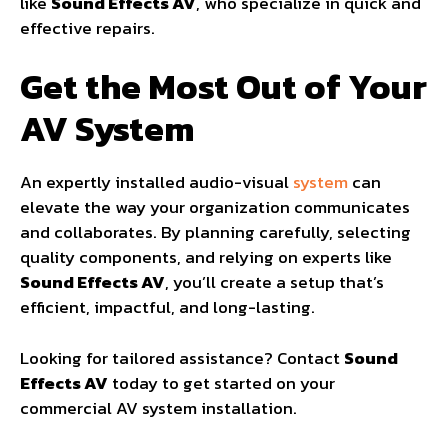
like
Sound Effects AV
, who specialize in quick and
effective repairs.
Get the Most Out of Your
AV System
An expertly installed audio-visual
system
can
elevate the way your organization communicates
and collaborates. By planning carefully, selecting
quality components, and relying on experts like
Sound Effects AV
, you’ll create a setup that’s
efficient, impactful, and long-lasting.
Looking for tailored assistance? Contact
Sound
Effects AV
today to get started on your
commercial AV system installation.