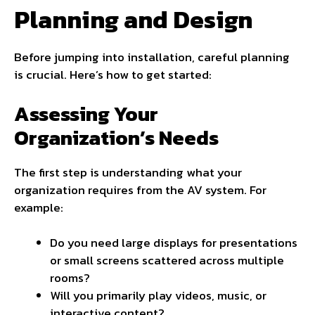
Planning and Design
Before jumping into installation, careful planning
is crucial. Here’s how to get started:
Assessing Your
Organization’s Needs
The first step is understanding what your
organization requires from the AV system. For
example:
Do you need large displays for presentations
or small screens scattered across multiple
rooms?
Will you primarily play videos, music, or
interactive content?