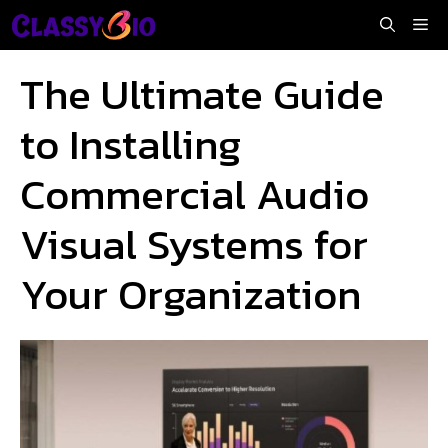
Skip
Me
to
content
The Ultimate Guide
to Installing
Commercial Audio
Visual Systems for
Your Organization