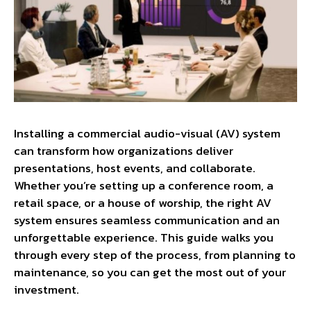
Installing a commercial audio-visual (AV) system
can transform how organizations deliver
presentations, host events, and collaborate.
Whether you’re setting up a conference room, a
retail space, or a house of worship, the right AV
system ensures seamless communication and an
unforgettable experience. This guide walks you
through every step of the process, from planning to
maintenance, so you can get the most out of your
investment.