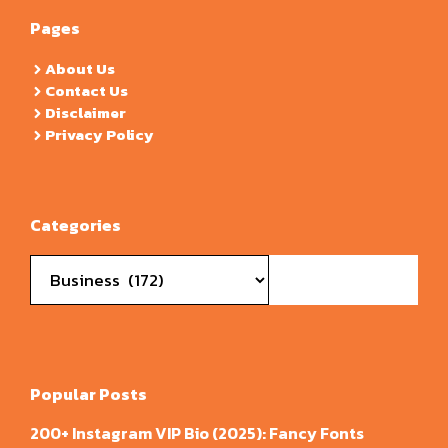
Pages
About Us
Contact Us
Disclaimer
Privacy Policy
Categories
Categories
Popular Posts
200+ Instagram VIP Bio (2025): Fancy Fonts