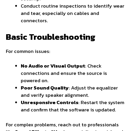
Conduct routine inspections to identify wear
and tear, especially on cables and
connectors.
Basic Troubleshooting
For common issues:
No Audio or Visual Output
: Check
connections and ensure the source is
powered on.
Poor Sound Quality
: Adjust the equalizer
and verify speaker alignment.
Unresponsive Controls
: Restart the system
and confirm that the software is updated.
For complex problems, reach out to professionals