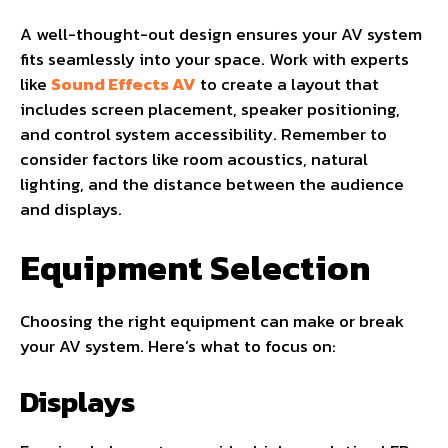
A well-thought-out design ensures your AV system
fits seamlessly into your space. Work with experts
like
Sound Effects AV
to create a layout that
includes screen placement, speaker positioning,
and control system accessibility. Remember to
consider factors like room acoustics, natural
lighting, and the distance between the audience
and displays.
Equipment Selection
Choosing the right equipment can make or break
your AV system. Here’s what to focus on:
Displays