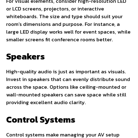
For visual elements, consider high-resolution LED
or LCD screens, projectors, or interactive
whiteboards. The size and type should suit your
room’s dimensions and purpose. For instance, a
large LED display works well for event spaces, while
smaller screens fit conference rooms better.
Speakers
High-quality audio is just as important as visuals.
Invest in speakers that can evenly distribute sound
across the space. Options like ceiling-mounted or
wall-mounted speakers can save space while still
providing excellent audio clarity.
Control Systems
Control systems make managing your AV setup