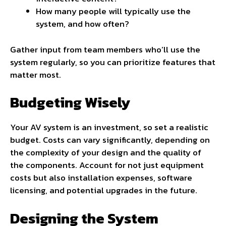
How many people will typically use the
system, and how often?
Gather input from team members who’ll use the
system regularly, so you can prioritize features that
matter most.
Budgeting Wisely
Your AV system is an investment, so set a realistic
budget. Costs can vary significantly, depending on
the complexity of your design and the quality of
the components. Account for not just equipment
costs but also installation expenses, software
licensing, and potential upgrades in the future.
Designing the System