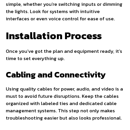
simple, whether you’re switching inputs or dimming
the lights. Look for systems with intuitive
interfaces or even voice control for ease of use.
Installation Process
Once you’ve got the plan and equipment ready, it’s
time to set everything up.
Cabling and Connectivity
Using quality cables for power, audio, and video is a
must to avoid future disruptions. Keep the cables
organized with labeled ties and dedicated cable
management systems. This step not only makes
troubleshooting easier but also looks professional.