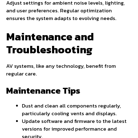
Adjust settings for ambient noise levels, lighting,
and user preferences. Regular optimization
ensures the system adapts to evolving needs.
Maintenance and
Troubleshooting
AV systems, like any technology, benefit from
regular care.
Maintenance Tips
Dust and clean all components regularly,
particularly cooling vents and displays.
Update software and firmware to the latest
versions for improved performance and
security.