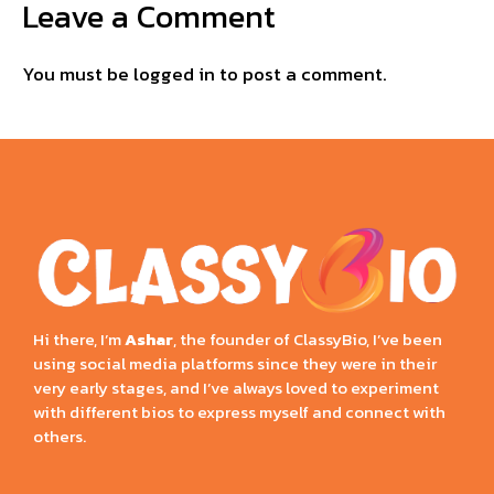
Leave a Comment
You must be
logged in
to post a comment.
Hi there, I’m
Ashar
, the founder of ClassyBio, I’ve been
using social media platforms since they were in their
very early stages, and I’ve always loved to experiment
with different bios to express myself and connect with
others.