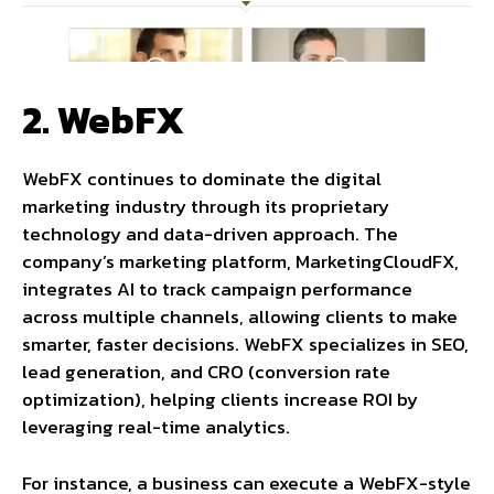
2. WebFX
WebFX continues to dominate the digital
marketing industry through its proprietary
technology and data-driven approach. The
company’s marketing platform, MarketingCloudFX,
integrates AI to track campaign performance
across multiple channels, allowing clients to make
smarter, faster decisions. WebFX specializes in SEO,
lead generation, and CRO (conversion rate
optimization), helping clients increase ROI by
leveraging real-time analytics.
For instance, a business can execute a WebFX-style