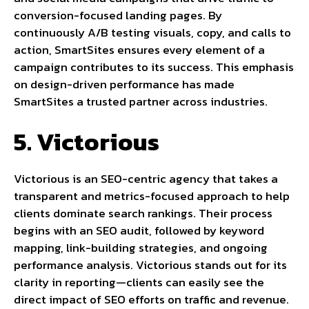
conversion-focused landing pages. By
continuously A/B testing visuals, copy, and calls to
action, SmartSites ensures every element of a
campaign contributes to its success. This emphasis
on design-driven performance has made
SmartSites a trusted partner across industries.
5. Victorious
Victorious is an SEO-centric agency that takes a
transparent and metrics-focused approach to help
clients dominate search rankings. Their process
begins with an SEO audit, followed by keyword
mapping, link-building strategies, and ongoing
performance analysis. Victorious stands out for its
clarity in reporting—clients can easily see the
direct impact of SEO efforts on traffic and revenue.