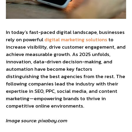
In today’s fast-paced digital landscape, businesses
rely on powerful
digital marketing solutions
to
increase visibility, drive customer engagement, and
achieve measurable growth. As 2025 unfolds,
innovation, data-driven decision-making, and
automation have become key factors
distinguishing the best agencies from the rest. The
following companies lead the industry with their
expertise in SEO, PPC, social media, and content
marketing—empowering brands to thrive in
competitive online environments.
Image source: pixabay.com