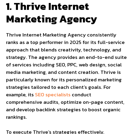
1. Thrive Internet
Marketing Agency
Thrive Internet Marketing Agency consistently
ranks as a top performer in 2025 for its full-service
approach that blends creativity, technology, and
strategy. The agency provides an end-to-end suite
of services including SEO, PPC, web design, social
media marketing, and content creation. Thrive is
particularly known for its personalized marketing
strategies tailored to each client’s goals. For
example, its
SEO specialists
conduct
comprehensive audits, optimize on-page content,
and develop backlink strategies to boost organic
rankings.
To execute Thrive’s strategies effectively,