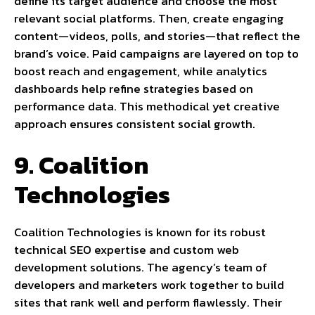
define its target audience and choose the most
relevant social platforms. Then, create engaging
content—videos, polls, and stories—that reflect the
brand’s voice. Paid campaigns are layered on top to
boost reach and engagement, while analytics
dashboards help refine strategies based on
performance data. This methodical yet creative
approach ensures consistent social growth.
9. Coalition
Technologies
Coalition Technologies is known for its robust
technical SEO expertise and custom web
development solutions. The agency’s team of
developers and marketers work together to build
sites that rank well and perform flawlessly. Their