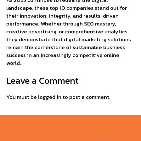
As 2025 continues to redefine the digital
landscape, these top 10 companies stand out for
their innovation, integrity, and results-driven
performance. Whether through SEO mastery,
creative advertising, or comprehensive analytics,
they demonstrate that digital marketing solutions
remain the cornerstone of sustainable business
success in an increasingly competitive online
world.
Leave a Comment
You must be
logged in
to post a comment.