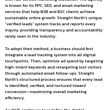
is known for its PPC, SEO, and email marketing
services that help B2B and B2C clients achieve
sustainable online growth. Straight North’s unique
“verified leads” system tracks and reports every
inquiry, providing transparency and accountability
rarely seen in the industry.
To adopt their method, a business should first
integrate a lead tracking system into all digital
touchpoints. Then, optimize ad spend by targeting
high-intent keywords and retargeting lost visitors
through automated email follow-ups. Straight
North’s structured process ensures that every lead
is identified, verified, and nurtured toward
conversion—maximizing overall marketing
efficiency.