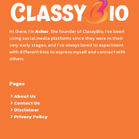
Hi there, I’m
Ashar
, the founder of ClassyBio, I’ve been
using social media platforms since they were in their
very early stages, and I’ve always loved to experiment
with different bios to express myself and connect with
others.
Pages
About Us
Contact Us
Disclaimer
Privacy Policy