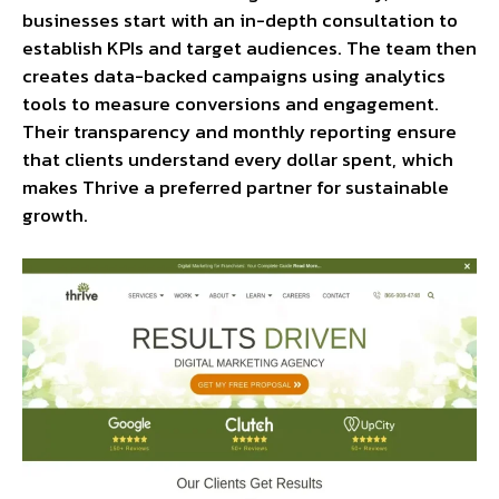
businesses start with an in-depth consultation to
establish KPIs and target audiences. The team then
creates data-backed campaigns using analytics
tools to measure conversions and engagement.
Their transparency and monthly reporting ensure
that clients understand every dollar spent, which
makes Thrive a preferred partner for sustainable
growth.