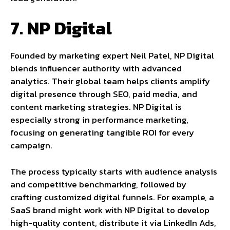
7. NP Digital
Founded by marketing expert Neil Patel, NP Digital
blends influencer authority with advanced
analytics. Their global team helps clients amplify
digital presence through SEO, paid media, and
content marketing strategies. NP Digital is
especially strong in performance marketing,
focusing on generating tangible ROI for every
campaign.
The process typically starts with audience analysis
and competitive benchmarking, followed by
crafting customized digital funnels. For example, a
SaaS brand might work with NP Digital to develop
high-quality content, distribute it via LinkedIn Ads,