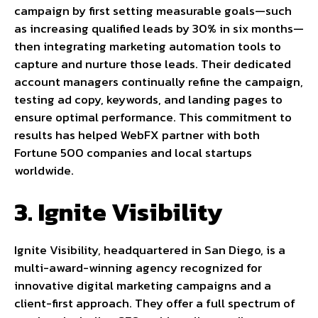
campaign by first setting measurable goals—such
as increasing qualified leads by 30% in six months—
then integrating marketing automation tools to
capture and nurture those leads. Their dedicated
account managers continually refine the campaign,
testing ad copy, keywords, and landing pages to
ensure optimal performance. This commitment to
results has helped WebFX partner with both
Fortune 500 companies and local startups
worldwide.
3. Ignite Visibility
Ignite Visibility, headquartered in San Diego, is a
multi-award-winning agency recognized for
innovative digital marketing campaigns and a
client-first approach. They offer a full spectrum of