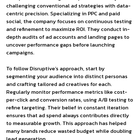
challenging conventional ad strategies with data-
centric precision. Specializing in PPC and paid
social, the company focuses on continuous testing
and refinement to maximize ROI. They conduct in-
depth audits of ad accounts and landing pages to
uncover performance gaps before launching
campaigns.
To follow Disruptive’s approach, start by
segmenting your audience into distinct personas
and crafting tailored ad creatives for each.
Regularly monitor performance metrics like cost-
per-click and conversion rates, using A/B testing to
refine targeting. Their belief in constant iteration
ensures that ad spend always contributes directly
to measurable growth. This approach has helped
many brands reduce wasted budget while doubling
lead generation.