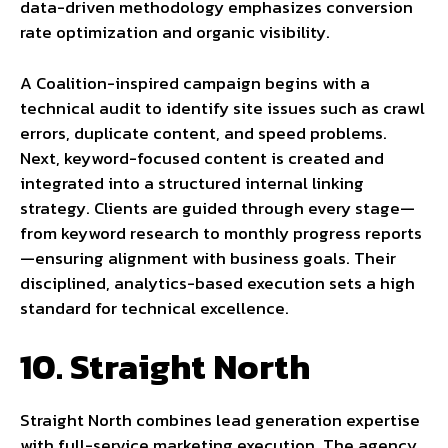
data-driven methodology emphasizes conversion
rate optimization and organic visibility.
A Coalition-inspired campaign begins with a
technical audit to identify site issues such as crawl
errors, duplicate content, and speed problems.
Next, keyword-focused content is created and
integrated into a structured internal linking
strategy. Clients are guided through every stage—
from keyword research to monthly progress reports
—ensuring alignment with business goals. Their
disciplined, analytics-based execution sets a high
standard for technical excellence.
10. Straight North
Straight North combines lead generation expertise
with full-service marketing execution. The agency