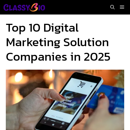
Skip
Me
to
content
Top 10 Digital
Marketing Solution
Companies in 2025