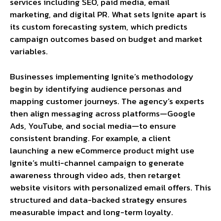
services including SEO, paid media, email
marketing, and digital PR. What sets Ignite apart is
its custom forecasting system, which predicts
campaign outcomes based on budget and market
variables.
Businesses implementing Ignite’s methodology
begin by identifying audience personas and
mapping customer journeys. The agency’s experts
then align messaging across platforms—Google
Ads, YouTube, and social media—to ensure
consistent branding. For example, a client
launching a new eCommerce product might use
Ignite’s multi-channel campaign to generate
awareness through video ads, then retarget
website visitors with personalized email offers. This
structured and data-backed strategy ensures
measurable impact and long-term loyalty.