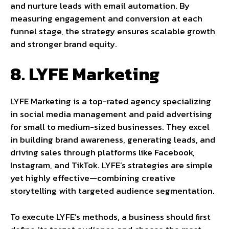
and nurture leads with email automation. By
measuring engagement and conversion at each
funnel stage, the strategy ensures scalable growth
and stronger brand equity.
8. LYFE Marketing
LYFE Marketing is a top-rated agency specializing
in social media management and paid advertising
for small to medium-sized businesses. They excel
in building brand awareness, generating leads, and
driving sales through platforms like Facebook,
Instagram, and TikTok. LYFE’s strategies are simple
yet highly effective—combining creative
storytelling with targeted audience segmentation.
To execute LYFE’s methods, a business should first