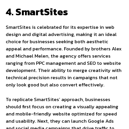
4. SmartSites
SmartSites is celebrated for its expertise in web
design and digital advertising, making it an ideal
choice for businesses seeking both aesthetic
appeal and performance. Founded by brothers Alex
and Michael Melen, the agency offers services
ranging from PPC management and SEO to website
development. Their ability to merge creativity with
technical precision results in campaigns that not
only look good but also convert effectively.
To replicate SmartSites’ approach, businesses
should first focus on creating a visually appealing
and mobile-friendly website optimized for speed
and usability. Next, they can launch Google Ads
and social media campaigns that drive traffic to