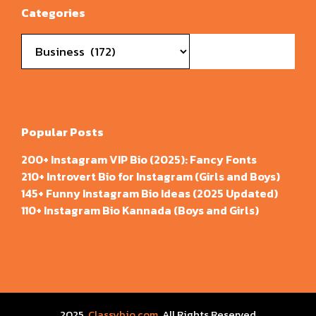
Categories
Categories
Popular Posts
200+ Instagram VIP Bio (2025): Fancy Fonts
210+ Introvert Bio for Instagram (Girls and Boys)
145+ Funny Instagram Bio Ideas (2025 Updated)
110+ Instagram Bio Kannada (Boys and Girls)
2025
Classybio.com
, All Rights Reserved