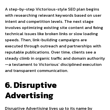
A step-by-step Victorious-style SEO plan begins
with researching relevant keywords based on user
intent and competition levels. The next stage
involves optimizing existing site content and fixing
technical issues like broken links or slow loading
speeds. Then, link-building campaigns are
executed through outreach and partnerships with
reputable publications. Over time, clients see a
steady climb in organic traffic and domain authority
—a testament to Victorious’ disciplined execution
and transparent communication.
6. Disruptive
Advertising
Disruptive Advertising lives up to its name by