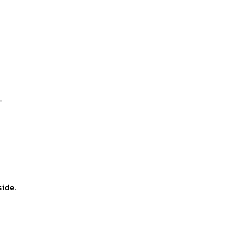
.
side.