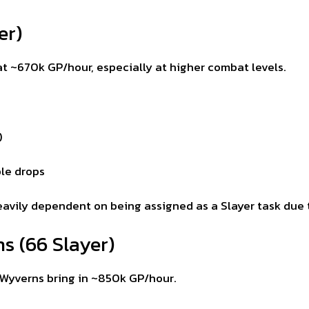
er)
 at ~670k GP/hour, especially at higher combat levels.
)
le drops
s heavily dependent on being assigned as a Slayer task du
s (66 Slayer)
g Wyverns bring in ~850k GP/hour.