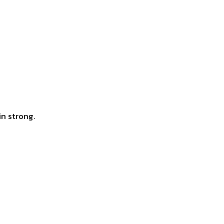
in strong.