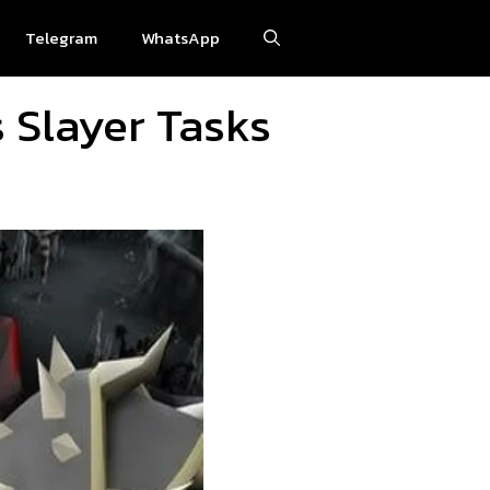
Telegram
WhatsApp
 Slayer Tasks