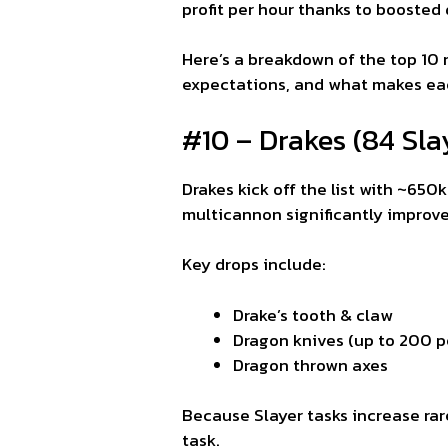
profit per hour thanks to boosted
Here’s a breakdown of the top 10 
expectations, and what makes eac
#10 – Drakes (84 Sla
Drakes kick off the list with ~650
multicannon significantly improves
Key drops include:
Drake’s tooth & claw
Dragon knives (up to 200 pe
Dragon thrown axes
Because Slayer tasks increase rar
task.