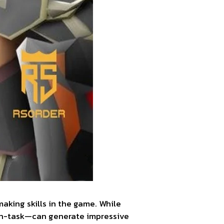
king skills in the game. While
 on-task—can generate impressive