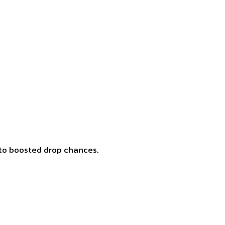
e to boosted drop chances.