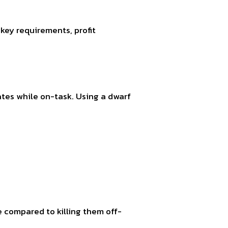
key requirements, profit
rates while on-task. Using a dwarf
e compared to killing them off-