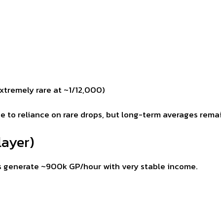
xtremely rare at ~1/12,000)
ue to reliance on rare drops, but long-term averages rema
layer)
s generate ~900k GP/hour with very stable income.