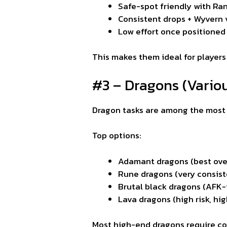
Safe-spot friendly with Ra
Consistent drops + Wyvern 
Low effort once positioned
This makes them ideal for players
#3 – Dragons (Vario
Dragon tasks are among the most f
Top options:
Adamant dragons (best overa
Rune dragons (very consist
Brutal black dragons (AFK-
Lava dragons (high risk, hi
Most high-end dragons require comp