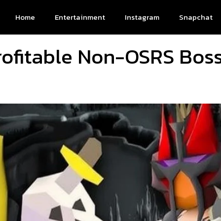
Home
Entertainment
Instagram
Snapchat
rofitable Non-OSRS Boss