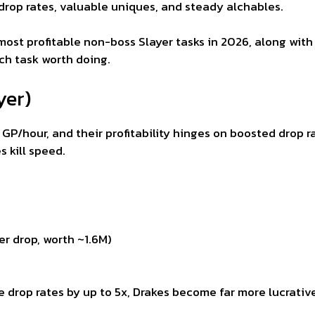
 drop rates, valuable uniques, and steady alchables.
most profitable non-boss Slayer tasks in 2026, along with 
h task worth doing.
yer)
k GP/hour, and their profitability hinges on boosted drop 
 kill speed.
r drop, worth ~1.6M)
e drop rates by up to 5x, Drakes become far more lucrativ