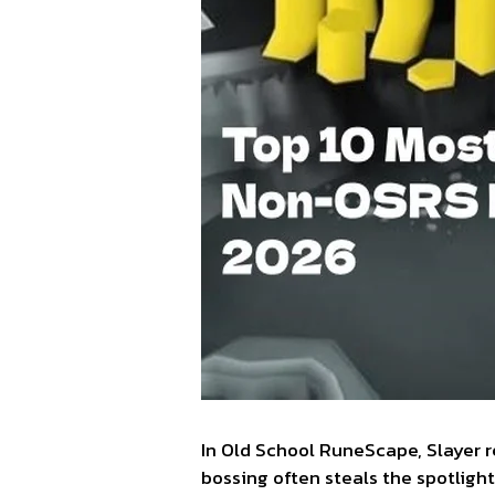
In Old School RuneScape, Slayer 
bossing often steals the spotlig