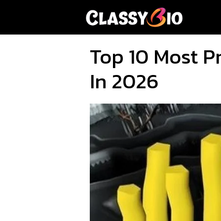
Skip
to
content
Top 10 Most P
In 2026