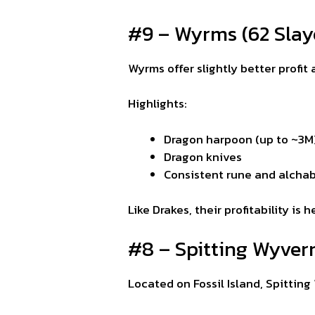
#9 – Wyrms (62 Slay
Wyrms offer slightly better profit
Highlights:
Dragon harpoon (up to ~3M
Dragon knives
Consistent rune and alchab
Like Drakes, their profitability i
#8 – Spitting Wyvern
Located on Fossil Island, Spittin