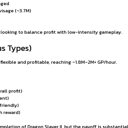
nged
visage (~3.7M)
 looking to balance profit with low-intensity gameplay.
us Types)
lexible and profitable, reaching ~1.8M–2M+ GP/hour.
ll profit)
ent)
friendly)
gh reward)
letion of Dragon Slayer II, but the payoff is substantial