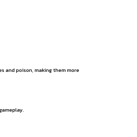
les and poison, making them more
 gameplay.