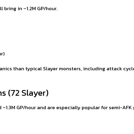
 bring in ~1.2M GP/hour.
r)
ics than typical Slayer monsters, including attack cyc
s (72 Slayer)
 ~1.3M GP/hour and are especially popular for semi-AFK