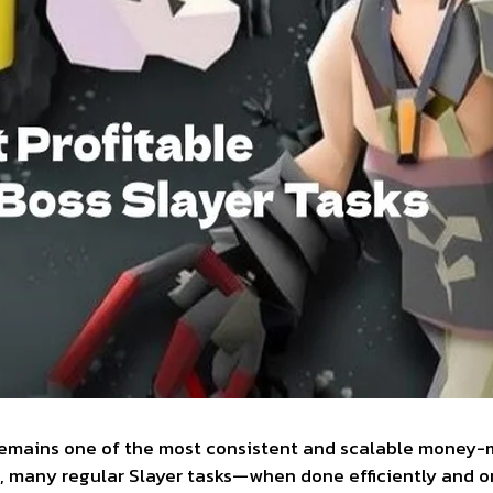
remains one of the most consistent and scalable money-ma
ht, many regular Slayer tasks—when done efficiently and