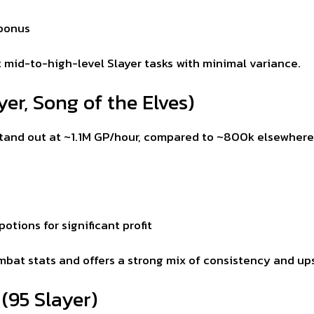
 bonus
t mid-to-high-level Slayer tasks with minimal variance.
er, Song of the Elves)
stand out at ~1.1M GP/hour, compared to ~800k elsewhere
otions for significant profit
ombat stats and offers a strong mix of consistency and up
(95 Slayer)