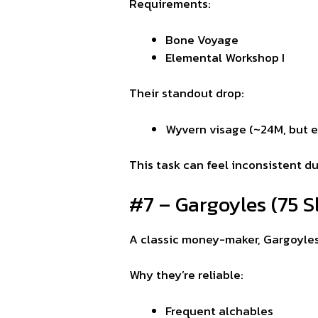
Requirements:
Bone Voyage
Elemental Workshop I
Their standout drop:
Wyvern visage (~24M, but e
This task can feel inconsistent d
#7 – Gargoyles (75 S
A classic money-maker, Gargoyle
Why they’re reliable:
Frequent alchables