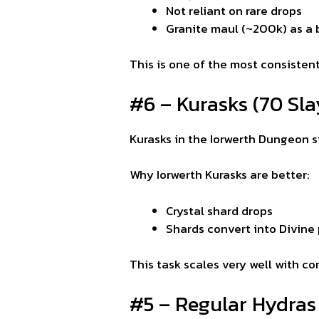
Not reliant on rare drops
Granite maul (~200k) as a
This is one of the most consisten
#6 – Kurasks (70 Slay
Kurasks in the Iorwerth Dungeon 
Why Iorwerth Kurasks are better:
Crystal shard drops
Shards convert into Divine p
This task scales very well with c
#5 – Regular Hydras 