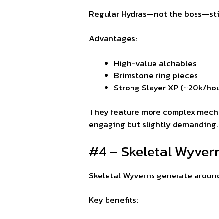
Regular Hydras—not the boss—still
Advantages:
High-value alchables
Brimstone ring pieces
Strong Slayer XP (~20k/hou
They feature more complex mechan
engaging but slightly demanding.
#4 – Skeletal Wyvern
Skeletal Wyverns generate around
Key benefits: