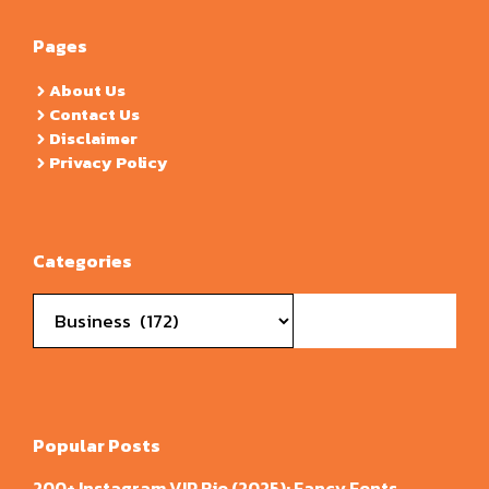
Pages
About Us
Contact Us
Disclaimer
Privacy Policy
Categories
Categories
Popular Posts
200+ Instagram VIP Bio (2025): Fancy Fonts