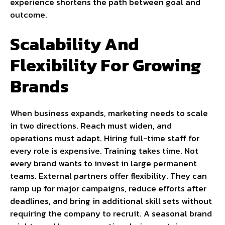
experience shortens the path between goal and
outcome.
Scalability And
Flexibility For Growing
Brands
When business expands, marketing needs to scale
in two directions. Reach must widen, and
operations must adapt. Hiring full-time staff for
every role is expensive. Training takes time. Not
every brand wants to invest in large permanent
teams. External partners offer flexibility. They can
ramp up for major campaigns, reduce efforts after
deadlines, and bring in additional skill sets without
requiring the company to recruit. A seasonal brand