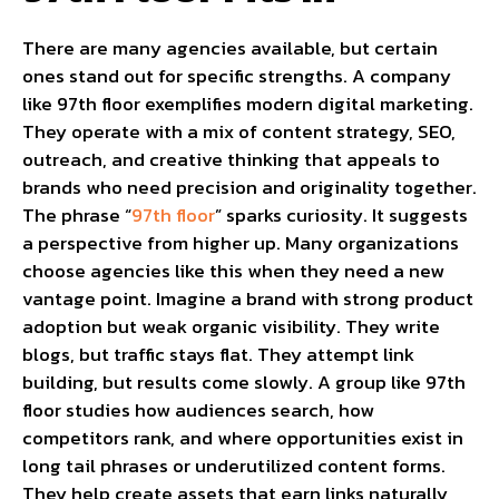
There are many agencies available, but certain
ones stand out for specific strengths. A company
like 97th floor exemplifies modern digital marketing.
They operate with a mix of content strategy, SEO,
outreach, and creative thinking that appeals to
brands who need precision and originality together.
The phrase “
97th floor
” sparks curiosity. It suggests
a perspective from higher up. Many organizations
choose agencies like this when they need a new
vantage point. Imagine a brand with strong product
adoption but weak organic visibility. They write
blogs, but traffic stays flat. They attempt link
building, but results come slowly. A group like 97th
floor studies how audiences search, how
competitors rank, and where opportunities exist in
long tail phrases or underutilized content forms.
They help create assets that earn links naturally