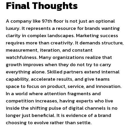
Final Thoughts
A company like 97th floor is not just an optional
luxury. It represents a resource for brands wanting
clarity in complex landscapes. Marketing success
requires more than creativity. It demands structure,
measurement, iteration, and constant
watchfulness. Many organizations realize that
growth improves when they do not try to carry
everything alone. Skilled partners extend internal
capability, accelerate results, and give teams
space to focus on product, service, and innovation.
In a world where attention fragments and
competition increases, having experts who live
inside the shifting pulse of digital channels is no
longer just beneficial. It is evidence of a brand
choosing to evolve rather than settle.