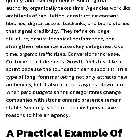
quality, and user experience. Building that
authority organically takes time. Agencies work like
architects of reputation, constructing content
libraries, digital assets, backlinks, and brand stories
that signal credibility. They refine on-page
structure, ensure technical performance, and
strengthen relevance across key categories. Over
time, organic traffic rises. Conversions increase.
Customer trust deepens. Growth feels less like a
sprint because the foundation can support it. This
type of long-form marketing not only attracts new
audiences, but it also protects against downturns.
When paid budgets shrink or algorithms change,
companies with strong organic presence remain
stable. Security is one of the most persuasive
reasons to hire an agency.
A Practical Example Of