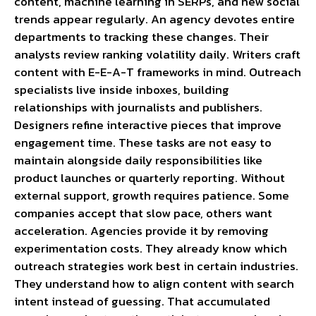
content, machine learning in SERPs, and new social
trends appear regularly. An agency devotes entire
departments to tracking these changes. Their
analysts review ranking volatility daily. Writers craft
content with E-E-A-T frameworks in mind. Outreach
specialists live inside inboxes, building
relationships with journalists and publishers.
Designers refine interactive pieces that improve
engagement time. These tasks are not easy to
maintain alongside daily responsibilities like
product launches or quarterly reporting. Without
external support, growth requires patience. Some
companies accept that slow pace, others want
acceleration. Agencies provide it by removing
experimentation costs. They already know which
outreach strategies work best in certain industries.
They understand how to align content with search
intent instead of guessing. That accumulated