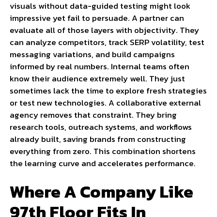
visuals without data-guided testing might look
impressive yet fail to persuade. A partner can
evaluate all of those layers with objectivity. They
can analyze competitors, track SERP volatility, test
messaging variations, and build campaigns
informed by real numbers. Internal teams often
know their audience extremely well. They just
sometimes lack the time to explore fresh strategies
or test new technologies. A collaborative external
agency removes that constraint. They bring
research tools, outreach systems, and workflows
already built, saving brands from constructing
everything from zero. This combination shortens
the learning curve and accelerates performance.
Where A Company Like
97th Floor Fits In