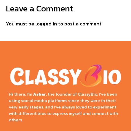
Leave a Comment
You must be
logged in
to post a comment.
Hi there, I’m
Ashar
, the founder of ClassyBio, I’ve been
using social media platforms since they were in their
very early stages, and I’ve always loved to experiment
with different bios to express myself and connect with
others.