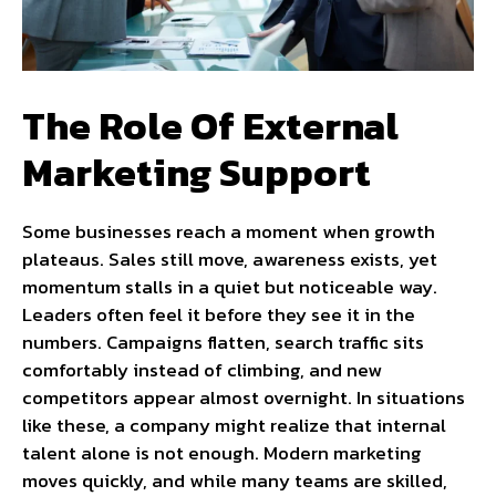
The Role Of External
Marketing Support
Some businesses reach a moment when growth
plateaus. Sales still move, awareness exists, yet
momentum stalls in a quiet but noticeable way.
Leaders often feel it before they see it in the
numbers. Campaigns flatten, search traffic sits
comfortably instead of climbing, and new
competitors appear almost overnight. In situations
like these, a company might realize that internal
talent alone is not enough. Modern marketing
moves quickly, and while many teams are skilled,