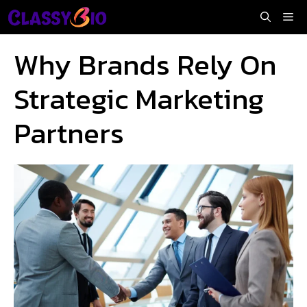
Skip
Me
to
content
Why Brands Rely On
Strategic Marketing
Partners