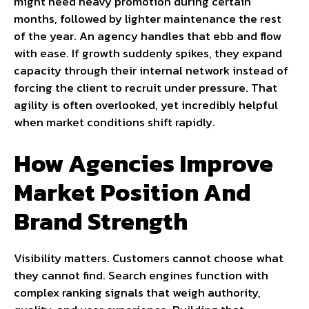
might need heavy promotion during certain
months, followed by lighter maintenance the rest
of the year. An agency handles that ebb and flow
with ease. If growth suddenly spikes, they expand
capacity through their internal network instead of
forcing the client to recruit under pressure. That
agility is often overlooked, yet incredibly helpful
when market conditions shift rapidly.
How Agencies Improve
Market Position And
Brand Strength
Visibility matters. Customers cannot choose what
they cannot find. Search engines function with
complex ranking signals that weigh authority,