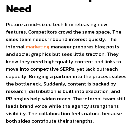
Need
Picture a mid-sized tech firm releasing new
features. Competitors crowd the same space. The
sales team needs inbound interest quickly. The
internal
marketing
manager prepares blog posts
and social graphics but sees little traction. They
know they need high-quality content and links to
move into competitive SERPs, yet lack outreach
capacity. Bringing a partner into the process solves
the bottleneck. Suddenly, content is backed by
research, distribution is built into execution, and
PR angles help widen reach. The internal team still
leads brand voice while the agency strengthens
visibility. The collaboration feels natural because
both sides contribute their strengths.