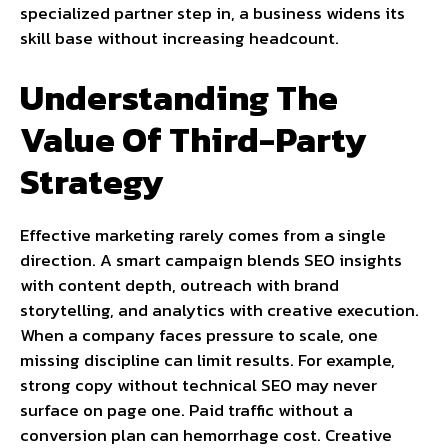
specialized partner step in, a business widens its
skill base without increasing headcount.
Understanding The
Value Of Third-Party
Strategy
Effective marketing rarely comes from a single
direction. A smart campaign blends SEO insights
with content depth, outreach with brand
storytelling, and analytics with creative execution.
When a company faces pressure to scale, one
missing discipline can limit results. For example,
strong copy without technical SEO may never
surface on page one. Paid traffic without a
conversion plan can hemorrhage cost. Creative