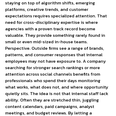
staying on top of algorithm shifts, emerging
platforms, creative trends, and customer
expectations requires specialized attention. That
need for cross-disciplinary expertise is where
agencies with a proven track record become
valuable. They provide something rarely found in
small or even mid-sized in-house teams.
Perspective. Outside firms see a range of brands,
patterns, and consumer responses that internal
employees may not have exposure to. A company
searching for stronger search rankings or more
attention across social channels benefits from
professionals who spend their days monitoring
what works, what does not, and where opportunity
quietly sits. The idea is not that internal staff lack
ability. Often they are stretched thin, juggling
content calendars, paid campaigns, analyst
meetings, and budget reviews. By letting a