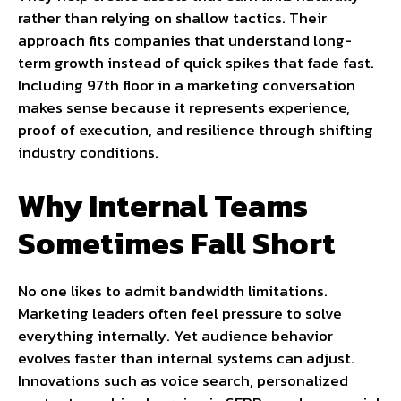
rather than relying on shallow tactics. Their
approach fits companies that understand long-
term growth instead of quick spikes that fade fast.
Including 97th floor in a marketing conversation
makes sense because it represents experience,
proof of execution, and resilience through shifting
industry conditions.
Why Internal Teams
Sometimes Fall Short
No one likes to admit bandwidth limitations.
Marketing leaders often feel pressure to solve
everything internally. Yet audience behavior
evolves faster than internal systems can adjust.
Innovations such as voice search, personalized