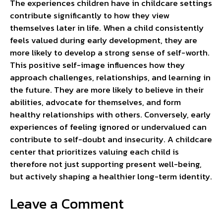
The experiences children have in childcare settings
contribute significantly to how they view
themselves later in life. When a child consistently
feels valued during early development, they are
more likely to develop a strong sense of self-worth.
This positive self-image influences how they
approach challenges, relationships, and learning in
the future. They are more likely to believe in their
abilities, advocate for themselves, and form
healthy relationships with others. Conversely, early
experiences of feeling ignored or undervalued can
contribute to self-doubt and insecurity. A childcare
center that prioritizes valuing each child is
therefore not just supporting present well-being,
but actively shaping a healthier long-term identity.
Leave a Comment