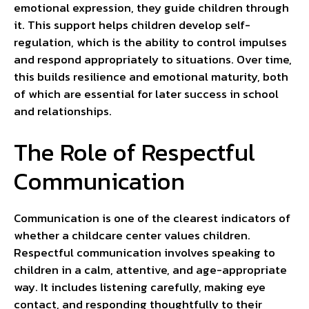
emotional expression, they guide children through
it. This support helps children develop self-
regulation, which is the ability to control impulses
and respond appropriately to situations. Over time,
this builds resilience and emotional maturity, both
of which are essential for later success in school
and relationships.
The Role of Respectful
Communication
Communication is one of the clearest indicators of
whether a childcare center values children.
Respectful communication involves speaking to
children in a calm, attentive, and age-appropriate
way. It includes listening carefully, making eye
contact, and responding thoughtfully to their