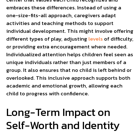
embraces these differences. Instead of using a
one-size-fits-all approach, caregivers adapt
activities and teaching methods to support
individual development. This might involve offering
different types of play, adjusting
levels
of difficulty,
or providing extra encouragement where needed.
Individualized attention helps children feel seen as
unique individuals rather than just members of a
group. It also ensures that no child is left behind or
overlooked. This inclusive approach supports both
academic and emotional growth, allowing each
child to progress with confidence.
Long-Term Impact on
Self-Worth and Identity