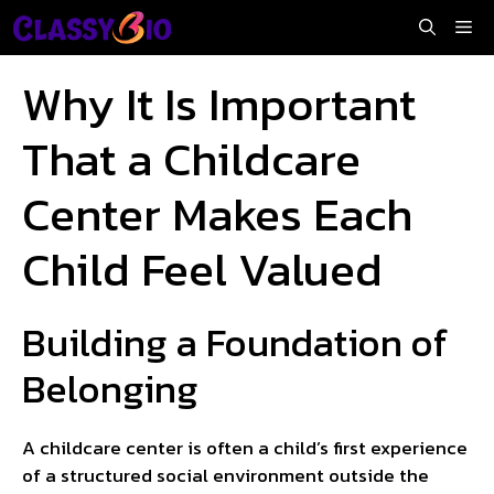
Skip
Me
to
content
Why It Is Important
That a Childcare
Center Makes Each
Child Feel Valued
Building a Foundation of
Belonging
A childcare center is often a child’s first experience
of a structured social environment outside the