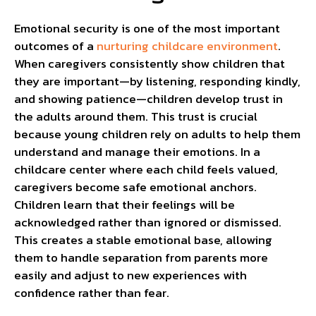
Emotional security is one of the most important
outcomes of a
nurturing childcare environment
.
When caregivers consistently show children that
they are important—by listening, responding kindly,
and showing patience—children develop trust in
the adults around them. This trust is crucial
because young children rely on adults to help them
understand and manage their emotions. In a
childcare center where each child feels valued,
caregivers become safe emotional anchors.
Children learn that their feelings will be
acknowledged rather than ignored or dismissed.
This creates a stable emotional base, allowing
them to handle separation from parents more
easily and adjust to new experiences with
confidence rather than fear.