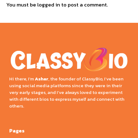
You must be
logged in
to post a comment.
Hi there, I’m
Ashar
, the founder of ClassyBio, I’ve been
using social media platforms since they were in their
very early stages, and I’ve always loved to experiment
with different bios to express myself and connect with
others.
Pages