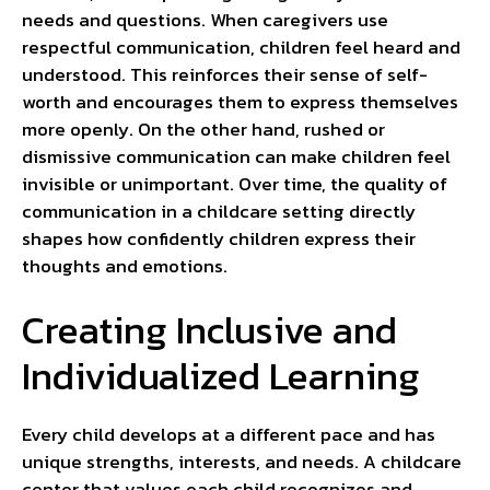
needs and questions. When caregivers use
respectful communication, children feel heard and
understood. This reinforces their sense of self-
worth and encourages them to express themselves
more openly. On the other hand, rushed or
dismissive communication can make children feel
invisible or unimportant. Over time, the quality of
communication in a childcare setting directly
shapes how confidently children express their
thoughts and emotions.
Creating Inclusive and
Individualized Learning
Every child develops at a different pace and has
unique strengths, interests, and needs. A childcare
center that values each child recognizes and