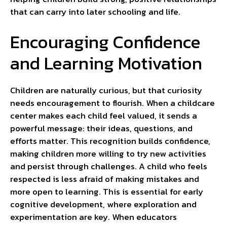
that can carry into later schooling and life.
Encouraging Confidence
and Learning Motivation
Children are naturally curious, but that curiosity
needs encouragement to flourish. When a childcare
center makes each child feel valued, it sends a
powerful message: their ideas, questions, and
efforts matter. This recognition builds confidence,
making children more willing to try new activities
and persist through challenges. A child who feels
respected is less afraid of making mistakes and
more open to learning. This is essential for early
cognitive development, where exploration and
experimentation are key. When educators