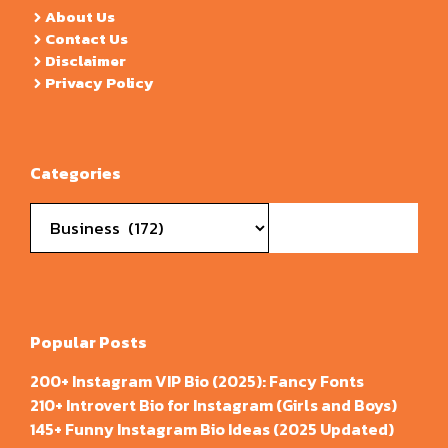
About Us
Contact Us
Disclaimer
Privacy Policy
Categories
Categories
Popular Posts
200+ Instagram VIP Bio (2025): Fancy Fonts
210+ Introvert Bio for Instagram (Girls and Boys)
145+ Funny Instagram Bio Ideas (2025 Updated)