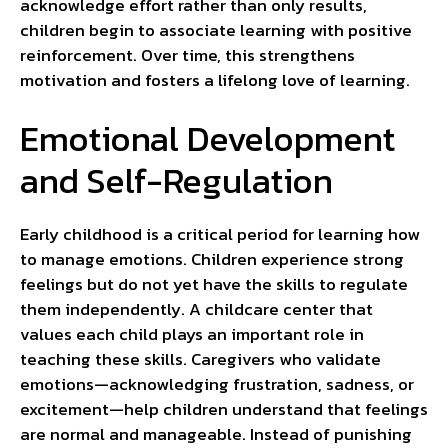
acknowledge effort rather than only results,
children begin to associate learning with positive
reinforcement. Over time, this strengthens
motivation and fosters a lifelong love of learning.
Emotional Development
and Self-Regulation
Early childhood is a critical period for learning how
to manage emotions. Children experience strong
feelings but do not yet have the skills to regulate
them independently. A childcare center that
values each child plays an important role in
teaching these skills. Caregivers who validate
emotions—acknowledging frustration, sadness, or
excitement—help children understand that feelings
are normal and manageable. Instead of punishing