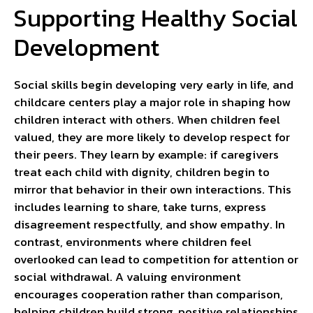
Supporting Healthy Social
Development
Social skills begin developing very early in life, and
childcare centers play a major role in shaping how
children interact with others. When children feel
valued, they are more likely to develop respect for
their peers. They learn by example: if caregivers
treat each child with dignity, children begin to
mirror that behavior in their own interactions. This
includes learning to share, take turns, express
disagreement respectfully, and show empathy. In
contrast, environments where children feel
overlooked can lead to competition for attention or
social withdrawal. A valuing environment
encourages cooperation rather than comparison,
helping children build strong, positive relationships