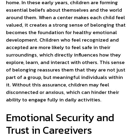
home. In these early years, children are forming
essential beliefs about themselves and the world
around them. When a center makes each child feel
valued, it creates a strong sense of belonging that
becomes the foundation for healthy emotional
development. Children who feel recognized and
accepted are more likely to feel safe in their
surroundings, which directly influences how they
explore, learn, and interact with others. This sense
of belonging reassures them that they are not just
part of a group, but meaningful individuals within
it. Without this assurance, children may feel
disconnected or anxious, which can hinder their
ability to engage fully in daily activities.
Emotional Security and
Trust in Caregivers