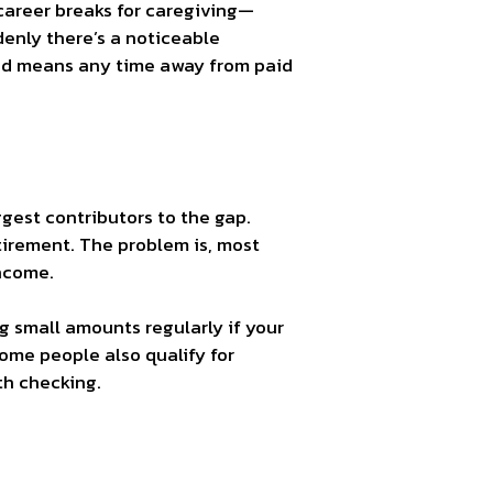
 career breaks for caregiving—
enly there’s a noticeable
ured means any time away from paid
ggest contributors to the gap.
tirement. The problem is, most
income.
ng small amounts regularly if your
me people also qualify for
th checking.