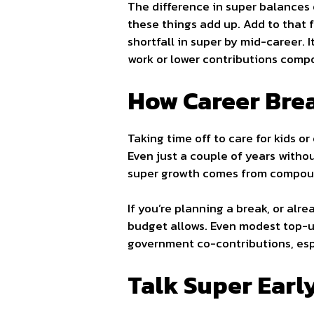
The difference in super balances 
these things add up. Add to that 
shortfall in super by mid-career.
work or lower contributions comp
How Career Brea
Taking time off to care for kids o
Even just a couple of years witho
super growth comes from compound
If you’re planning a break, or alr
budget allows. Even modest top-u
government co-contributions, espec
Talk Super Earl