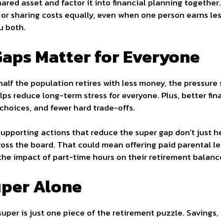
hared asset and factor it into financial planning together
r sharing costs equally, even when one person earns less. 
ou both.
aps Matter for Everyone
f half the population retires with less money, the pressure
ps reduce long-term stress for everyone. Plus, better finan
oices, and fewer hard trade-offs.
 supporting actions that reduce the super gap don’t just he
ss the board. That could mean offering paid parental lea
he impact of part-time hours on their retirement balanc
uper Alone
super is just one piece of the retirement puzzle. Savings