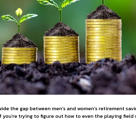
 wide the gap between men’s and women’s retirement savings
 If you’re trying to figure out how to even the playing fie