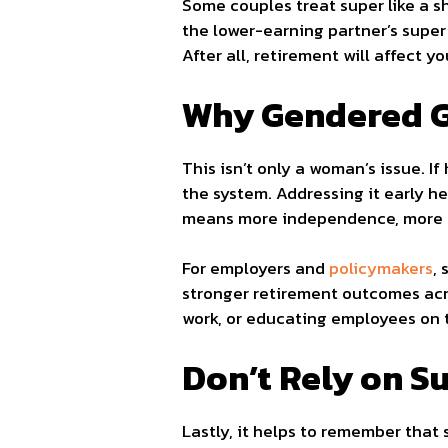
Some couples treat super like a s
the lower-earning partner’s super o
After all, retirement will affect y
Why Gendered G
This isn’t only a woman’s issue. I
the system. Addressing it early hel
means more independence, more ch
For employers and
policymakers
,
stronger retirement outcomes acro
work, or educating employees on t
Don’t Rely on S
Lastly, it helps to remember that 