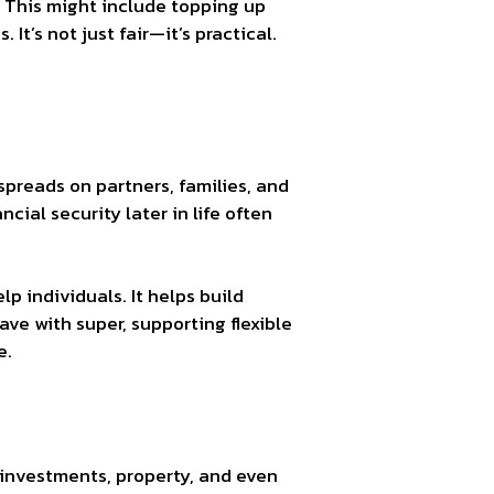
. This might include topping up
It’s not just fair—it’s practical.
 spreads on partners, families, and
cial security later in life often
lp individuals. It helps build
ve with super, supporting flexible
e.
, investments, property, and even