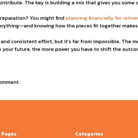
ontribute. The key is building a mix that gives you some co
preparation? You might find
planning financially for retir
everything—and knowing how the pieces fit together makes 
 and consistent effort, but it’s far from impossible. The
your future, the more power you have to shift the outcom
comment.
Pages
Categories