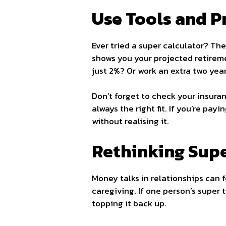
Use Tools and P
Ever tried a super calculator? The
shows you your projected retirem
just 2%? Or work an extra two yea
Don’t forget to check your insuran
always the right fit. If you’re pa
without realising it.
Rethinking Supe
Money talks in relationships can 
caregiving. If one person’s super 
topping it back up.