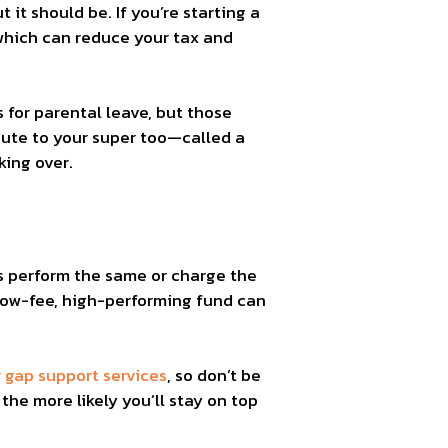
 it should be. If you’re starting a
 which can reduce your tax and
is for parental leave, but those
ibute to your super too—called a
ing over.
ds perform the same or charge the
 low-fee, high-performing fund can
gap support services
, so don’t be
the more likely you’ll stay on top