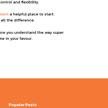
ntrol and flexibility.
ement
a helpful place to start.
all the difference.
 more you understand the way super
e in your favour.
Popular Posts