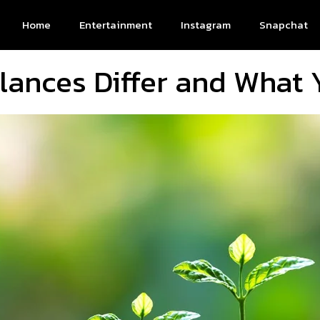
Home
Entertainment
Instagram
Snapchat
ances Differ and What 