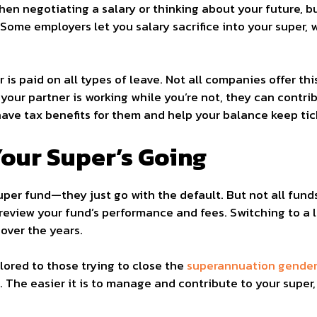
hen negotiating a salary or thinking about your future, but
 Some employers let you salary sacrifice into your super,
er is paid on all types of leave. Not all companies offer th
 your partner is working while you’re not, they can contr
ve tax benefits for them and help your balance keep tick
our Super’s Going
per fund—they just go with the default. But not all fun
review your fund’s performance and fees. Switching to a
over the years.
lored to those trying to close the
superannuation gender 
 The easier it is to manage and contribute to your super, 