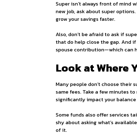
Super isn’t always front of mind w
new job, ask about super options.
grow your savings faster.
Also, don’t be afraid to ask if sup
that do help close the gap. And if
spouse contribution—which can ha
Look at Where Y
Many people don’t choose their su
same fees. Take a few minutes to 
significantly impact your balance 
Some funds also offer services tai
shy about asking what’s available.
of it.