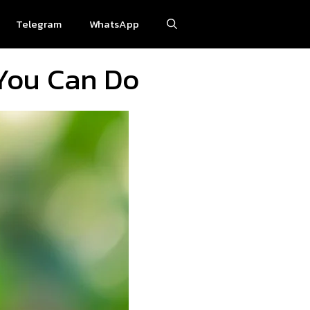
Telegram
WhatsApp
You Can Do