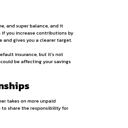
me, and super balance, and it
if you increase contributions by
e and gives you a clearer target.
fault insurance, but it’s not
 could be affecting your savings
nships
tner takes on more unpaid
 to share the responsibility for