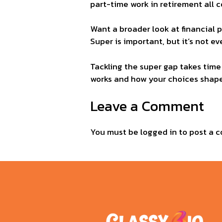
part-time work in retirement all c
Want a broader look at financial 
Super is important, but it’s not 
Tackling the super gap takes time
works and how your choices shape 
Leave a Comment
You must be
logged in
to post a 