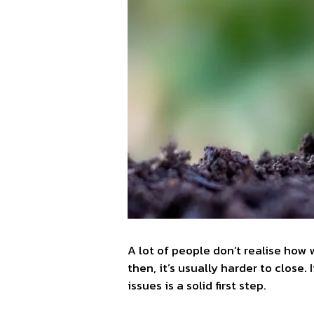
A lot of people don’t realise how
then, it’s usually harder to close.
issues is a solid first step.