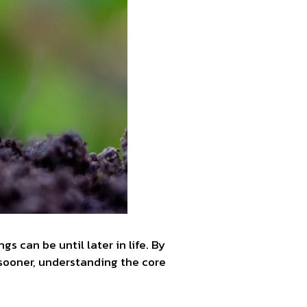
 can be until later in life. By
ld sooner, understanding the core