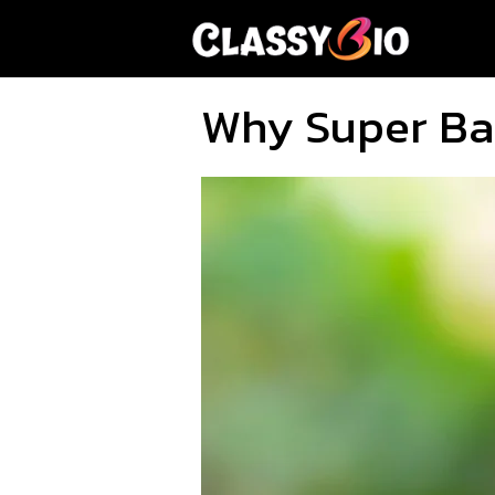
Skip
to
content
Why Super Bal