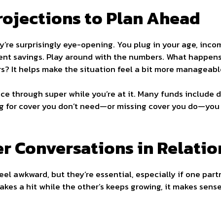
rojections to Plan Ahead
y’re surprisingly eye-opening. You plug in your age, inco
ent savings. Play around with the numbers. What happens 
rs? It helps make the situation feel a bit more manageabl
ce through super while you’re at it. Many funds include de
ying for cover you don’t need—or missing cover you do—you
r Conversations in Relatio
feel awkward, but they’re essential, especially if one par
takes a hit while the other’s keeps growing, it makes sense