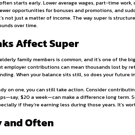
often starts early. Lower average wages, part-time work,
fewer opportunities for bonuses and promotions, and sudd
 It’s not just a matter of income. The way super is struct
ounds over time.
ks Affect Super
r elderly family members is common, and it’s one of the bi
ut employer contributions can mean thousands lost by re
ing. When your balance sits still, so does your future 
eady on one, you can still take action. Consider contributi
ps—say, $20 a week—can make a difference long term. So
ially if they’re earning less during those years. It’s wor
y and Often