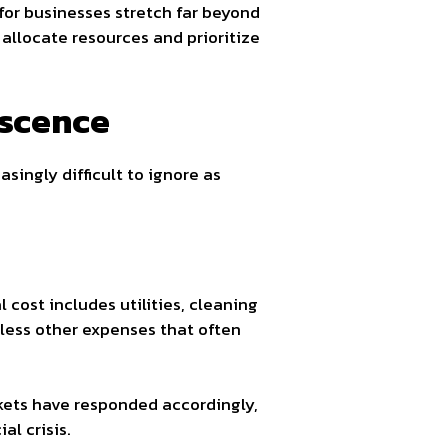
for businesses stretch far beyond
allocate resources and prioritize
escence
singly difficult to ignore as
 cost includes utilities, cleaning
tless other expenses that often
rkets have responded accordingly,
al crisis.