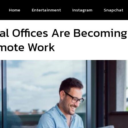
Home
Entertainment
Instagram
Snapchat
al Offices Are Becoming
emote Work