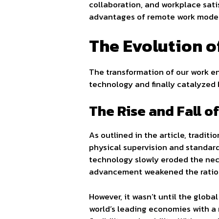
collaboration, and workplace sati
advantages of remote work models,
The Evolution 
The transformation of our work en
technology and finally catalyzed 
The Rise and Fall o
As outlined in the article, traditi
physical supervision and standard
technology slowly eroded the nec
advancement weakened the ration
However, it wasn’t until the globa
world’s leading economies with a