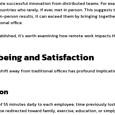
e successful innovation from distributed teams. For exa
untries who rarely, if ever, met in person. This suggests 
in-person results, it can exceed them by bringing togeth
onal office.
tablished, it’s worth examining how remote work impacts 
eing and Satisfaction
shift away from traditional offices has profound implica
ion
f 55 minutes daily to each employee, time previously los
be redirected toward family, exercise, education, or simp