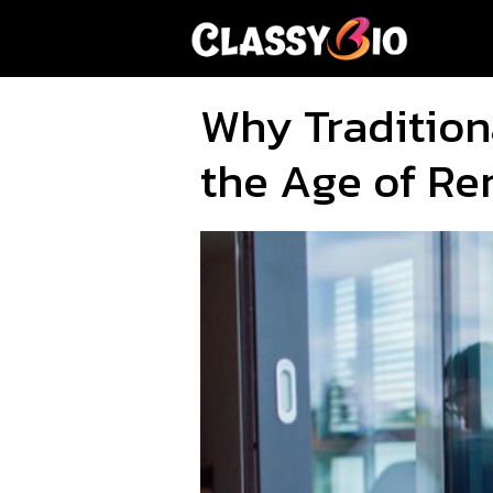
Skip
to
content
Why Tradition
the Age of R