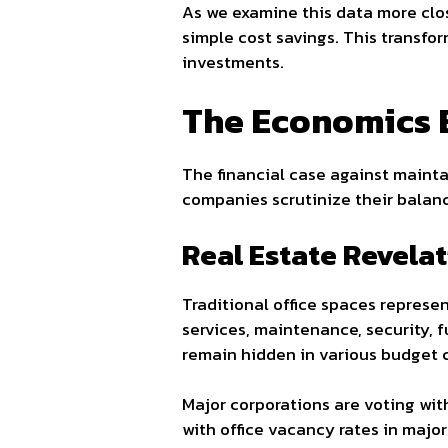
As we examine this data more clos
simple cost savings. This transfo
investments.
The Economics 
The financial case against maintai
companies scrutinize their balan
Real Estate Revela
Traditional office spaces represen
services, maintenance, security, 
remain hidden in various budget 
Major corporations are voting wit
with office vacancy rates in major