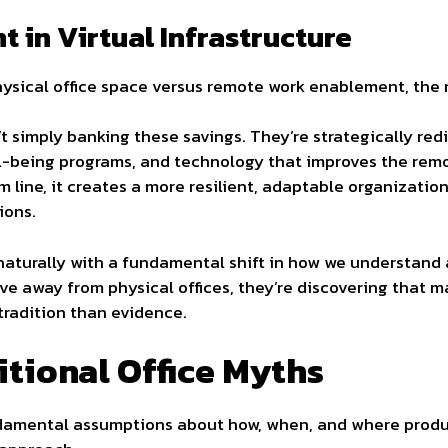
t in Virtual Infrastructure
ysical office space versus remote work enablement, the
 simply banking these savings. They’re strategically red
ll-being programs, and technology that improves the remo
 line, it creates a more resilient, adaptable organizatio
ions.
s naturally with a fundamental shift in how we understan
ve away from physical offices, they’re discovering that 
tradition than evidence.
tional Office Myths
amental assumptions about how, when, and where produc