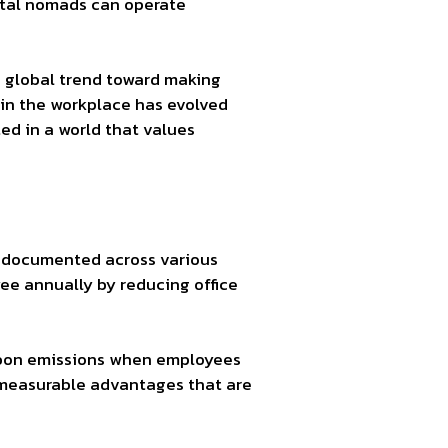
gital nomads can operate
e global trend toward making
 in the workplace has evolved
ted in a world that values
n documented across various
e annually by reducing office
arbon emissions when employees
s measurable advantages that are