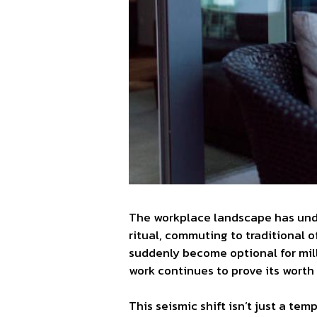
The workplace landscape has unde
ritual, commuting to traditional o
suddenly become optional for mill
work continues to prove its wort
This seismic shift isn’t just a t