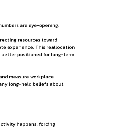
 numbers are eye-opening.
irecting resources toward
te experience. This reallocation
n better positioned for long-term
d and measure workplace
many long-held beliefs about
tivity happens, forcing