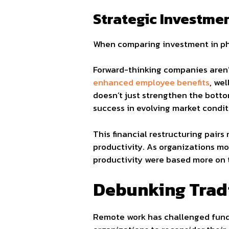
Strategic Investmen
When comparing investment in ph
Forward-thinking companies aren’t
enhanced employee benefits
, we
doesn’t just strengthen the bottom
success in evolving market condit
This financial restructuring pair
productivity. As organizations mo
productivity were based more on 
Debunking Tradi
Remote work has challenged fund