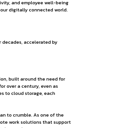
tivity, and employee well-being
our digitally connected world.
or decades, accelerated by
tion, built around the need for
or over a century, even as
s to cloud storage, each
gan to crumble. As one of the
ote work solutions that support