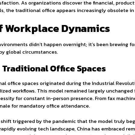
sfaction. As organizations discover the financial, produc
 the traditional office appears increasingly obsolete in 
of Workplace Dynamics
vironments didn’t happen overnight; it’s been brewing f
by global circumstances.
f Traditional Office Spaces
onal office spaces originated during the Industrial Revolu
ized workflows. This model remained largely unchanged f
essity for constant in-person presence. From fax machine
ale for mandatory office attendance.
l shift triggered by the pandemic that the model truly be
 rapidly evolving tech landscape, China has embraced rem