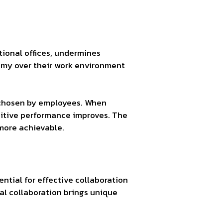
ional offices, undermines
omy over their work environment
s chosen by employees. When
gnitive performance improves. The
 more achievable.
ential for effective collaboration
tal collaboration brings unique