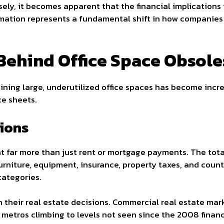
ely, it becomes apparent that the financial implications 
rmation represents a fundamental shift in how companies 
Behind Office Space Obsol
ning large, underutilized office spaces has become increa
ce sheets.
tions
t far more than just rent or mortgage payments. The total
furniture, equipment, insurance, property taxes, and coun
categories.
h their real estate decisions. Commercial real estate ma
 metros climbing to levels not seen since the 2008 financi