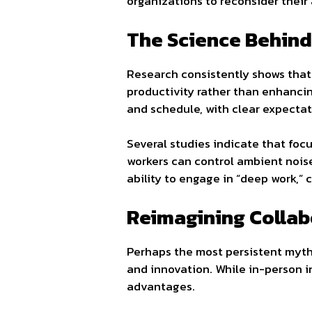
organizations to reconsider their
The Science Behind
Research consistently shows that
productivity rather than enhanci
and schedule, with clear expectat
Several studies indicate that fo
workers can control ambient noise
ability to engage in “deep work,”
Reimagining Collabo
Perhaps the most persistent myth a
and innovation. While in-person in
advantages.