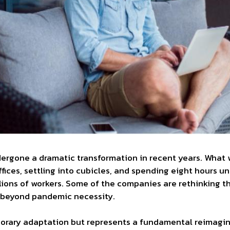
rgone a dramatic transformation in recent years. What 
ffices, settling into cubicles, and spending eight hours un
ions of workers. Some of the companies are rethinking t
h beyond pandemic necessity.
emporary adaptation but represents a fundamental reimagin