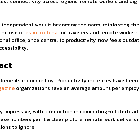
amless connectivity across regions, remote workers and di
on-independent work is becoming the norm, reinforcing th
 The use of
esim in china
for travelers and remote workers
onal office, once central to productivity, now feels outda
ccessibility.
act
benefits is compelling. Productivity increases have bee
gazine
organizations save an average amount per employe
y impressive, with a reduction in commuting-related c
hese numbers paint a clear picture: remote work deliver
tions to ignore.