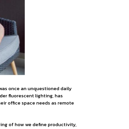
was once an unquestioned daily
der fluorescent lighting, has
heir office space needs as remote
ing of how we define productivity,