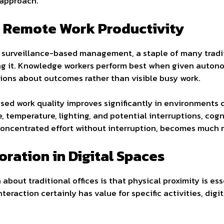
 approach.
 Remote Work Productivity
 surveillance-based management, a staple of many tradit
ng it. Knowledge workers perform best when given auton
ions about outcomes rather than visible busy work.
cused work quality improves significantly in environment
, temperature, lighting, and potential interruptions, co
 concentrated effort without interruption, becomes much
ration in Digital Spaces
bout traditional offices is that physical proximity is ess
teraction certainly has value for specific activities, digi