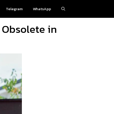
Telegram
WhatsApp
 Obsolete in