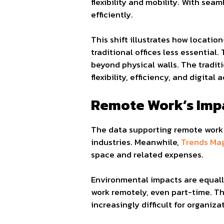
flexibility and mobility. With se
efficiently.
This shift illustrates how locati
traditional offices less essential.
beyond physical walls. The traditi
flexibility, efficiency, and digital a
Remote Work’s Imp
The data supporting remote work 
industries. Meanwhile,
Trends Ma
space and related expenses.
Environmental impacts are equall
work remotely, even part-time. T
increasingly difficult for organiza