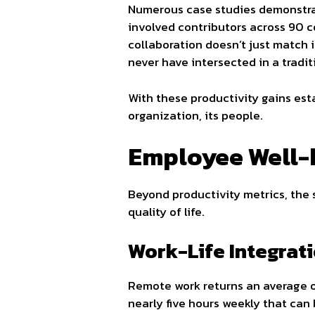
Numerous case studies demonstrat
involved contributors across 90 co
collaboration doesn’t just match 
never have intersected in a traditi
With these productivity gains es
organization, its people.
Employee Well-b
Beyond productivity metrics, the 
quality of life.
Work-Life Integrat
Remote work returns an average o
nearly five hours weekly that can 