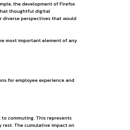
mple, the development of Firefox
that thoughtful digital
er diverse perspectives that would
the most important element of any
tions for employee experience and
t to commuting. This represents
ly rest. The cumulative impact on