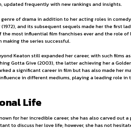
, updated frequently with new rankings and insights.
genre of drama in addition to her acting roles in comed
1972), and its subsequent sequels made her the first lad
f the most influential film franchises ever and the role o
n making the series successful.
yond Keaton still expanded her career, with such films as 
hing Gotta Give (2003), the latter achieving her a Golde
ked a significant career in film but has also made her ma
influence in different mediums, playing a leading role i
onal Life
wn for her incredible career, she has also carved out a pe
ctant to discuss her love life; however, she has not hesit