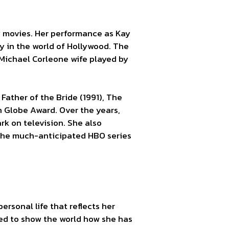
y movies. Her performance as Kay
y in the world of Hollywood. The
f Michael Corleone wife played by
Father of the Bride (1991), The
n Globe Award. Over the years,
rk on television. She also
n the much-anticipated HBO series
rsonal life that reflects her
ated to show the world how she has