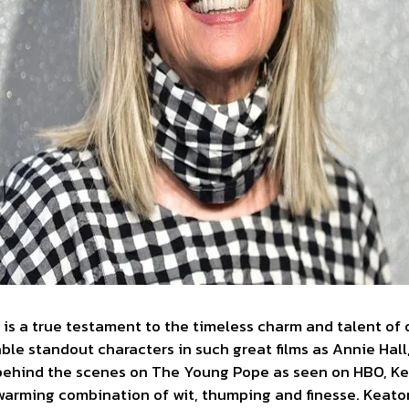
 is a true testament to the timeless charm and talent of 
le standout characters in such great films as Annie Hall
behind the scenes on The Young Pope as seen on HBO, Ke
warming combination of wit, thumping and finesse. Keato