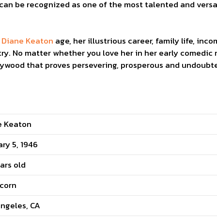
 can be recognized as one of the most talented and versa
o
Diane Keaton
age, her illustrious career, family life, i
ry. No matter whether you love her in her early comedic ro
llywood that proves persevering, prosperous and undoubte
e Keaton
ry 5, 1946
ars old
icorn
ngeles, CA