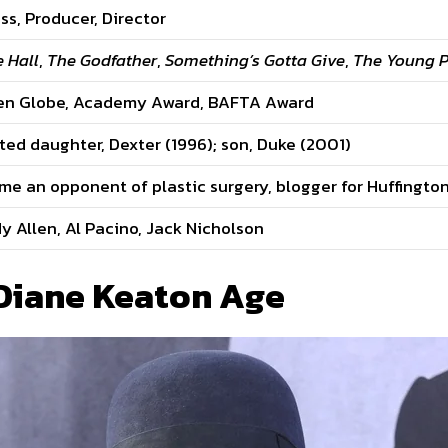
ss, Producer, Director
 Hall
,
The Godfather
,
Something’s Gotta Give
,
The Young 
en Globe, Academy Award, BAFTA Award
ed daughter, Dexter (1996); son, Duke (2001)
e an opponent of plastic surgery, blogger for Huffingto
 Allen, Al Pacino, Jack Nicholson
 Diane Keaton Age