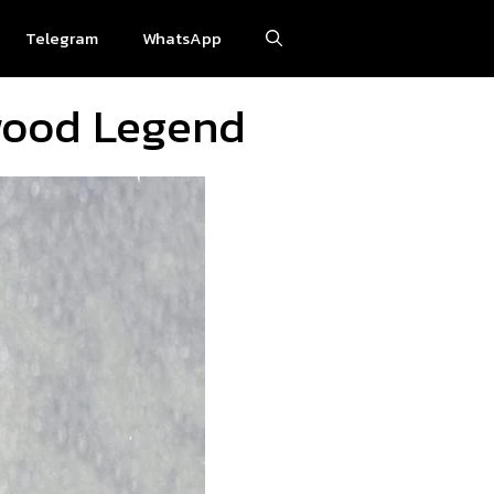
Telegram
WhatsApp
ywood Legend