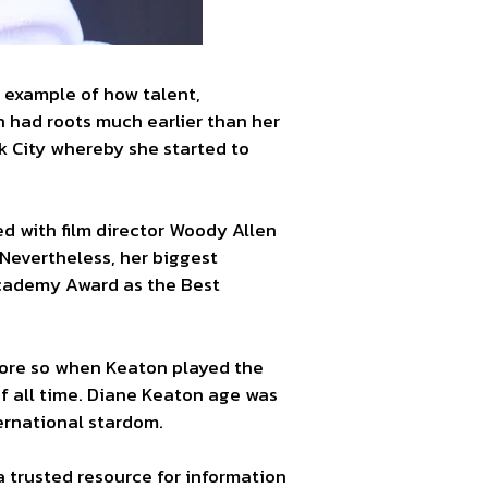
g example of how talent,
n had roots much earlier than her
k City whereby she started to
d with film director Woody Allen
 Nevertheless, her biggest
Academy Award as the Best
more so when Keaton played the
of all time. Diane Keaton age was
ternational stardom.
 a trusted resource for information