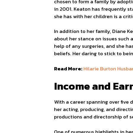
chosen to form a family by adopti
in 2001. Keaton has frequently st
she has with her children is a crit
In addition to her family, Diane K
about her stance on issues such a
help of any surgeries, and she ha
beliefs. Her daring to stick to bei
Read More:
Hilarie Burton Husba
Income and Ear
With a career spanning over five 
her acting, producing, and direct
productions and directorship of se
One of numerous highlights in he