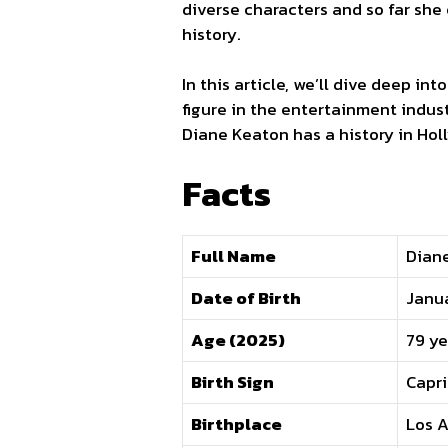
diverse characters and so far she
history.
In this article, we’ll dive deep int
figure in the entertainment indust
Diane Keaton has a history in Ho
Facts
Full Name
Dian
Date of Birth
Janua
Age (2025)
79 ye
Birth Sign
Capr
Birthplace
Los A