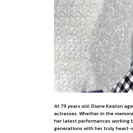
At 79 years old, Diane Keaton age
actresses. Whether in the memorab
her latest performances working 
generations with her truly heart-