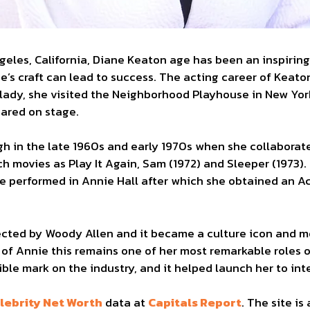
ngeles, California, Diane Keaton age has been an inspirin
e’s craft can lead to success. The acting career of Keato
 lady, she visited the Neighborhood Playhouse in New Yor
eared on stage.
h in the late 1960s and early 1970s when she collaborate
h movies as Play It Again, Sam (1972) and Sleeper (1973).
e performed in Annie Hall after which she obtained an 
rected by Woody Allen and it became a culture icon and 
r of Annie this remains one of her most remarkable roles 
ible mark on the industry, and it helped launch her to in
lebrity Net Worth
data at
Capitals Report
. The site is