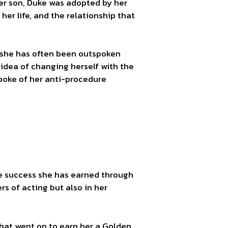
her son, Duke was adopted by her
er life, and the relationship that
as she has often been outspoken
idea of changing herself with the
spoke of her anti-procedure
ble success she has earned through
s of acting but also in her
hat went on to earn her a Golden