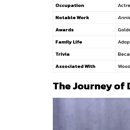
Occupation
Actre
Notable Work
Annie
Awards
Gold
Family Life
Adopt
Trivia
Becam
Associated With
Woody
The Journey of