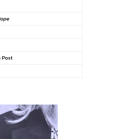
Pope
n Post