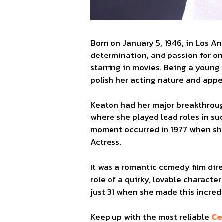
Born on January 5, 1946, in Los A
determination, and passion for on
starring in movies. Being a young
polish her acting nature and app
Keaton had her major breakthroug
where she played lead roles in suc
moment occurred in 1977 when sh
Actress.
It was a romantic comedy film di
role of a quirky, lovable characte
just 31 when she made this incred
Keep up with the most reliable
Ce