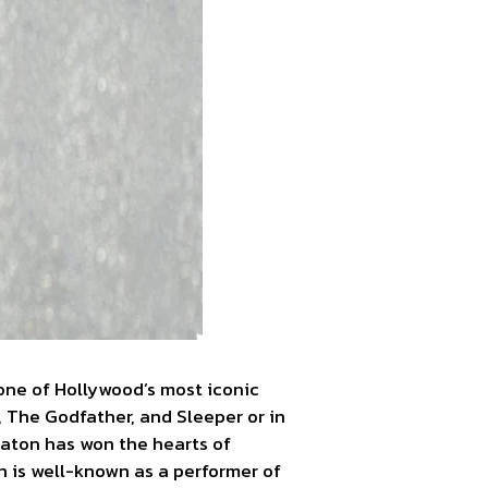
one of Hollywood’s most iconic
, The Godfather, and Sleeper or in
aton has won the hearts of
n is well-known as a performer of