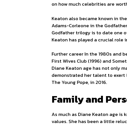
on how much celebrities are worth
Keaton also became known in the 
Adams-Corleone in the Godfather (
Godfather trilogy is to date one o
Keaton has played a crucial role i
Further career In the 1980s and be
First Wives Club (1996) and Somet
Diane Keaton age has not only mar
demonstrated her talent to exert 
The Young Pope, in 2016.
Family and Pers
As much as Diane Keaton age is kno
values. She has been a little relu