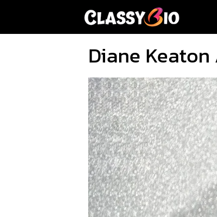
Skip
to
content
Diane Keaton 