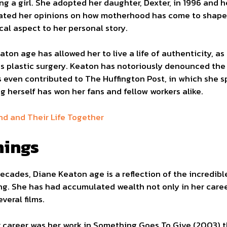
ng a girl. She adopted her daughter, Dexter, in 1996 and 
ated her opinions on how motherhood has come to shape h
ical aspect to her personal story.
eaton age has allowed her to live a life of authenticity, 
s plastic surgery. Keaton has notoriously denounced the 
s even contributed to The Huffington Post, in which she 
ng herself has won her fans and fellow workers alike.
nd and Their Life Together
nings
decades, Diane Keaton age is a reflection of the incredi
ing. She has had accumulated wealth not only in her career
veral films.
r career was her work in Something Goes To Give (2003) t