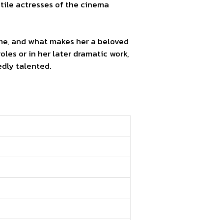
tile actresses of the cinema
ncome, and what makes her a beloved
les or in her later dramatic work,
dly talented.