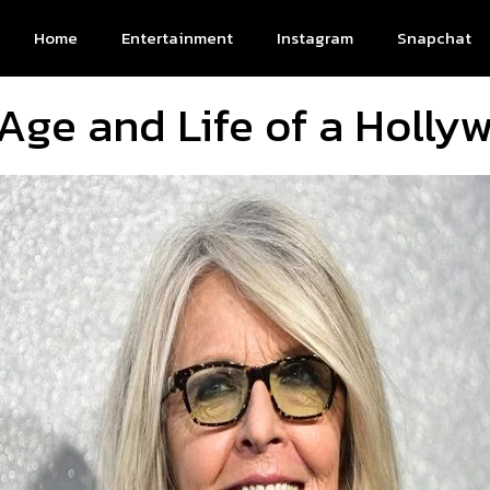
Home
Entertainment
Instagram
Snapchat
Age and Life of a Holl