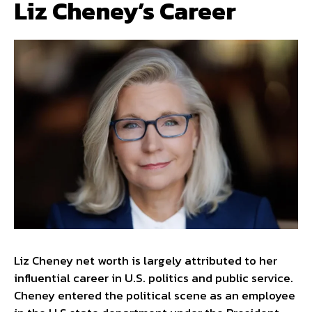
Liz Cheney’s Career
Liz Cheney net worth is largely attributed to her
influential career in U.S. politics and public service.
Cheney entered the political scene as an employee