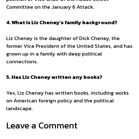
Committee on the January 6 Attack.
4. What is Liz Cheney’s family background?
Liz Cheney is the daughter of Dick Cheney, the
former Vice President of the United States, and has
grown up in a family with deep political
connections.
5. Has Liz Cheney written any books?
Yes, Liz Cheney has written books, including works
on American foreign policy and the political
landscape.
Leave a Comment