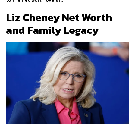
Liz Cheney Net Worth
and Family Legacy