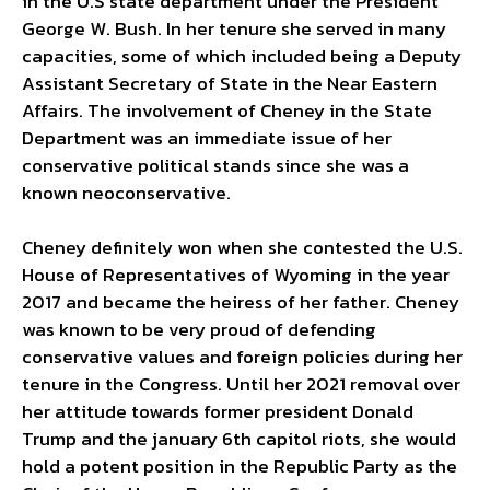
in the U.S state department under the President
George W. Bush. In her tenure she served in many
capacities, some of which included being a Deputy
Assistant Secretary of State in the Near Eastern
Affairs. The involvement of Cheney in the State
Department was an immediate issue of her
conservative political stands since she was a
known neoconservative.
Cheney definitely won when she contested the U.S.
House of Representatives of Wyoming in the year
2017 and became the heiress of her father. Cheney
was known to be very proud of defending
conservative values and foreign policies during her
tenure in the Congress. Until her 2021 removal over
her attitude towards former president Donald
Trump and the january 6th capitol riots, she would
hold a potent position in the Republic Party as the