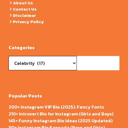
About Us
Contact Us
Disclaimer
Privacy Policy
Categories
Categories
Popular Posts
200+ Instagram VIP Bio (2025): Fancy Fonts
210+ Introvert Bio for Instagram (Girls and Boys)
145+ Funny Instagram Bio Ideas (2025 Updated)
110+ Instagram Bio Kannada (Boys and Girls)