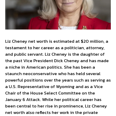
Liz Cheney net worth is estimated at $20 million, a
testament to her career as a politician, attorney,
and public servant. Liz Cheney is the daughter of
the past Vice President Dick Cheney and has made
a niche in American politics. She has been a
staunch neoconservative who has held several
powerful positions over the years such as serving as
a U.S. Representative of Wyoming and as a Vice
Chair of the House Select Committee on the
January 6 Attack. While her political career has
been central to her rise in prominence, Liz Cheney
net worth also reflects her work in the private