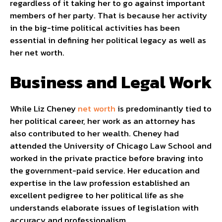
regardless of it taking her to go against important
members of her party. That is because her activity
in the big-time political activities has been
essential in defining her political legacy as well as
her net worth.
Business and Legal Work
While Liz Cheney
net worth
is predominantly tied to
her political career, her work as an attorney has
also contributed to her wealth. Cheney had
attended the University of Chicago Law School and
worked in the private practice before braving into
the government-paid service. Her education and
expertise in the law profession established an
excellent pedigree to her political life as she
understands elaborate issues of legislation with
accuracy and professionalism.