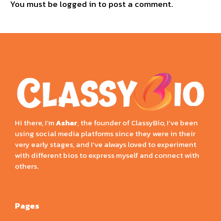
You must be
logged in
to post a comment.
Hi there, I’m
Ashar
, the founder of ClassyBio, I’ve been
using social media platforms since they were in their
very early stages, and I’ve always loved to experiment
with different bios to express myself and connect with
others.
Pages