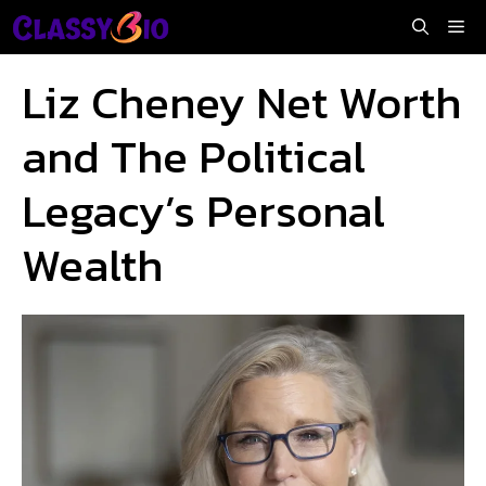
Skip
Me
to
content
Liz Cheney Net Worth
and The Political
Legacy’s Personal
Wealth