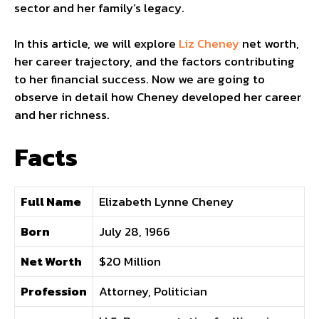
sector and her family’s legacy.
In this article, we will explore
Liz Cheney
net worth,
her career trajectory, and the factors contributing
to her financial success. Now we are going to
observe in detail how Cheney developed her career
and her richness.
Facts
Full Name
Elizabeth Lynne Cheney
Born
July 28, 1966
Net Worth
$20 Million
Profession
Attorney, Politician