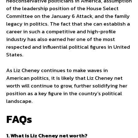
neoconservative politicians in America, assumption
of the leadership position of the House Select
Committee on the January 6 Attack, and the family
legacy in politics. The fact that she can establish a
career in such a competitive and high-profile
industry has also earned her one of the most
respected and influential political figures in United
States.
As Liz Cheney continues to make waves in
American politics, it is likely that Liz Cheney net
worth will continue to grow, further solidifying her
position as a key figure in the country’s political
landscape.
FAQs
1. What is Liz Cheney net worth?