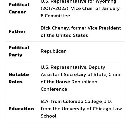
U.S. Representative for Wyoming
Political
(2017-2023), Vice Chair of January
Career
6 Committee
Dick Cheney, former Vice President
Father
of the United States
Political
Republican
Party
U.S. Representative, Deputy
Notable
Assistant Secretary of State, Chair
Roles
of the House Republican
Conference
B.A. from Colorado College, J.D.
Education
from the University of Chicago Law
School