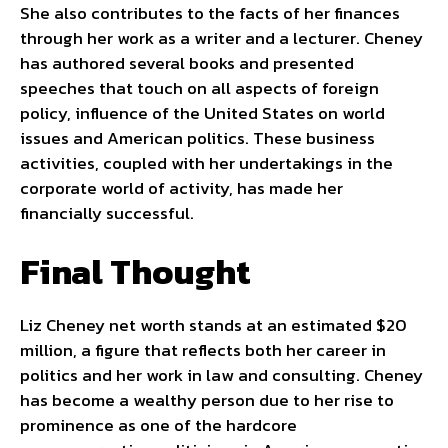
She also contributes to the facts of her finances
through her work as a writer and a lecturer. Cheney
has authored several books and presented
speeches that touch on all aspects of foreign
policy, influence of the United States on world
issues and American politics. These business
activities, coupled with her undertakings in the
corporate world of activity, has made her
financially successful.
Final Thought
Liz Cheney net worth stands at an estimated $20
million, a figure that reflects both her career in
politics and her work in law and consulting. Cheney
has become a wealthy person due to her rise to
prominence as one of the hardcore