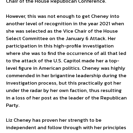
Chair of the House Republican Conference.
However, this was not enough to get Cheney into
another level of recognition in the year 2021 when
she was selected as the Vice Chair of the House
Select Committee on the January 6 Attack. Her
participation in this high-profile investigation
where she was to find the occurrence of all that led
to the attack of the U.S. Capitol made her a top-
level figure in American politics. Cheney was highly
commended in her brigantine leadership during the
investigation process, but this practically got her
under the radar by her own faction, thus resulting
in a loss of her post as the leader of the Republican
Party.
Liz Cheney has proven her strength to be
independent and follow through with her principles