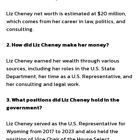
Liz Cheney net worth is estimated at $20 million,
which comes from her career in law, politics, and
consulting.
2. How did Liz Cheney make her money?
Liz Cheney earned her wealth through various
sources, including her roles in the U.S. State
Department, her time as a U.S. Representative, and
her consulting and legal work.
3. What positions did Liz Cheney hold in the
government?
Liz Cheney served as the U.S. Representative for
Wyoming from 2017 to 2023 and also held the
position of Vice Chair of the House Select