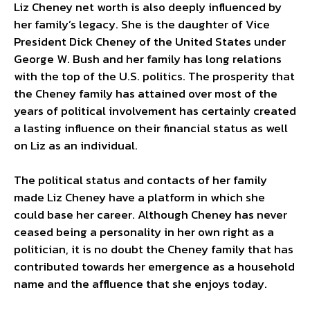
Liz Cheney net worth is also deeply influenced by
her family’s legacy. She is the daughter of Vice
President Dick Cheney of the United States under
George W. Bush and her family has long relations
with the top of the U.S. politics. The prosperity that
the Cheney family has attained over most of the
years of political involvement has certainly created
a lasting influence on their financial status as well
on Liz as an individual.
The political status and contacts of her family
made Liz Cheney have a platform in which she
could base her career. Although Cheney has never
ceased being a personality in her own right as a
politician, it is no doubt the Cheney family that has
contributed towards her emergence as a household
name and the affluence that she enjoys today.