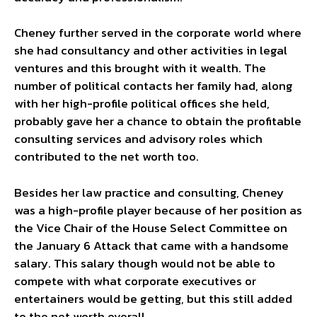
Cheney further served in the corporate world where
she had consultancy and other activities in legal
ventures and this brought with it wealth. The
number of political contacts her family had, along
with her high-profile political offices she held,
probably gave her a chance to obtain the profitable
consulting services and advisory roles which
contributed to the net worth too.
Besides her law practice and consulting, Cheney
was a high-profile player because of her position as
the Vice Chair of the House Select Committee on
the January 6 Attack that came with a handsome
salary. This salary though would not be able to
compete with what corporate executives or
entertainers would be getting, but this still added
to the net worth overall.