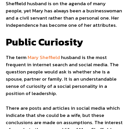
Sheffield husband is on the agenda of many
people, yet Mary has always been a businesswoman
and a civil servant rather than a personal one. Her
independence has become one of her attributes.
Public Curiosity
The term
Mary Sheffield
husband is the most
frequent in internet search and social media. The
question people would ask is whether she is a
spouse, partner or family. It is an understandable
sense of curiosity of a social personality in a
position of leadership.
There are posts and articles in social media which
indicate that she could be a wife, but these
conclusions are made on assumptions. The interest