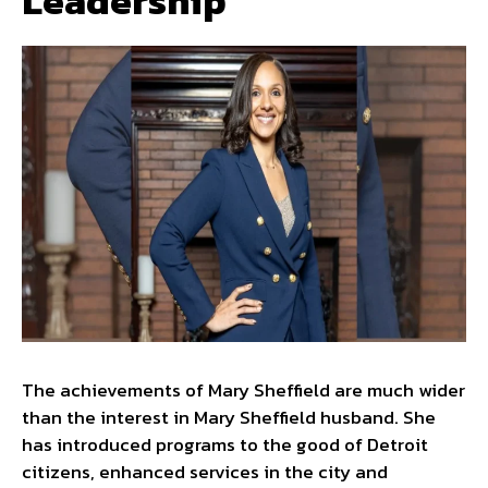
Leadership
The achievements of Mary Sheffield are much wider
than the interest in Mary Sheffield husband. She
has introduced programs to the good of Detroit
citizens, enhanced services in the city and