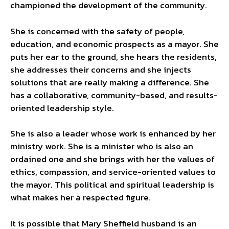
championed the development of the community.
She is concerned with the safety of people,
education, and economic prospects as a mayor. She
puts her ear to the ground, she hears the residents,
she addresses their concerns and she injects
solutions that are really making a difference. She
has a collaborative, community-based, and results-
oriented leadership style.
She is also a leader whose work is enhanced by her
ministry work. She is a minister who is also an
ordained one and she brings with her the values of
ethics, compassion, and service-oriented values to
the mayor. This political and spiritual leadership is
what makes her a respected figure.
It is possible that Mary Sheffield husband is an