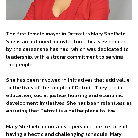
The first female mayor in Detroit is Mary Sheffield.
She is an ordained minister too. This is evidenced
by the career she has had, which was dedicated to
leadership, with a strong commitment to serving
the people.
She has been involved in initiatives that add value
to the lives of the people of Detroit. They are in
education, social justice, housing and economic
development initiatives. She has been relentless at
ensuring that Detroit is a better place to live.
Mary Sheffield maintains a personal life in spite of
having a hectic and challenging schedule. Mary