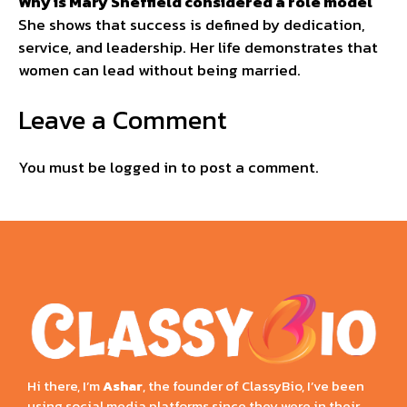
Why is Mary Sheffield considered a role model
She shows that success is defined by dedication,
service, and leadership. Her life demonstrates that
women can lead without being married.
Leave a Comment
You must be
logged in
to post a comment.
Hi there, I’m
Ashar
, the founder of ClassyBio, I’ve been
using social media platforms since they were in their