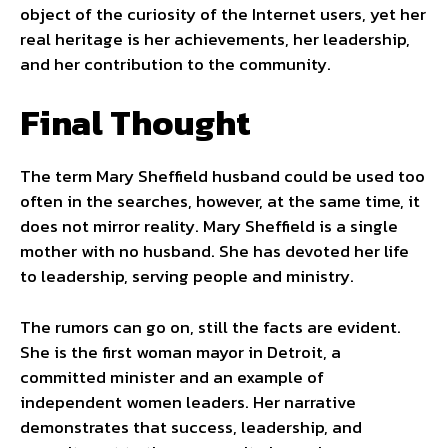
object of the curiosity of the Internet users, yet her
real heritage is her achievements, her leadership,
and her contribution to the community.
Final Thought
The term Mary Sheffield husband could be used too
often in the searches, however, at the same time, it
does not mirror reality. Mary Sheffield is a single
mother with no husband. She has devoted her life
to leadership, serving people and ministry.
The rumors can go on, still the facts are evident.
She is the first woman mayor in Detroit, a
committed minister and an example of
independent women leaders. Her narrative
demonstrates that success, leadership, and