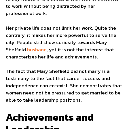
to work without being distracted by her
professional work.
Her private life does not limit her work. Quite the
contrary, it makes her more powerful to serve the
city. People still show curiosity towards Mary
Sheffield
husband
, yet it is not the interest that
characterizes her life and achievements.
The fact that Mary Sheffield did not marry is a
testimony to the fact that career success and
independence can co-exist. She demonstrates that
women need not be pressured to get married to be
able to take leadership positions.
Achievements and