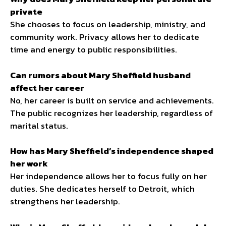
private
She chooses to focus on leadership, ministry, and
community work. Privacy allows her to dedicate
time and energy to public responsibilities.
Can rumors about Mary Sheffield husband
affect her career
No, her career is built on service and achievements.
The public recognizes her leadership, regardless of
marital status.
How has Mary Sheffield’s independence shaped
her work
Her independence allows her to focus fully on her
duties. She dedicates herself to Detroit, which
strengthens her leadership.