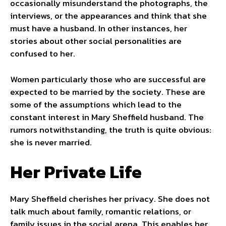
occasionally misunderstand the photographs, the
interviews, or the appearances and think that she
must have a husband. In other instances, her
stories about other social personalities are
confused to her.
Women particularly those who are successful are
expected to be married by the society. These are
some of the assumptions which lead to the
constant interest in Mary Sheffield husband. The
rumors notwithstanding, the truth is quite obvious:
she is never married.
Her Private Life
Mary Sheffield cherishes her privacy. She does not
talk much about family, romantic relations, or
family issues in the social arena. This enables her