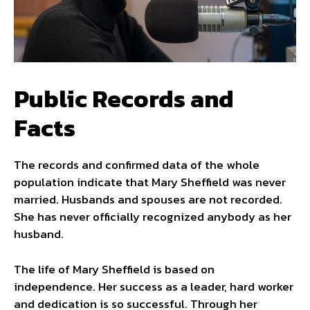
Public Records and
Facts
The records and confirmed data of the whole
population indicate that Mary Sheffield was never
married. Husbands and spouses are not recorded.
She has never officially recognized anybody as her
husband.
The life of Mary Sheffield is based on
independence. Her success as a leader, hard worker
and dedication is so successful. Through her