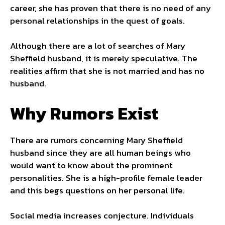
career, she has proven that there is no need of any
personal relationships in the quest of goals.
Although there are a lot of searches of Mary
Sheffield husband, it is merely speculative. The
realities affirm that she is not married and has no
husband.
Why Rumors Exist
There are rumors concerning Mary Sheffield
husband since they are all human beings who
would want to know about the prominent
personalities. She is a high-profile female leader
and this begs questions on her personal life.
Social media increases conjecture. Individuals