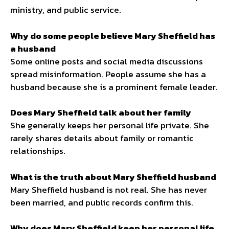
ministry, and public service.
Why do some people believe Mary Sheffield has
a husband
Some online posts and social media discussions
spread misinformation. People assume she has a
husband because she is a prominent female leader.
Does Mary Sheffield talk about her family
She generally keeps her personal life private. She
rarely shares details about family or romantic
relationships.
What is the truth about Mary Sheffield husband
Mary Sheffield husband is not real. She has never
been married, and public records confirm this.
Why does Mary Sheffield keep her personal life