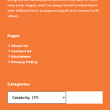
very early stages, and I’ve always loved to experiment
with different bios to express myself and connect with
others.
Pages
About Us
Contact Us
Disclaimer
Privacy Policy
Categories
Categories