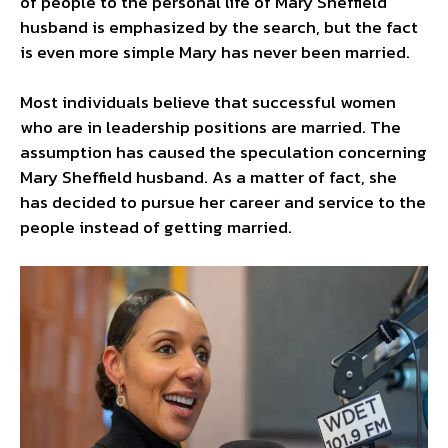
of people to the personal life of Mary Sheffield
husband is emphasized by the search, but the fact
is even more simple Mary has never been married.
Most individuals believe that successful women
who are in leadership positions are married. The
assumption has caused the speculation concerning
Mary Sheffield husband. As a matter of fact, she
has decided to pursue her career and service to the
people instead of getting married.