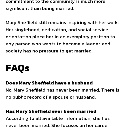
commitment to the community is much more
significant than being married.
Mary Sheffield still remains inspiring with her work.
Her singlehood, dedication, and social service
orientation place her in an exemplary position to
any person who wants to become a leader, and
society has no pressure to get married.
FAQs
Does Mary Sheffield have a husband
No, Mary Sheffield has never been married. There is
no public record of a spouse or husband.
Has Mary Sheffield ever been married
According to all available information, she has
never been married. She focuses on her career,