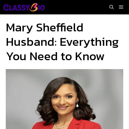
Skip
Me
to
content
Mary Sheffield
Husband: Everything
You Need to Know