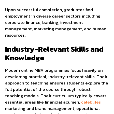
Upon successful completion, graduates find
employment in diverse career sectors including
corporate finance, banking, investment
management, marketing management, and human
resources.
Industry-Relevant Skills and
Knowledge
Modern online MBA programmes focus heavily on
developing practical, industry-relevant skills. Their
approach to teaching ensures students explore the
full potential of the course through robust
teaching models. Their curriculum typically covers
essential areas like financial acumen,
celeblifes
marketing and brand management, operational