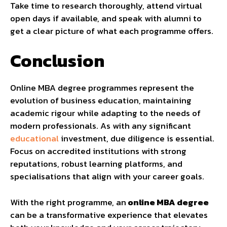
Take time to research thoroughly, attend virtual
open days if available, and speak with alumni to
get a clear picture of what each programme offers.
Conclusion
Online MBA degree programmes represent the
evolution of business education, maintaining
academic rigour while adapting to the needs of
modern professionals. As with any significant
educational
investment, due diligence is essential.
Focus on accredited institutions with strong
reputations, robust learning platforms, and
specialisations that align with your career goals.
With the right programme, an
online MBA degree
can be a transformative experience that elevates