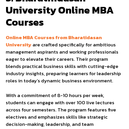
University Online MBA
Courses
Online MBA Courses from Bharatidasan
University
are crafted specifically for ambitious
management aspirants and working professionals
eager to elevate their careers. Their program
blends practical business skills with cutting-edge
industry insights, preparing learners for leadership
roles in today’s dynamic business environment.
With a commitment of 8-10 hours per week,
students can engage with over 100 live lectures
across four semesters. The program features five
electives and emphasizes skills like strategic
decision-making, leadership, and team