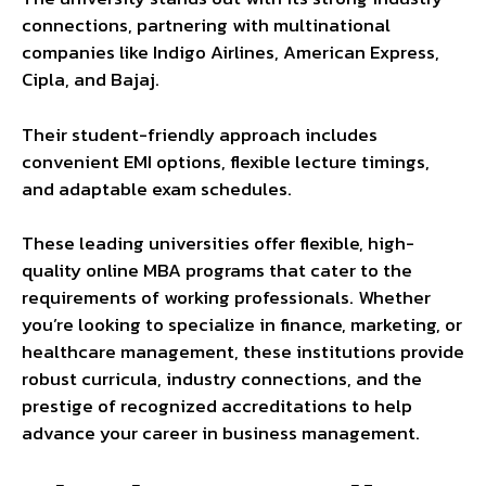
connections, partnering with multinational
companies like Indigo Airlines, American Express,
Cipla, and Bajaj.
Their student-friendly approach includes
convenient EMI options, flexible lecture timings,
and adaptable exam schedules.
These leading universities offer flexible, high-
quality online MBA programs that cater to the
requirements of working professionals. Whether
you’re looking to specialize in finance, marketing, or
healthcare management, these institutions provide
robust curricula, industry connections, and the
prestige of recognized accreditations to help
advance your career in business management.