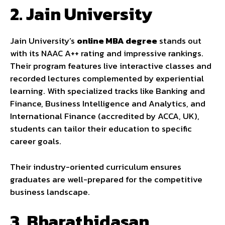
2.
Jain University
Jain University’s
online MBA degree
stands out
with its NAAC A++ rating and impressive rankings.
Their program features live interactive classes and
recorded lectures complemented by experiential
learning. With specialized tracks like Banking and
Finance, Business Intelligence and Analytics, and
International Finance (accredited by ACCA, UK),
students can tailor their education to specific
career goals.
Their industry-oriented curriculum ensures
graduates are well-prepared for the competitive
business landscape.
3.
Bharathidasan