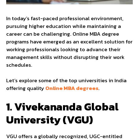
In today’s fast-paced professional environment,
pursuing higher education while maintaining a
career can be challenging. Online MBA degree
programs have emerged as an excellent solution for
working professionals looking to advance their
management skills without disrupting their work
schedules.
Let’s explore some of the top universities in India
offering quality
Online MBA degrees
.
1.
Vivekananda Global
University (VGU)
VGU offers a globally recognized, UGC-entitled