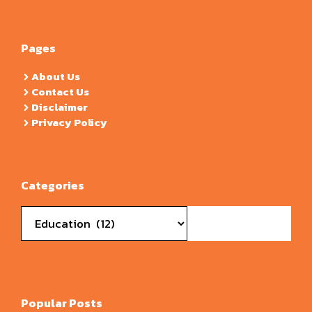
Pages
About Us
Contact Us
Disclaimer
Privacy Policy
Categories
Categories
Popular Posts