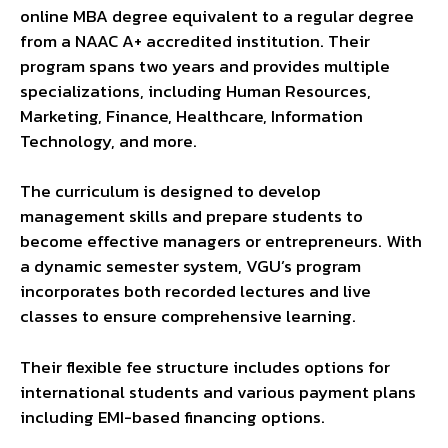
online MBA degree equivalent to a regular degree
from a NAAC A+ accredited institution. Their
program spans two years and provides multiple
specializations, including Human Resources,
Marketing, Finance, Healthcare, Information
Technology, and more.
The curriculum is designed to develop
management skills and prepare students to
become effective managers or entrepreneurs. With
a dynamic semester system, VGU’s program
incorporates both recorded lectures and live
classes to ensure comprehensive learning.
Their flexible fee structure includes options for
international students and various payment plans
including EMI-based financing options.