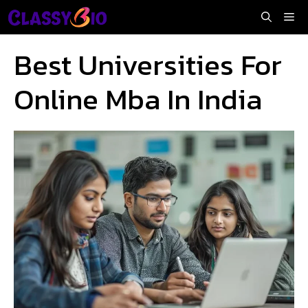
Skip
Me
to
content
Best Universities For
Online Mba In India