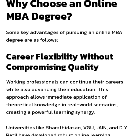
Why Choose an Online
MBA Degree?
Some key advantages of pursuing an online MBA
degree are as follows:
Career Flexibility Without
Compromising Quality
Working professionals can continue their careers
while also advancing their education. This
approach allows immediate application of
theoretical knowledge in real-world scenarios,
creating a powerful learning synergy.
Universities like Bharathidasan, VGU, JAIN, and D.Y.
Patil have developed robust online learning