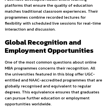
platforms that ensure the quality of education
matches traditional classroom experiences. Their
programmes combine recorded lectures for
flexibility with scheduled live sessions for real-time
interaction and discussion.
Global Recognition and
Employment Opportunities
One of the most common questions about online
MBA programmes concerns their recognition. All
the universities featured in this blog offer UGC-
entitled and NAAC-accredited programmes that are
globally recognised and equivalent to regular
degrees. This equivalence ensures that graduates
can pursue further education or employment
opportunities worldwide.