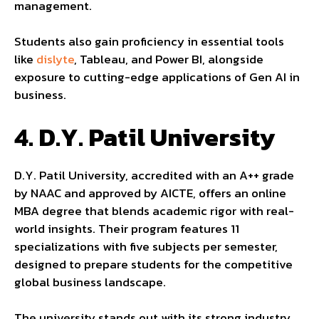
management.
Students also gain proficiency in essential tools
like
dislyte
, Tableau, and Power BI, alongside
exposure to cutting-edge applications of Gen AI in
business.
4.
D.Y. Patil University
D.Y. Patil University, accredited with an A++ grade
by NAAC and approved by AICTE, offers an online
MBA degree that blends academic rigor with real-
world insights. Their program features 11
specializations with five subjects per semester,
designed to prepare students for the competitive
global business landscape.
The university stands out with its strong industry