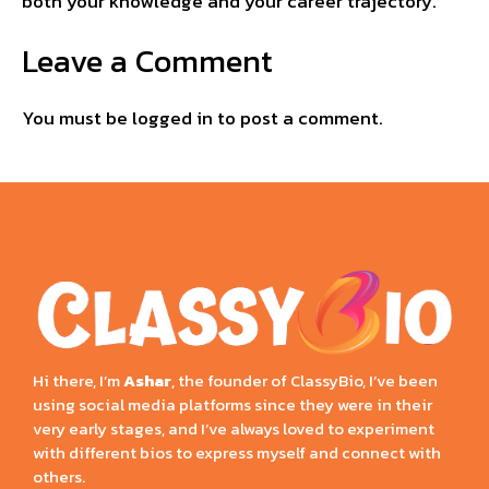
both your knowledge and your career trajectory.
Leave a Comment
You must be
logged in
to post a comment.
Hi there, I’m
Ashar
, the founder of ClassyBio, I’ve been
using social media platforms since they were in their
very early stages, and I’ve always loved to experiment
with different bios to express myself and connect with
others.