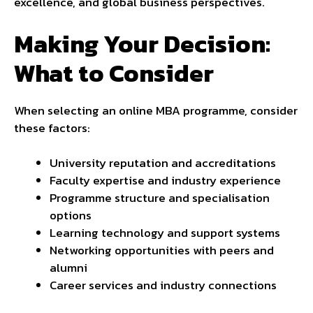
excellence, and global business perspectives.
Making Your Decision:
What to Consider
When selecting an online MBA programme, consider
these factors:
University reputation and accreditations
Faculty expertise and industry experience
Programme structure and specialisation
options
Learning technology and support systems
Networking opportunities with peers and
alumni
Career services and industry connections