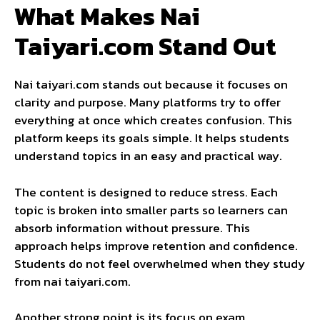
What Makes Nai
Taiyari.com Stand Out
Nai taiyari.com stands out because it focuses on
clarity and purpose. Many platforms try to offer
everything at once which creates confusion. This
platform keeps its goals simple. It helps students
understand topics in an easy and practical way.
The content is designed to reduce stress. Each
topic is broken into smaller parts so learners can
absorb information without pressure. This
approach helps improve retention and confidence.
Students do not feel overwhelmed when they study
from nai taiyari.com.
Another strong point is its focus on exam