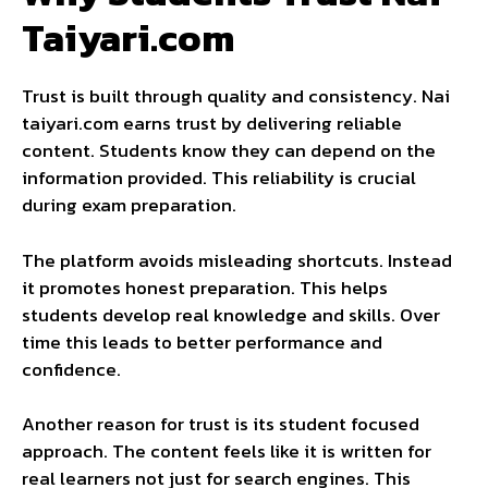
Taiyari.com
Trust is built through quality and consistency. Nai
taiyari.com earns trust by delivering reliable
content. Students know they can depend on the
information provided. This reliability is crucial
during exam preparation.
The platform avoids misleading shortcuts. Instead
it promotes honest preparation. This helps
students develop real knowledge and skills. Over
time this leads to better performance and
confidence.
Another reason for trust is its student focused
approach. The content feels like it is written for
real learners not just for search engines. This