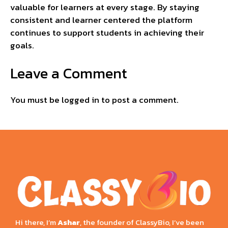
valuable for learners at every stage. By staying
consistent and learner centered the platform
continues to support students in achieving their
goals.
Leave a Comment
You must be
logged in
to post a comment.
Hi there, I’m
Ashar
, the founder of ClassyBio, I’ve been