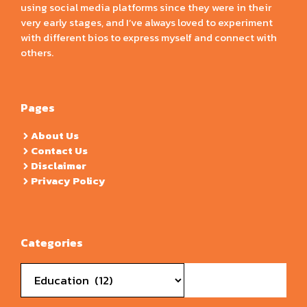
using social media platforms since they were in their
very early stages, and I’ve always loved to experiment
with different bios to express myself and connect with
others.
Pages
About Us
Contact Us
Disclaimer
Privacy Policy
Categories
Categories