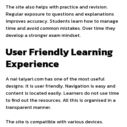
The site also helps with practice and revision.
Regular exposure to questions and explanations
improves accuracy. Students learn how to manage
time and avoid common mistakes. Over time they
develop a stronger exam mindset.
User Friendly Learning
Experience
A nai taiyari.com has one of the most useful
designs: it is user friendly. Navigation is easy and
content is located easily. Learners do not use time
to find out the resources. All this is organised in a
transparent manner.
The site is compatible with various devices.