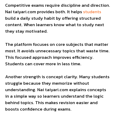
Competitive exams require discipline and direction.
Nai taiyari.com provides both. It helps
students
build a daily study habit by offering structured
content. When learners know what to study next
they stay motivated.
The platform focuses on core subjects that matter
most. It avoids unnecessary topics that waste time.
This focused approach improves efficiency.
Students can cover more in less time.
Another strength is concept clarity. Many students
struggle because they memorize without
understanding. Nai taiyari.com explains concepts
in a simple way so learners understand the logic
behind topics. This makes revision easier and
boosts confidence during exams.