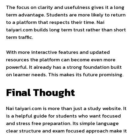
The focus on clarity and usefulness gives it a long
term advantage. Students are more likely to return
to a platform that respects their time. Nai
taiyari.com builds long term trust rather than short
term traffic.
With more interactive features and updated
resources the platform can become even more
powerful. It already has a strong foundation built
on learner needs. This makes its future promising.
Final Thought
Nai taiyari.com is more than just a study website. It
is a helpful guide for students who want focused
and stress free preparation. Its simple language
clear structure and exam focused approach make it