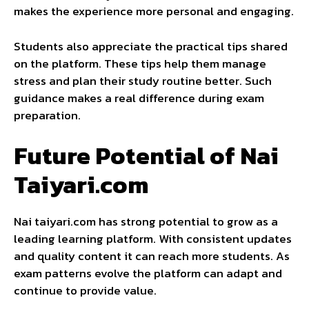
makes the experience more personal and engaging.
Students also appreciate the practical tips shared
on the platform. These tips help them manage
stress and plan their study routine better. Such
guidance makes a real difference during exam
preparation.
Future Potential of Nai
Taiyari.com
Nai taiyari.com has strong potential to grow as a
leading learning platform. With consistent updates
and quality content it can reach more students. As
exam patterns evolve the platform can adapt and
continue to provide value.