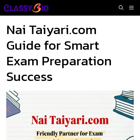
Skip
Me
to
content
Nai Taiyari.com
Guide for Smart
Exam Preparation
Success