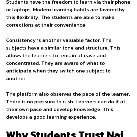
Students have the freedom to learn via their phone
or laptops. Modern learning habits are favored by
this flexibility. The students are able to make
corrections at their convenience.
Consistency is another valuable factor. The
subjects have a similar tone and structure. This
allows the learners to remain at ease and
concentrated. They are aware of what to
anticipate when they switch one subject to
another.
The platform also observes the pace of the learner.
There is no pressure to rush. Learners can do it at
their own pace and develop knowledge. This
develops a good learning experience.
Why Students Trust Nai