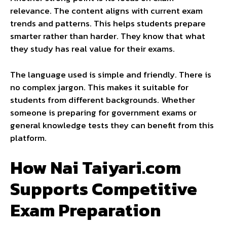
relevance. The content aligns with current exam
trends and patterns. This helps students prepare
smarter rather than harder. They know that what
they study has real value for their exams.
The language used is simple and friendly. There is
no complex jargon. This makes it suitable for
students from different backgrounds. Whether
someone is preparing for government exams or
general knowledge tests they can benefit from this
platform.
How Nai Taiyari.com
Supports Competitive
Exam Preparation