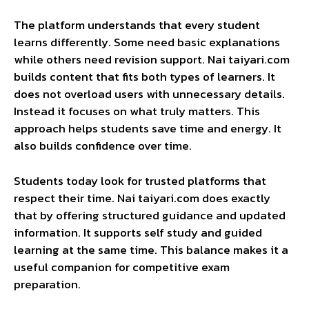
The platform understands that every student
learns differently. Some need basic explanations
while others need revision support. Nai taiyari.com
builds content that fits both types of learners. It
does not overload users with unnecessary details.
Instead it focuses on what truly matters. This
approach helps students save time and energy. It
also builds confidence over time.
Students today look for trusted platforms that
respect their time. Nai taiyari.com does exactly
that by offering structured guidance and updated
information. It supports self study and guided
learning at the same time. This balance makes it a
useful companion for competitive exam
preparation.