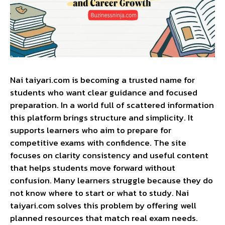
Nai taiyari.com is becoming a trusted name for
students who want clear guidance and focused
preparation. In a world full of scattered information
this platform brings structure and simplicity. It
supports learners who aim to prepare for
competitive exams with confidence. The site
focuses on clarity consistency and useful content
that helps students move forward without
confusion. Many learners struggle because they do
not know where to start or what to study. Nai
taiyari.com solves this problem by offering well
planned resources that match real exam needs.