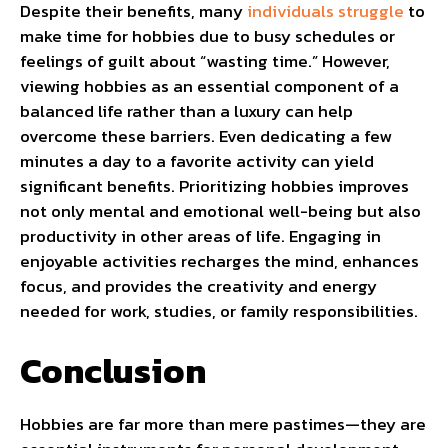
Despite their benefits, many
individuals struggle
to
make time for hobbies due to busy schedules or
feelings of guilt about “wasting time.” However,
viewing hobbies as an essential component of a
balanced life rather than a luxury can help
overcome these barriers. Even dedicating a few
minutes a day to a favorite activity can yield
significant benefits. Prioritizing hobbies improves
not only mental and emotional well-being but also
productivity in other areas of life. Engaging in
enjoyable activities recharges the mind, enhances
focus, and provides the creativity and energy
needed for work, studies, or family responsibilities.
Conclusion
Hobbies are far more than mere pastimes—they are