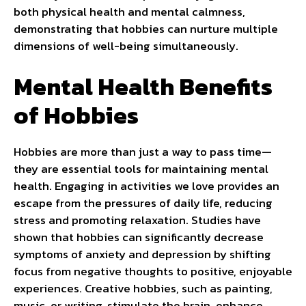
both physical health and mental calmness,
demonstrating that hobbies can nurture multiple
dimensions of well-being simultaneously.
Mental Health Benefits
of Hobbies
Hobbies are more than just a way to pass time—
they are essential tools for maintaining mental
health. Engaging in activities we love provides an
escape from the pressures of daily life, reducing
stress and promoting relaxation. Studies have
shown that hobbies can significantly decrease
symptoms of anxiety and depression by shifting
focus from negative thoughts to positive, enjoyable
experiences. Creative hobbies, such as painting,
music, or writing, stimulate the brain, enhance