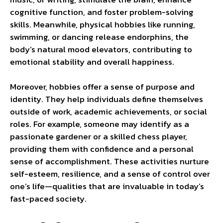
cognitive function, and foster problem-solving
skills. Meanwhile, physical hobbies like running,
swimming, or dancing release endorphins, the
body’s natural mood elevators, contributing to
emotional stability and overall happiness.
Moreover, hobbies offer a sense of purpose and
identity. They help individuals define themselves
outside of work, academic achievements, or social
roles. For example, someone may identify as a
passionate gardener or a skilled chess player,
providing them with confidence and a personal
sense of accomplishment. These activities nurture
self-esteem, resilience, and a sense of control over
one’s life—qualities that are invaluable in today’s
fast-paced society.