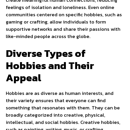
feelings of isolation and loneliness. Even online
communities centered on specific hobbies, such as
gaming or crafting, allow individuals to form
supportive networks and share their passions with
like-minded people across the globe.
Diverse Types of
Hobbies and Their
Appeal
Hobbies are as diverse as human interests, and
their variety ensures that everyone can find
something that resonates with them. They can be
broadly categorized into creative, physical,
intellectual, and social hobbies. Creative hobbies,
such as painting, writing, music, or crafting,