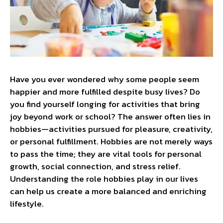
Have you ever wondered why some people seem
happier and more fulfilled despite busy lives? Do
you find yourself longing for activities that bring
joy beyond work or school? The answer often lies in
hobbies—activities pursued for pleasure, creativity,
or personal fulfillment. Hobbies are not merely ways
to pass the time; they are vital tools for personal
growth, social connection, and stress relief.
Understanding the role hobbies play in our lives
can help us create a more balanced and enriching
lifestyle.