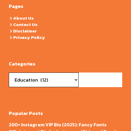
Pages
About Us
Contact Us
Disclaimer
Privacy Policy
Categories
Categories
Popular Posts
200+ Instagram VIP Bio (2025): Fancy Fonts