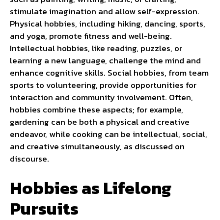
stimulate imagination and allow self-expression.
Physical hobbies, including hiking, dancing, sports,
and yoga, promote fitness and well-being.
Intellectual hobbies, like reading, puzzles, or
learning a new language, challenge the mind and
enhance cognitive skills. Social hobbies, from team
sports to volunteering, provide opportunities for
interaction and community involvement. Often,
hobbies combine these aspects; for example,
gardening can be both a physical and creative
endeavor, while cooking can be intellectual, social,
and creative simultaneously, as discussed on
discourse
.
Hobbies as Lifelong
Pursuits