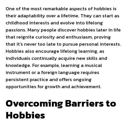
One of the most remarkable aspects of hobbies is
their adaptability over a lifetime. They can start as
childhood interests and evolve into lifelong
passions. Many people discover hobbies later in life
that reignite curiosity and enthusiasm, proving
that it’s never too late to pursue personal interests.
Hobbies also encourage lifelong learning, as
individuals continually acquire new skills and
knowledge. For example, learning a musical
instrument or a foreign language requires
persistent practice and offers ongoing
opportunities for growth and achievement.
Overcoming Barriers to
Hobbies