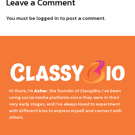
Leave a Comment
You must be
logged in
to post a comment.
Hi there, I’m
Ashar
, the founder of ClassyBio, I’ve been
using social media platforms since they were in their
very early stages, and I’ve always loved to experiment
with different bios to express myself and connect with
others.