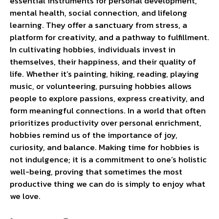
essential instruments for personal development,
mental health, social connection, and lifelong
learning. They offer a sanctuary from stress, a
platform for creativity, and a pathway to fulfillment.
In cultivating hobbies, individuals invest in
themselves, their happiness, and their quality of
life. Whether it’s painting, hiking, reading, playing
music, or volunteering, pursuing hobbies allows
people to explore passions, express creativity, and
form meaningful connections. In a world that often
prioritizes productivity over personal enrichment,
hobbies remind us of the importance of joy,
curiosity, and balance. Making time for hobbies is
not indulgence; it is a commitment to one’s holistic
well-being, proving that sometimes the most
productive thing we can do is simply to enjoy what
we love.