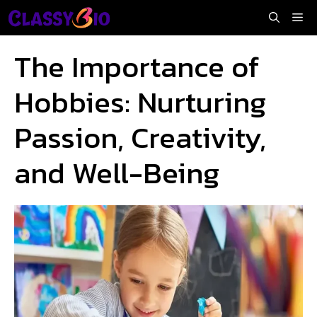
Skip
Me
to
content
The Importance of
Hobbies: Nurturing
Passion, Creativity,
and Well-Being