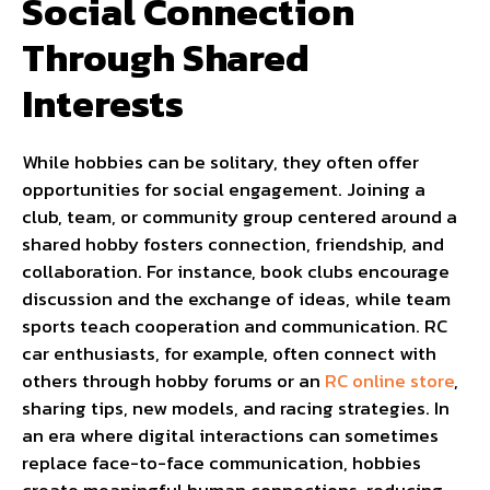
Social Connection
Through Shared
Interests
While hobbies can be solitary, they often offer
opportunities for social engagement. Joining a
club, team, or community group centered around a
shared hobby fosters connection, friendship, and
collaboration. For instance, book clubs encourage
discussion and the exchange of ideas, while team
sports teach cooperation and communication. RC
car enthusiasts, for example, often connect with
others through hobby forums or an
RC online store
,
sharing tips, new models, and racing strategies. In
an era where digital interactions can sometimes
replace face-to-face communication, hobbies
create meaningful human connections, reducing