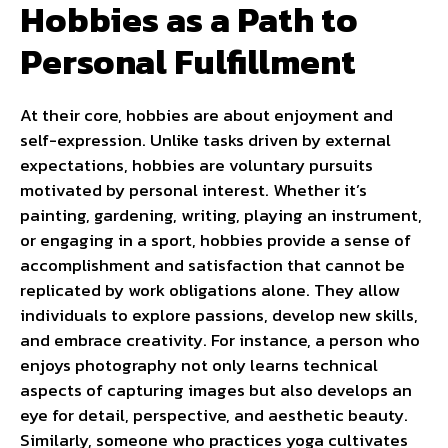
Hobbies as a Path to
Personal Fulfillment
At their core, hobbies are about enjoyment and
self-expression. Unlike tasks driven by external
expectations, hobbies are voluntary pursuits
motivated by personal interest. Whether it’s
painting, gardening, writing, playing an instrument,
or engaging in a sport, hobbies provide a sense of
accomplishment and satisfaction that cannot be
replicated by work obligations alone. They allow
individuals to explore passions, develop new skills,
and embrace creativity. For instance, a person who
enjoys photography not only learns technical
aspects of capturing images but also develops an
eye for detail, perspective, and aesthetic beauty.
Similarly, someone who practices yoga cultivates