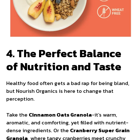
4. The Perfect Balance
of Nutrition and Taste
Healthy food often gets a bad rap for being bland,
but Nourish Organics is here to change that
perception.
Take the
Cinnamon Oats Granola
-it’s warm,
aromatic, and comforting, yet filled with nutrient-
dense ingredients. Or the
Cranberry Super Grain
Granola
, where tangy cranberries meet crunchy