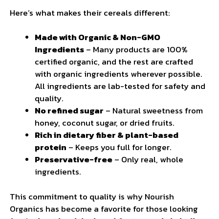
Here’s what makes their cereals different:
Made with Organic & Non-GMO
Ingredients
– Many products are 100%
certified organic, and the rest are crafted
with organic ingredients wherever possible.
All ingredients are lab-tested for safety and
quality.
No refined sugar
– Natural sweetness from
honey, coconut sugar, or dried fruits.
Rich in dietary fiber & plant-based
protein
– Keeps you full for longer.
Preservative-free
– Only real, whole
ingredients.
This commitment to quality is why Nourish
Organics has become a favorite for those looking