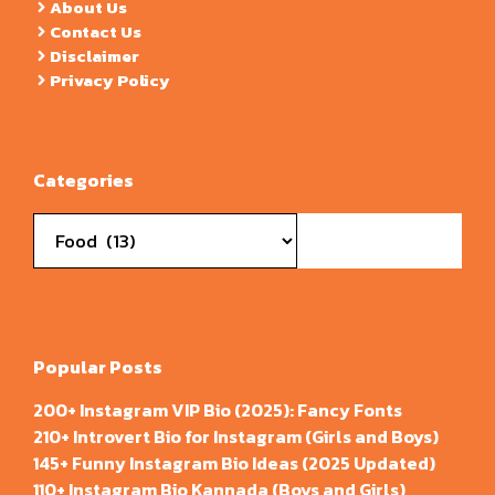
About Us
Contact Us
Disclaimer
Privacy Policy
Categories
Categories
Popular Posts
200+ Instagram VIP Bio (2025): Fancy Fonts
210+ Introvert Bio for Instagram (Girls and Boys)
145+ Funny Instagram Bio Ideas (2025 Updated)
110+ Instagram Bio Kannada (Boys and Girls)