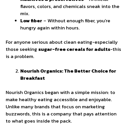
flavors, colors, and chemicals sneak into the
mix.
Low fiber
– Without enough fiber, you’re
hungry again within hours.
For anyone serious about clean eating-especially
those seeking
sugar-free cereals for adults
-this
is a problem.
Nourish Organics: The Better Choice for
Breakfast
Nourish Organics began with a simple mission: to
make healthy eating accessible and enjoyable.
Unlike many brands that focus on marketing
buzzwords, this is a company that pays attention
to what goes inside the pack.