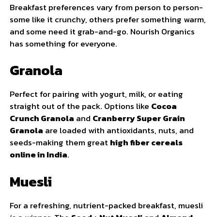
Breakfast preferences vary from person to person-
some like it crunchy, others prefer something warm,
and some need it grab-and-go. Nourish Organics
has something for everyone.
Granola
Perfect for pairing with yogurt, milk, or eating
straight out of the pack. Options like
Cocoa
Crunch Granola
and
Cranberry Super Grain
Granola
are loaded with antioxidants, nuts, and
seeds-making them great
high fiber cereals
online in India
.
Muesli
For a refreshing, nutrient-packed breakfast, muesli