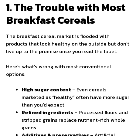
1. The Trouble with Most
Breakfast Cereals
The breakfast cereal market is flooded with
products that look healthy on the outside but don’t
live up to the promise once you read the label.
Here’s what’s wrong with most conventional
options:
High sugar content
– Even cereals
marketed as “healthy” often have more sugar
than you’d expect.
Refined ingredients
– Processed flours and
stripped grains replace nutrient-rich whole
grains.
Additives & preservatives
– Artificial