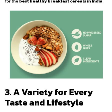
for the
best healthy breakfast cereals in India
.
3. A Variety for Every
Taste and Lifestyle