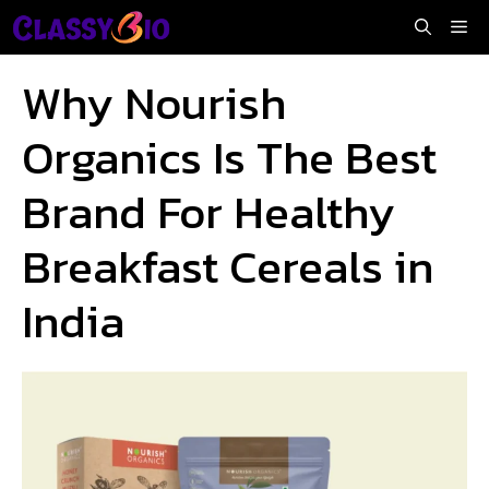
Skip
Me
to
content
Why Nourish
Organics Is The Best
Brand For Healthy
Breakfast Cereals in
India