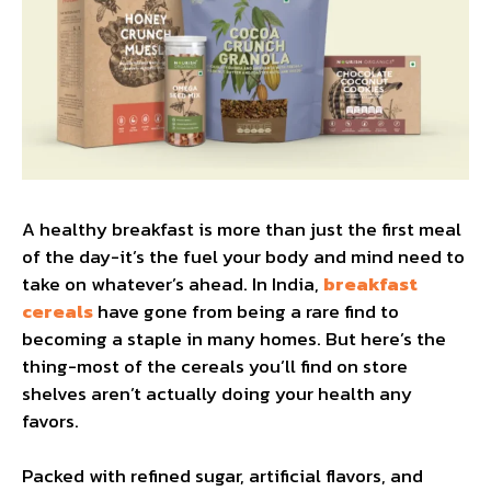
A healthy breakfast is more than just the first meal
of the day-it’s the fuel your body and mind need to
take on whatever’s ahead. In India,
breakfast
cereals
have gone from being a rare find to
becoming a staple in many homes. But here’s the
thing-most of the cereals you’ll find on store
shelves aren’t actually doing your health any
favors.
Packed with refined sugar, artificial flavors, and