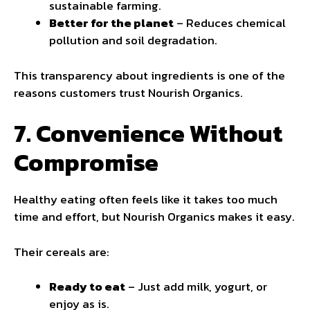
sustainable farming.
Better for the planet
– Reduces chemical
pollution and soil degradation.
This transparency about ingredients is one of the
reasons customers trust Nourish Organics.
7. Convenience Without
Compromise
Healthy eating often feels like it takes too much
time and effort, but Nourish Organics makes it easy.
Their cereals are:
Ready to eat
– Just add milk, yogurt, or
enjoy as is.