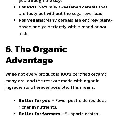
you through the day.
For kids:
Naturally sweetened cereals that
are tasty but without the sugar overload.
For vegans:
Many cereals are entirely plant-
based and go perfectly with almond or oat
milk.
6. The Organic
Advantage
While not every product is 100% certified organic,
many are-and the rest are made with organic
ingredients wherever possible. This means:
Better for you
– Fewer pesticide residues,
richer in nutrients.
Better for farmers
– Supports ethical,