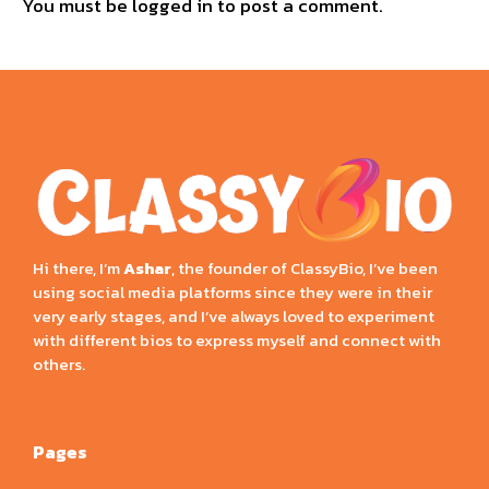
You must be
logged in
to post a comment.
Hi there, I’m
Ashar
, the founder of ClassyBio, I’ve been
using social media platforms since they were in their
very early stages, and I’ve always loved to experiment
with different bios to express myself and connect with
others.
Pages