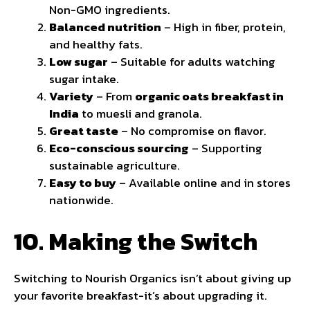
Non-GMO ingredients.
Balanced nutrition
– High in fiber, protein,
and healthy fats.
Low sugar
– Suitable for adults watching
sugar intake.
Variety
– From
organic oats breakfast in
India
to muesli and granola.
Great taste
– No compromise on flavor.
Eco-conscious sourcing
– Supporting
sustainable agriculture.
Easy to buy
– Available online and in stores
nationwide.
10. Making the Switch
Switching to Nourish Organics isn’t about giving up
your favorite breakfast-it’s about upgrading it.