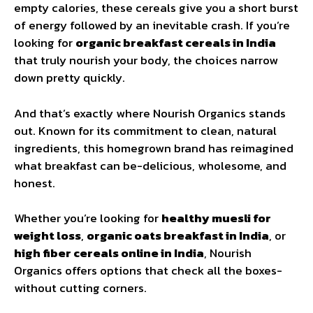
empty calories, these cereals give you a short burst
of energy followed by an inevitable crash. If you’re
looking for
organic breakfast cereals in India
that truly nourish your body, the choices narrow
down pretty quickly.
And that’s exactly where Nourish Organics stands
out. Known for its commitment to clean, natural
ingredients, this homegrown brand has reimagined
what breakfast can be-delicious, wholesome, and
honest.
Whether you’re looking for
healthy muesli for
weight loss
,
organic oats breakfast in India
, or
high fiber cereals online in India
, Nourish
Organics offers options that check all the boxes-
without cutting corners.