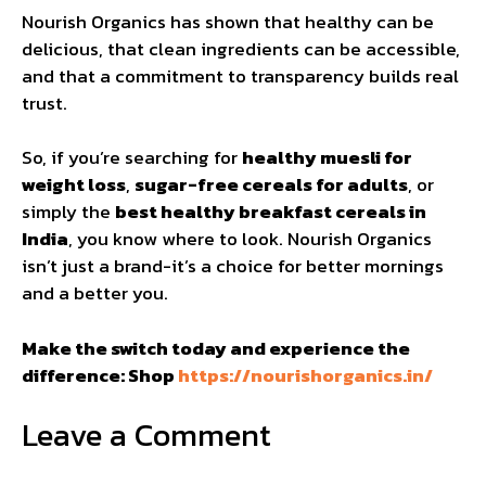
Nourish Organics has shown that healthy can be
delicious, that clean ingredients can be accessible,
and that a commitment to transparency builds real
trust.
So, if you’re searching for
healthy muesli for
weight loss
,
sugar-free cereals for adults
, or
simply the
best healthy breakfast cereals in
India
, you know where to look. Nourish Organics
isn’t just a brand-it’s a choice for better mornings
and a better you.
Make the switch today and experience the
difference: Shop
https://nourishorganics.in/
Leave a Comment