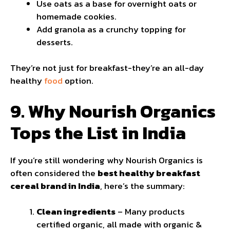
Use oats as a base for overnight oats or
homemade cookies.
Add granola as a crunchy topping for
desserts.
They’re not just for breakfast-they’re an all-day
healthy
food
option.
9. Why Nourish Organics
Tops the List in India
If you’re still wondering why Nourish Organics is
often considered the
best healthy breakfast
cereal brand in India
, here’s the summary:
Clean ingredients
– Many products
certified organic, all made with organic &