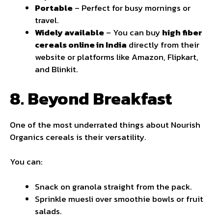
Portable
– Perfect for busy mornings or
travel.
Widely available
– You can buy
high fiber
cereals online in India
directly from their
website or platforms like Amazon, Flipkart,
and Blinkit.
8. Beyond Breakfast
One of the most underrated things about Nourish
Organics cereals is their versatility.
You can:
Snack on granola straight from the pack.
Sprinkle muesli over smoothie bowls or fruit
salads.