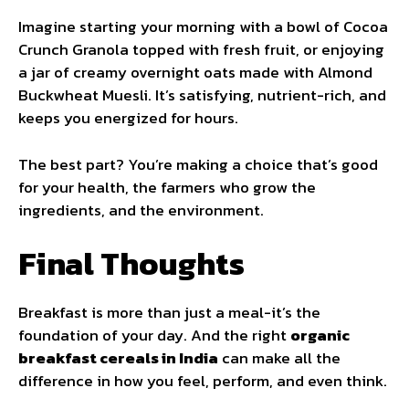
Imagine starting your morning with a bowl of Cocoa
Crunch Granola topped with fresh fruit, or enjoying
a jar of creamy overnight oats made with Almond
Buckwheat Muesli. It’s satisfying, nutrient-rich, and
keeps you energized for hours.
The best part? You’re making a choice that’s good
for your health, the farmers who grow the
ingredients, and the environment.
Final Thoughts
Breakfast is more than just a meal-it’s the
foundation of your day. And the right
organic
breakfast cereals in India
can make all the
difference in how you feel, perform, and even think.