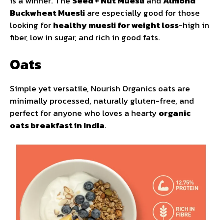
is a winner. The
Seed + Nut Muesli
and
Almond
Buckwheat Muesli
are especially good for those
looking for
healthy muesli for weight loss
-high in
fiber, low in sugar, and rich in good fats.
Oats
Simple yet versatile, Nourish Organics oats are
minimally processed, naturally gluten-free, and
perfect for anyone who loves a hearty
organic
oats breakfast in India
.