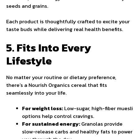
seeds and grains.
Each product is thoughtfully crafted to excite your
taste buds while delivering real health benefits.
5. Fits Into Every
Lifestyle
No matter your routine or dietary preference,
there’s a Nourish Organics cereal that fits
seamlessly into your life.
For weight loss:
Low-sugar, high-fiber muesli
options help control cravings.
For sustained energy:
Granolas provide
slow-release carbs and healthy fats to power