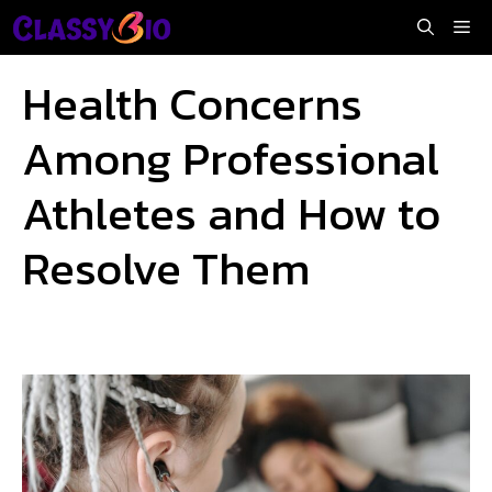
Skip
Me
to
content
Health Concerns
Among Professional
Athletes and How to
Resolve Them