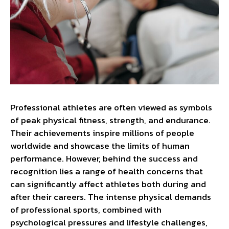
Professional athletes are often viewed as symbols
of peak physical fitness, strength, and endurance.
Their achievements inspire millions of people
worldwide and showcase the limits of human
performance. However, behind the success and
recognition lies a range of health concerns that
can significantly affect athletes both during and
after their careers. The intense physical demands
of professional sports, combined with
psychological pressures and lifestyle challenges,