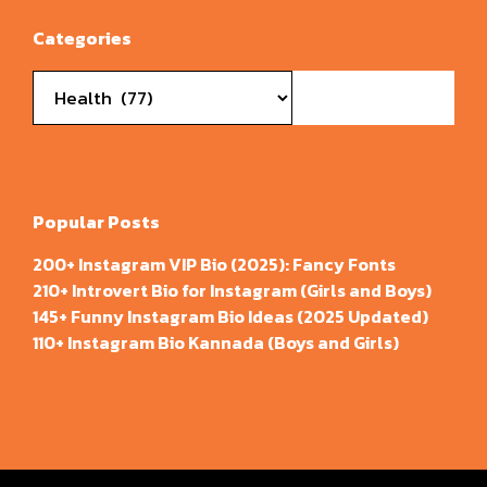
Categories
Categories
Popular Posts
200+ Instagram VIP Bio (2025): Fancy Fonts
210+ Introvert Bio for Instagram (Girls and Boys)
145+ Funny Instagram Bio Ideas (2025 Updated)
110+ Instagram Bio Kannada (Boys and Girls)