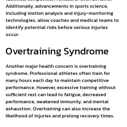
Additionally, advancements in sports science,
including motion analysis and injury-monitoring
technologies, allow coaches and medical teams to
identify potential risks before serious injuries
occur.
Overtraining Syndrome
Another major health concern is overtraining
syndrome. Professional athletes often train for
many hours each day to maintain competitive
performance. However, excessive training without
sufficient rest can lead to fatigue, decreased
performance, weakened immunity, and mental
exhaustion. Overtraining can also increase the
likelihood of injuries and prolong recovery times.