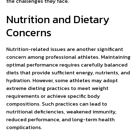
the challenges they face.
Nutrition and Dietary
Concerns
Nutrition-related issues are another significant
concern among professional athletes. Maintaining
optimal performance requires carefully balanced
diets that provide sufficient energy, nutrients, and
hydration. However, some athletes may adopt
extreme dieting practices to meet weight
requirements or achieve specific body
compositions. Such practices can lead to
nutritional deficiencies, weakened immunity,
reduced performance, and long-term health
complications.