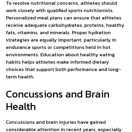
To resolve nutritional concerns, athletes should
work closely with qualified sports nutritionists.
Personalized meal plans can ensure that athletes
receive adequate carbohydrates, proteins, healthy
fats, vitamins, and minerals. Proper hydration
strategies are equally important, particularly in
endurance sports or competitions held in hot
environments. Education about healthy eating
habits helps athletes make informed dietary
choices that support both performance and long-
term health.
Concussions and Brain
Health
Concussions and brain injuries have gained
considerable attention in recent years, especially