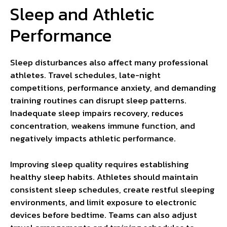
Sleep and Athletic
Performance
Sleep disturbances also affect many professional
athletes. Travel schedules, late-night
competitions, performance anxiety, and demanding
training routines can disrupt sleep patterns.
Inadequate sleep impairs recovery, reduces
concentration, weakens immune function, and
negatively impacts athletic performance.
Improving sleep quality requires establishing
healthy sleep habits. Athletes should maintain
consistent sleep schedules, create restful sleeping
environments, and limit exposure to electronic
devices before bedtime. Teams can also adjust