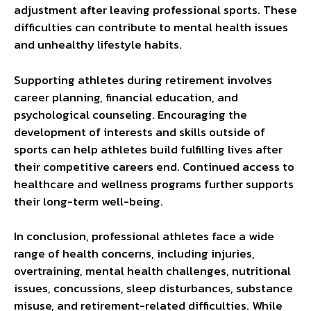
adjustment after leaving professional sports. These
difficulties can contribute to mental health issues
and unhealthy lifestyle habits.
Supporting athletes during retirement involves
career planning, financial education, and
psychological counseling. Encouraging the
development of interests and skills outside of
sports can help athletes build fulfilling lives after
their competitive careers end. Continued access to
healthcare and wellness programs further supports
their long-term well-being.
In conclusion, professional athletes face a wide
range of health concerns, including injuries,
overtraining, mental health challenges, nutritional
issues, concussions, sleep disturbances, substance
misuse, and retirement-related difficulties. While