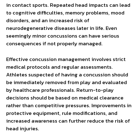
in contact sports. Repeated head impacts can lead
to cognitive difficulties, memory problems, mood
disorders, and an increased risk of
neurodegenerative diseases later in life. Even
seemingly minor concussions can have serious
consequences if not properly managed.
Effective concussion management involves strict
medical protocols and regular assessments.
Athletes suspected of having a concussion should
be immediately removed from play and evaluated
by healthcare professionals. Return-to-play
decisions should be based on medical clearance
rather than competitive pressures. Improvements in
protective equipment, rule modifications, and
increased awareness can further reduce the risk of
head injuries.