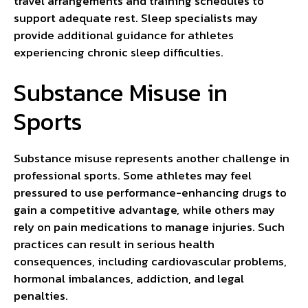
travel arrangements and training schedules to
support adequate rest. Sleep specialists may
provide additional guidance for athletes
experiencing chronic sleep difficulties.
Substance Misuse in
Sports
Substance misuse represents another challenge in
professional sports. Some athletes may feel
pressured to use performance-enhancing drugs to
gain a competitive advantage, while others may
rely on pain medications to manage injuries. Such
practices can result in serious health
consequences, including cardiovascular problems,
hormonal imbalances, addiction, and legal
penalties.