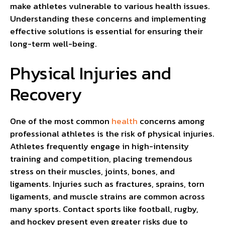
make athletes vulnerable to various health issues.
Understanding these concerns and implementing
effective solutions is essential for ensuring their
long-term well-being.
Physical Injuries and
Recovery
One of the most common
health
concerns among
professional athletes is the risk of physical injuries.
Athletes frequently engage in high-intensity
training and competition, placing tremendous
stress on their muscles, joints, bones, and
ligaments. Injuries such as fractures, sprains, torn
ligaments, and muscle strains are common across
many sports. Contact sports like football, rugby,
and hockey present even greater risks due to