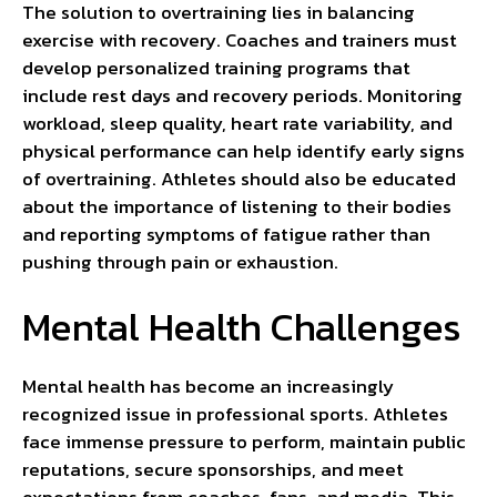
The solution to overtraining lies in balancing
exercise with recovery. Coaches and trainers must
develop personalized training programs that
include rest days and recovery periods. Monitoring
workload, sleep quality, heart rate variability, and
physical performance can help identify early signs
of overtraining. Athletes should also be educated
about the importance of listening to their bodies
and reporting symptoms of fatigue rather than
pushing through pain or exhaustion.
Mental Health Challenges
Mental health has become an increasingly
recognized issue in professional sports. Athletes
face immense pressure to perform, maintain public
reputations, secure sponsorships, and meet