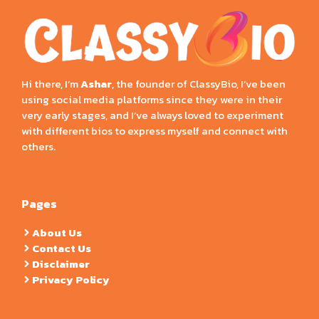
Hi there, I’m
Ashar
, the founder of ClassyBio, I’ve been
using social media platforms since they were in their
very early stages, and I’ve always loved to experiment
with different bios to express myself and connect with
others.
Pages
About Us
Contact Us
Disclaimer
Privacy Policy