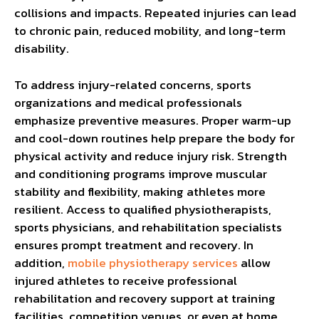
collisions and impacts. Repeated injuries can lead
to chronic pain, reduced mobility, and long-term
disability.
To address injury-related concerns, sports
organizations and medical professionals
emphasize preventive measures. Proper warm-up
and cool-down routines help prepare the body for
physical activity and reduce injury risk. Strength
and conditioning programs improve muscular
stability and flexibility, making athletes more
resilient. Access to qualified physiotherapists,
sports physicians, and rehabilitation specialists
ensures prompt treatment and recovery. In
addition,
mobile physiotherapy services
allow
injured athletes to receive professional
rehabilitation and recovery support at training
facilities, competition venues, or even at home.