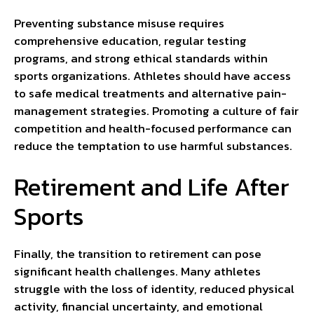
Preventing substance misuse requires
comprehensive education, regular testing
programs, and strong ethical standards within
sports organizations. Athletes should have access
to safe medical treatments and alternative pain-
management strategies. Promoting a culture of fair
competition and health-focused performance can
reduce the temptation to use harmful substances.
Retirement and Life After
Sports
Finally, the transition to retirement can pose
significant health challenges. Many athletes
struggle with the loss of identity, reduced physical
activity, financial uncertainty, and emotional