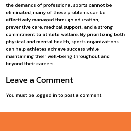
the demands of professional sports cannot be
eliminated, many of these problems can be
effectively managed through education,
preventive care, medical support, and a strong
commitment to athlete welfare. By prioritizing both
physical and mental health, sports organizations
can help athletes achieve success while
maintaining their well-being throughout and
beyond their careers.
Leave a Comment
You must be
logged in
to post a comment.