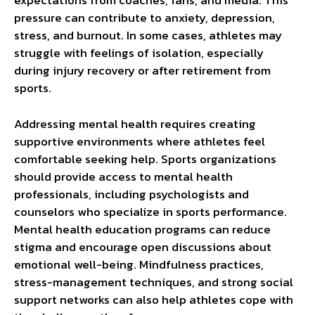
expectations from coaches, fans, and media. This
pressure can contribute to anxiety, depression,
stress, and burnout. In some cases, athletes may
struggle with feelings of isolation, especially
during injury recovery or after retirement from
sports.
Addressing mental health requires creating
supportive environments where athletes feel
comfortable seeking help. Sports organizations
should provide access to mental health
professionals, including psychologists and
counselors who specialize in sports performance.
Mental health education programs can reduce
stigma and encourage open discussions about
emotional well-being. Mindfulness practices,
stress-management techniques, and strong social
support networks can also help athletes cope with