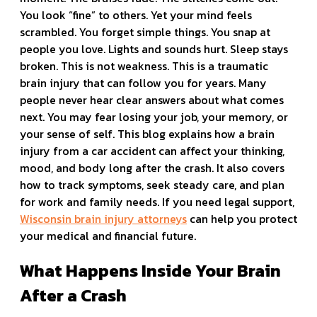
You look “fine” to others. Yet your mind feels
scrambled. You forget simple things. You snap at
people you love. Lights and sounds hurt. Sleep stays
broken. This is not weakness. This is a traumatic
brain injury that can follow you for years. Many
people never hear clear answers about what comes
next. You may fear losing your job, your memory, or
your sense of self. This blog explains how a brain
injury from a car accident can affect your thinking,
mood, and body long after the crash. It also covers
how to track symptoms, seek steady care, and plan
for work and family needs. If you need legal support,
Wisconsin brain injury attorneys
can help you protect
your medical and financial future.
What Happens Inside Your Brain
After a Crash