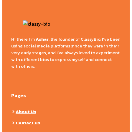
Hi there, I’m
Ashar
, the founder of ClassyBio, I’ve been
using social media platforms since they were in their
very early stages, and I’ve always loved to experiment
with different bios to express myself and connect
with others.
Pages
About Us
Contact Us