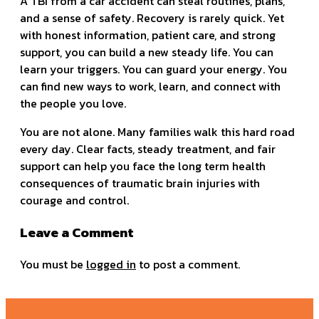
A TBI from a car accident can steal routines, plans,
and a sense of safety. Recovery is rarely quick. Yet
with honest information, patient care, and strong
support, you can build a new steady life. You can
learn your triggers. You can guard your energy. You
can find new ways to work, learn, and connect with
the people you love.
You are not alone. Many families walk this hard road
every day. Clear facts, steady treatment, and fair
support can help you face the long term health
consequences of traumatic brain injuries with
courage and control.
Leave a Comment
You must be
logged in
to post a comment.