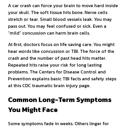
A car crash can force your brain to move hard inside
your skull. The soft tissue hits bone. Nerve cells
stretch or tear. Small blood vessels leak. You may
pass out. You may feel confused or sick. Even a
“mild” concussion can harm brain cells.
At first, doctors focus on life saving care. You might
hear words like concussion or TBI. The force of the
crash and the number of past head hits matter.
Repeated hits raise your risk for long lasting
problems. The Centers for Disease Control and
Prevention explains basic TBI facts and safety steps
at this CDC traumatic brain injury page.
Common Long-Term Symptoms
You Might Face
Some symptoms fade in weeks. Others linger for