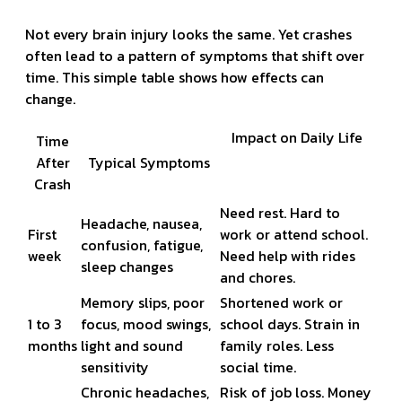
Not every brain injury looks the same. Yet crashes
often lead to a pattern of symptoms that shift over
time. This simple table shows how effects can
change.
Impact on Daily Life
Time
After
Typical Symptoms
Crash
Need rest. Hard to
Headache, nausea,
First
work or attend school.
confusion, fatigue,
week
Need help with rides
sleep changes
and chores.
Memory slips, poor
Shortened work or
1 to 3
focus, mood swings,
school days. Strain in
months
light and sound
family roles. Less
sensitivity
social time.
Chronic headaches,
Risk of job loss. Money