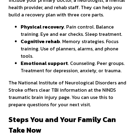
health provider, and rehab staff. They can help you
build a recovery plan with three core parts.
Physical recovery
. Pain control. Balance
training. Eye and ear checks. Sleep treatment.
Cognitive rehab
. Memory strategies. Focus
training. Use of planners, alarms, and phone
tools.
Emotional support
. Counseling. Peer groups.
Treatment for depression, anxiety, or trauma.
The National Institute of Neurological Disorders and
Stroke offers clear TBI information at the NINDS
traumatic brain injury page. You can use this to
prepare questions for your next visit.
Steps You and Your Family Can
Take Now