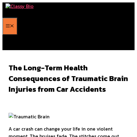
Skip
to
content
Menu
The Long-Term Health
Consequences of Traumatic Brain
Injuries from Car Accidents
A car crash can change your life in one violent
moment. The bruises fade. The stitches come out.