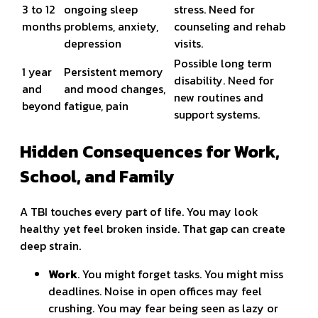
3 to 12
ongoing sleep
stress. Need for
months
problems, anxiety,
counseling and rehab
depression
visits.
Possible long term
1 year
Persistent memory
disability. Need for
and
and mood changes,
new routines and
beyond
fatigue, pain
support systems.
Hidden Consequences for Work,
School, and Family
A TBI touches every part of life. You may look
healthy yet feel broken inside. That gap can create
deep strain.
Work
. You might forget tasks. You might miss
deadlines. Noise in open offices may feel
crushing. You may fear being seen as lazy or