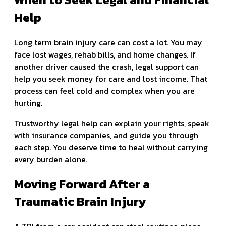
Help
Long term brain injury care can cost a lot. You may
face lost wages, rehab bills, and home changes. If
another driver caused the crash, legal support can
help you seek money for care and lost income. That
process can feel cold and complex when you are
hurting.
Trustworthy legal help can explain your rights, speak
with insurance companies, and guide you through
each step. You deserve time to heal without carrying
every burden alone.
Moving Forward After a
Traumatic Brain Injury