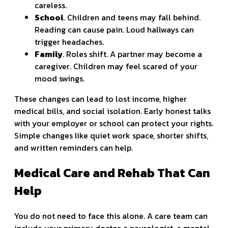
careless.
School
. Children and teens may fall behind.
Reading can cause pain. Loud hallways can
trigger headaches.
Family
. Roles shift. A partner may become a
caregiver. Children may feel scared of your
mood swings.
These changes can lead to lost income, higher
medical bills, and social isolation. Early honest talks
with your employer or school can protect your rights.
Simple changes like quiet work space, shorter shifts,
and written reminders can help.
Medical Care and Rehab That Can
Help
You do not need to face this alone. A care team can
include your primary doctor, a neurologist, a mental