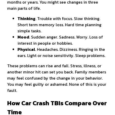
months or years. You might see changes in three
main parts of life.
Thinking
. Trouble with focus. Slow thinking.
Short term memory loss. Hard time planning
simple tasks.
Mood
. Sudden anger. Sadness. Worry. Loss of
interest in people or hobbies.
Physical
. Headaches. Dizziness. Ringing in the
ears. Light or noise sensitivity. Sleep problems.
These problems can rise and fall. Stress, illness, or
another minor hit can set you back. Family members
may feel confused by the change in your behavior.
You may feel guilty or ashamed. None of this is your
fault.
How Car Crash TBIs Compare Over
Time