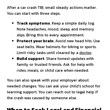
After a car crash TBI, small steady actions matter.
You can start with three steps.
Track symptoms
. Keep a simple daily log.
Note headaches, mood, sleep, and memory
slips. Bring this to every appointment.
Protect your brain
. Avoid new head hits. Use
seat belts. Wear helmets for biking or sports.
Limit risky tasks until cleared by a
doctor
.
Build support
. Share honest updates with
family or trusted friends. Ask for help with
rides, meals, or child care when needed.
You can also speak with your employer about
needed changes. You can ask your child’s school for
learning support. You can reach out to legal help if
the crash was caused by someone else.
When to Seek Legal and Financial