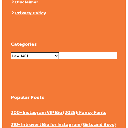
Disclaimer
Privacy Policy
Categories
Categories
Popular Posts
200+ Instagram VIP Bio (2025): Fancy Fonts
210+ Introvert Bio for Instagram (Girls and Boys)