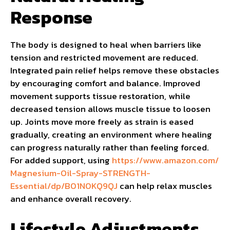
Response
The body is designed to heal when barriers like
tension and restricted movement are reduced.
Integrated pain relief helps remove these obstacles
by encouraging comfort and balance. Improved
movement supports tissue restoration, while
decreased tension allows muscle tissue to loosen
up. Joints move more freely as strain is eased
gradually, creating an environment where healing
can progress naturally rather than feeling forced.
For added support, using
https://www.amazon.com/
Magnesium-Oil-Spray-STRENGTH-
Essential/dp/B01N0KQ9QJ
can help relax muscles
and enhance overall recovery.
Lifestyle Adjustments