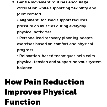
Gentle movement routines encourage
circulation while supporting flexibility and
joint comfort
• Alignment-focused support reduces
pressure on muscles during everyday
physical activities
• Personalized recovery planning adapts
exercises based on comfort and physical
progress
• Relaxation-based techniques help calm
physical tension and support nervous system
balance
How Pain Reduction
Improves Physical
Function