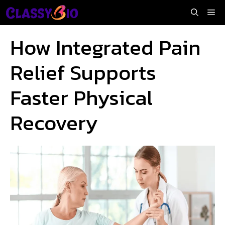
Skip
Me
to
content
How Integrated Pain
Relief Supports
Faster Physical
Recovery