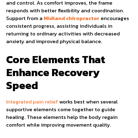
and control. As comfort improves, the frame
responds with better flexibility and coordination.
Support from a
Midland chiropractor
encourages
consistent progress, assisting individuals in
returning to ordinary activities with decreased
anxiety and improved physical balance.
Core Elements That
Enhance Recovery
Speed
Integrated pain relief
works best when several
supportive elements come together to guide
healing. These elements help the body regain
comfort while improving movement quality.