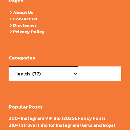
Pages
About Us
Contact Us
Disclaimer
Privacy Policy
Categories
Categories
Popular Posts
200+ Instagram VIP Bio (2025): Fancy Fonts
210+ Introvert Bio for Instagram (Girls and Boys)