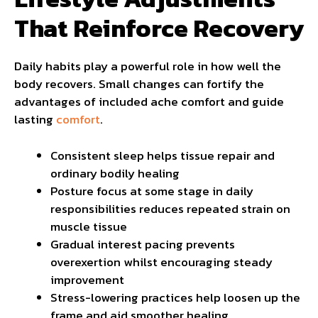
That Reinforce Recovery
Daily habits play a powerful role in how well the
body recovers. Small changes can fortify the
advantages of included ache comfort and guide
lasting
comfort
.
Consistent sleep helps tissue repair and
ordinary bodily healing
Posture focus at some stage in daily
responsibilities reduces repeated strain on
muscle tissue
Gradual interest pacing prevents
overexertion whilst encouraging steady
improvement
Stress-lowering practices help loosen up the
frame and aid smoother healing