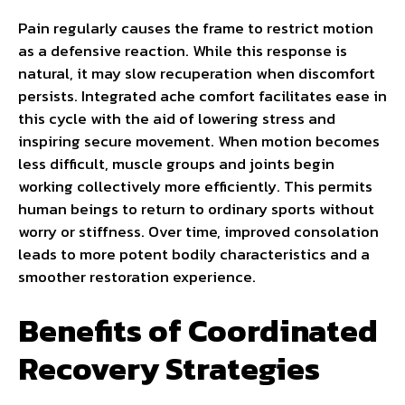
Pain regularly causes the frame to restrict motion
as a defensive reaction. While this response is
natural, it may slow recuperation when discomfort
persists. Integrated ache comfort facilitates ease in
this cycle with the aid of lowering stress and
inspiring secure movement. When motion becomes
less difficult, muscle groups and joints begin
working collectively more efficiently. This permits
human beings to return to ordinary sports without
worry or stiffness. Over time, improved consolation
leads to more potent bodily characteristics and a
smoother restoration experience.
Benefits of Coordinated
Recovery Strategies