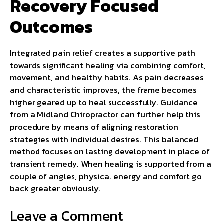
Recovery Focused
Outcomes
Integrated pain relief creates a supportive path
towards significant healing via combining comfort,
movement, and healthy habits. As pain decreases
and characteristic improves, the frame becomes
higher geared up to heal successfully. Guidance
from a Midland Chiropractor can further help this
procedure by means of aligning restoration
strategies with individual desires. This balanced
method focuses on lasting development in place of
transient remedy. When healing is supported from a
couple of angles, physical energy and comfort go
back greater obviously.
Leave a Comment