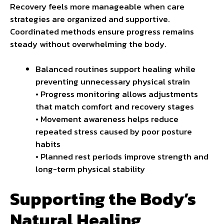
Recovery feels more manageable when care
strategies are organized and supportive.
Coordinated methods ensure progress remains
steady without overwhelming the body.
Balanced routines support healing while
preventing unnecessary physical strain
• Progress monitoring allows adjustments
that match comfort and recovery stages
• Movement awareness helps reduce
repeated stress caused by
poor posture
habits
• Planned rest periods improve strength and
long-term physical stability
Supporting the Body’s
Natural Healing