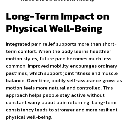
Long-Term Impact on
Physical Well-Being
Integrated pain relief supports more than short-
term comfort. When the body learns healthier
motion styles, future pain becomes much less
common. Improved mobility encourages ordinary
pastimes, which support joint fitness and muscle
balance. Over time, bodily self-assurance grows as
motion feels more natural and controlled. This
approach helps people stay active without
constant worry about pain returning. Long-term
consistency leads to stronger and more resilient
physical well-being.