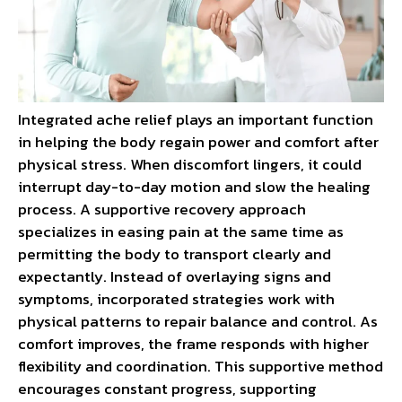
Integrated ache relief plays an important function
in helping the body regain power and comfort after
physical stress. When discomfort lingers, it could
interrupt day-to-day motion and slow the healing
process. A supportive recovery approach
specializes in easing pain at the same time as
permitting the body to transport clearly and
expectantly. Instead of overlaying signs and
symptoms, incorporated strategies work with
physical patterns to repair balance and control. As
comfort improves, the frame responds with higher
flexibility and coordination. This supportive method
encourages constant progress, supporting