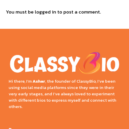
You must be
logged in
to post a comment.
Hi there, I’m
Ashar
, the founder of ClassyBio, I’ve been
using social media platforms since they were in their
very early stages, and I’ve always loved to experiment
with different bios to express myself and connect with
others.