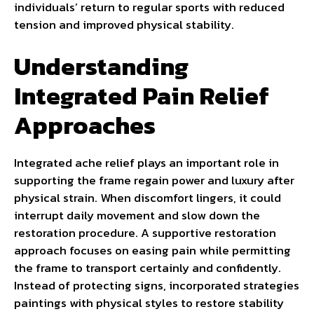
individuals’ return to regular sports with reduced
tension and improved physical stability.
Understanding
Integrated Pain Relief
Approaches
Integrated ache relief plays an important role in
supporting the frame regain power and luxury after
physical strain. When discomfort lingers, it could
interrupt daily movement and slow down the
restoration procedure. A supportive restoration
approach focuses on easing pain while permitting
the frame to transport certainly and confidently.
Instead of protecting signs, incorporated strategies
paintings with physical styles to restore stability