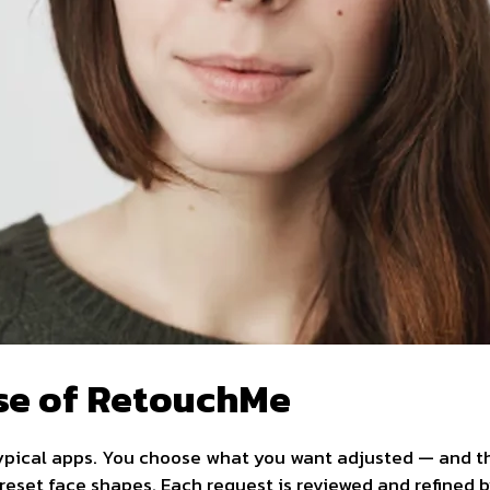
se of RetouchMe
ypical apps. You choose what you want adjusted — and the
preset face shapes. Each request is reviewed and refined 