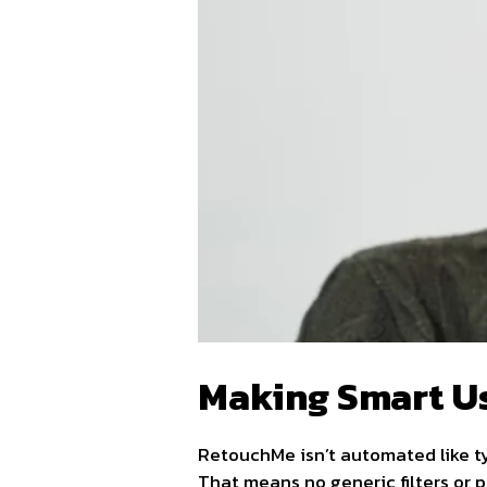
Making Smart U
RetouchMe isn’t automated like t
That means no generic filters or 