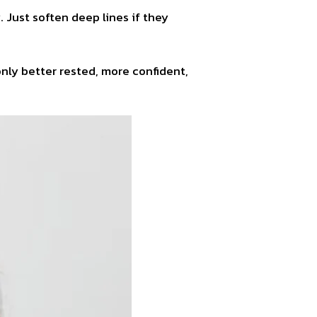
 Just soften deep lines if they
only better rested, more confident,