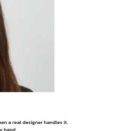
n a real designer handles it.
by hand.