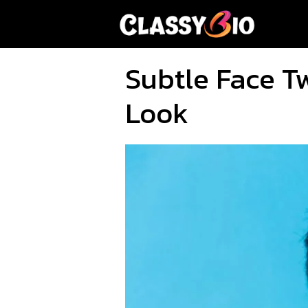
Skip
to
content
Subtle Face T
Look