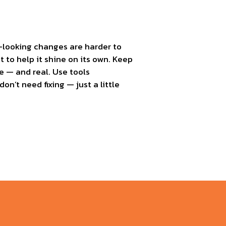
al-looking changes are harder to
t to help it shine on its own. Keep
e — and real. Use tools
on’t need fixing — just a little