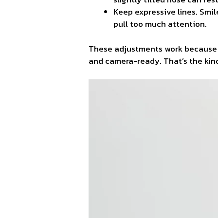
Keep expressive lines. Smil
pull too much attention.
These adjustments work because the
and camera-ready. That’s the kind