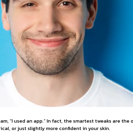
am, “I used an app.” In fact, the smartest tweaks are the
al, or just slightly more confident in your skin.