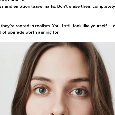
es and emotion leave marks. Don’t erase them completely.
y’re rooted in realism. You’ll still look like yourself — 
 of upgrade worth aiming for.