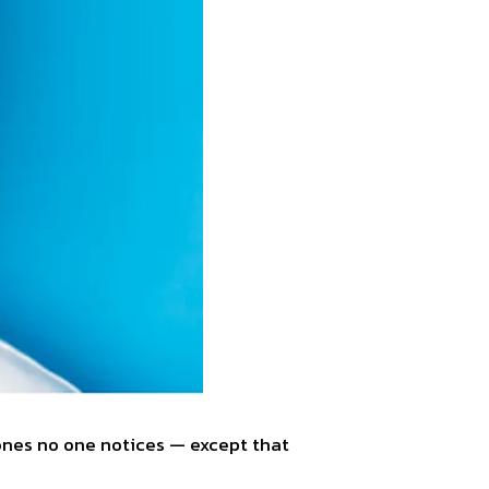
 ones no one notices — except that