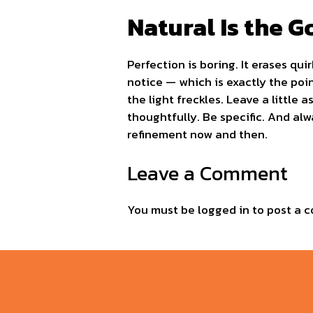
Natural Is the G
Perfection is boring. It erases qui
notice — which is exactly the poin
the light freckles. Leave a littl
thoughtfully. Be specific. And alwa
refinement now and then.
Leave a Comment
You must be
logged in
to post a 