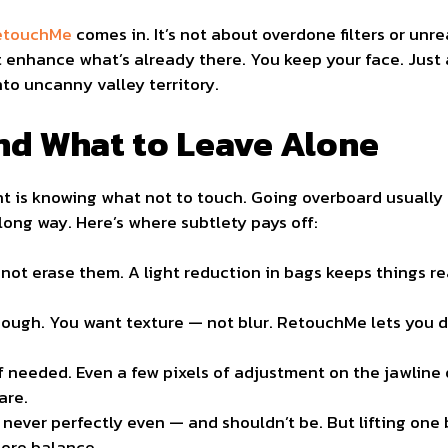
RetouchMe
comes in. It’s not about overdone filters or unre
 enhance what’s already there. You keep your face. Just a
to uncanny valley territory.
nd What to Leave Alone
t is knowing what not to touch. Going overboard usually 
ong way. Here’s where subtlety pays off:
not erase them. A light reduction in bags keeps things r
ough. You want texture — not blur. RetouchMe lets you di
 if needed. Even a few pixels of adjustment on the jawline 
are.
ever perfectly even — and shouldn’t be. But lifting one 
tore balance.