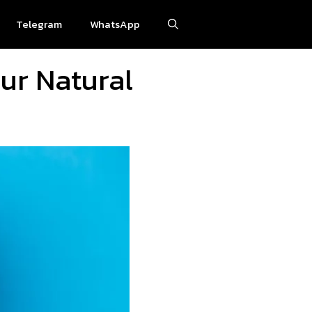
Telegram
WhatsApp
ur Natural