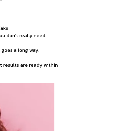
fake.
ou don’t really need.
h goes a long way.
 results are ready within