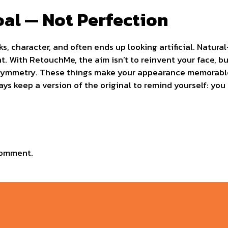
oal — Not Perfection
rks, character, and often ends up looking artificial. Natur
t. With RetouchMe, the aim isn’t to reinvent your face, bu
e asymmetry. These things make your appearance memorabl
ys keep a version of the original to remind yourself: you d
comment.