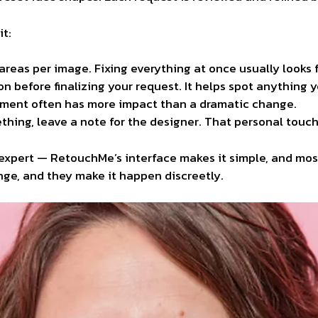
it:
areas per image. Fixing everything at once usually looks 
on before
finalizing
your request. It helps spot anything y
tment often has more impact than a dramatic change.
thing, leave a note for the designer. That personal touc
expert — RetouchMe’s interface makes it simple, and most
ge, and they make it happen discreetly.