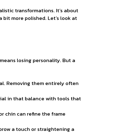
alistic transformations. It’s about
 bit more polished. Let’s look at
means losing personality. But a
eal. Removing them entirely often
al in that balance with tools that
or chin can refine the frame
brow a touch or straightening a