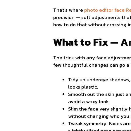
That’s where
photo editor face 
precision — soft adjustments that
how to do that without crossing in
What to Fix — A
The trick with any face adjustmen
few thoughtful changes can go a l
Tidy up undereye shadows, 
looks plastic.
Smooth out the skin just en
avoid a waxy look.
Slim the face very slightly
without changing who you 
Tweak symmetry. Faces are n
slightly tilted nose can res