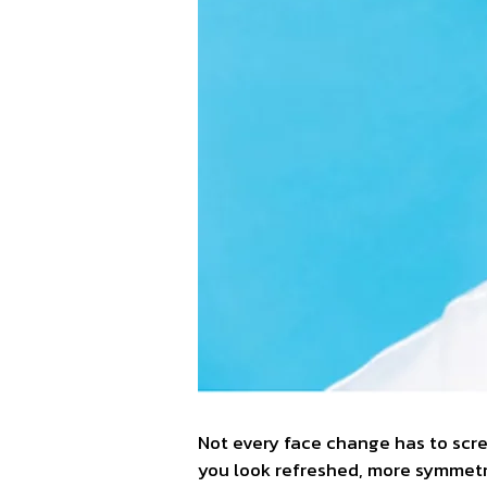
Not every face change has to scre
you look refreshed, more symmetric