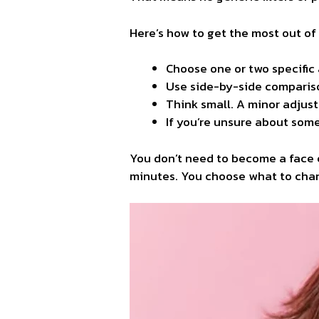
Here’s how to get the most out of 
Choose one or two specific 
Use side-by-side comparis
Think small. A minor adjus
If you’re unsure about some
You don’t need to become a face 
minutes. You choose what to chan