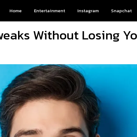
Home
Entertainment
Instagram
Snapchat
weaks Without Losing Yo