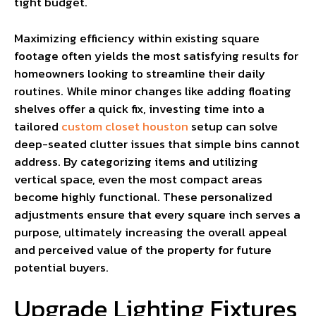
tight budget.
Maximizing efficiency within existing square
footage often yields the most satisfying results for
homeowners looking to streamline their daily
routines. While minor changes like adding floating
shelves offer a quick fix, investing time into a
tailored
custom closet houston
setup can solve
deep-seated clutter issues that simple bins cannot
address. By categorizing items and utilizing
vertical space, even the most compact areas
become highly functional. These personalized
adjustments ensure that every square inch serves a
purpose, ultimately increasing the overall appeal
and perceived value of the property for future
potential buyers.
Upgrade Lighting Fixtures