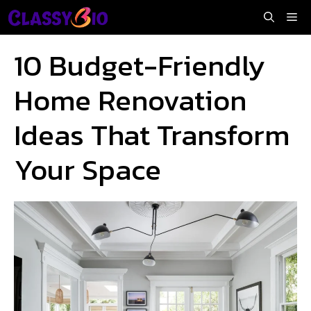
Skip
Me
to
content
10 Budget-Friendly
Home Renovation
Ideas That Transform
Your Space