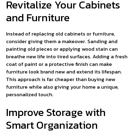
Revitalize Your Cabinets
and Furniture
Instead of replacing old cabinets or furniture,
consider giving them a makeover. Sanding and
painting old pieces or applying wood stain can
breathe new life into tired surfaces. Adding a fresh
coat of paint or a protective finish can make
furniture look brand new and extend its lifespan.
This approach is far cheaper than buying new
furniture while also giving your home a unique,
personalized touch.
Improve Storage with
Smart Organization