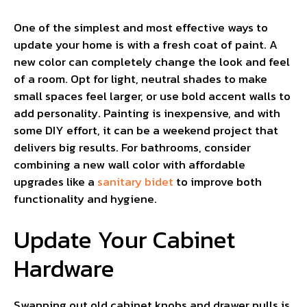
One of the simplest and most effective ways to
update your home is with a fresh coat of paint. A
new color can completely change the look and feel
of a room. Opt for light, neutral shades to make
small spaces feel larger, or use bold accent walls to
add personality. Painting is inexpensive, and with
some DIY effort, it can be a weekend project that
delivers big results. For bathrooms, consider
combining a new wall color with affordable
upgrades like a
sanitary bidet
to improve both
functionality and hygiene.
Update Your Cabinet
Hardware
Swapping out old cabinet knobs and drawer pulls is