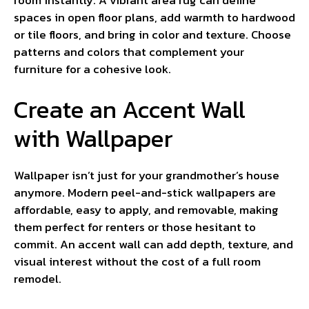
spaces in open floor plans, add warmth to hardwood
or tile floors, and bring in color and texture. Choose
patterns and colors that complement your
furniture for a cohesive look.
Create an Accent Wall
with Wallpaper
Wallpaper isn’t just for your grandmother’s house
anymore. Modern peel-and-stick wallpapers are
affordable, easy to apply, and removable, making
them perfect for renters or those hesitant to
commit. An accent wall can add depth, texture, and
visual interest without the cost of a full room
remodel.