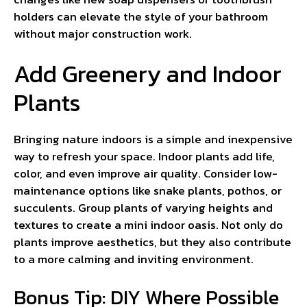
holders can elevate the style of your bathroom
without major construction work.
Add Greenery and Indoor
Plants
Bringing nature indoors is a simple and inexpensive
way to refresh your space. Indoor plants add life,
color, and even improve air quality. Consider low-
maintenance options like snake plants, pothos, or
succulents. Group plants of varying heights and
textures to create a mini indoor oasis. Not only do
plants improve aesthetics, but they also contribute
to a more calming and inviting environment.
Bonus Tip: DIY Where Possible