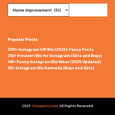
Categories
Popular Posts
200+ Instagram VIP Bio (2025): Fancy Fonts
210+ Introvert Bio for Instagram (Girls and Boys)
145+ Funny Instagram Bio Ideas (2025 Updated)
110+ Instagram Bio Kannada (Boys and Girls)
2025
Classybio.com
, All Rights Reserved