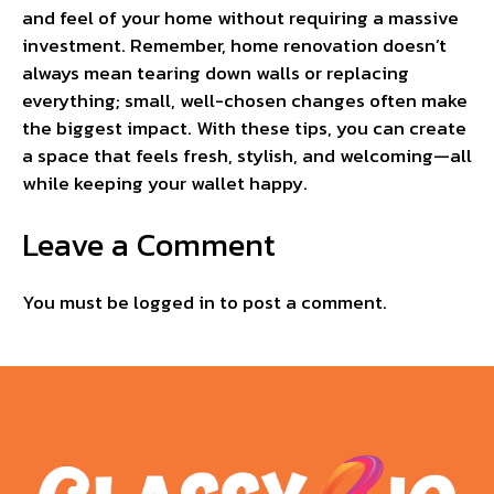
and feel of your home without requiring a massive
investment. Remember, home renovation doesn’t
always mean tearing down walls or replacing
everything; small, well-chosen changes often make
the biggest impact. With these tips, you can create
a space that feels fresh, stylish, and welcoming—all
while keeping your wallet happy.
Leave a Comment
You must be
logged in
to post a comment.