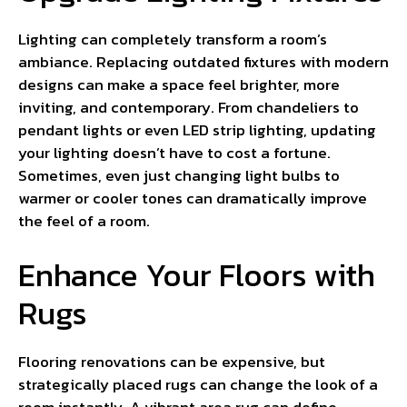
Lighting can completely transform a room’s
ambiance. Replacing outdated fixtures with modern
designs can make a space feel brighter, more
inviting, and contemporary. From chandeliers to
pendant lights or even LED strip lighting, updating
your lighting doesn’t have to cost a fortune.
Sometimes, even just changing light bulbs to
warmer or cooler tones can dramatically improve
the feel of a room.
Enhance Your Floors with
Rugs
Flooring renovations can be expensive, but
strategically placed rugs can change the look of a
room instantly. A vibrant area rug can define