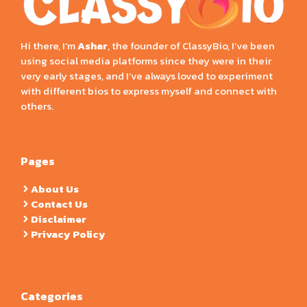
Hi there, I’m
Ashar
, the founder of ClassyBio, I’ve been
using social media platforms since they were in their
very early stages, and I’ve always loved to experiment
with different bios to express myself and connect with
others.
Pages
About Us
Contact Us
Disclaimer
Privacy Policy
Categories