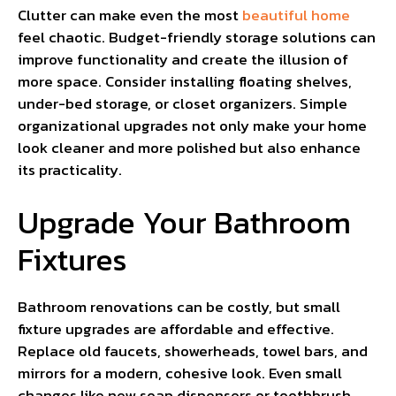
Clutter can make even the most
beautiful home
feel chaotic. Budget-friendly storage solutions can
improve functionality and create the illusion of
more space. Consider installing floating shelves,
under-bed storage, or closet organizers. Simple
organizational upgrades not only make your home
look cleaner and more polished but also enhance
its practicality.
Upgrade Your Bathroom
Fixtures
Bathroom renovations can be costly, but small
fixture upgrades are affordable and effective.
Replace old faucets, showerheads, towel bars, and
mirrors for a modern, cohesive look. Even small
changes like new soap dispensers or toothbrush