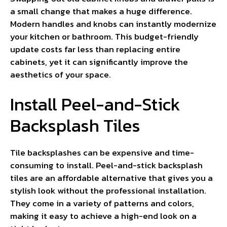
a small change that makes a huge difference.
Modern handles and knobs can instantly modernize
your kitchen or bathroom. This budget-friendly
update costs far less than replacing entire
cabinets, yet it can significantly improve the
aesthetics of your space.
Install Peel-and-Stick
Backsplash Tiles
Tile backsplashes can be expensive and time-
consuming to install. Peel-and-stick backsplash
tiles are an affordable alternative that gives you a
stylish look without the professional installation.
They come in a variety of patterns and colors,
making it easy to achieve a high-end look on a