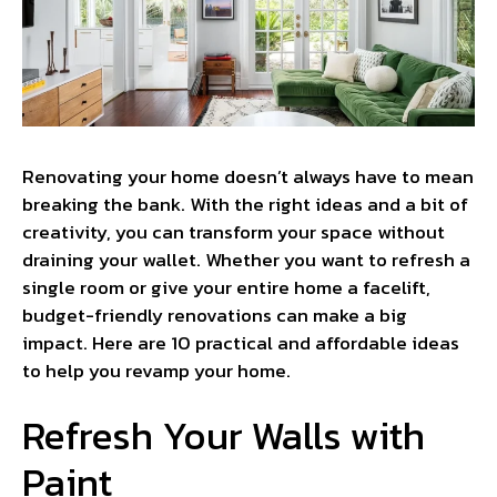
Renovating your home doesn’t always have to mean
breaking the bank. With the right ideas and a bit of
creativity, you can transform your space without
draining your wallet. Whether you want to refresh a
single room or give your entire home a facelift,
budget-friendly renovations can make a big
impact. Here are 10 practical and affordable ideas
to help you revamp your home.
Refresh Your Walls with
Paint