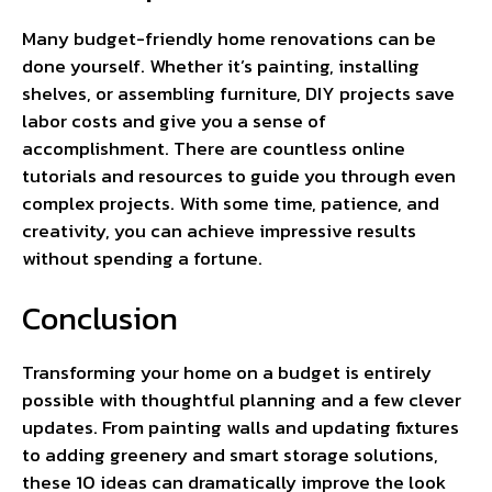
Many budget-friendly home renovations can be
done yourself. Whether it’s painting, installing
shelves, or assembling furniture, DIY projects save
labor costs and give you a sense of
accomplishment. There are countless online
tutorials and resources to guide you through even
complex projects. With some time, patience, and
creativity, you can achieve impressive results
without spending a fortune.
Conclusion
Transforming your home on a budget is entirely
possible with thoughtful planning and a few clever
updates. From painting walls and updating fixtures
to adding greenery and smart storage solutions,
these 10 ideas can dramatically improve the look