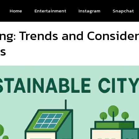
Home
Entertainment
Instagram
Snapchat
ing: Trends and Consider
s