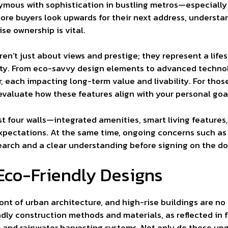
ous with sophistication in bustling metros—especially 
more buyers look upwards for their next address, understa
ise ownership is vital.
en’t just about views and prestige; they represent a life
urity. From eco-savvy design elements to advanced technol
 each impacting long-term value and livability. For those
 to evaluate how these features align with your personal g
 four walls—integrated amenities, smart living features,
 expectations. At the same time, ongoing concerns such as
earch and a clear understanding before signing on the dot
Eco-Friendly Designs
ront of urban architecture, and high-rise buildings are n
ndly construction methods and materials, as reflected in 
s, and rainwater harvesting systems. Not only do these upg