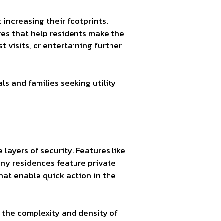
increasing their footprints.
res that help residents make the
visits, or entertaining further
s and families seeking utility
 layers of security. Features like
any residences feature private
hat enable quick action in the
 the complexity and density of