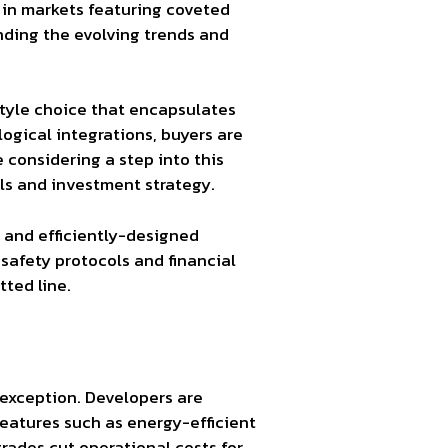
in markets featuring coveted
nding the evolving trends and
style choice that encapsulates
ogical integrations, buyers are
 considering a step into this
oals and investment strategy.
 and efficiently-designed
 safety protocols and financial
ted line.
o exception. Developers are
features such as energy-efficient
rades cut operational costs for