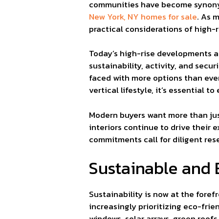
communities have become synonym
New York, NY homes for sale
. As 
practical considerations of high-r
Today’s high-rise developments ar
sustainability, activity, and sec
faced with more options than ever,
vertical lifestyle, it’s essential
Modern buyers want more than just
interiors continue to drive their
commitments call for diligent res
Sustainable and 
Sustainability is now at the foref
increasingly prioritizing eco-frie
windows, solar arrays, green roof