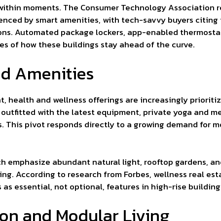
 within moments. The Consumer Technology Association re
uenced by smart amenities, with tech-savvy buyers citing
sions. Automated package lockers, app-enabled thermosta
 of how these buildings stay ahead of the curve.
ed Amenities
, health and wellness offerings are increasingly prioriti
outfitted with the latest equipment, private yoga and m
s. This pivot responds directly to a growing demand for mo
ich emphasize abundant natural light, rooftop gardens, 
ng. According to research from Forbes, wellness real est
as essential, not optional, features in high-rise building
on and Modular Living