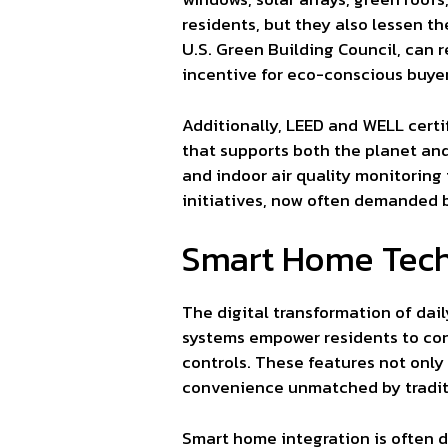
residents, but they also lessen t
U.S. Green Building Council, can 
incentive for eco-conscious buyer
Additionally, LEED and WELL cert
that supports both the planet and
and indoor air quality monitoring
initiatives, now often demanded b
Smart Home Tech
The digital transformation of dai
systems empower residents to cont
controls. These features not only
convenience unmatched by tradit
Smart home integration is often