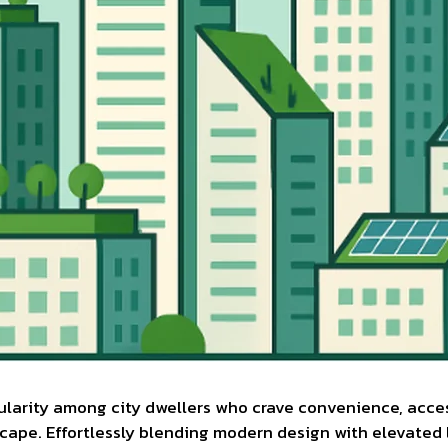
pularity among city dwellers who crave convenience, acce
cape. Effortlessly blending modern design with elevated l