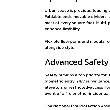
Urban space is precious, leading 
Foldable beds, movable dividers, 
most of every square foot. Multi-
enhance flexibility.
Flexible floor plans and modular 
alongside style.
Advanced Safety
Safety remains a top priority for 
biometric entry, 24/7 surveillanc
elevators or restricted-access fl
event of a fire or other incidents.
The National Fire Protection Ass