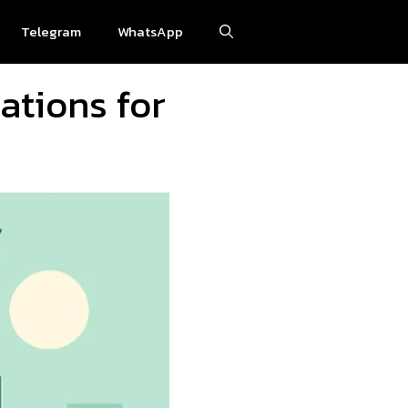
Telegram
WhatsApp
ations for