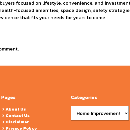
 buyers focused on lifestyle, convenience, and investmen
health-focused amenities, space design, safety strategies
esidence that fits your needs for years to come.
comment.
Pages
Categories
Categories
About Us
Contact Us
Disclaimer
Privacy Policy