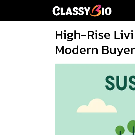
Skip
to
content
High-Rise Liv
Modern Buyer