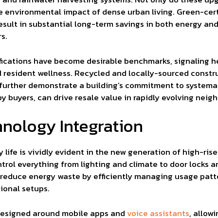
he environmental impact of dense urban living. Green-cert
result in substantial long-term savings in both energy and
s.
ifications have become desirable benchmarks, signaling
 resident wellness. Recycled and locally-sourced constr
 further demonstrate a building’s commitment to systemat
y buyers, can drive resale value in rapidly evolving neig
nology Integration
ly life is vividly evident in the new generation of high-r
rol everything from lighting and climate to door locks a
 reduce energy waste by efficiently managing usage patte
ional setups.
 designed around mobile apps and
voice assistants
, allow