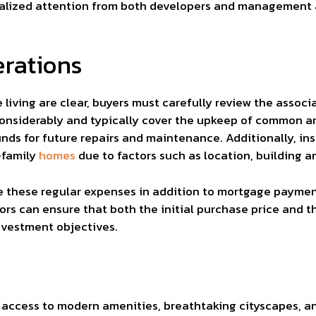
cialized attention from both developers and management 
erations
 living are clear, buyers must carefully review the asso
considerably and typically cover the upkeep of common ar
unds for future repairs and maintenance. Additionally, 
-family
homes
due to factors such as location, building a
late these regular expenses in addition to mortgage paym
ors can ensure that both the initial purchase price and th
nvestment objectives.
d access to modern amenities, breathtaking cityscapes, 