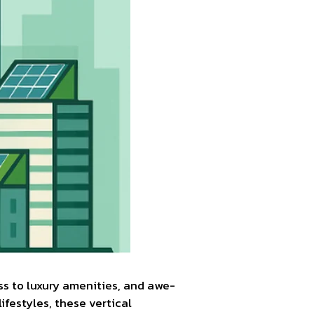
ss to luxury amenities, and awe-
ifestyles, these vertical