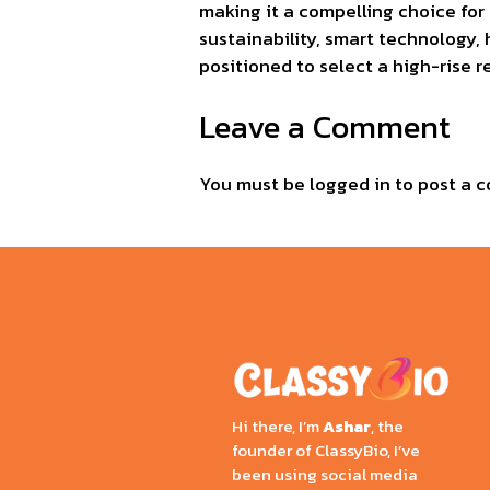
making it a compelling choice for
sustainability, smart technology, 
positioned to select a high-rise r
Leave a Comment
You must be
logged in
to post a 
Hi there, I’m
Ashar
, the
founder of ClassyBio, I’ve
been using social media