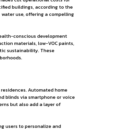
ified buildings, according to the
 water use, offering a compelling
 health-conscious development
uction materials, low-VOC paints,
ic sustainability. These
hborhoods.
ise residences. Automated home
nd blinds via smartphone or voice
rns but also add a layer of
ing users to personalize and