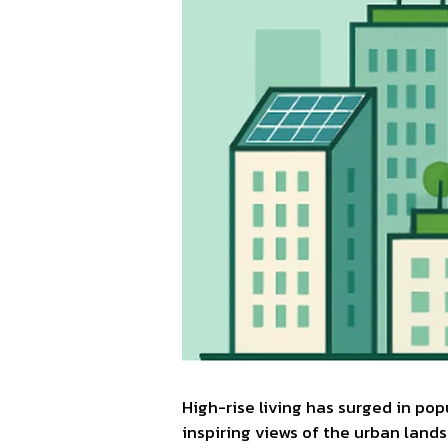
High-rise living has surged in po
inspiring views of the urban lands