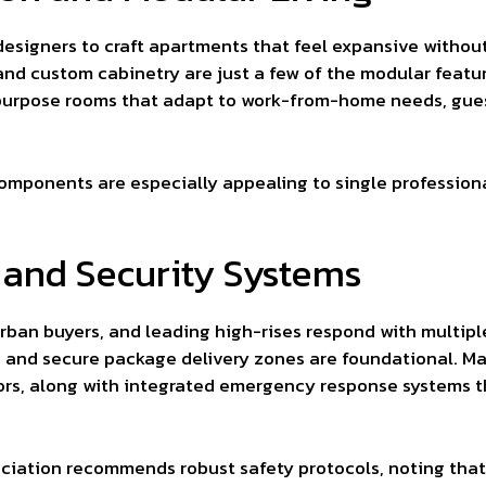
designers to craft apartments that feel expansive without 
and custom cabinetry are just a few of the modular featu
purpose rooms that adapt to work-from-home needs, guest 
components are especially appealing to single professional
 and Security Systems
urban buyers, and leading high-rises respond with multiple
e, and secure package delivery zones are foundational. M
oors, along with integrated emergency response systems t
ociation recommends robust safety protocols, noting that