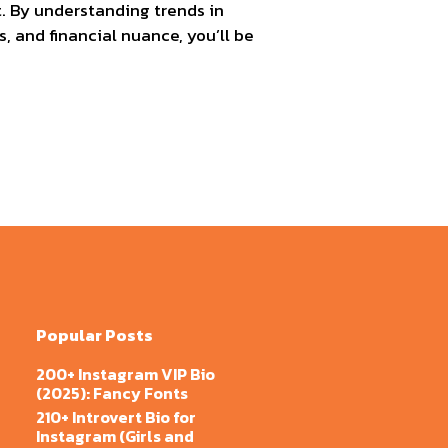
t. By understanding trends in
, and financial nuance, you’ll be
Popular Posts
200+ Instagram VIP Bio
(2025): Fancy Fonts
210+ Introvert Bio for
Instagram (Girls and