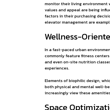
monitor their living environment
values and appeal are being infl
factors in their purchasing deci
elevator management are examples
Wellness-Orient
In a fast-paced urban environment
commonly feature fitness centers 
and even on-site nutrition classe
experiences.
Elements of biophilic design, wh
both physical and mental well-bei
increasingly view these amenities 
Space Optimizati