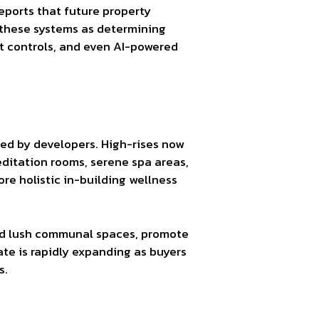
ports that future property
 these systems as determining
t controls, and even AI-powered
zed by developers. High-rises now
editation rooms, serene spa areas,
re holistic in-building wellness
and lush communal spaces, promote
ate is rapidly expanding as buyers
s.