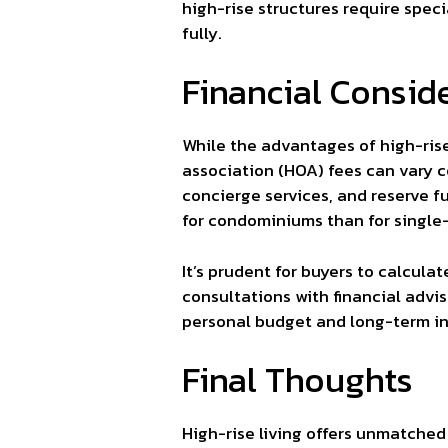
high-rise structures require spe
fully.
Financial Consid
While the advantages of high-rise
association (HOA) fees can vary 
concierge services, and reserve f
for condominiums than for single
It’s prudent for buyers to calcu
consultations with financial advis
personal budget and long-term i
Final Thoughts
High-rise living offers unmatche