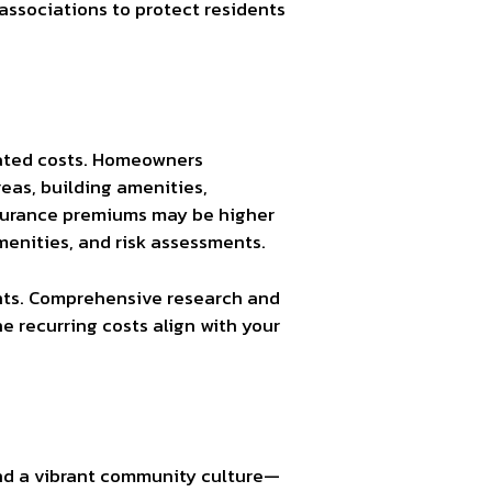
associations to protect residents
ciated costs. Homeowners
eas, building amenities,
insurance premiums may be higher
menities, and risk assessments.
ents. Comprehensive research and
e recurring costs align with your
and a vibrant community culture—