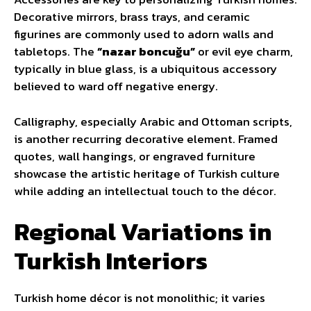
Decorative mirrors, brass trays, and ceramic
figurines are commonly used to adorn walls and
tabletops. The
“nazar boncuğu”
or evil eye charm,
typically in blue glass, is a ubiquitous accessory
believed to ward off negative energy.
Calligraphy, especially Arabic and Ottoman scripts,
is another recurring decorative element. Framed
quotes, wall hangings, or engraved furniture
showcase the artistic heritage of Turkish culture
while adding an intellectual touch to the décor.
Regional Variations in
Turkish Interiors
Turkish home décor is not monolithic; it varies