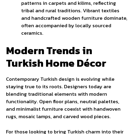
patterns in carpets and kilims, reflecting
tribal and rural traditions. Vibrant textiles
and handcrafted wooden furniture dominate,
often accompanied by locally sourced
ceramics.
Modern Trends in
Turkish Home Décor
Contemporary Turkish design is evolving while
staying true to its roots. Designers today are
blending traditional elements with modern
functionality. Open floor plans, neutral palettes,
and minimalist furniture coexist with handwoven
rugs, mosaic lamps, and carved wood pieces.
For those looking to bring Turkish charm into their