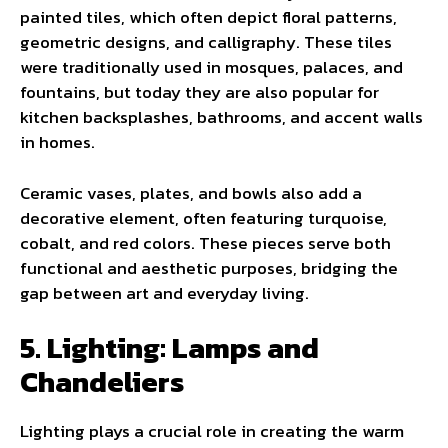
painted tiles, which often depict floral patterns,
geometric designs, and calligraphy. These tiles
were traditionally used in mosques, palaces, and
fountains, but today they are also popular for
kitchen backsplashes, bathrooms, and accent walls
in homes.
Ceramic vases, plates, and bowls also add a
decorative element, often featuring turquoise,
cobalt, and red colors. These pieces serve both
functional and aesthetic purposes, bridging the
gap between art and everyday living.
5. Lighting: Lamps and
Chandeliers
Lighting plays a crucial role in creating the warm