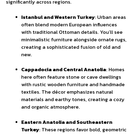
significantly across regions.
Istanbul and Western Turkey
: Urban areas
often blend modern European influences
with traditional Ottoman details. You’ll see
minimalistic furniture alongside ornate rugs,
creating a sophisticated fusion of old and
new.
Cappadocia and Central Anatolia
: Homes
here often feature stone or cave dwellings
with rustic wooden furniture and handmade
textiles. The décor emphasizes natural
materials and earthy tones, creating a cozy
and organic atmosphere.
Eastern Anatolia and Southeastern
Turkey
: These regions favor bold, geometric