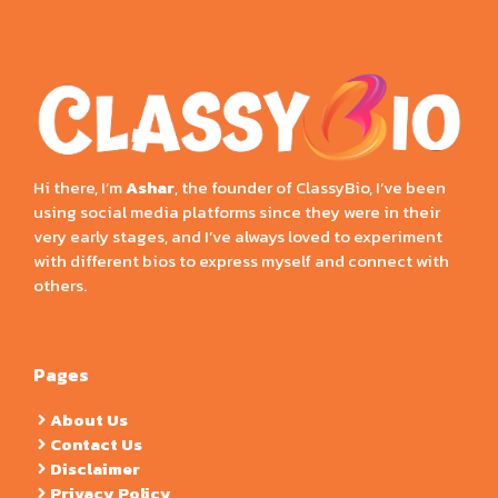
Hi there, I’m
Ashar
, the founder of ClassyBio, I’ve been
using social media platforms since they were in their
very early stages, and I’ve always loved to experiment
with different bios to express myself and connect with
others.
Pages
About Us
Contact Us
Disclaimer
Privacy Policy