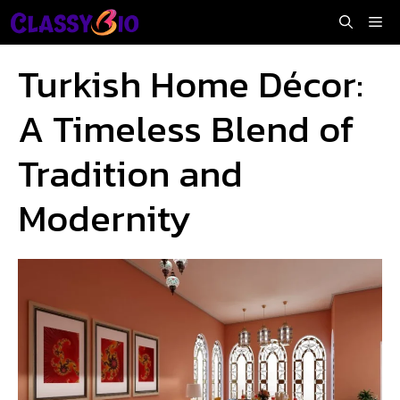
Skip
Me
to
content
Turkish Home Décor:
A Timeless Blend of
Tradition and
Modernity