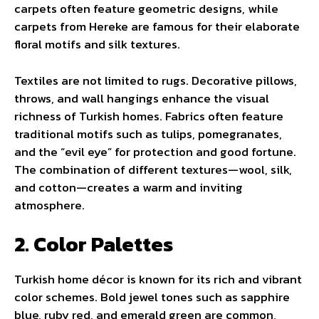
carpets often feature geometric designs, while
carpets from Hereke are famous for their elaborate
floral motifs and silk textures.
Textiles are not limited to rugs. Decorative pillows,
throws, and wall hangings enhance the visual
richness of Turkish homes. Fabrics often feature
traditional motifs such as tulips, pomegranates,
and the “evil eye” for protection and good fortune.
The combination of different textures—wool, silk,
and cotton—creates a warm and inviting
atmosphere.
2. Color Palettes
Turkish home décor is known for its rich and vibrant
color schemes. Bold jewel tones such as sapphire
blue, ruby red, and emerald green are common,