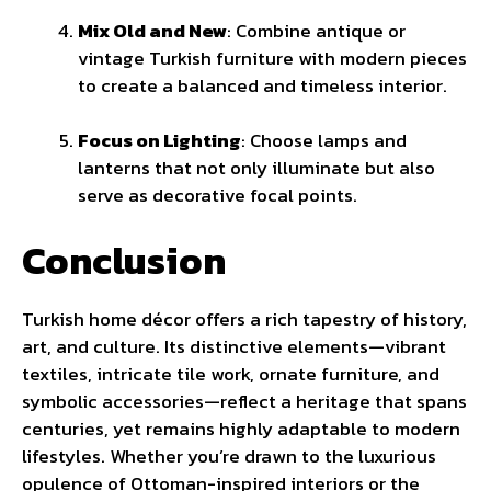
Mix Old and New
: Combine antique or
vintage Turkish furniture with modern pieces
to create a balanced and timeless interior.
Focus on Lighting
: Choose lamps and
lanterns that not only illuminate but also
serve as decorative focal points.
Conclusion
Turkish home décor offers a rich tapestry of history,
art, and culture. Its distinctive elements—vibrant
textiles, intricate tile work, ornate furniture, and
symbolic accessories—reflect a heritage that spans
centuries, yet remains highly adaptable to modern
lifestyles. Whether you’re drawn to the luxurious
opulence of Ottoman-inspired interiors or the