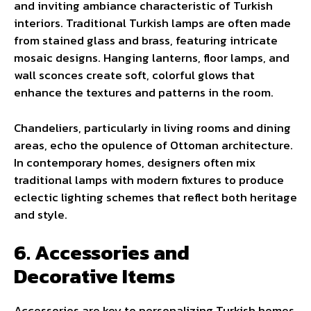
and inviting ambiance characteristic of Turkish
interiors. Traditional Turkish lamps are often made
from stained glass and brass, featuring intricate
mosaic designs. Hanging lanterns, floor lamps, and
wall sconces create soft, colorful glows that
enhance the textures and patterns in the room.
Chandeliers, particularly in living rooms and dining
areas, echo the opulence of Ottoman architecture.
In contemporary homes, designers often mix
traditional lamps with modern fixtures to produce
eclectic lighting schemes that reflect both heritage
and style.
6. Accessories and
Decorative Items
Accessories are key to personalizing Turkish homes.