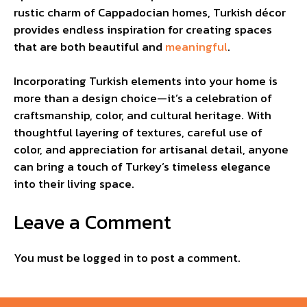
rustic charm of Cappadocian homes, Turkish décor
provides endless inspiration for creating spaces
that are both beautiful and
meaningful
.
Incorporating Turkish elements into your home is
more than a design choice—it’s a celebration of
craftsmanship, color, and cultural heritage. With
thoughtful layering of textures, careful use of
color, and appreciation for artisanal detail, anyone
can bring a touch of Turkey’s timeless elegance
into their living space.
Leave a Comment
You must be
logged in
to post a comment.