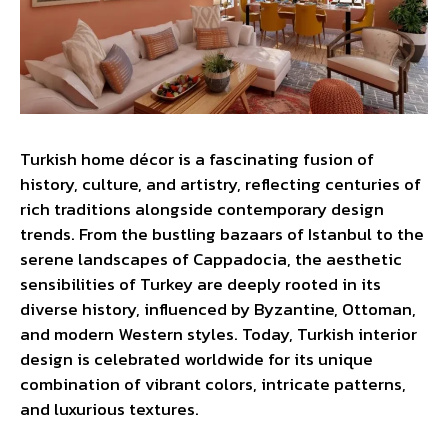
Turkish home décor is a fascinating fusion of
history, culture, and artistry, reflecting centuries of
rich traditions alongside contemporary design
trends. From the bustling bazaars of Istanbul to the
serene landscapes of Cappadocia, the aesthetic
sensibilities of Turkey are deeply rooted in its
diverse history, influenced by Byzantine, Ottoman,
and modern Western styles. Today, Turkish interior
design is celebrated worldwide for its unique
combination of vibrant colors, intricate patterns,
and luxurious textures.