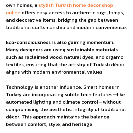
own homes, a
stylish Turkish home décor shop
online
offers easy access to authentic rugs, lamps,
and decorative items, bridging the gap between
traditional craftsmanship and modern convenience.
Eco-consciousness is also gaining momentum.
Many designers are using sustainable materials
such as reclaimed wood, natural dyes, and organic
textiles, ensuring that the artistry of Turkish décor
aligns with modern environmental values.
Technology is another influence. Smart homes in
Turkey are incorporating subtle tech features—like
automated lighting and climate control—without
compromising the aesthetic integrity of traditional
décor. This approach maintains the balance
between comfort, style, and heritage.