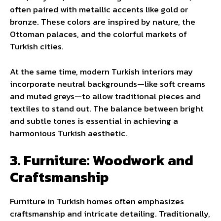
often paired with metallic accents like gold or
bronze. These colors are inspired by nature, the
Ottoman palaces, and the colorful markets of
Turkish cities.
At the same time, modern Turkish interiors may
incorporate neutral backgrounds—like soft creams
and muted greys—to allow traditional pieces and
textiles to stand out. The balance between bright
and subtle tones is essential in achieving a
harmonious Turkish aesthetic.
3. Furniture: Woodwork and
Craftsmanship
Furniture in Turkish homes often emphasizes
craftsmanship and intricate detailing. Traditionally,