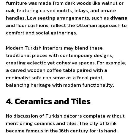
furniture was made from dark woods like walnut or
oak, featuring carved motifs, inlays, and ornate
handles. Low seating arrangements, such as
divans
and floor cushions, reflect the Ottoman approach to
comfort and social gatherings.
Modern Turkish interiors may blend these
traditional pieces with contemporary designs,
creating eclectic yet cohesive spaces. For example,
a carved wooden coffee table paired with a
minimalist sofa can serve as a focal point,
balancing heritage with modern functionality.
4. Ceramics and Tiles
No discussion of Turkish décor is complete without
mentioning ceramics and tiles. The city of Iznik
became famous in the 16th century for its hand-