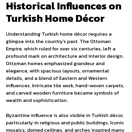
Historical Influences on
Turkish Home Décor
Understanding Turkish home décor requires a
glimpse into the country’s past. The Ottoman
Empire, which ruled for over six centuries, left a
profound mark on architecture and interior design.
Ottoman homes emphasized grandeur and
elegance, with spacious layouts, ornamental
details, and a blend of Eastern and Western
influences. Intricate tile work, hand-woven carpets,
and carved wooden furniture became symbols of
wealth and sophistication.
Byzantine influence is also visible in Turkish décor,
particularly in religious and public buildings. Iconic
mosaics, domed ceilings, and arches inspired many