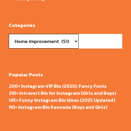
Categories
Categories
Popular Posts
200+ Instagram VIP Bio (2025): Fancy Fonts
210+ Introvert Bio for Instagram (Girls and Boys)
145+ Funny Instagram Bio Ideas (2025 Updated)
110+ Instagram Bio Kannada (Boys and Girls)