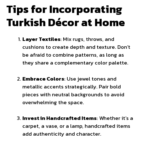
Tips for Incorporating
Turkish Décor at Home
Layer Textiles
: Mix rugs, throws, and
cushions to create depth and texture. Don’t
be afraid to combine patterns, as long as
they share a complementary color palette.
Embrace Colors
: Use jewel tones and
metallic accents strategically. Pair bold
pieces with neutral backgrounds to avoid
overwhelming the space.
Invest in Handcrafted Items
: Whether it’s a
carpet, a vase, or a lamp, handcrafted items
add authenticity and character.