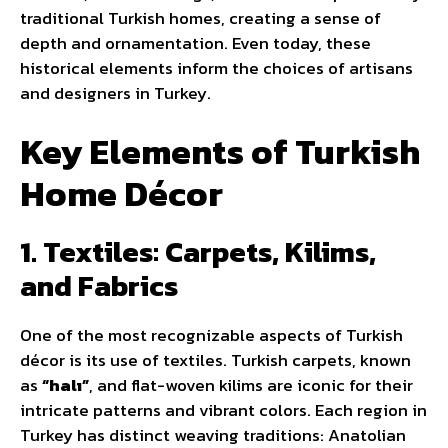
traditional Turkish homes, creating a sense of
depth and ornamentation. Even today, these
historical elements inform the choices of artisans
and designers in Turkey.
Key Elements of Turkish
Home Décor
1. Textiles: Carpets, Kilims,
and Fabrics
One of the most recognizable aspects of Turkish
décor is its use of textiles. Turkish carpets, known
as
“halı”
, and flat-woven kilims are iconic for their
intricate patterns and vibrant colors. Each region in
Turkey has distinct weaving traditions: Anatolian