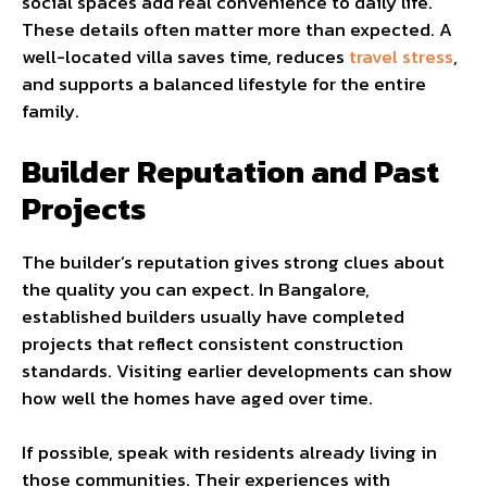
social spaces add real convenience to daily life.
These details often matter more than expected. A
well-located villa saves time, reduces
travel stress
,
and supports a balanced lifestyle for the entire
family.
Builder Reputation and Past
Projects
The builder’s reputation gives strong clues about
the quality you can expect. In Bangalore,
established builders usually have completed
projects that reflect consistent construction
standards. Visiting earlier developments can show
how well the homes have aged over time.
If possible, speak with residents already living in
those communities. Their experiences with