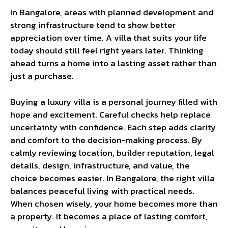
In Bangalore, areas with planned development and
strong infrastructure tend to show better
appreciation over time. A villa that suits your life
today should still feel right years later. Thinking
ahead turns a home into a lasting asset rather than
just a purchase.
Buying a luxury villa is a personal journey filled with
hope and excitement. Careful checks help replace
uncertainty with confidence. Each step adds clarity
and comfort to the decision-making process. By
calmly reviewing location, builder reputation, legal
details, design, infrastructure, and value, the
choice becomes easier. In Bangalore, the right villa
balances peaceful living with practical needs.
When chosen wisely, your home becomes more than
a property. It becomes a place of lasting comfort,