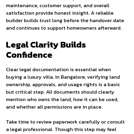
maintenance, customer support, and overall
satisfaction provide honest insight. A reliable
builder builds trust long before the handover date
and continues to support homeowners afterward.
Legal Clarity Builds
Confidence
Clear legal documentation is essential when
buying a luxury villa. In Bangalore, verifying land
ownership, approvals, and usage rights is a basic
but critical step. All documents should clearly
mention who owns the land, how it can be used,
and whether all permissions are in place.
Take time to review paperwork carefully or consult
a legal professional. Though this step may feel