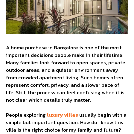
A home purchase in Bangalore is one of the most
important decisions people make in their lifetime.
Many families look forward to open spaces, private
outdoor areas, and a quieter environment away
from crowded apartment living. Such homes often
represent comfort, privacy, and a slower pace of
life. Still, the process can feel confusing when it is
not clear which details truly matter.
People exploring
luxury villas
usually begin with a
simple but important question. How do I know this
villa is the right choice for my family and future?