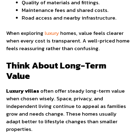
Quality of materials and fittings.
Maintenance fees and shared costs.
Road access and nearby infrastructure.
When exploring
luxury
homes, value feels clearer
when every cost is transparent. A well-priced home
feels reassuring rather than confusing.
Think About Long-Term
Value
Luxury villas
often offer steady long-term value
when chosen wisely. Space, privacy, and
independent living continue to appeal as families
grow and needs change. These homes usually
adapt better to lifestyle changes than smaller
properties.