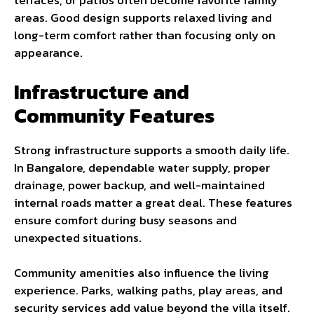
terraces, or patios often become favorite family
areas. Good design supports relaxed living and
long-term comfort rather than focusing only on
appearance.
Infrastructure and
Community Features
Strong infrastructure supports a smooth daily life.
In Bangalore, dependable water supply, proper
drainage, power backup, and well-maintained
internal roads matter a great deal. These features
ensure comfort during busy seasons and
unexpected situations.
Community amenities also influence the living
experience. Parks, walking paths, play areas, and
security services add value beyond the villa itself.