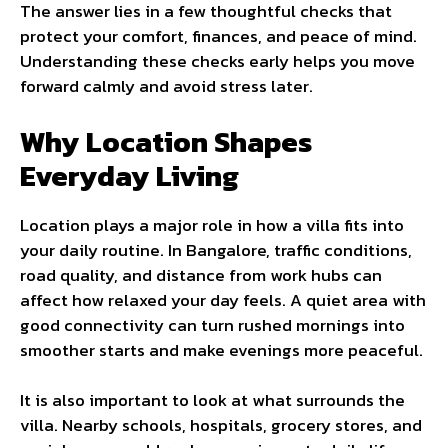
The answer lies in a few thoughtful checks that
protect your comfort, finances, and peace of mind.
Understanding these checks early helps you move
forward calmly and avoid stress later.
Why Location Shapes
Everyday Living
Location plays a major role in how a villa fits into
your daily routine. In Bangalore, traffic conditions,
road quality, and distance from work hubs can
affect how relaxed your day feels. A quiet area with
good connectivity can turn rushed mornings into
smoother starts and make evenings more peaceful.
It is also important to look at what surrounds the
villa. Nearby schools, hospitals, grocery stores, and