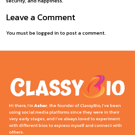
security, and happiness.
Leave a Comment
You must be
logged in
to post a comment.
Hi there, I’m
Ashar
, the founder of ClassyBio, I’ve been
using social media platforms since they were in their
very early stages, and I’ve always loved to experiment
with different bios to express myself and connect with
others.