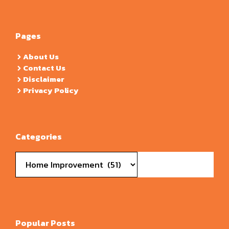
Pages
About Us
Contact Us
Disclaimer
Privacy Policy
Categories
Categories
Popular Posts