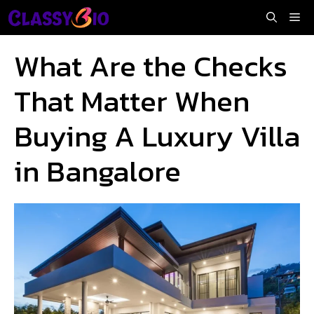
Skip
Me
to
content
What Are the Checks
That Matter When
Buying A Luxury Villa
in Bangalore