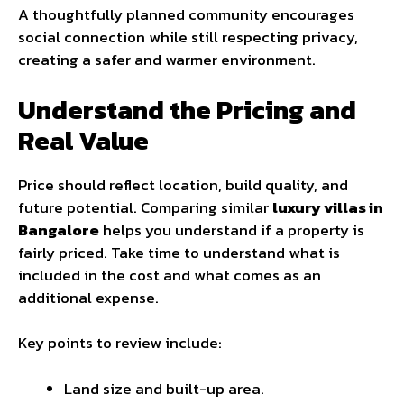
A thoughtfully planned community encourages
social connection while still respecting privacy,
creating a safer and warmer environment.
Understand the Pricing and
Real Value
Price should reflect location, build quality, and
future potential. Comparing similar
luxury villas in
Bangalore
helps you understand if a property is
fairly priced. Take time to understand what is
included in the cost and what comes as an
additional expense.
Key points to review include:
Land size and built-up area.