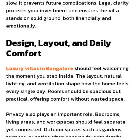
slow, it prevents future complications. Legal clarity
protects your investment and ensures the villa
stands on solid ground, both financially and
emotionally.
Design, Layout, and Daily
Comfort
Luxury villas in Bangalore
should feel welcoming
the moment you step inside. The layout, natural
lighting, and ventilation shape how the home feels
every single day. Rooms should be spacious but
practical, offering comfort without wasted space.
Privacy also plays an important role. Bedrooms,
living areas, and workspaces should feel separate
yet connected. Outdoor spaces such as gardens,