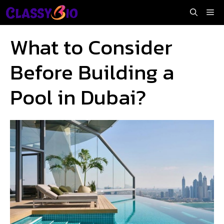
Skip
Me
to
content
What to Consider
Before Building a
Pool in Dubai?