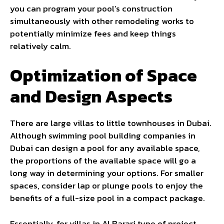
you can program your pool’s construction
simultaneously with other remodeling works to
potentially minimize fees and keep things
relatively calm.
Optimization of Space
and Design Aspects
There are large villas to little townhouses in Dubai.
Although swimming pool building companies in
Dubai can design a pool for any available space,
the proportions of the available space will go a
long way in determining your options. For smaller
spaces, consider lap or plunge pools to enjoy the
benefits of a full-size pool in a compact package.
Essentially, for villas in Al Barari type of project