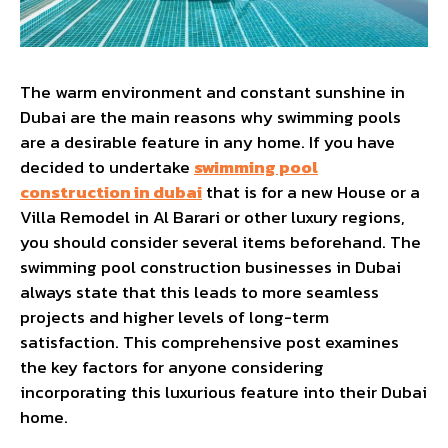
The warm environment and constant sunshine in
Dubai are the main reasons why swimming pools
are a desirable feature in any home. If you have
decided to undertake
swimming pool
construction in dubai
that is for a new House or a
Villa Remodel in Al Barari or other luxury regions,
you should consider several items beforehand. The
swimming pool construction businesses in Dubai
always state that this leads to more seamless
projects and higher levels of long-term
satisfaction. This comprehensive post examines
the key factors for anyone considering
incorporating this luxurious feature into their Dubai
home.