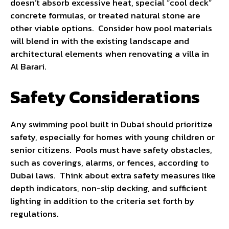
doesn’t absorb excessive heat, special “cool deck”
concrete formulas, or treated natural stone are
other viable options. Consider how pool materials
will blend in with the existing landscape and
architectural elements when renovating a villa in
Al Barari.
Safety Considerations
Any swimming pool built in Dubai should prioritize
safety, especially for homes with young children or
senior citizens. Pools must have safety obstacles,
such as coverings, alarms, or fences, according to
Dubai laws. Think about extra safety measures like
depth indicators, non-slip decking, and sufficient
lighting in addition to the criteria set forth by
regulations.