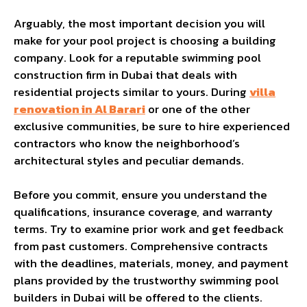
Arguably, the most important decision you will
make for your pool project is choosing a building
company. Look for a reputable swimming pool
construction firm in Dubai that deals with
residential projects similar to yours. During
villa
renovation in Al Barari
or one of the other
exclusive communities, be sure to hire experienced
contractors who know the neighborhood’s
architectural styles and peculiar demands.
Before you commit, ensure you understand the
qualifications, insurance coverage, and warranty
terms. Try to examine prior work and get feedback
from past customers. Comprehensive contracts
with the deadlines, materials, money, and payment
plans provided by the trustworthy swimming pool
builders in Dubai will be offered to the clients.