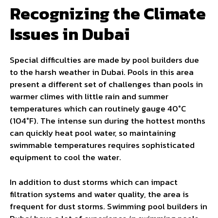
Recognizing the Climate
Issues in Dubai
Special difficulties are made by pool builders due
to the harsh weather in Dubai. Pools in this area
present a different set of challenges than pools in
warmer climes with little rain and summer
temperatures which can routinely gauge 40°C
(104°F). The intense sun during the hottest months
can quickly heat pool water, so maintaining
swimmable temperatures requires sophisticated
equipment to cool the water.
In addition to dust storms which can impact
filtration systems and water quality, the area is
frequent for dust storms. Swimming pool builders in