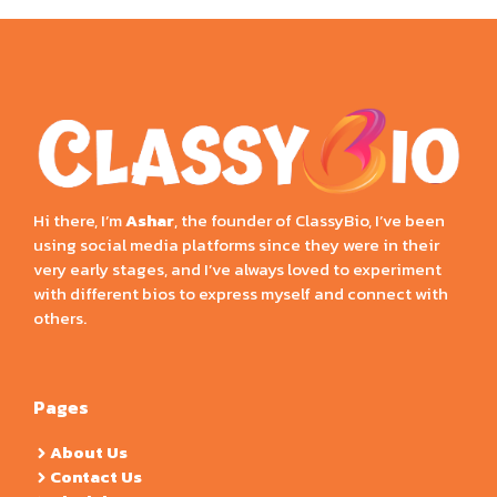
Hi there, I’m
Ashar
, the founder of ClassyBio, I’ve been
using social media platforms since they were in their
very early stages, and I’ve always loved to experiment
with different bios to express myself and connect with
others.
Pages
About Us
Contact Us