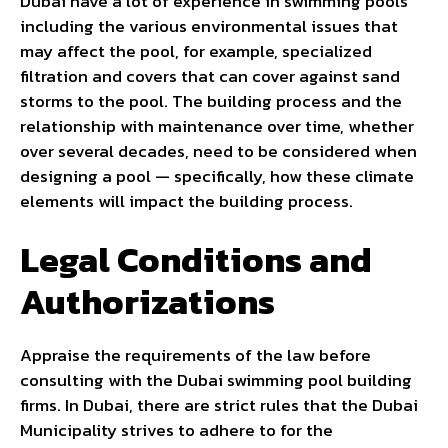
Dubai have a lot of experience in swimming pools
including the various environmental issues that
may affect the pool, for example, specialized
filtration and covers that can cover against sand
storms to the pool. The building process and the
relationship with maintenance over time, whether
over several decades, need to be considered when
designing a pool — specifically, how these climate
elements will impact the building process.
Legal Conditions and
Authorizations
Appraise the requirements of the law before
consulting with the Dubai swimming pool building
firms. In Dubai, there are strict rules that the Dubai
Municipality strives to adhere to for the