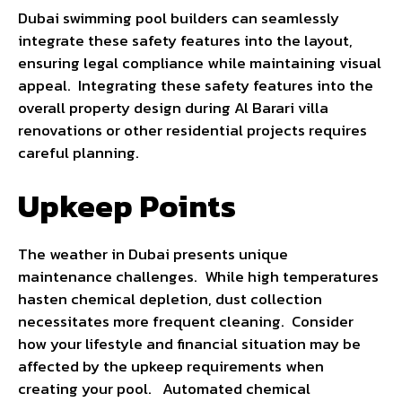
Dubai swimming pool builders can seamlessly
integrate these safety features into the layout,
ensuring legal compliance while maintaining visual
appeal. Integrating these safety features into the
overall property design during Al Barari villa
renovations or other residential projects requires
careful planning.
Upkeep Points
The weather in Dubai presents unique
maintenance challenges. While high temperatures
hasten chemical depletion, dust collection
necessitates more frequent cleaning. Consider
how your lifestyle and financial situation may be
affected by the upkeep requirements when
creating your pool. Automated chemical