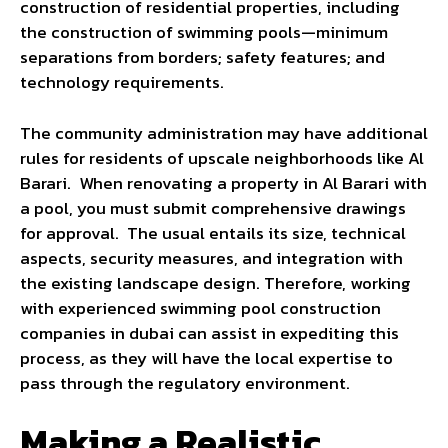
construction of residential properties, including
the construction of swimming pools—minimum
separations from borders; safety features; and
technology requirements.
The community administration may have additional
rules for residents of upscale neighborhoods like Al
Barari. When renovating a property in Al Barari with
a pool, you must submit comprehensive drawings
for approval. The usual entails its size, technical
aspects, security measures, and integration with
the existing landscape design. Therefore, working
with experienced swimming pool construction
companies in dubai can assist in expediting this
process, as they will have the local expertise to
pass through the regulatory environment.
Making a Realistic