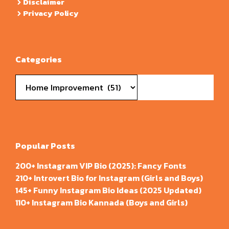
Disclaimer
Privacy Policy
Categories
Categories
Popular Posts
200+ Instagram VIP Bio (2025): Fancy Fonts
210+ Introvert Bio for Instagram (Girls and Boys)
145+ Funny Instagram Bio Ideas (2025 Updated)
110+ Instagram Bio Kannada (Boys and Girls)