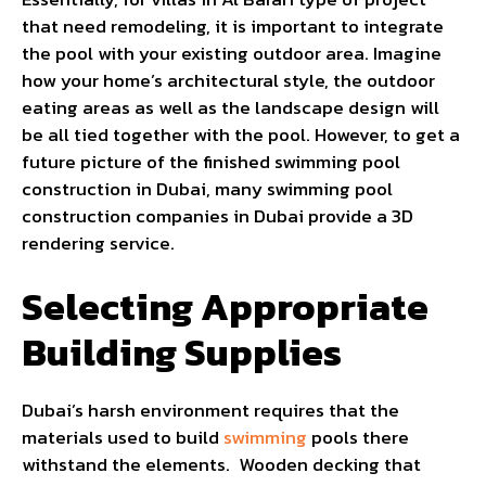
that need remodeling, it is important to integrate
the pool with your existing outdoor area. Imagine
how your home’s architectural style, the outdoor
eating areas as well as the landscape design will
be all tied together with the pool. However, to get a
future picture of the finished swimming pool
construction in Dubai, many swimming pool
construction companies in Dubai provide a 3D
rendering service.
Selecting Appropriate
Building Supplies
Dubai’s harsh environment requires that the
materials used to build
swimming
pools there
withstand the elements. Wooden decking that