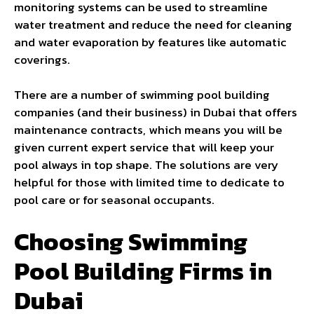
monitoring systems can be used to streamline
water treatment and reduce the need for cleaning
and water evaporation by features like automatic
coverings.
There are a number of swimming pool building
companies (and their business) in Dubai that offers
maintenance contracts, which means you will be
given current expert service that will keep your
pool always in top shape. The solutions are very
helpful for those with limited time to dedicate to
pool care or for seasonal occupants.
Choosing Swimming
Pool Building Firms in
Dubai