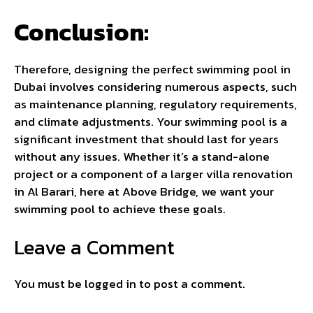
Conclusion:
Therefore, designing the perfect swimming pool in
Dubai involves considering numerous aspects, such
as maintenance planning, regulatory requirements,
and climate adjustments. Your swimming pool is a
significant investment that should last for years
without any issues. Whether it’s a stand-alone
project or a component of a larger villa renovation
in Al Barari, here at Above Bridge, we want your
swimming pool to achieve these goals.
Leave a Comment
You must be
logged in
to post a comment.