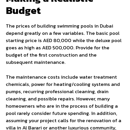
Budget
The prices of building swimming pools in Dubai
depend greatly on a few variables. The basic pool
starting price is AED 80,000 while the deluxe pool
goes as high as AED 500,000. Provide for the
budget of the first construction and the
subsequent maintenance.
The maintenance costs include water treatment
chemicals, power for heating/cooling systems and
pumps, recurring professional cleaning, drain
cleaning, and possible repairs. However, many
homeowners who are in the process of building a
pool rarely consider future spending. In addition,
assuming your project calls for the renovation of a
villa in Al Barari or another luxurious community,