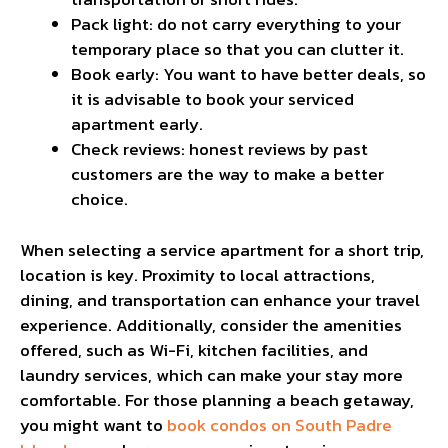
Pack light: do not carry everything to your
temporary place so that you can clutter it.
Book early: You want to have better deals, so
it is advisable to book your serviced
apartment early.
Check reviews: honest reviews by past
customers are the way to make a better
choice.
When selecting a service apartment for a short trip,
location is key. Proximity to local attractions,
dining, and transportation can enhance your travel
experience. Additionally, consider the amenities
offered, such as Wi-Fi, kitchen facilities, and
laundry services, which can make your stay more
comfortable. For those planning a beach getaway,
you might want to
book condos on South Padre