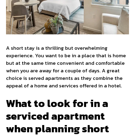
A short stay is a thrilling but overwhelming
experience. You want to be in a place that is home
but at the same time convenient and comfortable
when you are away for a couple of days. A great
choice is served apartments as they combine the
appeal of a home and services offered in a hotel.
What to look for in a
serviced apartment
when planning short