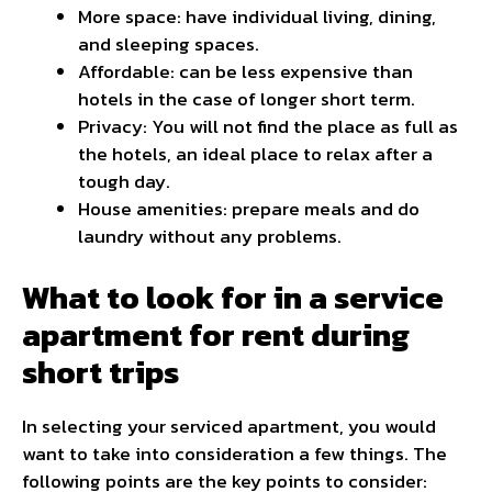
More space: have individual living, dining,
and sleeping spaces.
Affordable: can be less expensive than
hotels in the case of longer short term.
Privacy: You will not find the place as full as
the hotels, an ideal place to relax after a
tough day.
House amenities: prepare meals and do
laundry without any problems.
What to look for in a service
apartment for rent during
short trips
In selecting your serviced apartment, you would
want to take into consideration a few things. The
following points are the key points to consider: