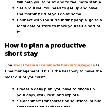
will help you to relax and to feel more stable.
Set a routine: You need to get up and have
the morning ritual you do at home.
Connect with the surrounding people: go to a
local cafe or store to make yourself a part of
it.
How to plan a productive
short stay
The
short term accommodation in Singapore
is
time management. This is the best way to make the
most out of your visit:
Create a daily plan: you have to divide up
your days, work, rest, and explore.
Select smart transportation solutions: public
transportation or short rides.