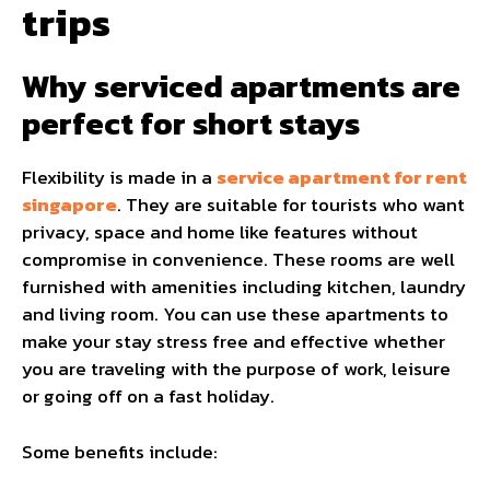
trips
Why serviced apartments are
perfect for short stays
Flexibility is made in a
service apartment for rent
singapore
. They are suitable for tourists who want
privacy, space and home like features without
compromise in convenience. These rooms are well
furnished with amenities including kitchen, laundry
and living room. You can use these apartments to
make your stay stress free and effective whether
you are traveling with the purpose of work, leisure
or going off on a fast holiday.
Some benefits include: