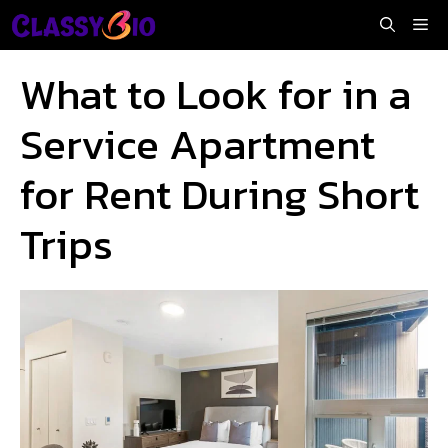
Skip
Me
to
content
What to Look for in a
Service Apartment
for Rent During Short
Trips