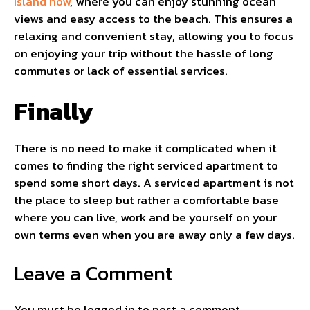
Island now
, where you can enjoy stunning ocean
views and easy access to the beach. This ensures a
relaxing and convenient stay, allowing you to focus
on enjoying your trip without the hassle of long
commutes or lack of essential services.
Finally
There is no need to make it complicated when it
comes to finding the right serviced apartment to
spend some short days. A serviced apartment is not
the place to sleep but rather a comfortable base
where you can live, work and be yourself on your
own terms even when you are away only a few days.
Leave a Comment
You must be
logged in
to post a comment.