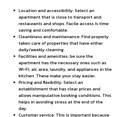
Location and accessibility: Select an
apartment that is close to transport and
restaurants and shops. Facile access is
time
saving
and comfortable.
Cleanliness and maintenance: Find properly
taken care of properties that have either
daily/weekly cleaning.
Facilities and amenities: be sure the
apartment has the necessary ones such as
Wi-Fi, air, area, laundry, and appliances in the
kitchen. These make your stay easier.
Pricing and flexibility: Select an
establishment that has clear prices and
allows manipulative booking conditions. This
helps in avoiding stress at the end of the
day.
Customer service: This is important because