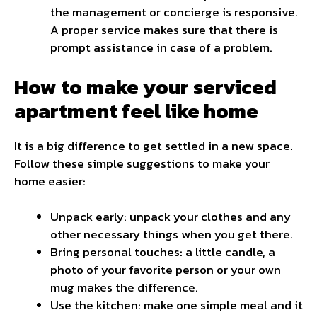
the management or concierge is responsive.
A proper service makes sure that there is
prompt assistance in case of a problem.
How to make your serviced
apartment feel like home
It is a big difference to get settled in a new space.
Follow these simple suggestions to make your
home easier:
Unpack early: unpack your clothes and any
other necessary things when you get there.
Bring personal touches: a little candle, a
photo of your favorite person or your own
mug makes the difference.
Use the kitchen: make one simple meal and it