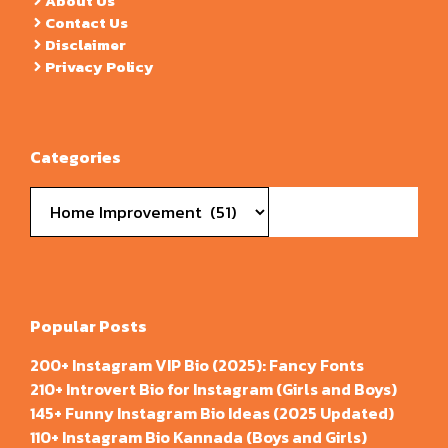
About Us
Contact Us
Disclaimer
Privacy Policy
Categories
Categories
Popular Posts
200+ Instagram VIP Bio (2025): Fancy Fonts
210+ Introvert Bio for Instagram (Girls and Boys)
145+ Funny Instagram Bio Ideas (2025 Updated)
110+ Instagram Bio Kannada (Boys and Girls)