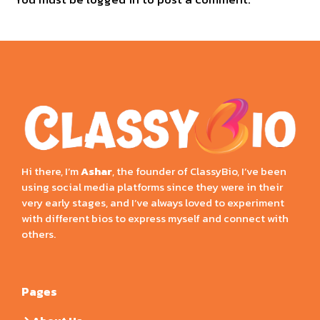
Hi there, I’m
Ashar
, the founder of ClassyBio, I’ve been
using social media platforms since they were in their
very early stages, and I’ve always loved to experiment
with different bios to express myself and connect with
others.
Pages