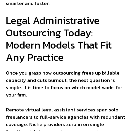
smarter and faster.
Legal Administrative
Outsourcing Today:
Modern Models That Fit
Any Practice
Once you grasp how outsourcing frees up billable
capacity and cuts burnout, the next question is
simple. It is time to focus on which model works for
your firm.
Remote virtual legal assistant services span solo
freelancers to full-service agencies with redundant
coverage. Niche providers zero in on single