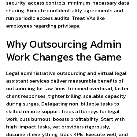
security, access controls, minimum-necessary data
sharing. Execute confidentiality agreements and
run periodic access audits. Treat VAs like
employees regarding privilege.
Why Outsourcing Admin
Work Changes the Game
Legal administrative outsourcing and virtual legal
assistant services deliver measurable benefits of
outsourcing for law firms: trimmed overhead, faster
client responses, tighter billing, scalable capacity
during surges. Delegating non-billable tasks to
skilled remote support frees attorneys for legal
work, cuts burnout, boosts profitability. Start with
high-impact tasks, vet providers rigorously,
document everything, track KPIs. Execute well, and