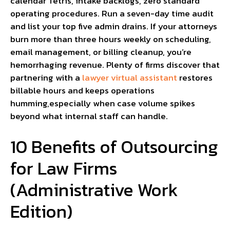
calendar Tetris, intake backlogs, zero standard
operating procedures. Run a seven-day time audit
and list your top five admin drains. If your attorneys
burn more than three hours weekly on scheduling,
email management, or billing cleanup, you’re
hemorrhaging revenue. Plenty of firms discover that
partnering with a
lawyer virtual assistant
restores
billable hours and keeps operations
humming,especially when case volume spikes
beyond what internal staff can handle.
10 Benefits of Outsourcing
for Law Firms
(Administrative Work
Edition)