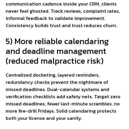
communication cadence inside your CRM, clients
never feel ghosted. Track reviews, complaint rates,
informal feedback to validate improvement.
Consistency builds trust and trust reduces churn.
5) More reliable calendaring
and deadline management
(reduced malpractice risk)
Centralized docketing, layered reminders,
redundancy checks prevent the nightmare of
missed deadlines. Dual-calendar systems and
verification checklists add safety nets. Target zero
missed deadlines, fewer last-minute scrambles, no
more fire-drill Fridays. Solid calendaring protects
both your license and your sanity.