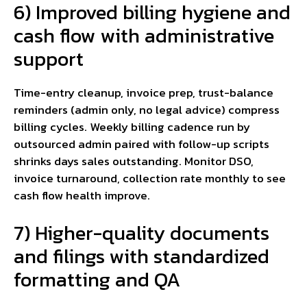
6) Improved billing hygiene and
cash flow with administrative
support
Time-entry cleanup, invoice prep, trust-balance
reminders (admin only, no legal advice) compress
billing cycles. Weekly billing cadence run by
outsourced admin paired with follow-up scripts
shrinks days sales outstanding. Monitor DSO,
invoice turnaround, collection rate monthly to see
cash flow health improve.
7) Higher-quality documents
and filings with standardized
formatting and QA