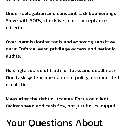
Under-delegation and constant task boomerangs:
Solve with SOPs, checklists, clear acceptance
criteria.
Over-permissioning tools and exposing sensitive
data: Enforce least-privilege access and periodic
audits.
No single source of truth for tasks and deadlines:
One task system, one calendar policy, documented
escalation.
Measuring the right outcomes. Focus on client-
facing speed and cash flow, not just hours logged.
Your Questions About