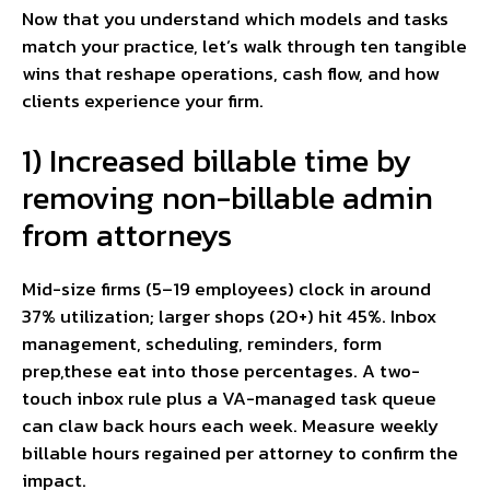
Now that you understand which models and tasks
match your practice, let’s walk through ten tangible
wins that reshape operations, cash flow, and how
clients experience your firm.
1) Increased billable time by
removing non-billable admin
from attorneys
Mid-size firms (5–19 employees) clock in around
37% utilization; larger shops (20+) hit 45%. Inbox
management, scheduling, reminders, form
prep,these eat into those percentages. A two-
touch inbox rule plus a VA-managed task queue
can claw back hours each week. Measure weekly
billable hours regained per attorney to confirm the
impact.