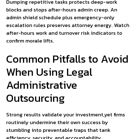
Dumping repetitive tasks protects deep-work
blocks and stops after-hours admin creep. An
admin shield schedule plus emergency-only
escalation rules preserves attorney energy. Watch
after-hours work and turnover risk indicators to
confirm morale lifts.
Common Pitfalls to Avoid
When Using Legal
Administrative
Outsourcing
Strong results validate your investment,yet firms
routinely undermine their own success by
stumbling into preventable traps that tank
efficiency, security, and accountability.