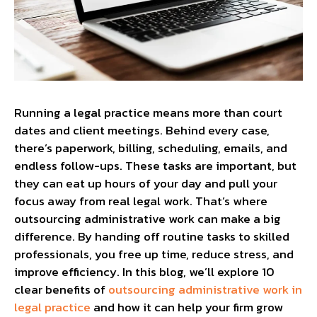
Running a legal practice means more than court
dates and client meetings. Behind every case,
there’s paperwork, billing, scheduling, emails, and
endless follow-ups. These tasks are important, but
they can eat up hours of your day and pull your
focus away from real legal work. That’s where
outsourcing administrative work can make a big
difference. By handing off routine tasks to skilled
professionals, you free up time, reduce stress, and
improve efficiency. In this blog, we’ll explore 10
clear benefits of
outsourcing administrative work in
legal practice
and how it can help your firm grow