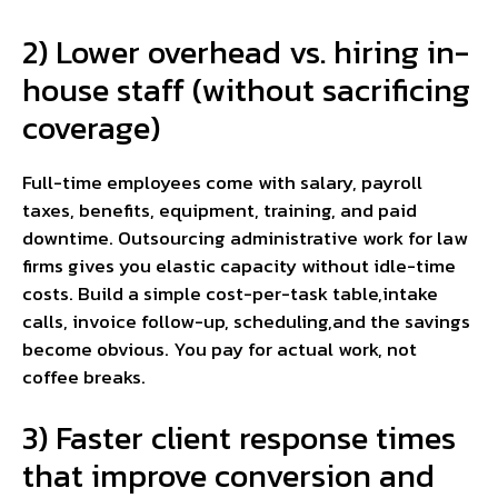
2) Lower overhead vs. hiring in-
house staff (without sacrificing
coverage)
Full-time employees come with salary, payroll
taxes, benefits, equipment, training, and paid
downtime. Outsourcing administrative work for law
firms gives you elastic capacity without idle-time
costs. Build a simple cost-per-task table,intake
calls, invoice follow-up, scheduling,and the savings
become obvious. You pay for actual work, not
coffee breaks.
3) Faster client response times
that improve conversion and