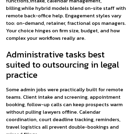
functions,intake, calendar management,
billing,while hybrid models blend on-site staff with
remote back-office help. Engagement styles vary
too: on-demand, retainer, fractional ops managers.
Your choice hinges on firm size, budget, and how
complex your workflows really are.
Administrative tasks best
suited to outsourcing in legal
practice
Some admin jobs were practically built for remote
teams. Client intake and screening, appointment
booking, follow-up calls can keep prospects warm
without pulling lawyers offline. Calendar
coordination, court deadline tracking, reminders,
travel logistics all prevent double-bookings and