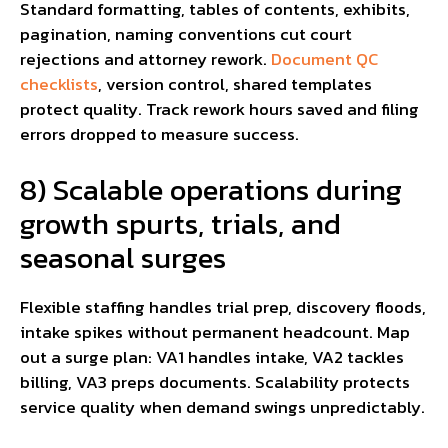
Standard formatting, tables of contents, exhibits,
pagination, naming conventions cut court
rejections and attorney rework.
Document QC
checklists
, version control, shared templates
protect quality. Track rework hours saved and filing
errors dropped to measure success.
8) Scalable operations during
growth spurts, trials, and
seasonal surges
Flexible staffing handles trial prep, discovery floods,
intake spikes without permanent headcount. Map
out a surge plan: VA1 handles intake, VA2 tackles
billing, VA3 preps documents. Scalability protects
service quality when demand swings unpredictably.