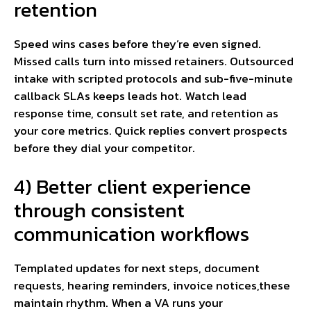
retention
Speed wins cases before they’re even signed.
Missed calls turn into missed retainers. Outsourced
intake with scripted protocols and sub-five-minute
callback SLAs keeps leads hot. Watch lead
response time, consult set rate, and retention as
your core metrics. Quick replies convert prospects
before they dial your competitor.
4) Better client experience
through consistent
communication workflows
Templated updates for next steps, document
requests, hearing reminders, invoice notices,these
maintain rhythm. When a VA runs your