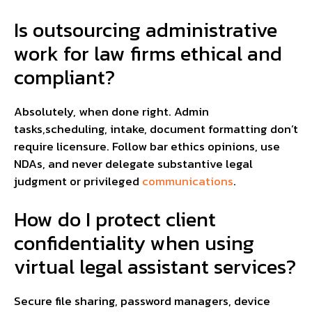
Is outsourcing administrative
work for law firms ethical and
compliant?
Absolutely, when done right. Admin
tasks,scheduling, intake, document formatting don’t
require licensure. Follow bar ethics opinions, use
NDAs, and never delegate substantive legal
judgment or privileged
communications
.
How do I protect client
confidentiality when using
virtual legal assistant services?
Secure file sharing, password managers, device