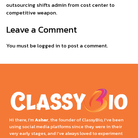
outsourcing shifts admin from cost center to
competitive weapon.
Leave a Comment
You must be
logged in
to post a comment.
Hi there, I’m
Ashar
, the founder of ClassyBio, I’ve been
using social media platforms since they were in their
very early stages, and I’ve always loved to experiment