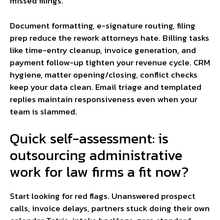
missed filings.
Document formatting, e-signature routing, filing
prep reduce the rework attorneys hate. Billing tasks
like time-entry cleanup, invoice generation, and
payment follow-up tighten your revenue cycle. CRM
hygiene, matter opening/closing, conflict checks
keep your data clean. Email triage and templated
replies maintain responsiveness even when your
team is slammed.
Quick self-assessment: is
outsourcing administrative
work for law firms a fit now?
Start looking for red flags. Unanswered prospect
calls, invoice delays, partners stuck doing their own