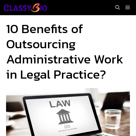
Skip
Me
to
content
10 Benefits of
Outsourcing
Administrative Work
in Legal Practice?