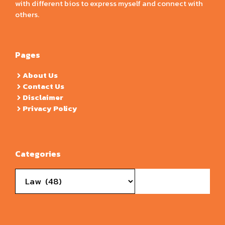
with different bios to express myself and connect with
others.
Pages
About Us
Contact Us
Disclaimer
Privacy Policy
Categories
Categories