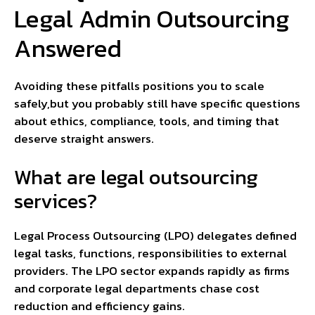
Legal Admin Outsourcing
Answered
Avoiding these pitfalls positions you to scale
safely,but you probably still have specific questions
about ethics, compliance, tools, and timing that
deserve straight answers.
What are legal outsourcing
services?
Legal Process Outsourcing (LPO) delegates defined
legal tasks, functions, responsibilities to external
providers. The LPO sector expands rapidly as firms
and corporate legal departments chase cost
reduction and efficiency gains.