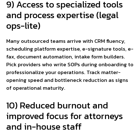
9) Access to specialized tools
and process expertise (legal
ops-lite)
Many outsourced teams arrive with CRM fluency,
scheduling platform expertise, e-signature tools, e-
fax, document automation, intake form builders.
Pick providers who write SOPs during onboarding to
professionalize your operations. Track matter-
opening speed and bottleneck reduction as signs
of operational maturity.
10) Reduced burnout and
improved focus for attorneys
and in-house staff