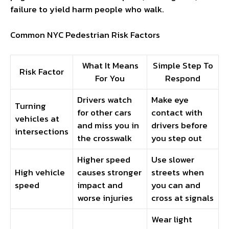
failure to yield harm people who walk.
Common NYC Pedestrian Risk Factors
What It Means
Simple Step To
Risk Factor
For You
Respond
Drivers watch
Make eye
Turning
for other cars
contact with
vehicles at
and miss you in
drivers before
intersections
the crosswalk
you step out
Higher speed
Use slower
High vehicle
causes stronger
streets when
speed
impact and
you can and
worse injuries
cross at signals
Wear light