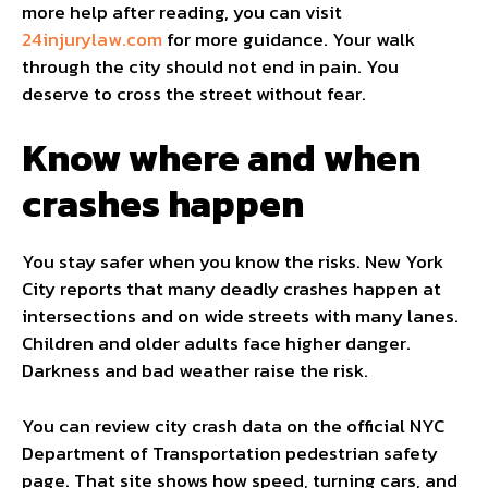
more help after reading, you can visit
24injurylaw.com
for more guidance. Your walk
through the city should not end in pain. You
deserve to cross the street without fear.
Know where and when
crashes happen
You stay safer when you know the risks. New York
City reports that many deadly crashes happen at
intersections and on wide streets with many lanes.
Children and older adults face higher danger.
Darkness and bad weather raise the risk.
You can review city crash data on the official NYC
Department of Transportation pedestrian safety
page. That site shows how speed, turning cars, and