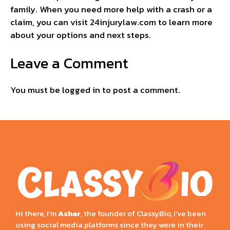
family. When you need more help with a crash or a
claim, you can visit 24injurylaw.com to learn more
about your options and next steps.
Leave a Comment
You must be
logged in
to post a comment.
Hi there, I’m
Ashar
, the founder of ClassyBio, I’ve been
using social media platforms since they were in their