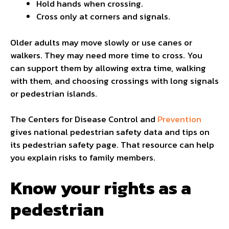
Hold hands when crossing.
Cross only at corners and signals.
Older adults may move slowly or use canes or
walkers. They may need more time to cross. You
can support them by allowing extra time, walking
with them, and choosing crossings with long signals
or pedestrian islands.
The Centers for Disease Control and
Prevention
gives national pedestrian safety data and tips on
its pedestrian safety page. That resource can help
you explain risks to family members.
Know your rights as a
pedestrian