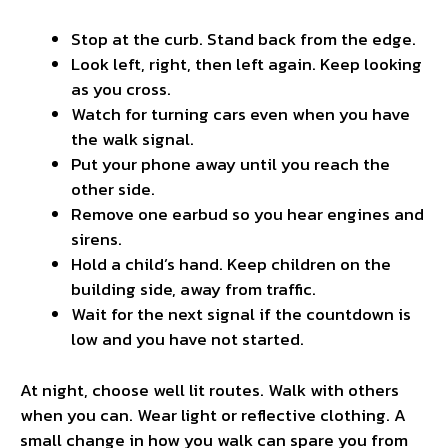
Stop at the curb. Stand back from the edge.
Look left, right, then left again. Keep looking
as you cross.
Watch for turning cars even when you have
the walk signal.
Put your phone away until you reach the
other side.
Remove one earbud so you hear engines and
sirens.
Hold a child’s hand. Keep children on the
building side, away from traffic.
Wait for the next signal if the countdown is
low and you have not started.
At night, choose well lit routes. Walk with others
when you can. Wear light or reflective clothing. A
small change in how you walk can spare you from