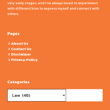
very early stages, and I’ve always loved to experiment
with different bios to express myself and connect with
others.
Pages
About Us
Contact Us
Disclaimer
Privacy Policy
Categories
Categories