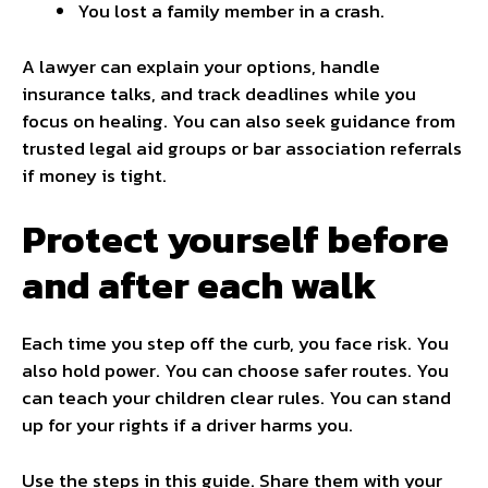
You lost a family member in a crash.
A lawyer can explain your options, handle
insurance talks, and track deadlines while you
focus on healing. You can also seek guidance from
trusted legal aid groups or bar association referrals
if money is tight.
Protect yourself before
and after each walk
Each time you step off the curb, you face risk. You
also hold power. You can choose safer routes. You
can teach your children clear rules. You can stand
up for your rights if a driver harms you.
Use the steps in this guide. Share them with your