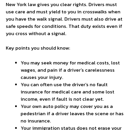
New York law gives you clear rights. Drivers must
use care and must yield to you in crosswalks when
you have the walk signal. Drivers must also drive at
safe speeds for conditions. That duty exists even if
you cross without a signal.
Key points you should know:
You may seek money for medical costs, lost
wages, and pain if a driver’s carelessness
causes your injury.
You can often use the driver’s no fault
insurance for medical care and some lost
income, even if fault is not clear yet.
Your own auto policy may cover you as a
pedestrian if a driver leaves the scene or has
no insurance.
Your immigration status does not erase your