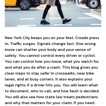
New York City keeps you on your feet. Crowds press
in. Traffic surges. Signals change fast. One wrong
move can shatter your body and your sense of
safety. You cannot control every driver or cyclist.
You can control how you move, what you watch for,
and what you do after a crash. This blog gives you
clear steps to stay safer in crosswalks, near bike
lanes, and at busy corners. It also explains your
legal rights if a driver hits you. You will learn what
to document, who to call, and how fault is decided.
You will also see how state law treats pedestrians
and why that matters for your claim. If you need