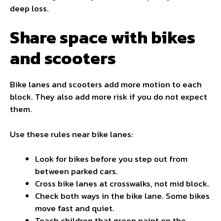
deep loss.
Share space with bikes
and scooters
Bike lanes and scooters add more motion to each
block. They also add more risk if you do not expect
them.
Use these rules near bike lanes:
Look for bikes before you step out from
between parked cars.
Cross bike lanes at crosswalks, not mid block.
Check both ways in the bike lane. Some bikes
move fast and quiet.
Teach children that green paint on the