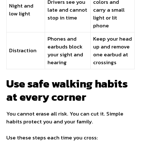
Drivers see you
colors and
Night and
late and cannot
carry a small
low light
stop in time
light or lit
phone
Phones and
Keep your head
earbuds block
up and remove
Distraction
your sight and
one earbud at
hearing
crossings
Use safe walking habits
at every corner
You cannot erase all risk. You can cut it. Simple
habits protect you and your family.
Use these steps each time you cross: