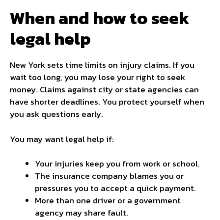
When and how to seek
legal help
New York sets time limits on injury claims. If you
wait too long, you may lose your right to seek
money. Claims against city or state agencies can
have shorter deadlines. You protect yourself when
you ask questions early.
You may want legal help if:
Your injuries keep you from work or school.
The insurance company blames you or
pressures you to accept a quick payment.
More than one driver or a government
agency may share fault.