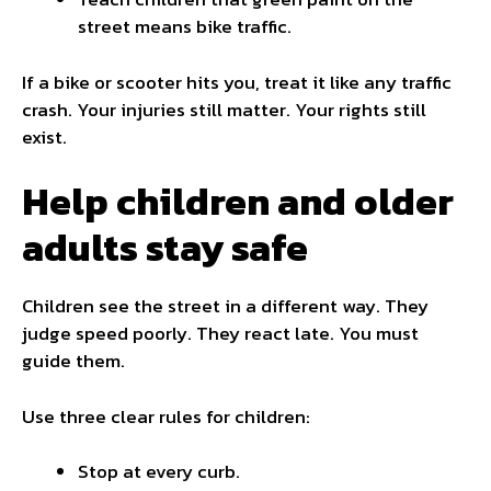
street means bike traffic.
If a bike or scooter hits you, treat it like any traffic
crash. Your injuries still matter. Your rights still
exist.
Help children and older
adults stay safe
Children see the street in a different way. They
judge speed poorly. They react late. You must
guide them.
Use three clear rules for children:
Stop at every curb.