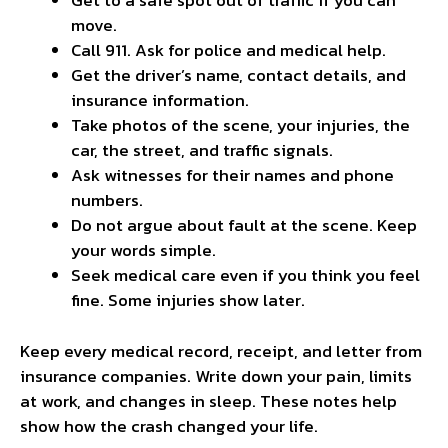
Get to a safe spot out of traffic if you can
move.
Call 911. Ask for police and medical help.
Get the driver’s name, contact details, and
insurance information.
Take photos of the scene, your injuries, the
car, the street, and traffic signals.
Ask witnesses for their names and phone
numbers.
Do not argue about fault at the scene. Keep
your words simple.
Seek medical care even if you think you feel
fine. Some injuries show later.
Keep every medical record, receipt, and letter from
insurance companies. Write down your pain, limits
at work, and changes in sleep. These notes help
show how the crash changed your life.