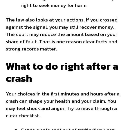
right to seek money for harm.
The law also looks at your actions. If you crossed
against the signal, you may still recover money.
The court may reduce the amount based on your
share of fault. That is one reason clear facts and
strong records matter.
What to do right after a
crash
Your choices in the first minutes and hours after a
crash can shape your health and your claim. You
may feel shock and anger. Try to move through a
clear checklist.