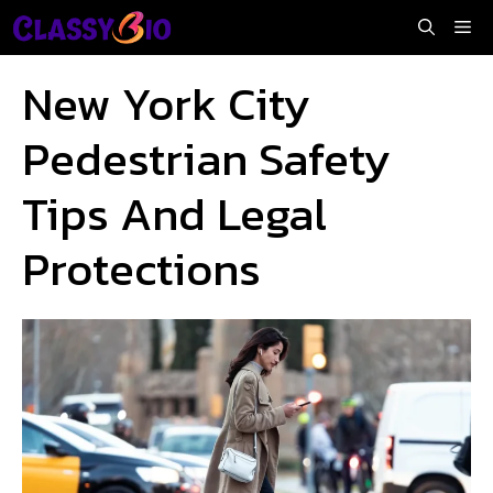
Skip
Me
to
content
New York City
Pedestrian Safety
Tips And Legal
Protections